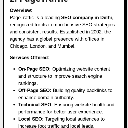
Overview:
PageTraffic is a leading
SEO company in Delhi
,
recognized for its comprehensive SEO strategies
and consistent results. Established in 2002, the
agency has a global presence with offices in
Chicago, London, and Mumbai.
Services Offered:
On-Page SEO:
Optimizing website content
and structure to improve search engine
rankings.
Off-Page SEO:
Building quality backlinks to
enhance domain authority.
Technical SEO:
Ensuring website health and
performance for better user experience.
Local SEO:
Targeting local audiences to
increase foot traffic and local leads.