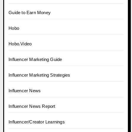
Guide to Earn Money
Hobo
Hobo.Video
Influencer Marketing Guide
Influencer Marketing Strategies
Influencer News
Influencer News Report
Influencer/Creator Learnings