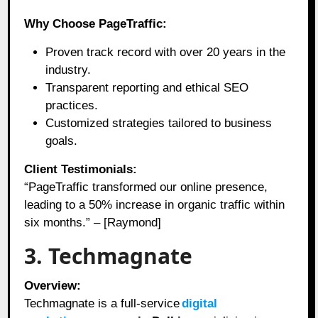
Why Choose PageTraffic:
Proven track record with over 20 years in the
industry.
Transparent reporting and ethical SEO
practices.
Customized strategies tailored to business
goals.
Client Testimonials:
“PageTraffic transformed our online presence,
leading to a 50% increase in organic traffic within
six months.” – [Raymond]
3. Techmagnate
Overview:
Techmagnate is a full-service
digital