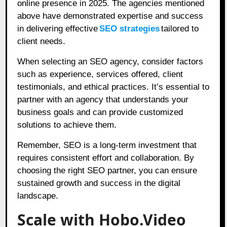
online presence in 2025. The agencies mentioned
above have demonstrated expertise and success
in delivering effective
SEO strategies
tailored to
client needs.
When selecting an SEO agency, consider factors
such as experience, services offered, client
testimonials, and ethical practices. It’s essential to
partner with an agency that understands your
business goals and can provide customized
solutions to achieve them.
Remember, SEO is a long-term investment that
requires consistent effort and collaboration. By
choosing the right SEO partner, you can ensure
sustained growth and success in the digital
landscape.
Scale with Hobo.Video