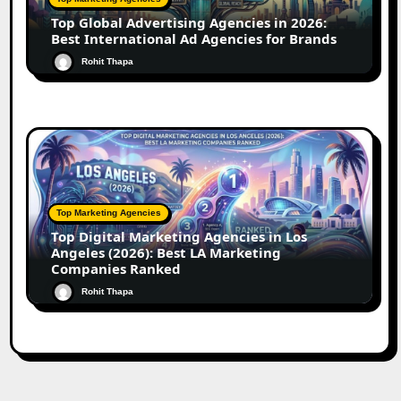
Top Global Advertising Agencies in 2026:
Best International Ad Agencies for Brands
Rohit Thapa
Top Marketing Agencies
Top Digital Marketing Agencies in Los
Angeles (2026): Best LA Marketing
Companies Ranked
Rohit Thapa