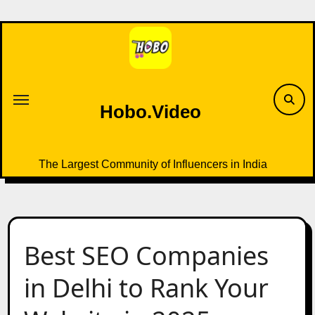
Skip
to
content
Hobo.Video
The Largest Community of Influencers in India
Best SEO Companies
in Delhi to Rank Your