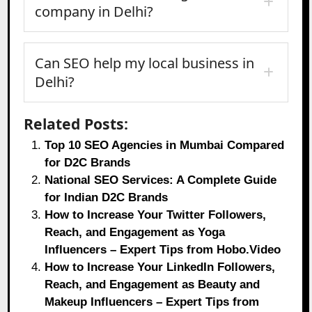
company in Delhi?
Can SEO help my local business in
Delhi?
Related Posts:
Top 10 SEO Agencies in Mumbai Compared
for D2C Brands
National SEO Services: A Complete Guide
for Indian D2C Brands
How to Increase Your Twitter Followers,
Reach, and Engagement as Yoga
Influencers – Expert Tips from Hobo.Video
How to Increase Your LinkedIn Followers,
Reach, and Engagement as Beauty and
Makeup Influencers – Expert Tips from