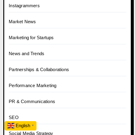
Instagrammers
Market News
Marketing for Startups
News and Trends
Partnerships & Collaborations
Performance Marketing
PR & Communications
SEO
English
▼
Social Media Strategy