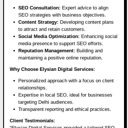
SEO Consultation:
Expert advice to align
SEO strategies with business objectives.
Content Strategy:
Developing content plans
to attract and retain customers.
Social Media Optimization:
Enhancing social
media presence to support SEO efforts.
Reputation Management:
Building and
maintaining a positive online reputation.
Why Choose Elysian Digital Services:
Personalized approach with a focus on client
relationships.
Expertise in local SEO, ideal for businesses
targeting Delhi audiences.
Transparent reporting and ethical practices.
Client Testimonials:
“Elysian Digital Services provided a tailored SEO