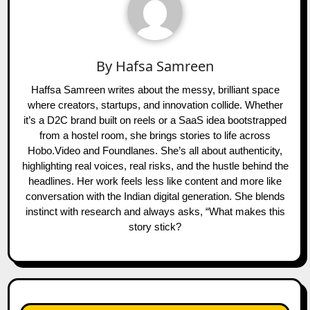
By
Hafsa Samreen
Haffsa Samreen writes about the messy, brilliant space
where creators, startups, and innovation collide. Whether
it’s a D2C brand built on reels or a SaaS idea bootstrapped
from a hostel room, she brings stories to life across
Hobo.Video and Foundlanes. She’s all about authenticity,
highlighting real voices, real risks, and the hustle behind the
headlines. Her work feels less like content and more like
conversation with the Indian digital generation. She blends
instinct with research and always asks, “What makes this
story stick?