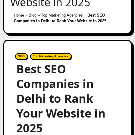
Website in 2025
Home
»
Blog
»
Top Marketing Agencies
»
Best SEO
Companies in Delhi to Rank Your Website in 2025
SEO
Top Marketing Agencies
Best SEO
Companies in
Delhi to Rank
Your Website in
2025