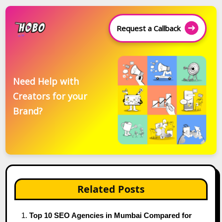
Request a Callback
Need Help with
Creators for your
Brand?
Related Posts
Top 10 SEO Agencies in Mumbai Compared for