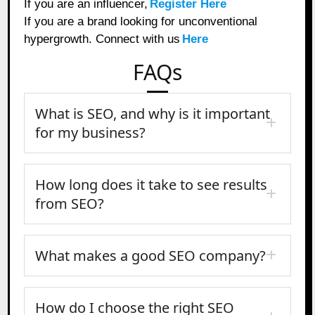
If you are an influencer,
Register Here
If you are a brand looking for unconventional
hypergrowth. Connect with us
Here
FAQs
What is SEO, and why is it important
for my business?
How long does it take to see results
from SEO?
What makes a good SEO company?
How do I choose the right SEO