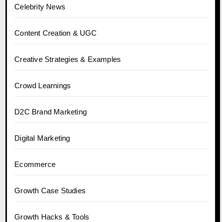
Celebrity News
Content Creation & UGC
Creative Strategies & Examples
Crowd Learnings
D2C Brand Marketing
Digital Marketing
Ecommerce
Growth Case Studies
Growth Hacks & Tools