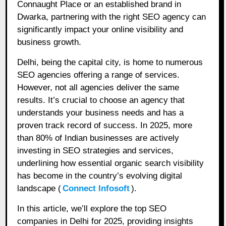
Connaught Place or an established brand in
Dwarka, partnering with the right SEO agency can
significantly impact your online visibility and
business growth.
Delhi, being the capital city, is home to numerous
SEO agencies offering a range of services.
However, not all agencies deliver the same
results. It’s crucial to choose an agency that
understands your business needs and has a
proven track record of success. In 2025, more
than 80% of Indian businesses are actively
investing in SEO strategies and services,
underlining how essential organic search visibility
has become in the country’s evolving digital
landscape (
Connect Infosoft
).
In this article, we’ll explore the top SEO
companies in Delhi for 2025, providing insights