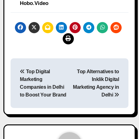
Hobo.Video
Post
Top Digital
Top Alternatives to
navigation
Marketing
Inklik Digital
Companies in Delhi
Marketing Agency in
to Boost Your Brand
Delhi