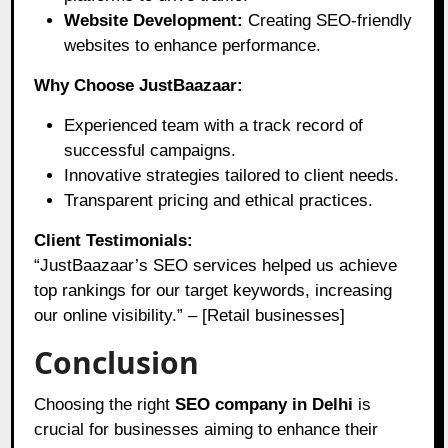
Website Development:
Creating SEO-friendly
websites to enhance performance.
Why Choose JustBaazaar:
Experienced team with a track record of
successful campaigns.
Innovative strategies tailored to client needs.
Transparent pricing and ethical practices.
Client Testimonials:
“JustBaazaar’s SEO services helped us achieve
top rankings for our target keywords, increasing
our online visibility.” – [Retail businesses]
Conclusion
Choosing the right
SEO company in Delhi
is
crucial for businesses aiming to enhance their