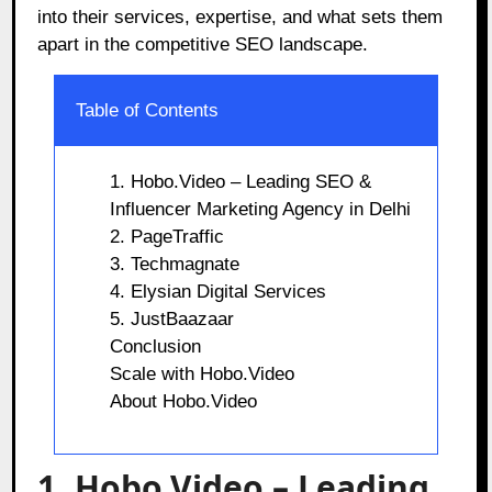
into their services, expertise, and what sets them
apart in the competitive SEO landscape.
Table of Contents
1. Hobo.Video – Leading SEO &
Influencer Marketing Agency in Delhi
2. PageTraffic
3. Techmagnate
4. Elysian Digital Services
5. JustBaazaar
Conclusion
Scale with Hobo.Video
About Hobo.Video
1. Hobo.Video – Leading