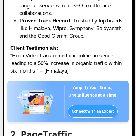
range of services from SEO to influencer
collaborations.
Proven Track Record:
Trusted by top brands
like Himalaya, Wipro, Symphony, Baidyanath,
and the Good Glamm Group.
Client Testimonials:
“Hobo.Video transformed our online presence,
leading to a 50% increase in organic traffic within
six months.” – [Himalaya]
Amplify Your Brand,
One Influence at a Time.
Connect with an Expert
2. PageTraffic