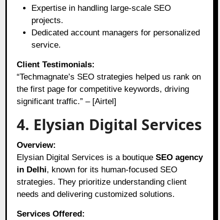
Expertise in handling large-scale SEO
projects.
Dedicated account managers for personalized
service.
Client Testimonials:
“Techmagnate’s SEO strategies helped us rank on
the first page for competitive keywords, driving
significant traffic.” – [Airtel]
4. Elysian Digital Services
Overview:
Elysian Digital Services is a boutique
SEO agency
in Delhi
, known for its human-focused SEO
strategies. They prioritize understanding client
needs and delivering customized solutions.
Services Offered: