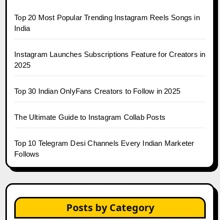
Top 20 Most Popular Trending Instagram Reels Songs in
India
Instagram Launches Subscriptions Feature for Creators in
2025
Top 30 Indian OnlyFans Creators to Follow in 2025
The Ultimate Guide to Instagram Collab Posts
Top 10 Telegram Desi Channels Every Indian Marketer
Follows
Posts by Category