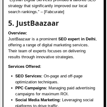
strategy that significantly improved our local
search rankings.” – [Fabcurate]
5. JustBaazaar
Overview:
JustBaazaar is a prominent
SEO expert in Delhi
,
offering a range of digital marketing services.
Their team of experts focuses on delivering
results through innovative strategies.
Services Offered:
SEO Services:
On-page and off-page
optimization techniques.
PPC Campaigns:
Managing paid advertising
campaigns for maximum ROI.
Social Media Marketing:
Leveraging social
platforms to drive traffic.