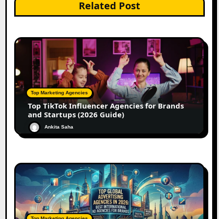
Related Post
Top Marketing Agencies
Top TikTok Influencer Agencies for Brands
and Startups (2026 Guide)
Ankita Saha
Top Marketing Agencies