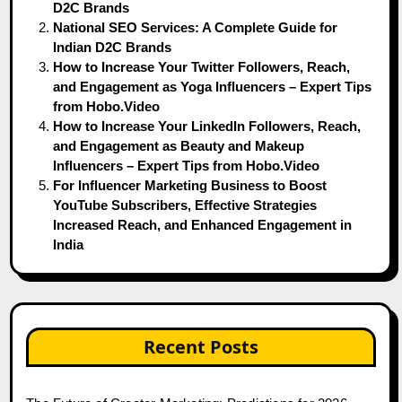
D2C Brands
National SEO Services: A Complete Guide for
Indian D2C Brands
How to Increase Your Twitter Followers, Reach,
and Engagement as Yoga Influencers – Expert Tips
from Hobo.Video
How to Increase Your LinkedIn Followers, Reach,
and Engagement as Beauty and Makeup
Influencers – Expert Tips from Hobo.Video
For Influencer Marketing Business to Boost
YouTube Subscribers, Effective Strategies
Increased Reach, and Enhanced Engagement in
India
Recent Posts