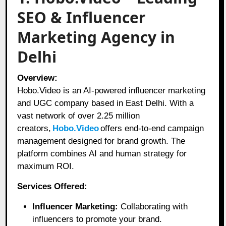
SEO & Influencer
Marketing Agency in
Delhi
Overview:
Hobo.Video is an AI-powered influencer marketing
and UGC company based in East Delhi. With a
vast network of over 2.25 million
creators,
Hobo.Video
offers end-to-end campaign
management designed for brand growth. The
platform combines AI and human strategy for
maximum ROI.
Services Offered:
Influencer Marketing:
Collaborating with
influencers to promote your brand.