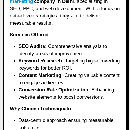
marketing
company in Delhi
, specializing in
SEO, PPC, and web development. With a focus on
data-driven strategies, they aim to deliver
measurable results.
Services Offered:
SEO Audits:
Comprehensive analysis to
identify areas of improvement.
Keyword Research:
Targeting high-converting
keywords for better ROI.
Content Marketing:
Creating valuable content
to engage audiences.
Conversion Rate Optimization:
Enhancing
website elements to boost conversions.
Why Choose Techmagnate:
Data-centric approach ensuring measurable
outcomes.