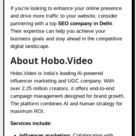
If you’re looking to enhance your online presence
and drive more traffic to your website, consider
partnering with a top
SEO company in Delhi
.
Their expertise can help you achieve your
business goals and stay ahead in the competitive
digital landscape.
About Hobo.Video
Hobo.Video is India’s leading AI-powered
influencer marketing and UGC company. With
over 2.25 million creators, it offers end-to-end
campaign management designed for brand growth.
The platform combines AI and human strategy for
maximum ROI.
Services include:
Influencer marketing:
Collaborating with