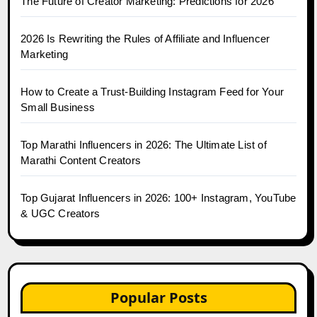
The Future of Creator Marketing: Predictions for 2026
2026 Is Rewriting the Rules of Affiliate and Influencer
Marketing
How to Create a Trust-Building Instagram Feed for Your
Small Business
Top Marathi Influencers in 2026: The Ultimate List of
Marathi Content Creators
Top Gujarat Influencers in 2026: 100+ Instagram, YouTube
& UGC Creators
Popular Posts