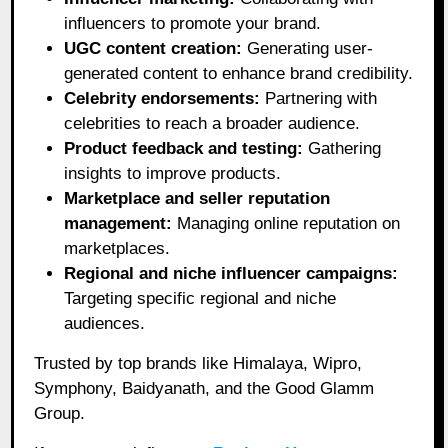
influencers to promote your brand.
UGC content creation:
Generating user-
generated content to enhance brand credibility.
Celebrity endorsements:
Partnering with
celebrities to reach a broader audience.
Product feedback and testing:
Gathering
insights to improve products.
Marketplace and seller reputation
management:
Managing online reputation on
marketplaces.
Regional and niche influencer campaigns:
Targeting specific regional and niche
audiences.
Trusted by top brands like Himalaya, Wipro,
Symphony, Baidyanath, and the Good Glamm
Group.