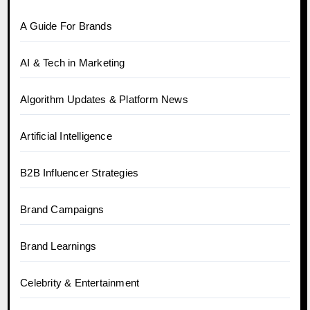
A Guide For Brands
AI & Tech in Marketing
Algorithm Updates & Platform News
Artificial Intelligence
B2B Influencer Strategies
Brand Campaigns
Brand Learnings
Celebrity & Entertainment