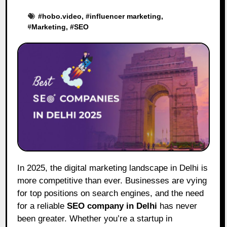
#
hobo.video
, #
influencer marketing
,
#
Marketing
, #
SEO
In 2025, the digital marketing landscape in Delhi is
more competitive than ever. Businesses are vying
for top positions on search engines, and the need
for a reliable
SEO company in Delhi
has never
been greater. Whether you’re a startup in