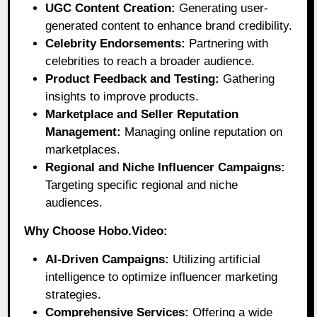
UGC Content Creation:
Generating user-
generated content to enhance brand credibility.
Celebrity Endorsements:
Partnering with
celebrities to reach a broader audience.
Product Feedback and Testing:
Gathering
insights to improve products.
Marketplace and Seller Reputation
Management:
Managing online reputation on
marketplaces.
Regional and Niche Influencer Campaigns:
Targeting specific regional and niche
audiences.
Why Choose Hobo.Video:
AI-Driven Campaigns:
Utilizing artificial
intelligence to optimize influencer marketing
strategies.
Comprehensive Services:
Offering a wide