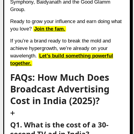
Symphony, Baidyanath and the Good Glamm
Group.
Ready to grow your influence and earn doing what
you love?
Join the fam.
If you’re a brand ready to break the mold and
achieve hypergrowth, we’re already on your
wavelength.
Let’s build something powerful
together.
FAQs: How Much Does
Broadcast Advertising
Cost in India (2025)?
Q1. What is the cost of a 30-
second TV ad in India?