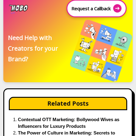
Request a Callback
Need Help with
Creators for your
Brand?
Related Posts
Contextual OTT Marketing: Bollywood Wives as
Influencers for Luxury Products
The Power of Culture in Marketing: Secrets to