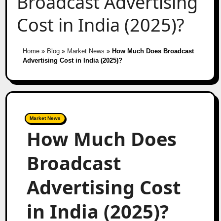
Broadcast Advertising
Cost in India (2025)?
Home
»
Blog
»
Market News
»
How Much Does Broadcast
Advertising Cost in India (2025)?
Market News
How Much Does
Broadcast
Advertising Cost
in India (2025)?