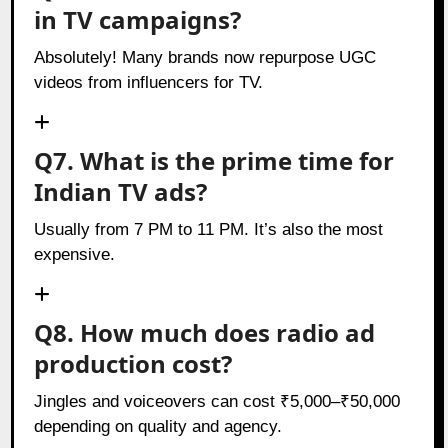
in TV campaigns?
Absolutely! Many brands now repurpose UGC
videos from influencers for TV.
Q7. What is the prime time for
Indian TV ads?
Usually from 7 PM to 11 PM. It’s also the most
expensive.
Q8. How much does radio ad
production cost?
Jingles and voiceovers can cost ₹5,000–₹50,000
depending on quality and agency.