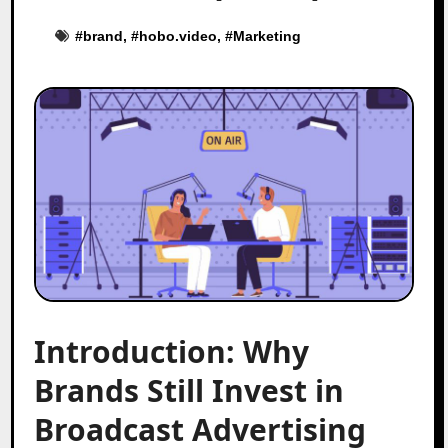
#
brand
, #
hobo.video
, #
Marketing
Introduction: Why
Brands Still Invest in
Broadcast Advertising