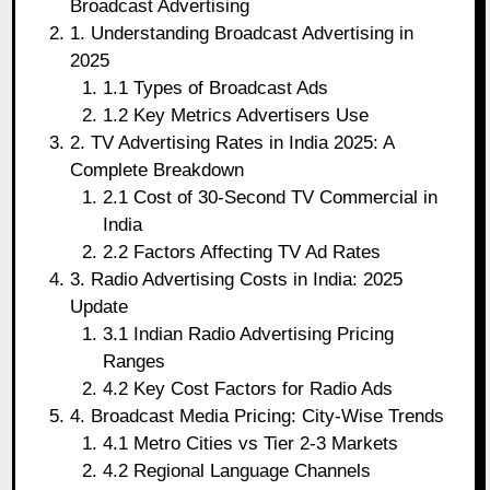
Broadcast Advertising
1. Understanding Broadcast Advertising in
2025
1.1 Types of Broadcast Ads
1.2 Key Metrics Advertisers Use
2. TV Advertising Rates in India 2025: A
Complete Breakdown
2.1 Cost of 30-Second TV Commercial in
India
2.2 Factors Affecting TV Ad Rates
3. Radio Advertising Costs in India: 2025
Update
3.1 Indian Radio Advertising Pricing
Ranges
4.2 Key Cost Factors for Radio Ads
4. Broadcast Media Pricing: City-Wise Trends
4.1 Metro Cities vs Tier 2-3 Markets
4.2 Regional Language Channels