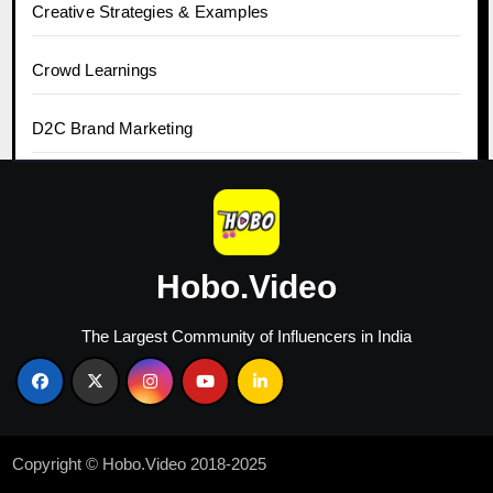
Creative Strategies & Examples
Crowd Learnings
D2C Brand Marketing
Digital Marketing
Ecommerce
Hobo.Video
Growth Case Studies
The Largest Community of Influencers in India
Growth Hacks & Tools
Guide to Earn Money
Copyright © Hobo.Video 2018-2025
Hobo