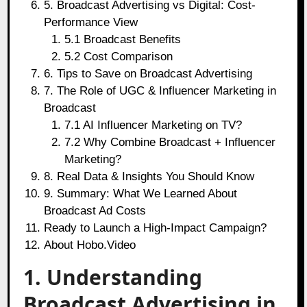
5. Broadcast Advertising vs Digital: Cost-
Performance View
5.1 Broadcast Benefits
5.2 Cost Comparison
6. Tips to Save on Broadcast Advertising
7. The Role of UGC & Influencer Marketing in
Broadcast
7.1 AI Influencer Marketing on TV?
7.2 Why Combine Broadcast + Influencer
Marketing?
8. Real Data & Insights You Should Know
9. Summary: What We Learned About
Broadcast Ad Costs
Ready to Launch a High-Impact Campaign?
About Hobo.Video
1. Understanding
Broadcast Advertising in