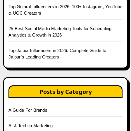
Top Gujarat Influencers in 2026: 100+ Instagram, YouTube
& UGC Creators
25 Best Social Media Marketing Tools for Scheduling,
Analytics & Growth in 2026
Top Jaipur Influencers in 2026: Complete Guide to
Jaipur’s Leading Creators
Posts by Category
A Guide For Brands
AI & Tech in Marketing