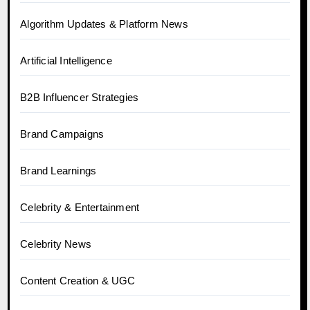
Algorithm Updates & Platform News
Artificial Intelligence
B2B Influencer Strategies
Brand Campaigns
Brand Learnings
Celebrity & Entertainment
Celebrity News
Content Creation & UGC