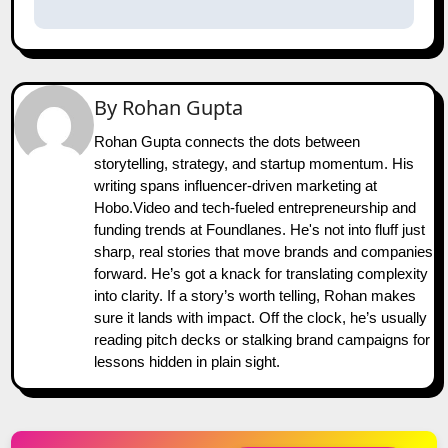
By
Rohan Gupta
Rohan Gupta connects the dots between
storytelling, strategy, and startup momentum. His
writing spans influencer-driven marketing at
Hobo.Video and tech-fueled entrepreneurship and
funding trends at Foundlanes. He's not into fluff just
sharp, real stories that move brands and companies
forward. He’s got a knack for translating complexity
into clarity. If a story’s worth telling, Rohan makes
sure it lands with impact. Off the clock, he’s usually
reading pitch decks or stalking brand campaigns for
lessons hidden in plain sight.