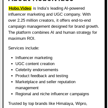
Hobo.Video
is India’s leading AI-powered
influencer marketing and UGC company. With
over 2.25 million creators, it offers end-to-end
campaign management designed for brand growth.
The platform combines AI and human strategy for
maximum ROI.
Services include:
Influencer marketing
UGC content creation
Celebrity endorsements
Product feedback and testing
Marketplace and seller reputation
management
Regional and niche influencer campaigns
Trusted by top brands like Himalaya, Wipro,