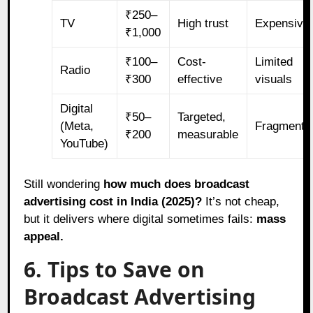
₹250–
TV
High trust
Expensive
₹1,000
₹100–
Cost-
Limited
Radio
₹300
effective
visuals
Digital
₹50–
Targeted,
(Meta,
Fragmente
₹200
measurable
YouTube)
Still wondering
how much does broadcast
advertising cost in India (2025)?
It’s not cheap,
but it delivers where digital sometimes fails:
mass
appeal.
6. Tips to Save on
Broadcast Advertising