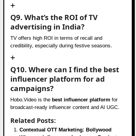
Q9. What’s the ROI of TV
advertising in India?
TV offers high ROI in terms of recall and
credibility, especially during festive seasons.
Q10. Where can I find the best
influencer platform for ad
campaigns?
Hobo.Video is the
best influencer platform
for
broadcast-ready influencer content and AI UGC.
Related Posts:
Contextual OTT Marketing: Bollywood