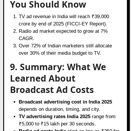
You Should Know
TV ad revenue in India will reach ₹39,000
crore by end of 2025 (FICCI-EY Report).
Radio ad market expected to grow at 7%
CAGR.
Over 72% of Indian marketers still allocate
over 30% of their media budget to TV.
9. Summary: What We
Learned About
Broadcast Ad Costs
Broadcast advertising cost in India 2025
depends on duration, timing, and city.
TV advertising rates India 2025
range from
₹5,000 to ₹15 lakh per 30 seconds.