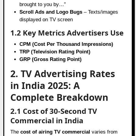
brought to you by…”
Scroll Ads and Logo Bugs
– Texts/images
displayed on TV screen
1.2 Key Metrics Advertisers Use
CPM (Cost Per Thousand Impressions)
TRP (Television Rating Point)
GRP (Gross Rating Point)
2. TV Advertising Rates
in India 2025: A
Complete Breakdown
2.1 Cost of 30-Second TV
Commercial in India
The
cost of airing TV commercial
varies from