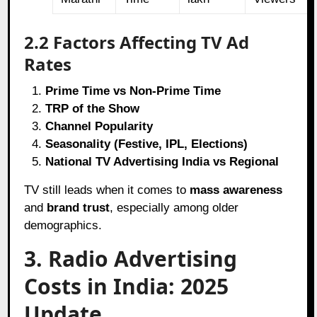
2.2 Factors Affecting TV Ad
Rates
Prime Time vs Non-Prime Time
TRP of the Show
Channel Popularity
Seasonality (Festive, IPL, Elections)
National TV Advertising India vs Regional
TV still leads when it comes to
mass awareness
and
brand trust
, especially among older
demographics.
3. Radio Advertising
Costs in India: 2025
Update