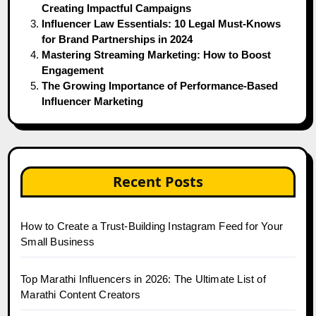
Creating Impactful Campaigns
Influencer Law Essentials: 10 Legal Must-Knows
for Brand Partnerships in 2024
Mastering Streaming Marketing: How to Boost
Engagement
The Growing Importance of Performance-Based
Influencer Marketing
Recent Posts
How to Create a Trust-Building Instagram Feed for Your
Small Business
Top Marathi Influencers in 2026: The Ultimate List of
Marathi Content Creators