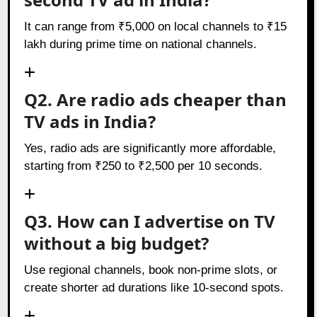
It can range from ₹5,000 on local channels to ₹15
lakh during prime time on national channels.
Q2. Are radio ads cheaper than
TV ads in India?
Yes, radio ads are significantly more affordable,
starting from ₹250 to ₹2,500 per 10 seconds.
Q3. How can I advertise on TV
without a big budget?
Use regional channels, book non-prime slots, or
create shorter ad durations like 10-second spots.