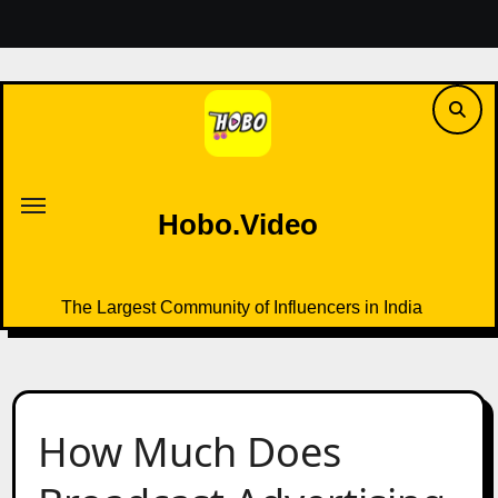
Skip
to
content
Hobo.Video
The Largest Community of Influencers in India
Hobo.Video
The Largest Community of Influencers in India
How Much Does