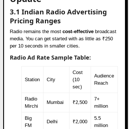
3.1 Indian Radio Advertising
Pricing Ranges
Radio remains the most
cost-effective
broadcast
media. You can get started with as little as ₹250
per 10 seconds in smaller cities.
Radio Ad Rate Sample Table:
Cost
Audience
Station
City
(10
Reach
sec)
Radio
7+
Mumbai
₹2,500
Mirchi
million
Big
5.5
Delhi
₹2,000
FM
million