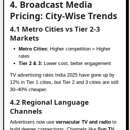
4. Broadcast Media
Pricing: City-Wise Trends
4.1 Metro Cities vs Tier 2-3
Markets
Metro Cities:
Higher competition = Higher
rates
Tier 2 & 3:
Lower cost, better engagement
TV advertising rates India 2025 have gone up by
12% in Tier 1 cities, but Tier 2 and 3 cities are still
30–40% cheaper.
4.2 Regional Language
Channels
Advertisers now use
vernacular TV and radio
to
build deeper connections. Channels like
Sun TV
,