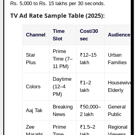
Rs. 5,000 to Rs. 15 lakhs per 30 seconds.
TV Ad Rate Sample Table (2025):
Time
Cost/30
Channel
Audience
Slot
sec
Prime
Star
₹12–15
Urban
Time (7–
Plus
lakh
Families
11 PM)
Daytime
₹1–2
Housewives
Colors
(12–4
lakh
Elderly
PM)
Breaking
₹50,000–
General
Aaj Tak
News
2 lakh
Public
Zee
Prime
₹1.5–2
Regional
Marathi
Time
lakh
Viewers