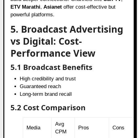
ETV Marathi
,
Asianet
offer cost-effective but
powerful platforms.
5. Broadcast Advertising
vs Digital: Cost-
Performance View
5.1 Broadcast Benefits
High credibility and trust
Guaranteed reach
Long-term brand recall
5.2 Cost Comparison
Avg
Media
Pros
Cons
CPM