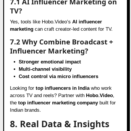
7.1 AI Influencer Marketing on
TV?
Yes, tools like Hobo.Video’s
AI influencer
marketing
can craft creator-led content for TV.
7.2 Why Combine Broadcast +
Influencer Marketing?
Stronger emotional impact
Multi-channel visibility
Cost control via micro influencers
Looking for
top influencers in India
who work
across TV and reels? Partner with
Hobo.Video
,
the
top influencer marketing company
built for
Indian brands.
8. Real Data & Insights