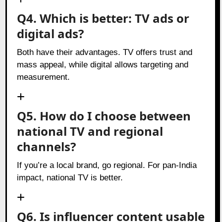
Q4. Which is better: TV ads or
digital ads?
Both have their advantages. TV offers trust and
mass appeal, while digital allows targeting and
measurement.
Q5. How do I choose between
national TV and regional
channels?
If you’re a local brand, go regional. For pan-India
impact, national TV is better.
Q6. Is influencer content usable