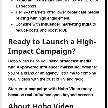
Radio ad costs India
start as low as ₹250 for
10 seconds.
Tier 2–3 markets offer lower
broadcast media
pricing
with high engagement.
Combine with
influencer marketing India
to
reduce costs and boost ROI.
Ready to Launch a High-
Impact Campaign?
Hobo.Video helps you blend
broadcast media
with
AI-powered influencer marketing
. Whether
you’re a brand or an agency, it’s time to combine
UGC videos with the trust of TV and radio.
Start your campaign with Hobo.Video today—
because real influence goes beyond screens.
About Hobo.Video