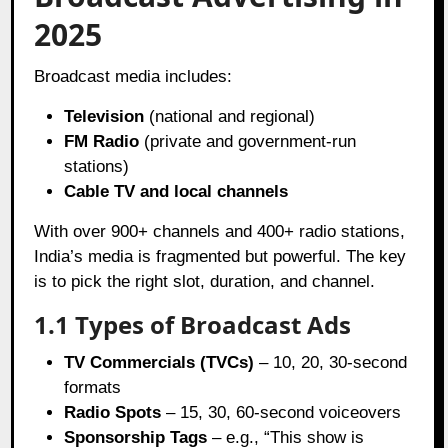
2025
Broadcast media includes:
Television
(national and regional)
FM Radio
(private and government-run
stations)
Cable TV and local channels
With over 900+ channels and 400+ radio stations,
India’s media is fragmented but powerful. The key
is to pick the right slot, duration, and channel.
1.1 Types of Broadcast Ads
TV Commercials (TVCs)
– 10, 20, 30-second
formats
Radio Spots
– 15, 30, 60-second voiceovers
Sponsorship Tags
– e.g., “This show is