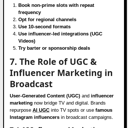
Book non-prime slots with repeat
frequency
Opt for regional channels
Use 10-second formats
Use influencer-led integrations (UGC
Videos)
Try barter or sponsorship deals
7. The Role of UGC &
Influencer Marketing in
Broadcast
User-Generated Content (UGC)
and
influencer
marketing
now bridge TV and digital. Brands
repurpose
AI UGC
into TV spots or use
famous
Instagram influencers
in broadcast campaigns.