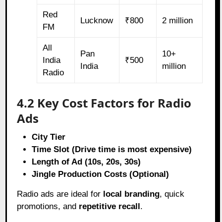
Red
Lucknow
₹800
2 million
FM
All
Pan
10+
India
₹500
India
million
Radio
4.2 Key Cost Factors for Radio
Ads
City Tier
Time Slot (Drive time is most expensive)
Length of Ad (10s, 20s, 30s)
Jingle Production Costs (Optional)
Radio ads are ideal for
local branding
, quick
promotions, and
repetitive recall
.