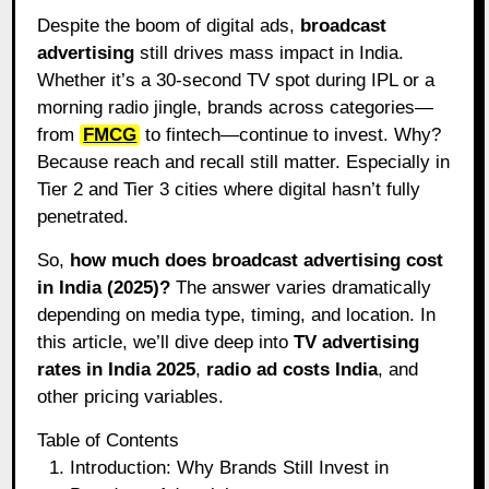
Despite the boom of digital ads,
broadcast
advertising
still drives mass impact in India.
Whether it’s a 30-second TV spot during IPL or a
morning radio jingle, brands across categories—
from
FMCG
to fintech—continue to invest. Why?
Because reach and recall still matter. Especially in
Tier 2 and Tier 3 cities where digital hasn’t fully
penetrated.
So,
how much does broadcast advertising cost
in India (2025)?
The answer varies dramatically
depending on media type, timing, and location. In
this article, we’ll dive deep into
TV advertising
rates in India 2025
,
radio ad costs India
, and
other pricing variables.
Table of Contents
Introduction: Why Brands Still Invest in