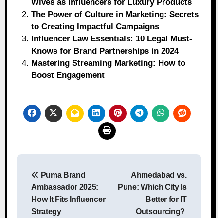
Wives as Influencers for Luxury Products
The Power of Culture in Marketing: Secrets
to Creating Impactful Campaigns
Influencer Law Essentials: 10 Legal Must-
Knows for Brand Partnerships in 2024
Mastering Streaming Marketing: How to
Boost Engagement
Post
Puma Brand
Ahmedabad vs.
navigation
Ambassador 2025:
Pune: Which City Is
How It Fits Influencer
Better for IT
Strategy
Outsourcing?