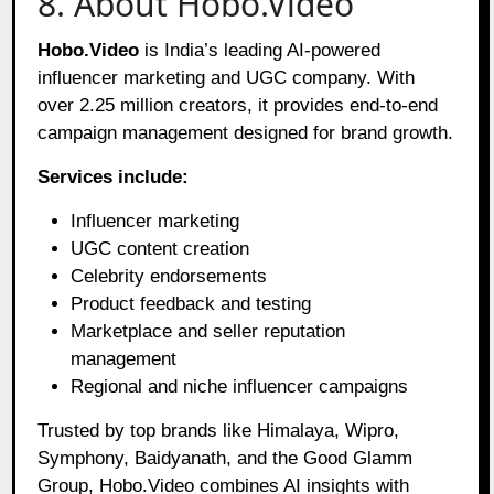
8. About Hobo.Video
Hobo.Video
is India’s leading AI-powered
influencer marketing and UGC company. With
over 2.25 million creators, it provides end-to-end
campaign management designed for brand growth.
Services include:
Influencer marketing
UGC content creation
Celebrity endorsements
Product feedback and testing
Marketplace and seller reputation
management
Regional and niche influencer campaigns
Trusted by top brands like Himalaya, Wipro,
Symphony, Baidyanath, and the Good Glamm
Group, Hobo.Video combines AI insights with