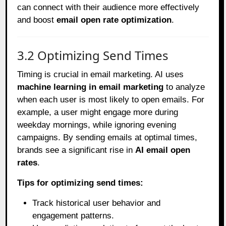
can connect with their audience more effectively
and boost
email open rate optimization
.
3.2 Optimizing Send Times
Timing is crucial in email marketing. AI uses
machine learning in email marketing
to analyze
when each user is most likely to open emails. For
example, a user might engage more during
weekday mornings, while ignoring evening
campaigns. By sending emails at optimal times,
brands see a significant rise in
AI email open
rates
.
Tips for optimizing send times:
Track historical user behavior and
engagement patterns.