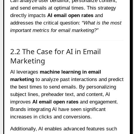
can analyze user behavior, personalize content,
and send emails at optimal times. This strategy
directly impacts
AI email open rates
and
addresses the critical question:
“What is the most
important metrics for email marketing?”
2.2 The Case for AI in Email
Marketing
AI leverages
machine learning in email
marketing
to analyze past interactions and predict
the best times to send emails. By personalizing
subject lines, preheader text, and content, AI
improves
AI email open rates
and engagement.
Brands integrating AI have seen significant
increases in clicks and conversions.
Additionally, AI enables advanced features such