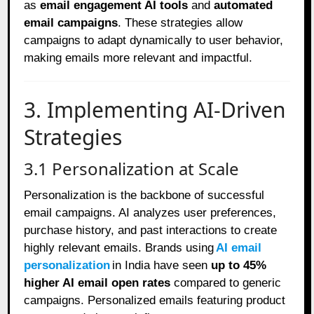
as
email engagement AI tools
and
automated
email campaigns
. These strategies allow
campaigns to adapt dynamically to user behavior,
making emails more relevant and impactful.
3. Implementing AI-Driven
Strategies
3.1 Personalization at Scale
Personalization is the backbone of successful
email campaigns. AI analyzes user preferences,
purchase history, and past interactions to create
highly relevant emails. Brands using
AI email
personalization
in India have seen
up to 45%
higher AI email open rates
compared to generic
campaigns. Personalized emails featuring product