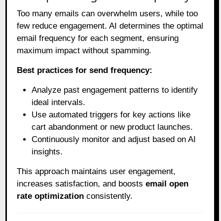
Too many emails can overwhelm users, while too
few reduce engagement. AI determines the optimal
email frequency for each segment, ensuring
maximum impact without spamming.
Best practices for send frequency:
Analyze past engagement patterns to identify
ideal intervals.
Use automated triggers for key actions like
cart abandonment or new product launches.
Continuously monitor and adjust based on AI
insights.
This approach maintains user engagement,
increases satisfaction, and boosts
email open
rate optimization
consistently.