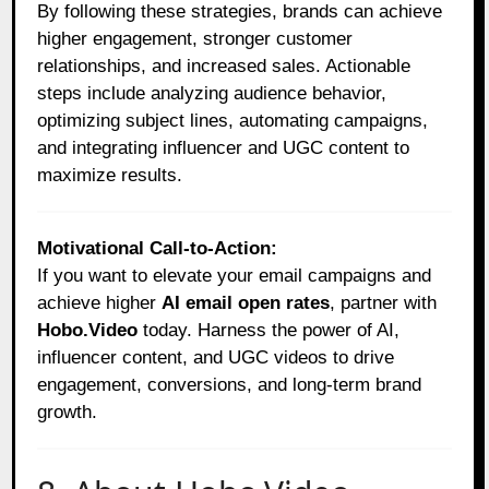
By following these strategies, brands can achieve
higher engagement, stronger customer
relationships, and increased sales. Actionable
steps include analyzing audience behavior,
optimizing subject lines, automating campaigns,
and integrating influencer and UGC content to
maximize results.
Motivational Call-to-Action:
If you want to elevate your email campaigns and
achieve higher
AI email open rates
, partner with
Hobo.Video
today. Harness the power of AI,
influencer content, and UGC videos to drive
engagement, conversions, and long-term brand
growth.