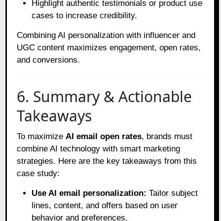
Highlight authentic testimonials or product use
cases to increase credibility.
Combining AI personalization with influencer and
UGC content maximizes engagement, open rates,
and conversions.
6. Summary & Actionable
Takeaways
To maximize
AI email open rates
, brands must
combine AI technology with smart marketing
strategies. Here are the key takeaways from this
case study:
Use AI email personalization:
Tailor subject
lines, content, and offers based on user
behavior and preferences.