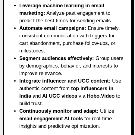
Leverage machine learning in email
marketing:
Analyze past engagement to
predict the best times for sending emails.
Automate email campaigns:
Ensure timely,
consistent communication with triggers for
cart abandonment, purchase follow-ups, or
milestones.
Segment audiences effectively:
Group users
by demographics, behavior, and interests to
improve relevance.
Integrate influencer and UGC content:
Use
authentic content from
top influencers in
India
and
AI UGC videos
via
Hobo.Video
to
build trust.
Continuously monitor and adapt:
Utilize
email engagement AI tools
for real-time
insights and predictive optimization.