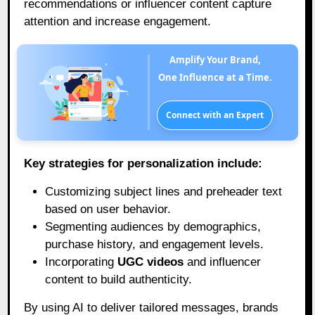
recommendations or influencer content capture
attention and increase engagement.
Amplify Your Brand,
One Influence at a Time.
Connect with an Expert
Key strategies for personalization include:
Customizing subject lines and preheader text
based on user behavior.
Segmenting audiences by demographics,
purchase history, and engagement levels.
Incorporating
UGC videos
and influencer
content to build authenticity.
By using AI to deliver tailored messages, brands