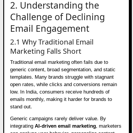
2. Understanding the
Challenge of Declining
Email Engagement
2.1 Why Traditional Email
Marketing Falls Short
Traditional email marketing often fails due to
generic content, broad segmentation, and static
templates. Many brands struggle with stagnant
open rates, while clicks and conversions remain
low. In India, consumers receive hundreds of
emails monthly, making it harder for brands to
stand out.
Generic campaigns rarely deliver value. By
integrating
AI-driven email marketing
, marketers