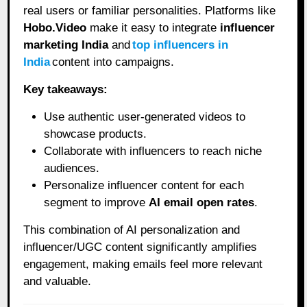
real users or familiar personalities. Platforms like
Hobo.Video
make it easy to integrate
influencer
marketing India
and
top influencers in
India
content into campaigns.
Key takeaways:
Use authentic user-generated videos to
showcase products.
Collaborate with influencers to reach niche
audiences.
Personalize influencer content for each
segment to improve
AI email open rates
.
This combination of AI personalization and
influencer/UGC content significantly amplifies
engagement, making emails feel more relevant
and valuable.