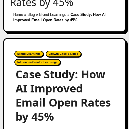
Rates by 45%
Home
»
Blog
»
Brand Learnings
»
Case Study: How AI
Improved Email Open Rates by 45%
Brand Learnings
Growth Case Studies
Influencer/Creator Learnings
Case Study: How
AI Improved
Email Open Rates
by 45%