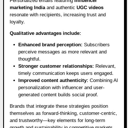
Personalized emails featuring
influencer
marketing India
and authentic
UGC videos
resonate with recipients, increasing trust and
loyalty.
Qualitative advantages include:
Enhanced brand perception:
Subscribers
perceive messages as more relevant and
thoughtful.
Stronger customer relationships:
Relevant,
timely communication keeps users engaged.
Improved content authenticity:
Combining AI
personalization with influencer and user-
generated content builds social proof.
Brands that integrate these strategies position
themselves as forward-thinking, customer-centric,
and trustworthy—key elements for long-term
growth and sustainability in competitive markets.