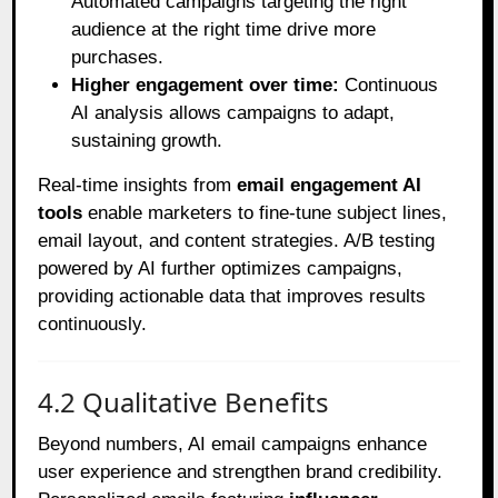
Automated campaigns targeting the right
audience at the right time drive more
purchases.
Higher engagement over time:
Continuous
AI analysis allows campaigns to adapt,
sustaining growth.
Real-time insights from
email engagement AI
tools
enable marketers to fine-tune subject lines,
email layout, and content strategies. A/B testing
powered by AI further optimizes campaigns,
providing actionable data that improves results
continuously.
4.2 Qualitative Benefits
Beyond numbers, AI email campaigns enhance
user experience and strengthen brand credibility.