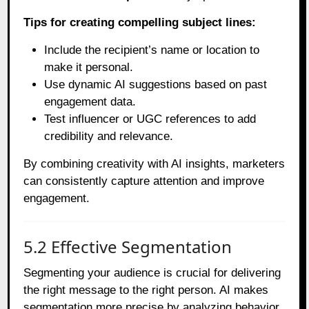
Tips for creating compelling subject lines:
Include the recipient’s name or location to
make it personal.
Use dynamic AI suggestions based on past
engagement data.
Test influencer or UGC references to add
credibility and relevance.
By combining creativity with AI insights, marketers
can consistently capture attention and improve
engagement.
5.2 Effective Segmentation
Segmenting your audience is crucial for delivering
the right message to the right person. AI makes
segmentation more precise by analyzing behavior,