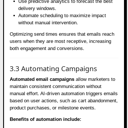
Use predictive analytics to forecast the best
delivery windows.
Automate scheduling to maximize impact
without manual intervention.
Optimizing send times ensures that emails reach
users when they are most receptive, increasing
both engagement and conversions.
3.3 Automating Campaigns
Automated email campaigns
allow marketers to
maintain consistent communication without
manual effort. AI-driven automation triggers emails
based on user actions, such as cart abandonment,
product purchases, or milestone events.
Benefits of automation include: