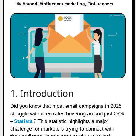
#
brand
, #
influencer marketing
, #
influencers
1. Introduction
Did you know that most email campaigns in 2025
struggle with open rates hovering around just 25%
–
Statista
? This statistic highlights a major
challenge for marketers trying to connect with