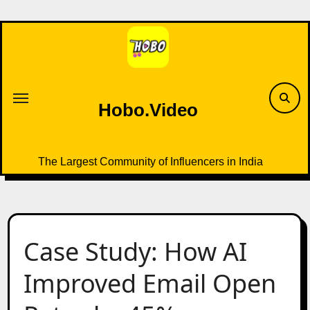
Skip
to
content
Hobo.Video
The Largest Community of Influencers in India
Case Study: How AI
Improved Email Open