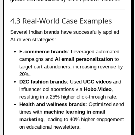
4.3 Real-World Case Examples
Several Indian brands have successfully applied
AI-driven strategies:
E-commerce brands:
Leveraged automated
campaigns and
AI email personalization
to
target cart abandoners, increasing revenue by
20%.
D2C fashion brands:
Used
UGC videos
and
influencer collaborations via
Hobo.Video
,
resulting in a 25% higher click-through rate.
Health and wellness brands:
Optimized send
times with
machine learning in email
marketing
, leading to 40% higher engagement
on educational newsletters.