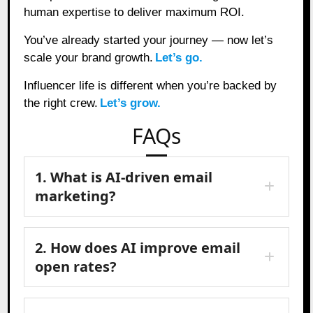
human expertise to deliver maximum ROI.
You’ve already started your journey — now let’s
scale your brand growth.
Let’s go.
Influencer life is different when you’re backed by
the right crew.
Let’s grow.
FAQs
1. What is AI-driven email
marketing?
2. How does AI improve email
open rates?