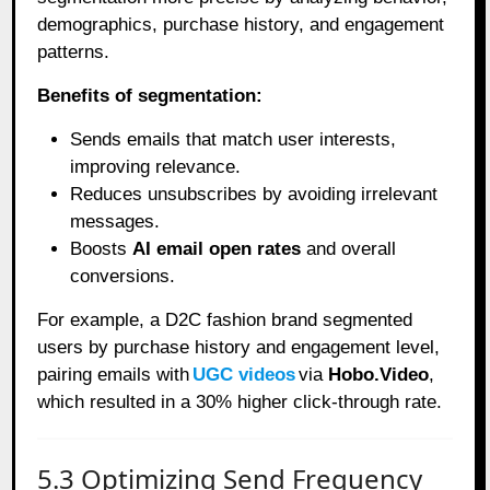
demographics, purchase history, and engagement
patterns.
Benefits of segmentation:
Sends emails that match user interests,
improving relevance.
Reduces unsubscribes by avoiding irrelevant
messages.
Boosts
AI email open rates
and overall
conversions.
For example, a D2C fashion brand segmented
users by purchase history and engagement level,
pairing emails with
UGC videos
via
Hobo.Video
,
which resulted in a 30% higher click-through rate.
5.3 Optimizing Send Frequency