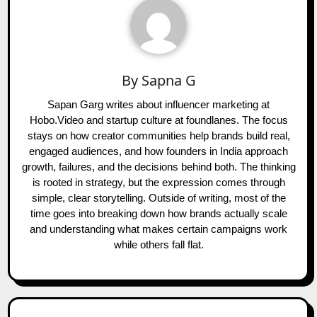
By
Sapna G
Sapan Garg writes about influencer marketing at
Hobo.Video and startup culture at foundlanes. The focus
stays on how creator communities help brands build real,
engaged audiences, and how founders in India approach
growth, failures, and the decisions behind both. The thinking
is rooted in strategy, but the expression comes through
simple, clear storytelling. Outside of writing, most of the
time goes into breaking down how brands actually scale
and understanding what makes certain campaigns work
while others fall flat.