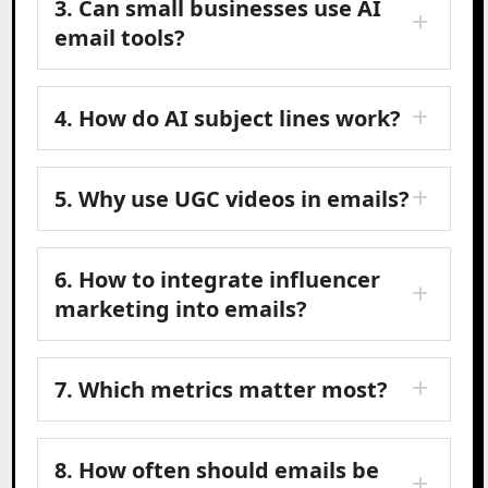
3. Can small businesses use AI
email tools?
4. How do AI subject lines work?
5. Why use UGC videos in emails?
6. How to integrate influencer
marketing into emails?
7. Which metrics matter most?
8. How often should emails be