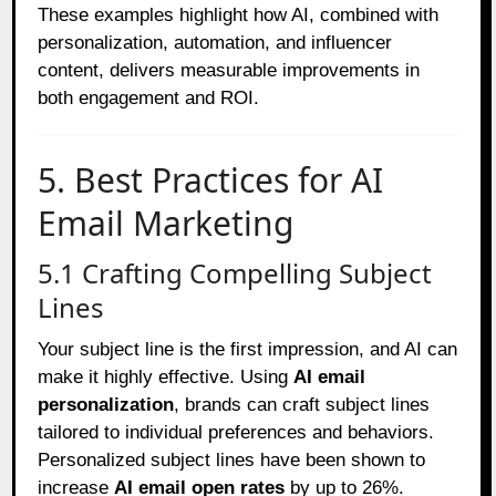
These examples highlight how AI, combined with
personalization, automation, and influencer
content, delivers measurable improvements in
both engagement and ROI.
5. Best Practices for AI
Email Marketing
5.1 Crafting Compelling Subject
Lines
Your subject line is the first impression, and AI can
make it highly effective. Using
AI email
personalization
, brands can craft subject lines
tailored to individual preferences and behaviors.
Personalized subject lines have been shown to
increase
AI email open rates
by up to 26%.