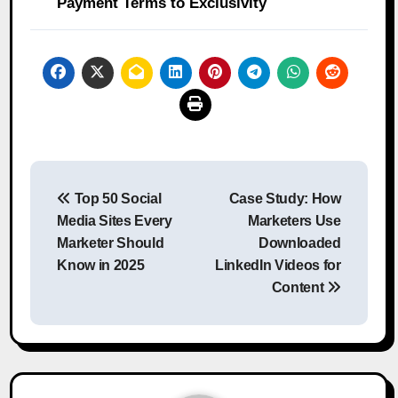
Payment Terms to Exclusivity
Post
Top 50 Social
Case Study: How
navigation
Media Sites Every
Marketers Use
Marketer Should
Downloaded
Know in 2025
LinkedIn Videos for
Content