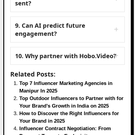
sent?
9. Can AI predict future
engagement?
10. Why partner with Hobo.Video?
Related Posts:
Top 7 Influencer Marketing Agencies in
Manipur In 2025
Top Outdoor Influencers to Partner with for
Your Brand’s Growth in India on 2025
How to Discover the Right Influencers for
Your Brand in 2025
Influencer Contract Negotiation: From