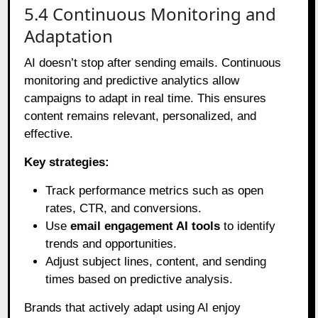
5.4 Continuous Monitoring and
Adaptation
AI doesn’t stop after sending emails. Continuous
monitoring and predictive analytics allow
campaigns to adapt in real time. This ensures
content remains relevant, personalized, and
effective.
Key strategies:
Track performance metrics such as open
rates, CTR, and conversions.
Use
email engagement AI tools
to identify
trends and opportunities.
Adjust subject lines, content, and sending
times based on predictive analysis.
Brands that actively adapt using AI enjoy