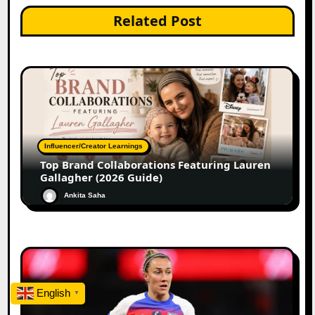
Related Post
Influencer/Creator Learnings
Top Brand Collaborations Featuring Lauren
Gallagher (2026 Guide)
Ankita Saha
English
▼