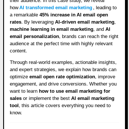
their audience. In this case study, we reveal
how
AI transformed email marketing
, leading to
a remarkable
45% increase in AI email open
rates
. By leveraging
AI-driven email marketing
,
machine learning in email marketing
, and
AI
email personalization
, brands can reach the right
audience at the perfect time with highly relevant
content.
Through real-world examples, actionable insights,
and expert strategies, we explain how brands can
optimize
email open rate optimization
, improve
engagement, and drive conversions. Whether you
want to learn
how to use email marketing for
sales
or implement the best
AI email marketing
tool
, this article covers everything you need to
know.