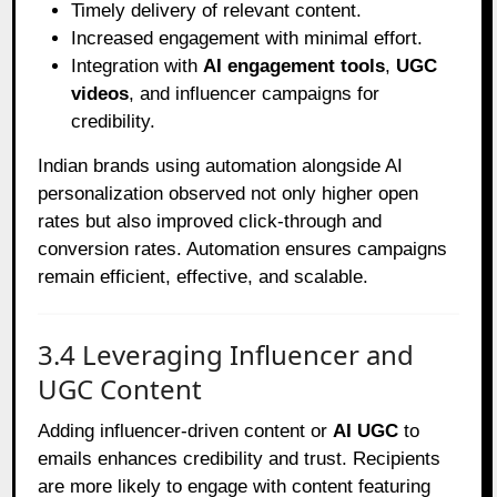
Timely delivery of relevant content.
Increased engagement with minimal effort.
Integration with
AI engagement tools
,
UGC
videos
, and influencer campaigns for
credibility.
Indian brands using automation alongside AI
personalization observed not only higher open
rates but also improved click-through and
conversion rates. Automation ensures campaigns
remain efficient, effective, and scalable.
3.4 Leveraging Influencer and
UGC Content
Adding influencer-driven content or
AI UGC
to
emails enhances credibility and trust. Recipients
are more likely to engage with content featuring