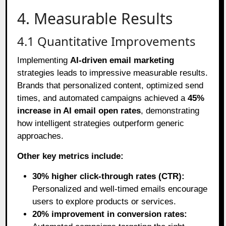
4. Measurable Results
4.1 Quantitative Improvements
Implementing
AI-driven email marketing
strategies leads to impressive measurable results.
Brands that personalized content, optimized send
times, and automated campaigns achieved a
45%
increase in AI email open rates
, demonstrating
how intelligent strategies outperform generic
approaches.
Other key metrics include:
30% higher click-through rates (CTR):
Personalized and well-timed emails encourage
users to explore products or services.
20% improvement in conversion rates: