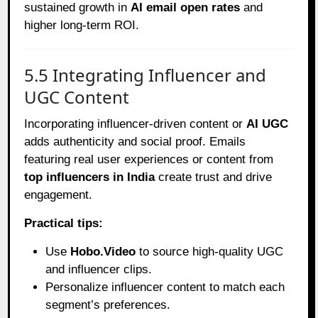
sustained growth in
AI email open rates
and
higher long-term ROI.
5.5 Integrating Influencer and
UGC Content
Incorporating influencer-driven content or
AI UGC
adds authenticity and social proof. Emails
featuring real user experiences or content from
top influencers in India
create trust and drive
engagement.
Practical tips:
Use
Hobo.Video
to source high-quality UGC
and influencer clips.
Personalize influencer content to match each
segment’s preferences.