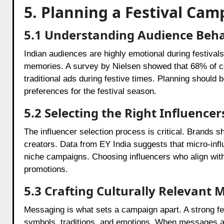
5. Planning a Festival Ca
5.1 Understanding Audience Beh
Indian audiences are highly emotional during festival
memories. A survey by Nielsen showed that 68% of co
traditional ads during festive times. Planning should
preferences for the festival season.
5.2 Selecting the Right Influencer
The influencer selection process is critical. Brands
creators. Data from EY India suggests that micro-in
niche campaigns. Choosing influencers who align with
promotions.
5.3 Crafting Culturally Relevant
Messaging is what sets a campaign apart. A strong fes
symbols, traditions, and emotions. When messages are