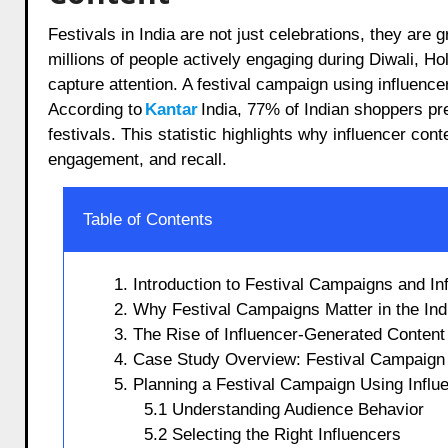
Festivals in India are not just celebrations, they are grand opportunities for businesses to connect with consumers. With
millions of people actively engaging during Diwali, Ho
capture attention. A festival campaign using influencer
According to
Kantar
India, 77% of Indian shoppers pr
festivals. This statistic highlights why influencer co
engagement, and recall.
Table of Contents
1. Introduction to Festival Campaigns and In
2. Why Festival Campaigns Matter in the Ind
3. The Rise of Influencer-Generated Content 
4. Case Study Overview: Festival Campaign 
5. Planning a Festival Campaign Using Influ
5.1 Understanding Audience Behavior
5.2 Selecting the Right Influencers