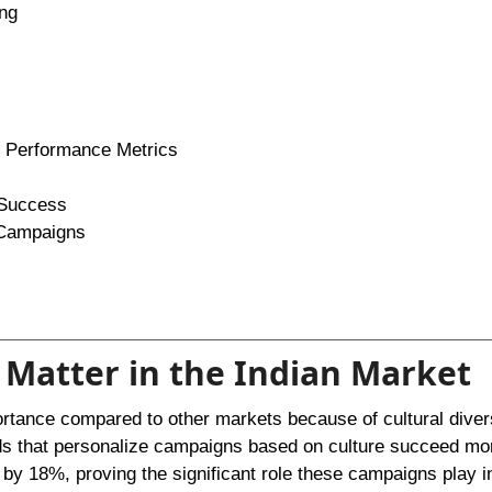
ing
n Performance Metrics
 Success
 Campaigns
 Matter in the Indian Market
rtance compared to other markets because of cultural divers
ands that personalize campaigns based on culture succeed mo
w by 18%, proving the significant role these campaigns play i