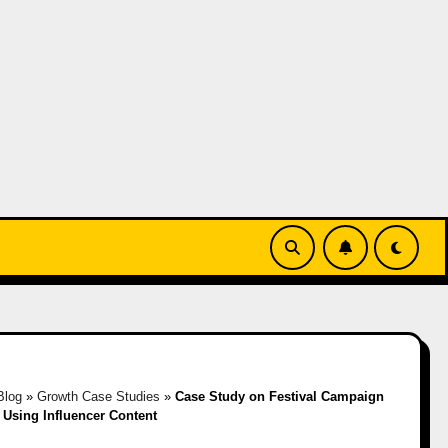
Blog
»
Growth Case Studies
»
Case Study on Festival Campaign
Using Influencer Content