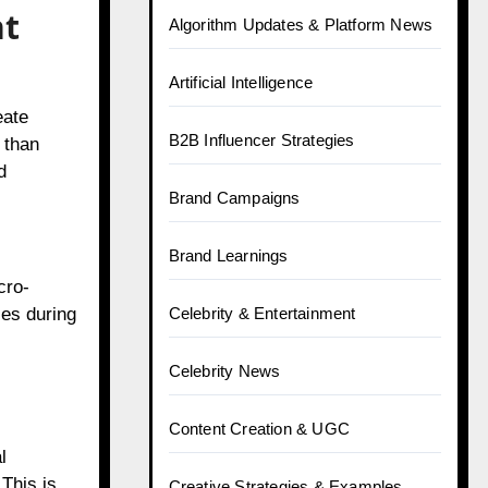
nt
Algorithm Updates & Platform News
Artificial Intelligence
eate
B2B Influencer Strategies
 than
d
Brand Campaigns
Brand Learnings
cro-
ies during
Celebrity & Entertainment
Celebrity News
Content Creation & UGC
l
This is
Creative Strategies & Examples