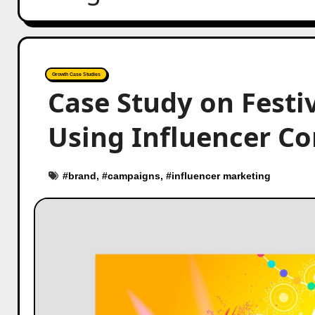
Growth Case Studies
Case Study on Festi
Using Influencer Co
#
brand
, #
campaigns
, #
influencer marketing