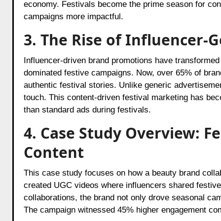
economy. Festivals become the prime season for cons
campaigns more impactful.
3. The Rise of Influencer-
Influencer-driven brand promotions have transformed t
dominated festive campaigns. Now, over 65% of brand
authentic festival stories. Unlike generic advertisemen
touch. This content-driven festival marketing has be
than standard ads during festivals.
4. Case Study Overview: F
Content
This case study focuses on how a beauty brand colla
created UGC videos where influencers shared festive 
collaborations, the brand not only drove seasonal ca
The campaign witnessed 45% higher engagement comp