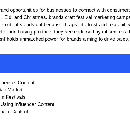
li, Eid, and Christmas, brands craft festival marketing camp
 content stands out because it taps into trust and relatability
efer purchasing products they see endorsed by influencers d
ntent holds unmatched power for brands aiming to drive sales,
fluencer Content
ian Market
in Festivals
Using Influencer Content
encer Content