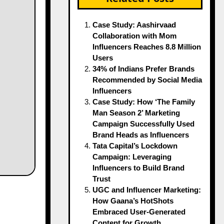
Case Study: Aashirvaad
Collaboration with Mom
Influencers Reaches 8.8 Million
Users
34% of Indians Prefer Brands
Recommended by Social Media
Influencers
Case Study: How ‘The Family
Man Season 2’ Marketing
Campaign Successfully Used
Brand Heads as Influencers
Tata Capital’s Lockdown
Campaign: Leveraging
Influencers to Build Brand
Trust
UGC and Influencer Marketing:
How Gaana’s HotShots
Embraced User-Generated
Content for Growth