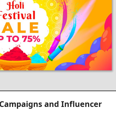
l Campaigns and Influencer