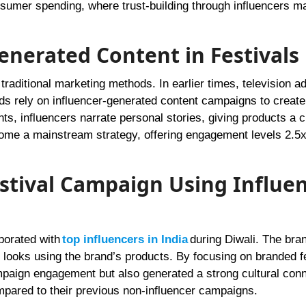
umer spending, where trust-building through influencers m
Generated Content in Festivals
raditional marketing methods. In earlier times, television a
s rely on influencer-generated content campaigns to create
ts, influencers narrate personal stories, giving products a c
come a mainstream strategy, offering engagement levels 2.5x
estival Campaign Using Influe
borated with
top influencers in India
during Diwali. The bra
looks using the brand’s products. By focusing on branded fe
mpaign engagement but also generated a strong cultural conn
ared to their previous non-influencer campaigns.