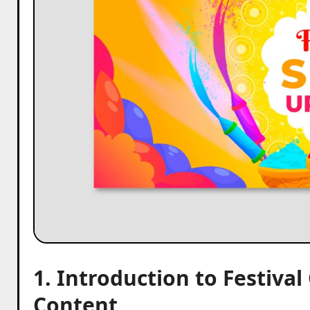
1. Introduction to Festiva
Content