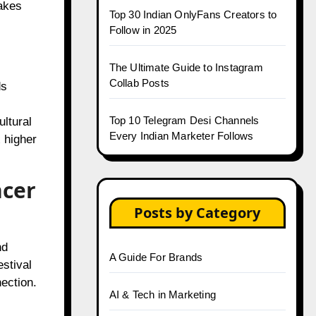
akes
Top 30 Indian OnlyFans Creators to
Follow in 2025
The Ultimate Guide to Instagram
Collab Posts
ds
Top 10 Telegram Desi Channels
ultural
Every Indian Marketer Follows
 higher
ncer
Posts by Category
nd
A Guide For Brands
stival
ection.
AI & Tech in Marketing