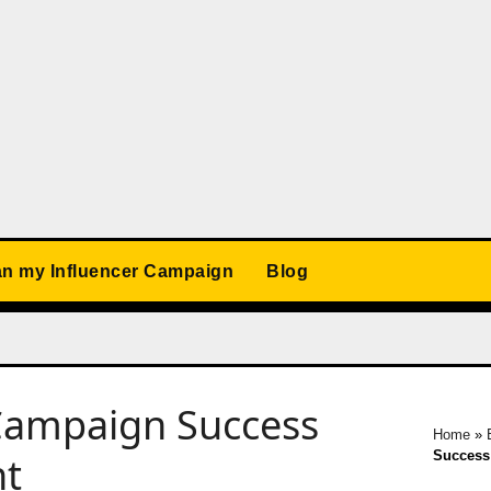
an my Influencer Campaign
Blog
 Campaign Success
Home
»
Success 
nt