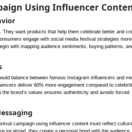
mpaign Using Influencer Conte
avior
s. They want products that help them celebrate better and cr
nsumers engage with social media festival strategies more
 begin with mapping audience sentiments, buying patterns, an
s
 should balance between famous Instagram influencers and mi
fluencers deliver 60% more engagement compared to celebrit
 the brand’s values ensures authenticity and avoids forced
 Messaging
tival campaign using influencer content must reflect cultura
 localized, they create a personal bond with the audience. 