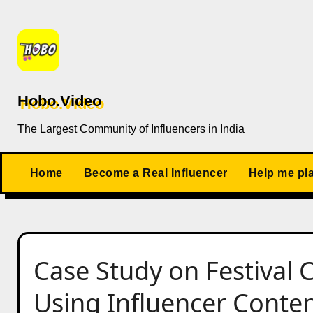
Skip
to
content
Hobo.Video
The Largest Community of Influencers in India
Home
Become a Real Influencer
Help me pl
Case Study on Festival
Using Influencer Conte