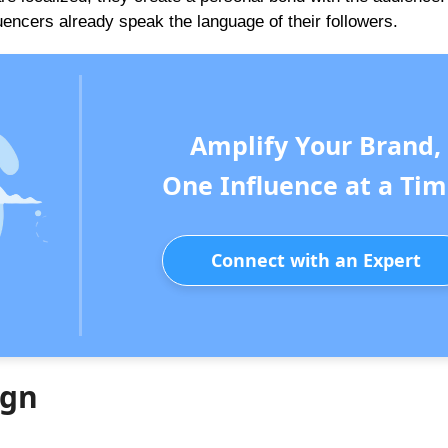
uencers already speak the language of their followers.
Amplify Your Brand,
One Influence at a Tim
Connect with an Expert
ign