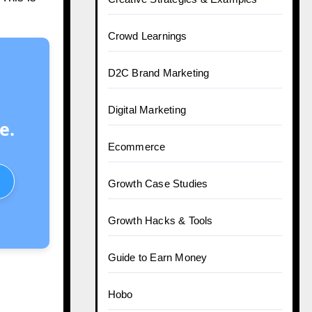
Crowd Learnings
D2C Brand Marketing
Digital Marketing
e.
Ecommerce
Growth Case Studies
Growth Hacks & Tools
Guide to Earn Money
Hobo