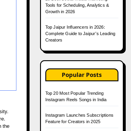
Tools for Scheduling, Analytics &
Growth in 2026
Top Jaipur Influencers in 2026:
Complete Guide to Jaipur’s Leading
Creators
Popular Posts
Top 20 Most Popular Trending
Instagram Reels Songs in India
ity.
Instagram Launches Subscriptions
re.
Feature for Creators in 2025
n the