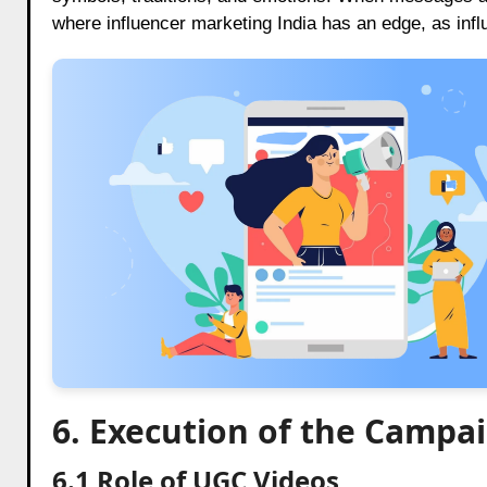
where influencer marketing India has an edge, as infl
6. Execution of the Campa
6.1 Role of UGC Videos