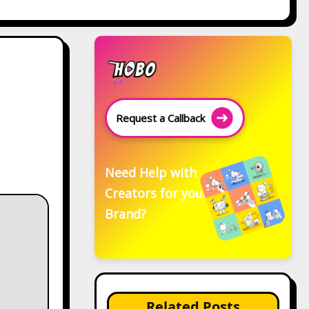
Request a Callback
Need Help with
Creators for your
Brand?
Related Posts