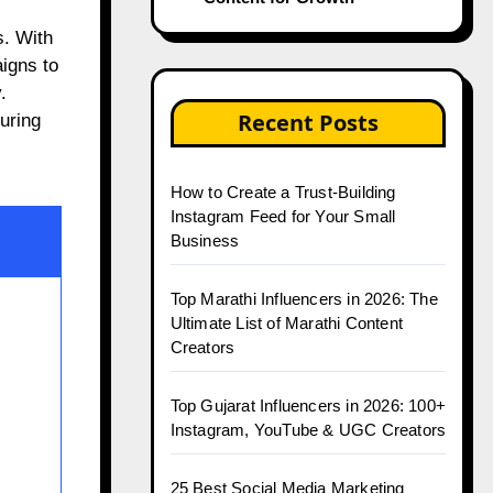
aigns to
.
Recent Posts
uring
How to Create a Trust-Building
Instagram Feed for Your Small
Business
Top Marathi Influencers in 2026: The
Ultimate List of Marathi Content
Creators
Top Gujarat Influencers in 2026: 100+
Instagram, YouTube & UGC Creators
25 Best Social Media Marketing