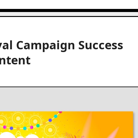
val Campaign Success
ntent