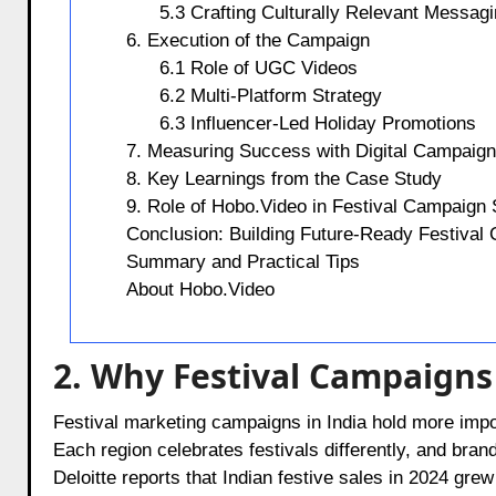
5.3 Crafting Culturally Relevant Messag
6. Execution of the Campaign
6.1 Role of UGC Videos
6.2 Multi-Platform Strategy
6.3 Influencer-Led Holiday Promotions
7. Measuring Success with Digital Campaig
8. Key Learnings from the Case Study
9. Role of Hobo.Video in Festival Campaign
Conclusion: Building Future-Ready Festival
Summary and Practical Tips
About Hobo.Video
2. Why Festival Campaigns
Festival marketing campaigns in India hold more impo
Each region celebrates festivals differently, and br
Deloitte reports that Indian festive sales in 2024 gre