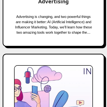
Advertising
Advertising is changing, and two powerful things
are making it better: AI (Artificial Intelligence) and
Influencer Marketing. Today, we’ll learn how these
two amazing tools work together to shape the…