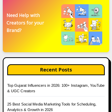
Need Help with
Creators for your
Brand?
Recent Posts
Top Gujarat Influencers in 2026: 100+ Instagram, YouTube
& UGC Creators
25 Best Social Media Marketing Tools for Scheduling,
Analytics & Growth in 2026