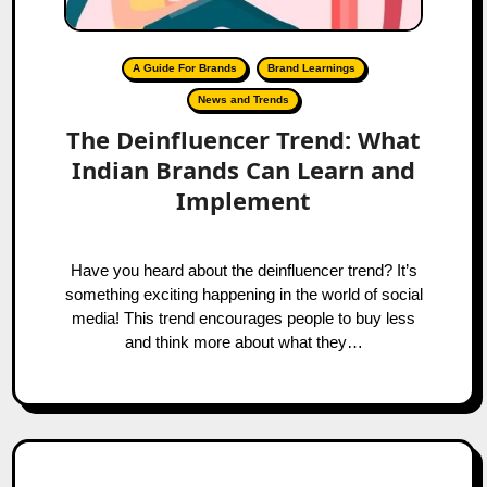
A Guide For Brands
Brand Learnings
News and Trends
The Deinfluencer Trend: What
Indian Brands Can Learn and
Implement
Have you heard about the deinfluencer trend? It’s
something exciting happening in the world of social
media! This trend encourages people to buy less
and think more about what they…