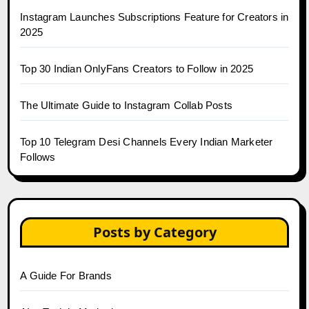
Instagram Launches Subscriptions Feature for Creators in
2025
Top 30 Indian OnlyFans Creators to Follow in 2025
The Ultimate Guide to Instagram Collab Posts
Top 10 Telegram Desi Channels Every Indian Marketer
Follows
Posts by Category
A Guide For Brands