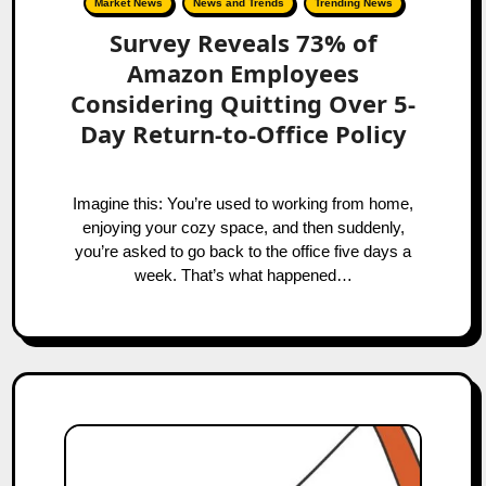
Market News
News and Trends
Trending News
Survey Reveals 73% of
Amazon Employees
Considering Quitting Over 5-
Day Return-to-Office Policy
Imagine this: You’re used to working from home,
enjoying your cozy space, and then suddenly,
you’re asked to go back to the office five days a
week. That’s what happened…