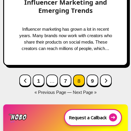
Influencer Marketing and
Emerging Trends
Influencer marketing has grown a lot in recent
years. Many brands now work with creators who
share their products on social media. These
creators can reach millions of people, which…
Posts
Previous Page
Next Page
1
…
7
8
9
navigation
« Previous Page
—
Next Page »
Request a Callback