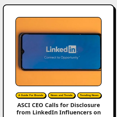
A Guide For Brands
News and Trends
Trending News
ASCI CEO Calls for Disclosure
from LinkedIn Influencers on