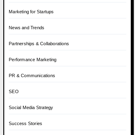
Marketing for Startups
News and Trends
Partnerships & Collaborations
Performance Marketing
PR & Communications
SEO
Social Media Strategy
Success Stories