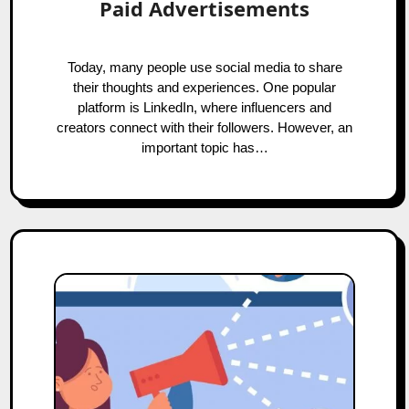
Paid Advertisements
Today, many people use social media to share
their thoughts and experiences. One popular
platform is LinkedIn, where influencers and
creators connect with their followers. However, an
important topic has…