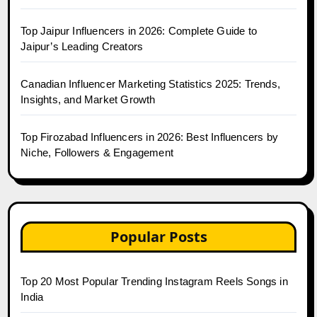
Top Jaipur Influencers in 2026: Complete Guide to
Jaipur’s Leading Creators
Canadian Influencer Marketing Statistics 2025: Trends,
Insights, and Market Growth
Top Firozabad Influencers in 2026: Best Influencers by
Niche, Followers & Engagement
Popular Posts
Top 20 Most Popular Trending Instagram Reels Songs in
India