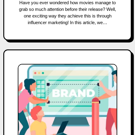
Have you ever wondered how movies manage to
grab so much attention before their release? Well,
one exciting way they achieve this is through
influencer marketing! In this article, we…