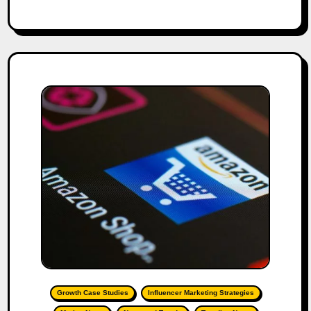
Growth Case Studies
Influencer Marketing Strategies