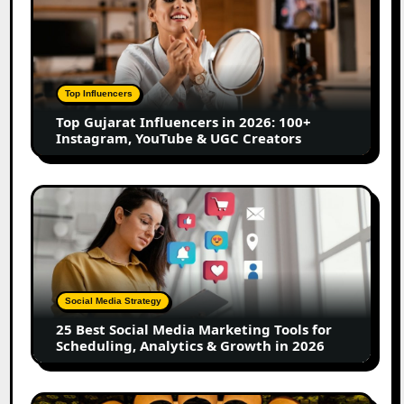
Gujarat
Influencers
in
2026:
100+
Top Influencers
Instagram,
Top Gujarat Influencers in 2026: 100+
YouTube
Instagram, YouTube & UGC Creators
&
UGC
Creators
25
Best
Social
Media
Marketing
Tools
Social Media Strategy
for
25 Best Social Media Marketing Tools for
Scheduling,
Scheduling, Analytics & Growth in 2026
Analytics
&
Growth
Top