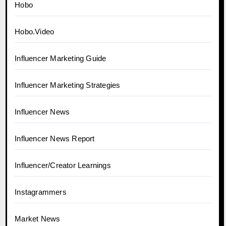
Hobo
Hobo.Video
Influencer Marketing Guide
Influencer Marketing Strategies
Influencer News
Influencer News Report
Influencer/Creator Learnings
Instagrammers
Market News