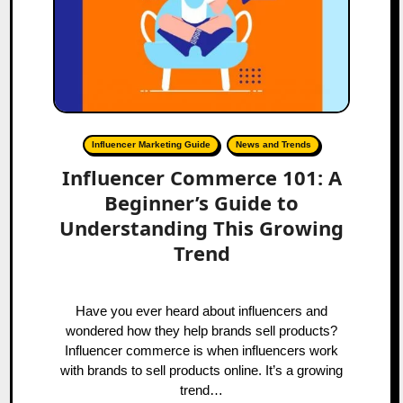
Influencer Marketing Guide
News and Trends
Influencer Commerce 101: A
Beginner’s Guide to
Understanding This Growing
Trend
Have you ever heard about influencers and
wondered how they help brands sell products?
Influencer commerce is when influencers work
with brands to sell products online. It’s a growing
trend…