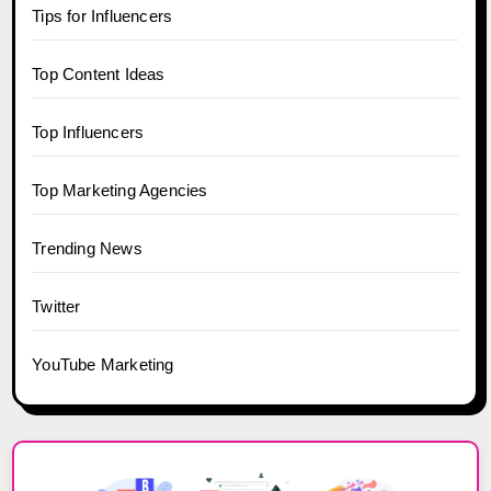
Tips for Influencers
Top Content Ideas
Top Influencers
Top Marketing Agencies
Trending News
Twitter
YouTube Marketing