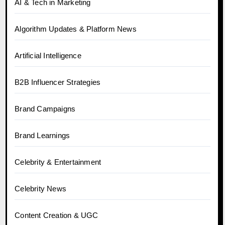
AI & Tech in Marketing
Algorithm Updates & Platform News
Artificial Intelligence
B2B Influencer Strategies
Brand Campaigns
Brand Learnings
Celebrity & Entertainment
Celebrity News
Content Creation & UGC