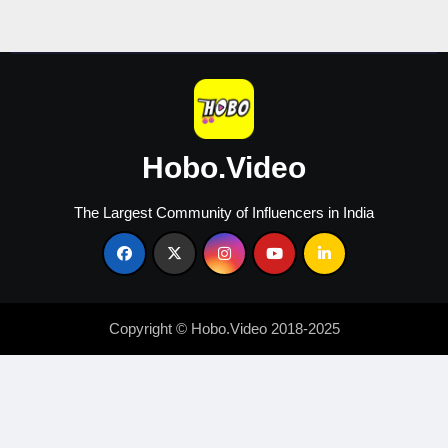
Hobo.Video
The Largest Community of Influencers in India
Copyright © Hobo.Video 2018-2025