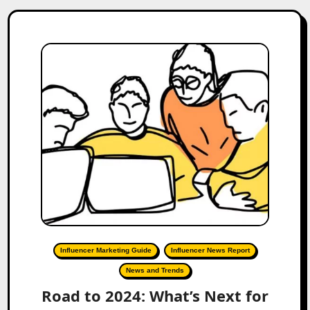
Influencer Marketing Guide
Influencer News Report
News and Trends
Road to 2024: What’s Next for