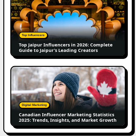
in
Jaipur
2026
Influencers
in
2026:
Complete
Top Influencers
Guide
Top Jaipur Influencers in 2026: Complete
to
Guide to Jaipur’s Leading Creators
Jaipur’s
Leading
Creators
Canadian
Influencer
Marketing
Statistics
2025:
Trends,
Digital Marketing
Insights,
Canadian Influencer Marketing Statistics
and
2025: Trends, Insights, and Market Growth
Market
Growth