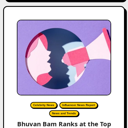
Celebrity News
Influencer News Report
News and Trends
Bhuvan Bam Ranks at the Top