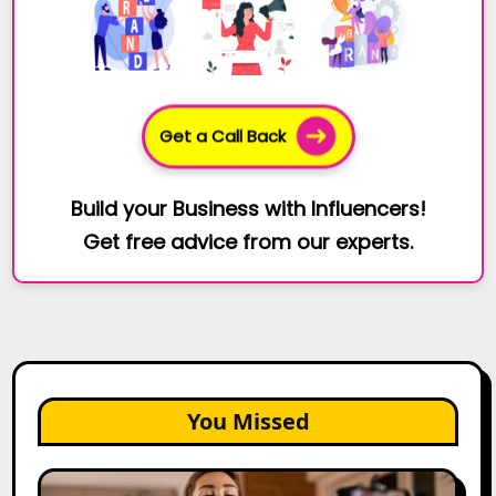
Get a Call Back
Build your Business with Influencers!
Get free advice from our experts.
You Missed
Top