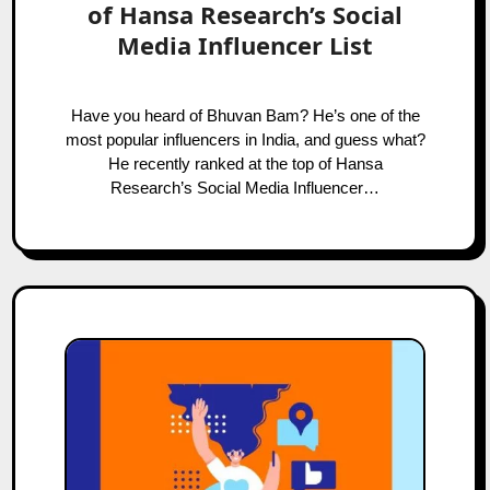
of Hansa Research’s Social
Media Influencer List
Have you heard of Bhuvan Bam? He’s one of the
most popular influencers in India, and guess what?
He recently ranked at the top of Hansa
Research’s Social Media Influencer…