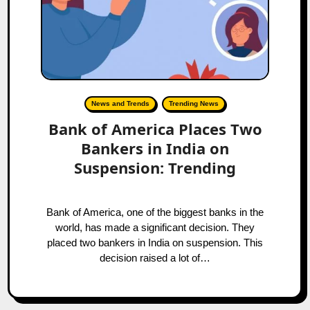
News and Trends
Trending News
Bank of America Places Two
Bankers in India on
Suspension: Trending
Bank of America, one of the biggest banks in the
world, has made a significant decision. They
placed two bankers in India on suspension. This
decision raised a lot of…