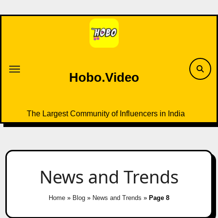
Skip
to
content
Hobo.Video
The Largest Community of Influencers in India
News and Trends
Home
»
Blog
»
News and Trends
»
Page 8