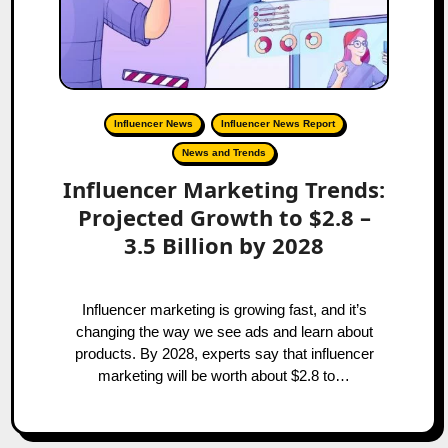
Influencer News
Influencer News Report
News and Trends
Influencer Marketing Trends:
Projected Growth to $2.8 –
3.5 Billion by 2028
Influencer marketing is growing fast, and it’s
changing the way we see ads and learn about
products. By 2028, experts say that influencer
marketing will be worth about $2.8 to…