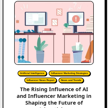
Artificial Intelligence
Influencer Marketing Strategies
Influencer News Report
News and Trends
The Rising Influence of AI
and Influencer Marketing in
Shaping the Future of