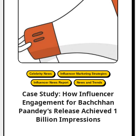
Celebrity News
Influencer Marketing Strategies
Influencer News Report
News and Trends
Case Study: How Influencer
Engagement for Bachchhan
Paandey’s Release Achieved 1
Billion Impressions