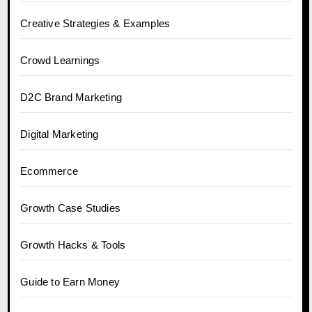
Creative Strategies & Examples
Crowd Learnings
D2C Brand Marketing
Digital Marketing
Ecommerce
Growth Case Studies
Growth Hacks & Tools
Guide to Earn Money