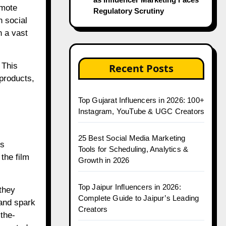
omote
Regulatory Scrutiny
n social
h a vast
 This
Recent Posts
 products,
Top Gujarat Influencers in 2026: 100+
Instagram, YouTube & UGC Creators
25 Best Social Media Marketing
’s
Tools for Scheduling, Analytics &
the film
Growth in 2026
Top Jaipur Influencers in 2026:
they
Complete Guide to Jaipur’s Leading
 and spark
Creators
the-