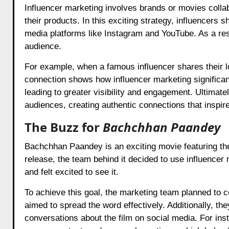
Influencer marketing involves brands or movies collab
their products. In this exciting strategy, influencers 
media platforms like Instagram and YouTube. As a resu
audience.
For example, when a famous influencer shares their lov
connection shows how influencer marketing significant
leading to greater visibility and engagement. Ultimat
audiences, creating authentic connections that inspire
The Buzz for
Bachchhan Paandey
Bachchhan Paandey is an exciting movie featuring th
release, the team behind it decided to use influencer
and felt excited to see it.
To achieve this goal, the marketing team planned to c
aimed to spread the word effectively. Additionally, th
conversations about the film on social media. For ins