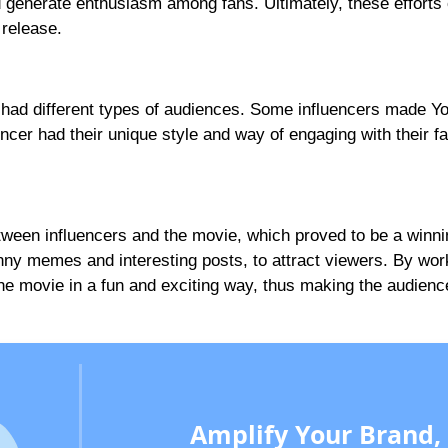
 generate enthusiasm among fans. Ultimately, these efforts 
 release.
had different types of audiences. Some influencers made Y
ncer had their unique style and way of engaging with their f
tween influencers and the movie, which proved to be a winni
nny memes and interesting posts, to attract viewers. By wor
 the movie in a fun and exciting way, thus making the audienc
Amplify Your Brand,