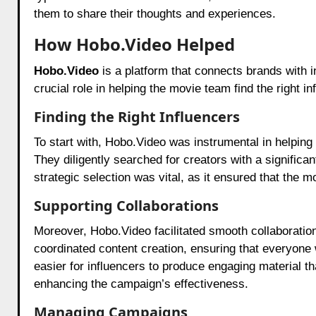
them to share their thoughts and experiences.
How Hobo.Video Helped
Hobo.Video
is a platform that connects brands with
crucial role in helping the movie team find the right i
Finding the Right Influencers
To start with,
Hobo.Video
was instrumental in helping 
They diligently searched for creators with a signific
strategic selection was vital, as it ensured that the 
Supporting Collaborations
Moreover,
Hobo.Video
facilitated smooth collaboratio
coordinated content creation, ensuring that everyone
easier for influencers to produce engaging material t
enhancing the campaign’s effectiveness.
Managing Campaigns