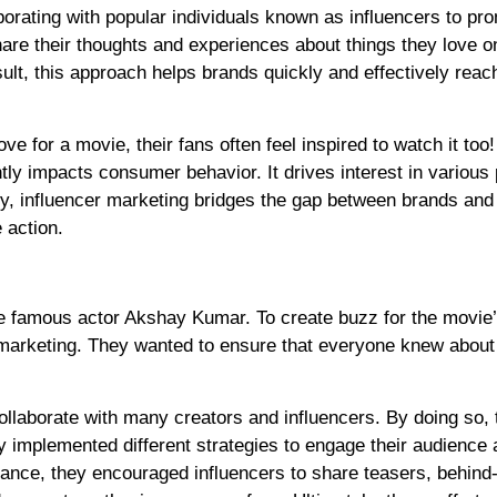
orating with popular individuals known as influencers to pr
share their thoughts and experiences about things they love o
lt, this approach helps brands quickly and effectively reac
e for a movie, their fans often feel inspired to watch it too!
ly impacts consumer behavior. It drives interest in various
ely, influencer marketing bridges the gap between brands and
 action.
e famous actor Akshay Kumar. To create buzz for the movie
 marketing. They wanted to ensure that everyone knew about 
ollaborate with many creators and influencers. By doing so, 
ey implemented different strategies to engage their audience
tance, they encouraged influencers to share teasers, behind-