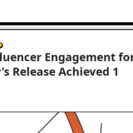
fluencer Engagement fo
s Release Achieved 1