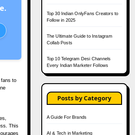
e.
Top 30 Indian OnlyFans Creators to
Follow in 2025
The Ultimate Guide to Instagram
Collab Posts
Top 10 Telegram Desi Channels
Every Indian Marketer Follows
 fans to
ine
Posts by Category
A Guide For Brands
es,
ess. This
courages
AI & Tech in Marketing