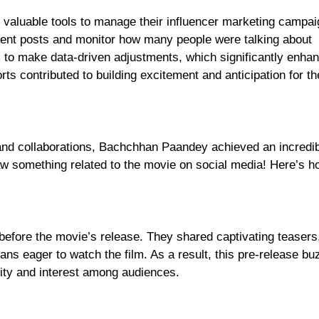
h valuable tools to manage their influencer marketing campai
erent posts and monitor how many people were talking about
 to make data-driven adjustments, which significantly enha
ts contributed to building excitement and anticipation for t
nd collaborations, Bachchhan Paandey achieved an incredib
 saw something related to the movie on social media! Here’s h
t before the movie’s release. They shared captivating teasers
s eager to watch the film. As a result, this pre-release bu
sity and interest among audiences.