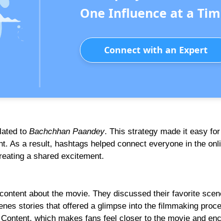
One Influence at a Tim
Connect with an Expert
lated to
Bachchhan Paandey
. This strategy made it easy for
t. As a result, hashtags helped connect everyone in the onl
reating a shared excitement.
 content about the movie. They discussed their favorite scen
nes stories that offered a glimpse into the filmmaking proc
Content, which makes fans feel closer to the movie and en