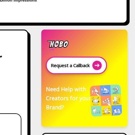
Billion Impressions
r
Request a Callback
Need Help with
Creators for your
Brand?