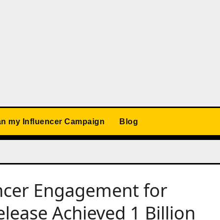
an my Influencer Campaign
Blog
ncer Engagement for
ease Achieved 1 Billion