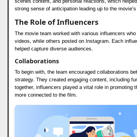
scenes content, and personal reactions, which helped
strong sense of anticipation leading up to the movie’s
The Role of Influencers
The movie team worked with various influencers who 
videos, while others posted on Instagram. Each influe
helped capture diverse audiences.
Collaborations
To begin with, the team encouraged collaborations be
strategy. They created engaging content, including fu
together, influencers played a vital role in promoting
more connected to the film.