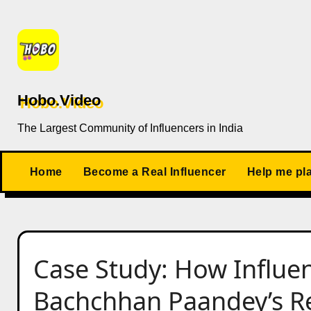
Skip
to
content
Hobo.Video
The Largest Community of Influencers in India
Home
Become a Real Influencer
Help me pl
Case Study: How Influe
Bachchhan Paandey’s Rel