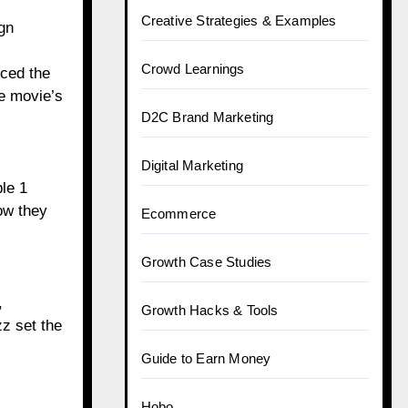
Creative Strategies & Examples
gn
Crowd Learnings
nced the
he movie’s
D2C Brand Marketing
Digital Marketing
le 1
ow they
Ecommerce
Growth Case Studies
,
Growth Hacks & Tools
zz set the
Guide to Earn Money
Hobo