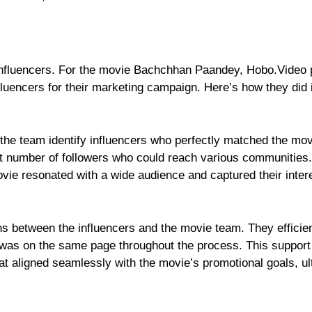
 influencers. For the movie Bachchhan Paandey, Hobo.Video 
nfluencers for their marketing campaign. Here’s how they did i
the team identify influencers who perfectly matched the mov
ant number of followers who could reach various communities.
movie resonated with a wide audience and captured their inter
ns between the influencers and the movie team. They efficien
 was on the same page throughout the process. This support
hat aligned seamlessly with the movie’s promotional goals, ul