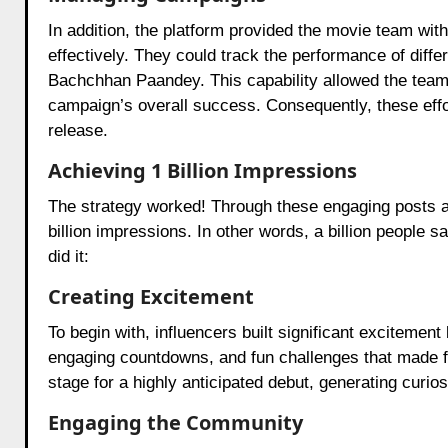
In addition, the platform provided the movie team wit
effectively. They could track the performance of diff
Bachchhan Paandey. This capability allowed the team
campaign’s overall success. Consequently, these effor
release.
Achieving 1 Billion Impressions
The strategy worked! Through these engaging posts a
billion impressions. In other words, a billion people
did it:
Creating Excitement
To begin with, influencers built significant excitemen
engaging countdowns, and fun challenges that made fan
stage for a highly anticipated debut, generating curio
Engaging the Community