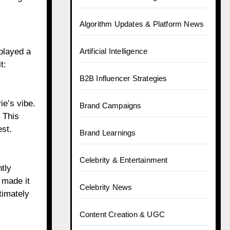
Algorithm Updates & Platform News
played a
Artificial Intelligence
t:
B2B Influencer Strategies
ie’s vibe.
Brand Campaigns
 This
est.
Brand Learnings
Celebrity & Entertainment
tly
 made it
Celebrity News
timately
Content Creation & UGC