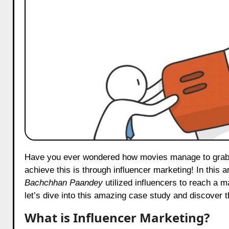
Have you ever wondered how movies manage to grab so much attention before their release? Well, one exciting way they
achieve this is through influencer marketing! In this a
Bachchhan Paandey
utilized influencers to reach a 
let’s dive into this amazing case study and discover 
What is Influencer Marketing?