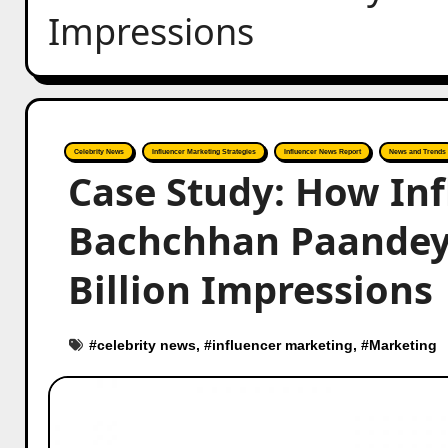
Impressions
Celebrity News
Influencer Marketing Strategies
Influencer News Report
News and Trends
Case Study: How In
Bachchhan Paandey’
Billion Impressions
#
celebrity news
, #
influencer marketing
, #
Marketing