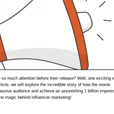
rticle, we will explore the incredible story of how the movie
massive audience and achieve an astonishing 1 billion impres
the magic behind influencer marketing!