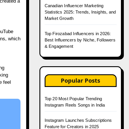
created a
Canadian Influencer Marketing
Statistics 2025: Trends, Insights, and
Market Growth
ouTube
Top Firozabad Influencers in 2026:
ans, which
Best Influencers by Niche, Followers
& Engagement
ng
king
Popular Posts
e feel
Top 20 Most Popular Trending
Instagram Reels Songs in India
Instagram Launches Subscriptions
Feature for Creators in 2025