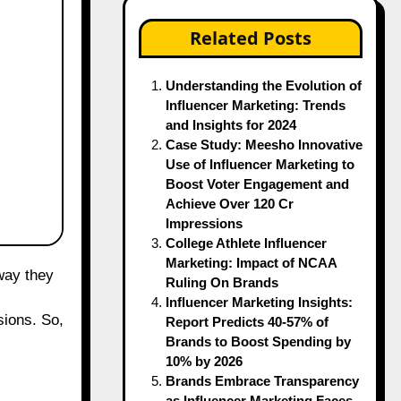
Related Posts
Understanding the Evolution of
Influencer Marketing: Trends
and Insights for 2024
Case Study: Meesho Innovative
Use of Influencer Marketing to
Boost Voter Engagement and
Achieve Over 120 Cr
Impressions
College Athlete Influencer
Marketing: Impact of NCAA
Ruling On Brands
Influencer Marketing Insights:
sions. So,
Report Predicts 40-57% of
Brands to Boost Spending by
10% by 2026
Brands Embrace Transparency
as Influencer Marketing Faces