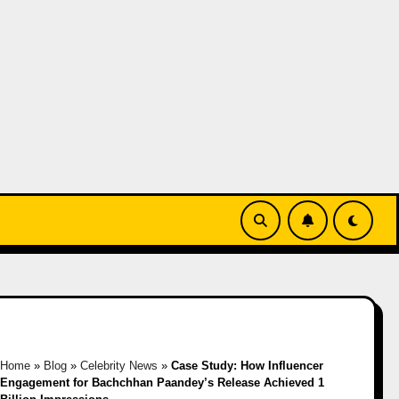
Home
»
Blog
»
Celebrity News
»
Case Study: How Influencer
Engagement for Bachchhan Paandey’s Release Achieved 1