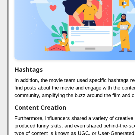
Hashtags
In addition, the movie team used specific hashtags re
find posts about the movie and engage with the conten
community, amplifying the buzz around the film and c
Content Creation
Furthermore, influencers shared a variety of creative
produced funny skits, and even shared behind-the-sce
type of content is known as UGC, or User-Generated 