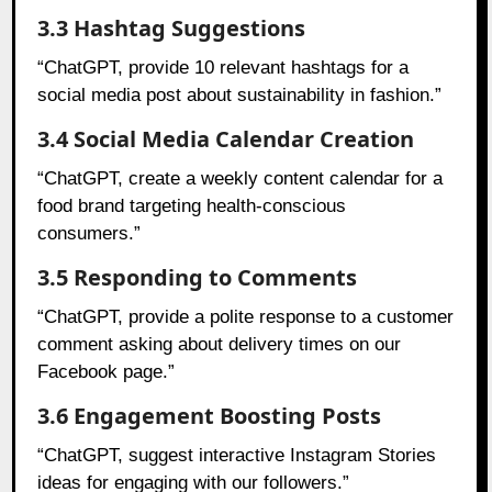
3.3 Hashtag Suggestions
“ChatGPT, provide 10 relevant hashtags for a
social media post about sustainability in fashion.”
3.4 Social Media Calendar Creation
“ChatGPT, create a weekly content calendar for a
food brand targeting health-conscious
consumers.”
3.5 Responding to Comments
“ChatGPT, provide a polite response to a customer
comment asking about delivery times on our
Facebook page.”
3.6 Engagement Boosting Posts
“ChatGPT, suggest interactive Instagram Stories
ideas for engaging with our followers.”