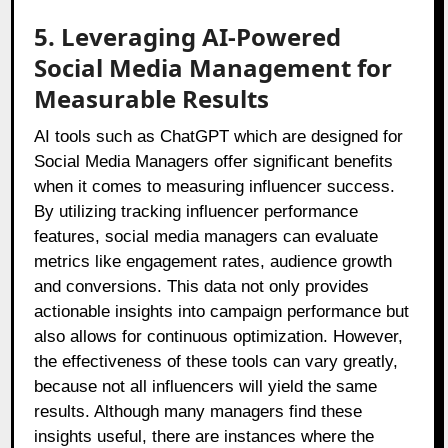
5. Leveraging AI-Powered
Social Media Management for
Measurable Results
AI tools such as ChatGPT which are designed for
Social Media Managers offer significant benefits
when it comes to measuring influencer success.
By utilizing tracking influencer performance
features, social media managers can evaluate
metrics like engagement rates, audience growth
and conversions. This data not only provides
actionable insights into campaign performance but
also allows for continuous optimization. However,
the effectiveness of these tools can vary greatly,
because not all influencers will yield the same
results. Although many managers find these
insights useful, there are instances where the