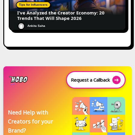
Tips for Influencers
I’ve Analyzed the Creator Economy: 20
Trends That Will Shape 2026
Ankita Saha
Request a Callback
Need Help with
Creators for your
Brand?