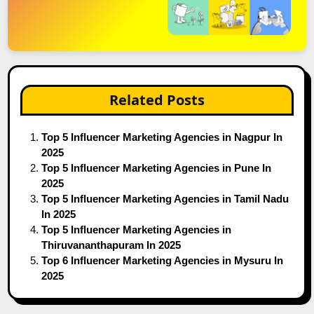
Related Posts
Top 5 Influencer Marketing Agencies in Nagpur In
2025
Top 5 Influencer Marketing Agencies in Pune In
2025
Top 5 Influencer Marketing Agencies in Tamil Nadu
In 2025
Top 5 Influencer Marketing Agencies in
Thiruvananthapuram In 2025
Top 6 Influencer Marketing Agencies in Mysuru In
2025