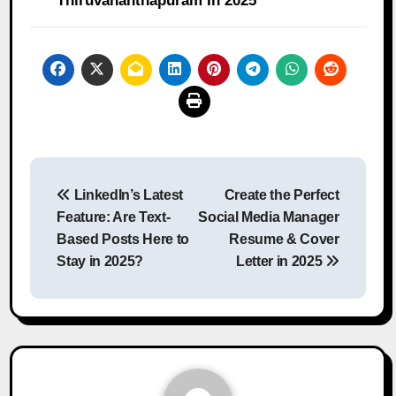
Thiruvananthapuram In 2025
Post
LinkedIn’s Latest
Create the Perfect
navigation
Feature: Are Text-
Social Media Manager
Based Posts Here to
Resume & Cover
Stay in 2025?
Letter in 2025