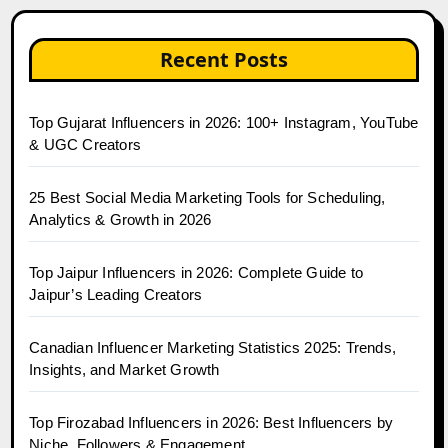
Recent Posts
Top Gujarat Influencers in 2026: 100+ Instagram, YouTube
& UGC Creators
25 Best Social Media Marketing Tools for Scheduling,
Analytics & Growth in 2026
Top Jaipur Influencers in 2026: Complete Guide to
Jaipur’s Leading Creators
Canadian Influencer Marketing Statistics 2025: Trends,
Insights, and Market Growth
Top Firozabad Influencers in 2026: Best Influencers by
Niche, Followers & Engagement