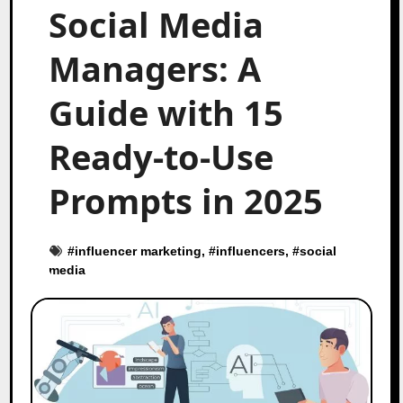
Social Media
Managers: A
Guide with 15
Ready-to-Use
Prompts in 2025
#
influencer marketing
, #
influencers
, #
social
media