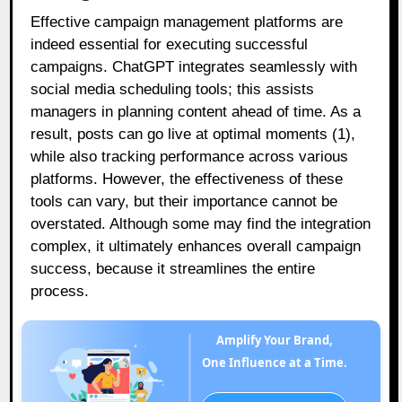
Effective campaign management platforms are
indeed essential for executing successful
campaigns. ChatGPT integrates seamlessly with
social media scheduling tools; this assists
managers in planning content ahead of time. As a
result, posts can go live at optimal moments (1),
while also tracking performance across various
platforms. However, the effectiveness of these
tools can vary, but their importance cannot be
overstated. Although some may find the integration
complex, it ultimately enhances overall campaign
success, because it streamlines the entire
process.
Amplify Your Brand,
One Influence at a Time.