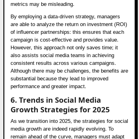
metrics may be misleading.
By employing a data-driven strategy, managers
are able to analyze the return on investment (ROI)
of influencer partnerships: this ensures that each
campaign is cost-effective and provides value.
However, this approach not only saves time; it
also assists social media teams in achieving
consistent results across various campaigns.
Although there may be challenges, the benefits are
substantial because they lead to improved
performance and greater impact.
6. Trends in Social Media
Growth Strategies for 2025
As we transition into 2025, the strategies for social
media growth are indeed rapidly evolving. To
remain ahead of the curve, managers must adapt