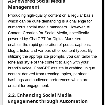
AI-Powered Social Media
Management
Producing high-quality content on a regular basis
which can be quite demanding is a challenge for
numerous social media managers. However, AI
Content Creation for Social Media, specifically
powered by ChatGPT for Digital Marketers,
enables the rapid generation of posts, captions,
blog articles and various other content types. By
utilizing the appropriate prompts, you can tailor the
tone and style of the content to align with your
brand’s voice. ChatGPT assists in crafting unique
content derived from trending topics, pertinent
hashtags and audience preferences which are
crucial for engagement.
2.2. Enhancing Social Media
Engagement through Automation