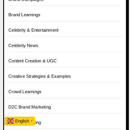
Brand Learnings
Celebrity & Entertainment
Celebrity News
Content Creation & UGC
Creative Strategies & Examples
Crowd Learnings
D2C Brand Marketing
English
▼
Digital Marketing