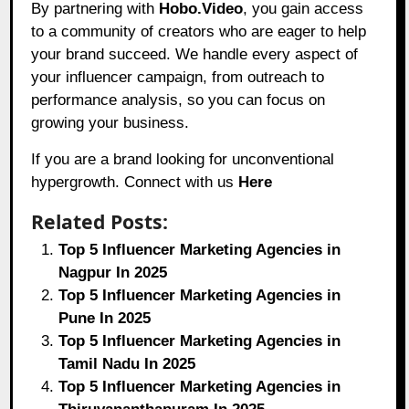
By partnering with
Hobo.Video
, you gain access
to a community of creators who are eager to help
your brand succeed. We handle every aspect of
your influencer campaign, from outreach to
performance analysis, so you can focus on
growing your business.
If you are a brand looking for unconventional
hypergrowth. Connect with us
Here
Related Posts:
Top 5 Influencer Marketing Agencies in
Nagpur In 2025
Top 5 Influencer Marketing Agencies in
Pune In 2025
Top 5 Influencer Marketing Agencies in
Tamil Nadu In 2025
Top 5 Influencer Marketing Agencies in