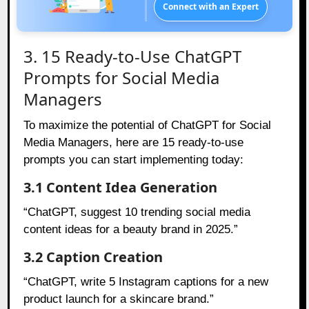
Connect with an Expert
3. 15 Ready-to-Use ChatGPT
Prompts for Social Media
Managers
To maximize the potential of ChatGPT for Social
Media Managers, here are 15 ready-to-use
prompts you can start implementing today:
3.1 Content Idea Generation
“ChatGPT, suggest 10 trending social media
content ideas for a beauty brand in 2025.”
3.2 Caption Creation
“ChatGPT, write 5 Instagram captions for a new
product launch for a skincare brand.”