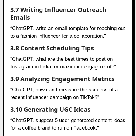
3.7 Writing Influencer Outreach
Emails
“ChatGPT, write an email template for reaching out
to a fashion influencer for a collaboration.”
3.8 Content Scheduling Tips
“ChatGPT, what are the best times to post on
Instagram in India for maximum engagement?”
3.9 Analyzing Engagement Metrics
“ChatGPT, how can I measure the success of a
recent influencer campaign on TikTok?”
3.10 Generating UGC Ideas
“ChatGPT, suggest 5 user-generated content ideas
for a coffee brand to run on Facebook.”