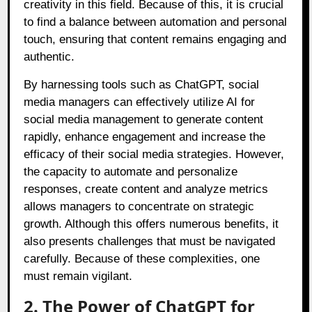
creativity in this field. Because of this, it is crucial
to find a balance between automation and personal
touch, ensuring that content remains engaging and
authentic.
By harnessing tools such as ChatGPT, social
media managers can effectively utilize AI for
social media management to generate content
rapidly, enhance engagement and increase the
efficacy of their social media strategies. However,
the capacity to automate and personalize
responses, create content and analyze metrics
allows managers to concentrate on strategic
growth. Although this offers numerous benefits, it
also presents challenges that must be navigated
carefully. Because of these complexities, one
must remain vigilant.
2. The Power of ChatGPT for