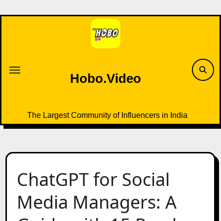
Skip
to
content
Hobo.Video
The Largest Community of Influencers in India
ChatGPT for Social
Media Managers: A