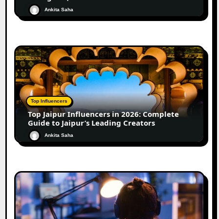
Ankita Saha
Top Influencers
Top Jaipur Influencers in 2026: Complete
Guide to Jaipur’s Leading Creators
Ankita Saha