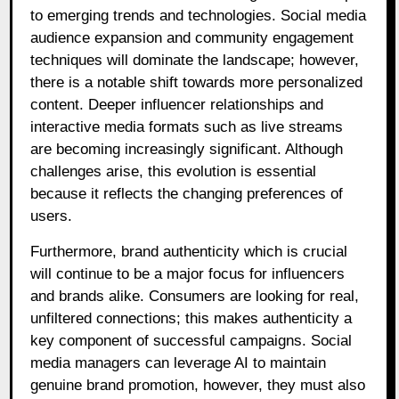
to emerging trends and technologies. Social media
audience expansion and community engagement
techniques will dominate the landscape; however,
there is a notable shift towards more personalized
content. Deeper influencer relationships and
interactive media formats such as live streams
are becoming increasingly significant. Although
challenges arise, this evolution is essential
because it reflects the changing preferences of
users.
Furthermore, brand authenticity which is crucial
will continue to be a major focus for influencers
and brands alike. Consumers are looking for real,
unfiltered connections; this makes authenticity a
key component of successful campaigns. Social
media managers can leverage AI to maintain
genuine brand promotion, however, they must also