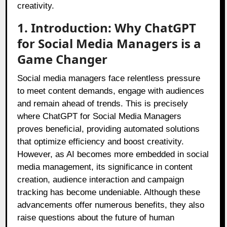
creativity.
1. Introduction: Why ChatGPT
for Social Media Managers is a
Game Changer
Social media managers face relentless pressure
to meet content demands, engage with audiences
and remain ahead of trends. This is precisely
where ChatGPT for Social Media Managers
proves beneficial, providing automated solutions
that optimize efficiency and boost creativity.
However, as AI becomes more embedded in social
media management, its significance in content
creation, audience interaction and campaign
tracking has become undeniable. Although these
advancements offer numerous benefits, they also
raise questions about the future of human