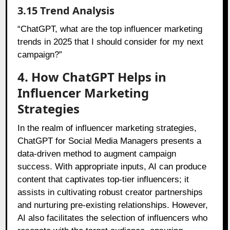
3.15 Trend Analysis
“ChatGPT, what are the top influencer marketing
trends in 2025 that I should consider for my next
campaign?”
4. How ChatGPT Helps in
Influencer Marketing
Strategies
In the realm of influencer marketing strategies,
ChatGPT for Social Media Managers presents a
data-driven method to augment campaign
success. With appropriate inputs, AI can produce
content that captivates top-tier influencers; it
assists in cultivating robust creator partnerships
and nurturing pre-existing relationships. However,
AI also facilitates the selection of influencers who