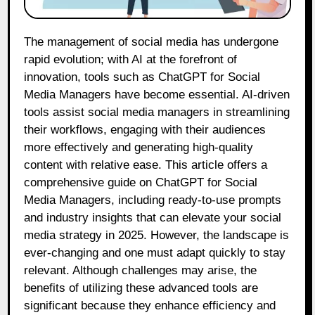
The management of social media has undergone
rapid evolution; with AI at the forefront of
innovation, tools such as ChatGPT for Social
Media Managers have become essential. AI-driven
tools assist social media managers in streamlining
their workflows, engaging with their audiences
more effectively and generating high-quality
content with relative ease. This article offers a
comprehensive guide on ChatGPT for Social
Media Managers, including ready-to-use prompts
and industry insights that can elevate your social
media strategy in 2025. However, the landscape is
ever-changing and one must adapt quickly to stay
relevant. Although challenges may arise, the
benefits of utilizing these advanced tools are
significant because they enhance efficiency and