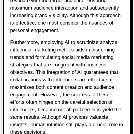
resonate with the target audience, ensuring
maximum audience interaction and subsequently
increasing brand visibility. Although this approach
is effective, one must consider the nuances of
personal engagement.
Furthermore, employing AI to scrutinize analyze
influencer marketing metrics aids in discerning
trends and formulating social media marketing
strategies that are congruent with business
objectives. This integration of AI guarantees that
collaborations with influencers are effective; it
maximizes both content creation and audience
engagement. However, the success of these
efforts often hinges on the careful selection of
influencers, because not all partnerships yield the
same results. Although AI provides valuable
insights, human intuition still plays a crucial role in
these decisions.