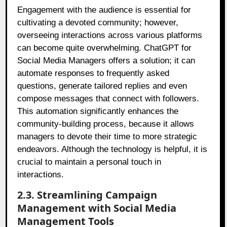
Engagement with the audience is essential for
cultivating a devoted community; however,
overseeing interactions across various platforms
can become quite overwhelming. ChatGPT for
Social Media Managers offers a solution; it can
automate responses to frequently asked
questions, generate tailored replies and even
compose messages that connect with followers.
This automation significantly enhances the
community-building process, because it allows
managers to devote their time to more strategic
endeavors. Although the technology is helpful, it is
crucial to maintain a personal touch in
interactions.
2.3. Streamlining Campaign
Management with Social Media
Management Tools