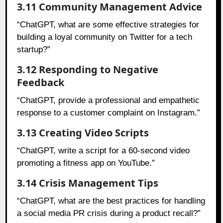
3.11 Community Management Advice
“ChatGPT, what are some effective strategies for
building a loyal community on Twitter for a tech
startup?”
3.12 Responding to Negative
Feedback
“ChatGPT, provide a professional and empathetic
response to a customer complaint on Instagram.”
3.13 Creating Video Scripts
“ChatGPT, write a script for a 60-second video
promoting a fitness app on YouTube.”
3.14 Crisis Management Tips
“ChatGPT, what are the best practices for handling
a social media PR crisis during a product recall?”