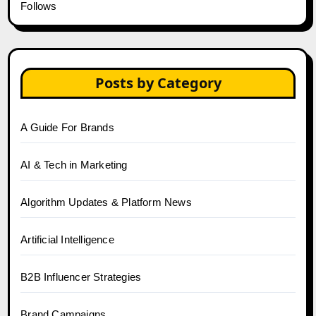
Follows
Posts by Category
A Guide For Brands
AI & Tech in Marketing
Algorithm Updates & Platform News
Artificial Intelligence
B2B Influencer Strategies
Brand Campaigns