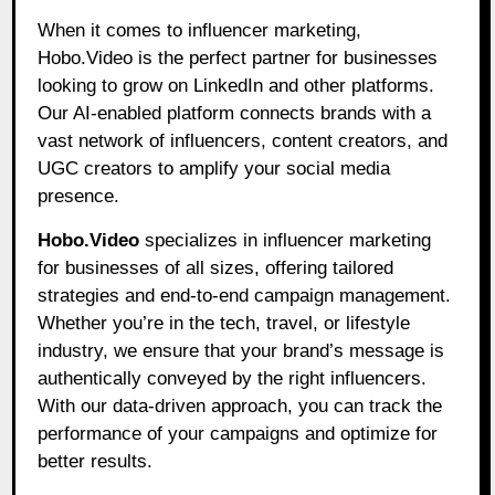
When it comes to influencer marketing,
Hobo.Video is the perfect partner for businesses
looking to grow on LinkedIn and other platforms.
Our AI-enabled platform connects brands with a
vast network of influencers, content creators, and
UGC creators to amplify your social media
presence.
Hobo.Video
specializes in influencer marketing
for businesses of all sizes, offering tailored
strategies and end-to-end campaign management.
Whether you’re in the tech, travel, or lifestyle
industry, we ensure that your brand’s message is
authentically conveyed by the right influencers.
With our data-driven approach, you can track the
performance of your campaigns and optimize for
better results.