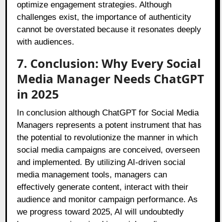
optimize engagement strategies. Although
challenges exist, the importance of authenticity
cannot be overstated because it resonates deeply
with audiences.
7. Conclusion: Why Every Social
Media Manager Needs ChatGPT
in 2025
In conclusion although ChatGPT for Social Media
Managers represents a potent instrument that has
the potential to revolutionize the manner in which
social media campaigns are conceived, overseen
and implemented. By utilizing AI-driven social
media management tools, managers can
effectively generate content, interact with their
audience and monitor campaign performance. As
we progress toward 2025, AI will undoubtedly