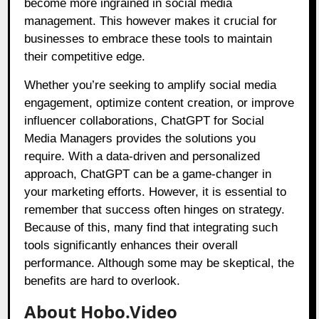
become more ingrained in social media
management. This however makes it crucial for
businesses to embrace these tools to maintain
their competitive edge.
Whether you’re seeking to amplify social media
engagement, optimize content creation, or improve
influencer collaborations, ChatGPT for Social
Media Managers provides the solutions you
require. With a data-driven and personalized
approach, ChatGPT can be a game-changer in
your marketing efforts. However, it is essential to
remember that success often hinges on strategy.
Because of this, many find that integrating such
tools significantly enhances their overall
performance. Although some may be skeptical, the
benefits are hard to overlook.
About Hobo.Video