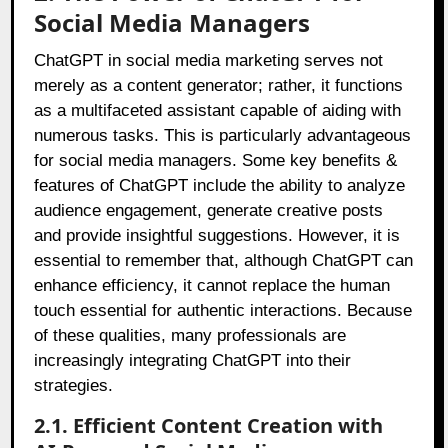
Social Media Managers
ChatGPT in social media marketing serves not
merely as a content generator; rather, it functions
as a multifaceted assistant capable of aiding with
numerous tasks. This is particularly advantageous
for social media managers. Some key benefits &
features of ChatGPT include the ability to analyze
audience engagement, generate creative posts
and provide insightful suggestions. However, it is
essential to remember that, although ChatGPT can
enhance efficiency, it cannot replace the human
touch essential for authentic interactions. Because
of these qualities, many professionals are
increasingly integrating ChatGPT into their
strategies.
2.1. Efficient Content Creation with