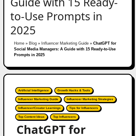
Guide with 15 Ready-
to-Use Prompts in
2025
Home
»
Blog
»
Influencer Marketing Guide
»
ChatGPT for
Social Media Managers: A Guide with 15 Ready-to-Use
Prompts in 2025
Artificial Intelligence
Growth Hacks & Tools
Influencer Marketing Guide
Influencer Marketing Strategies
Influencer/Creator Learnings
Tips for Influencers
Top Content Ideas
Top Influencers
ChatGPT for