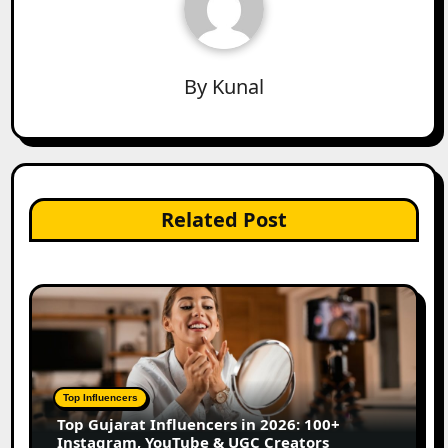
By
Kunal
Related Post
Top Influencers
Top Gujarat Influencers in 2026: 100+
Instagram, YouTube & UGC Creators