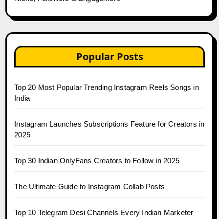
Popular Posts
Top 20 Most Popular Trending Instagram Reels Songs in
India
Instagram Launches Subscriptions Feature for Creators in
2025
Top 30 Indian OnlyFans Creators to Follow in 2025
The Ultimate Guide to Instagram Collab Posts
Top 10 Telegram Desi Channels Every Indian Marketer