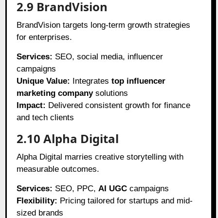
2.9 BrandVision
BrandVision targets long-term growth strategies
for enterprises.
Services:
SEO, social media, influencer
campaigns
Unique Value:
Integrates
top influencer
marketing company
solutions
Impact:
Delivered consistent growth for finance
and tech clients
2.10 Alpha Digital
Alpha Digital marries creative storytelling with
measurable outcomes.
Services:
SEO, PPC,
AI UGC
campaigns
Flexibility:
Pricing tailored for startups and mid-
sized brands