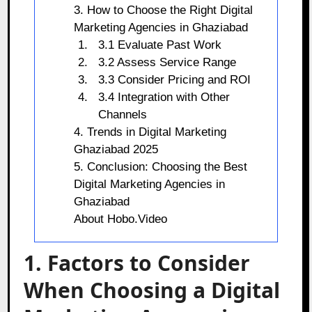
3. How to Choose the Right Digital
Marketing Agencies in Ghaziabad
3.1 Evaluate Past Work
3.2 Assess Service Range
3.3 Consider Pricing and ROI
3.4 Integration with Other
Channels
4. Trends in Digital Marketing
Ghaziabad 2025
5. Conclusion: Choosing the Best
Digital Marketing Agencies in
Ghaziabad
About Hobo.Video
1. Factors to Consider
When Choosing a Digital