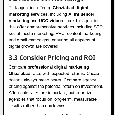
Pick agencies offering
Ghaziabad digital
marketing services
, including
AI influencer
marketing
and
UGC videos
. Look for agencies
that offer comprehensive services including SEO,
social media marketing, PPC, content marketing,
and email campaigns, ensuring all aspects of
digital growth are covered.
3.3 Consider Pricing and ROI
Compare
professional digital marketing
Ghaziabad
rates with expected returns. Cheap
doesn’t always mean better. Compare agency
pricing against the potential return on investment.
Affordable rates are important, but prioritize
agencies that focus on long-term, measurable
results rather than quick wins.