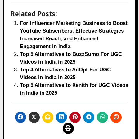
Related Posts:
For Influencer Marketing Business to Boost
YouTube Subscribers, Effective Strategies
Increased Reach, and Enhanced
Engagement in India
Top 5 Alternatives to BuzzSumo For UGC
Videos in India in 2025
Top 4 Alternatives to AdOpt For UGC
Videos in India in 2025
Top 5 Alternatives to Xenith for UGC Videos
in India in 2025