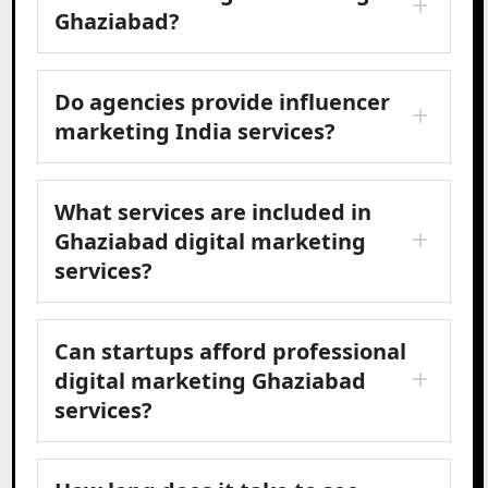
Ghaziabad?
Do agencies provide influencer
marketing India services?
What services are included in
Ghaziabad digital marketing
services?
Can startups afford professional
digital marketing Ghaziabad
services?