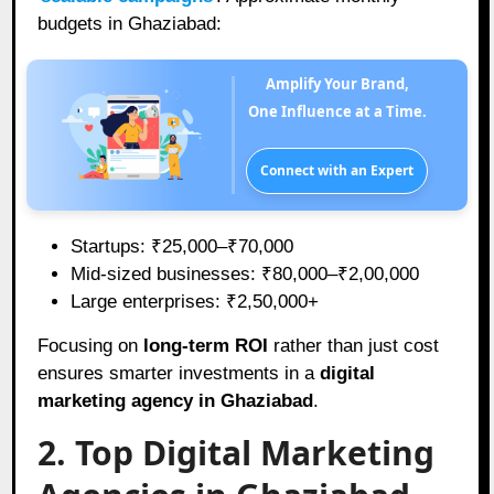
budgets in Ghaziabad:
Amplify Your Brand,
One Influence at a Time.
Connect with an Expert
Startups: ₹25,000–₹70,000
Mid-sized businesses: ₹80,000–₹2,00,000
Large enterprises: ₹2,50,000+
Focusing on
long-term ROI
rather than just cost
ensures smarter investments in a
digital
marketing agency in Ghaziabad
.
2. Top Digital Marketing