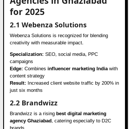
Agencies in Ghaziabad
for 2025
2.1 Webenza Solutions
Webenza Solutions is recognized for blending
creativity with measurable impact.
Specialization:
SEO, social media, PPC
campaigns
Edge:
Combines
influencer marketing India
with
content strategy
Result:
Increased client website traffic by 200% in
just six months
2.2 Brandwizz
Brandwizz is a rising
best digital marketing
agency Ghaziabad
, catering especially to D2C
brands.