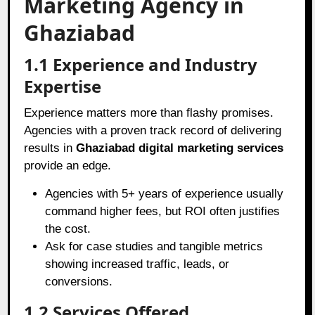
Marketing Agency in
Ghaziabad
1.1 Experience and Industry
Expertise
Experience matters more than flashy promises.
Agencies with a proven track record of delivering
results in
Ghaziabad digital marketing services
provide an edge.
Agencies with 5+ years of experience usually
command higher fees, but ROI often justifies
the cost.
Ask for case studies and tangible metrics
showing increased traffic, leads, or
conversions.
1.2 Services Offered