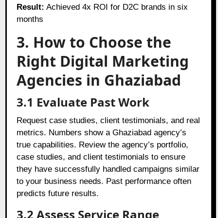
Result:
Achieved 4x ROI for D2C brands in six
months
3. How to Choose the
Right Digital Marketing
Agencies in Ghaziabad
3.1 Evaluate Past Work
Request case studies, client testimonials, and real
metrics. Numbers show a Ghaziabad agency’s
true capabilities. Review the agency’s portfolio,
case studies, and client testimonials to ensure
they have successfully handled campaigns similar
to your business needs. Past performance often
predicts future results.
3.2 Assess Service Range