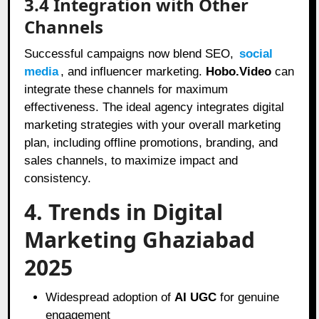
3.4 Integration with Other
Channels
Successful campaigns now blend SEO,
social
media
, and influencer marketing.
Hobo.Video
can
integrate these channels for maximum
effectiveness. The ideal agency integrates digital
marketing strategies with your overall marketing
plan, including offline promotions, branding, and
sales channels, to maximize impact and
consistency.
4. Trends in Digital
Marketing Ghaziabad
2025
Widespread adoption of
AI UGC
for genuine
engagement