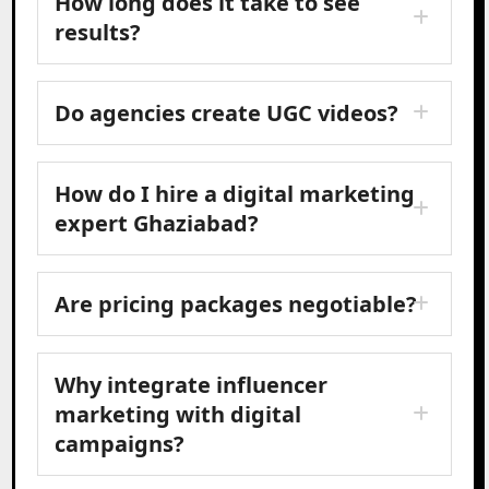
How long does it take to see
results?
Do agencies create UGC videos?
How do I hire a digital marketing
expert Ghaziabad?
Are pricing packages negotiable?
Why integrate influencer
marketing with digital
campaigns?