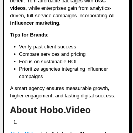
benefit from affordable packages with
UGC
videos
, while enterprises gain from analytics-
driven, full-service campaigns incorporating
AI
influencer marketing
.
Tips for Brands:
Verify past client success
Compare services and pricing
Focus on sustainable ROI
Prioritize agencies integrating influencer
campaigns
A smart agency ensures measurable growth,
higher engagement, and lasting digital success.
About Hobo.Video