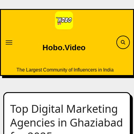
Skip
to
content
Hobo.Video
The Largest Community of Influencers in India
Top Digital Marketing
Agencies in Ghaziabad