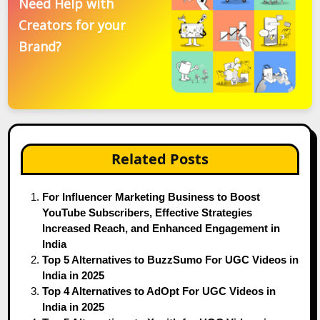
Need Help with
Creators for your
Brand?
Related Posts
For Influencer Marketing Business to Boost
YouTube Subscribers, Effective Strategies
Increased Reach, and Enhanced Engagement in
India
Top 5 Alternatives to BuzzSumo For UGC Videos in
India in 2025
Top 4 Alternatives to AdOpt For UGC Videos in
India in 2025