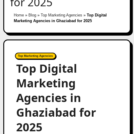
for 2025
Home
»
Blog
»
Top Marketing Agencies
»
Top Digital
Marketing Agencies in Ghaziabad for 2025
Top Marketing Agencies
Top Digital
Marketing
Agencies in
Ghaziabad for
2025