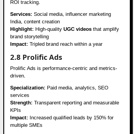
ROI tracking.
Services:
Social media, influencer marketing
India, content creation
Highlight:
High-quality
UGC videos
that amplify
brand storytelling
Impact:
Tripled brand reach within a year
2.8 Prolific Ads
Prolific Ads is performance-centric and metrics-
driven.
Specialization:
Paid media, analytics, SEO
services
Strength:
Transparent reporting and measurable
KPIs
Impact:
Increased qualified leads by 150% for
multiple SMEs