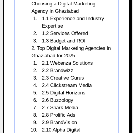
Choosing a Digital Marketing
Agency in Ghaziabad
1.1 Experience and Industry
Expertise
1.2 Services Offered
1.3 Budget and ROI
2. Top Digital Marketing Agencies in
Ghaziabad for 2025
2.1 Webenza Solutions
2.2 Brandwizz
2.3 Creative Gurus
2.4 Clickstream Media
2.5 Digital Horizons
2.6 Buzzology
2.7 Spark Media
2.8 Prolific Ads
2.9 BrandVision
2.10 Alpha Digital