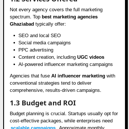
Not every agency covers the full marketing
spectrum. Top
best marketing agencies
Ghaziabad
typically offer:
SEO and local SEO
Social media campaigns
PPC advertising
Content creation, including
UGC videos
AI-powered influencer marketing campaigns
Agencies that fuse
AI influencer marketing
with
conventional strategies tend to deliver
comprehensive, results-driven campaigns.
1.3 Budget and ROI
Budget planning is crucial. Startups usually opt for
cost-effective packages, while enterprises need
scalable campaigns
. Approximate monthly