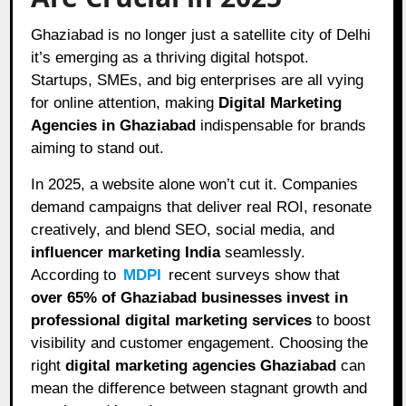
Ghaziabad is no longer just a satellite city of Delhi
it’s emerging as a thriving digital hotspot.
Startups, SMEs, and big enterprises are all vying
for online attention, making
Digital Marketing
Agencies in Ghaziabad
indispensable for brands
aiming to stand out.
In 2025, a website alone won’t cut it. Companies
demand campaigns that deliver real ROI, resonate
creatively, and blend SEO, social media, and
influencer marketing India
seamlessly.
According to
MDPI
recent surveys show that
over 65% of Ghaziabad businesses invest in
professional digital marketing services
to boost
visibility and customer engagement. Choosing the
right
digital marketing agencies Ghaziabad
can
mean the difference between stagnant growth and