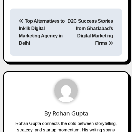
Post
Top Alternatives to
D2C Success Stories
navigation
Inklik Digital
from Ghaziabad’s
Marketing Agency in
Digital Marketing
Delhi
Firms
By
Rohan Gupta
Rohan Gupta connects the dots between storytelling,
strategy, and startup momentum. His writing spans