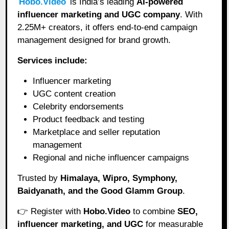
Hobo.Video
is India’s leading
AI-powered
influencer marketing and UGC company
. With
2.25M+ creators, it offers end-to-end campaign
management designed for brand growth.
Services include:
Influencer marketing
UGC content creation
Celebrity endorsements
Product feedback and testing
Marketplace and seller reputation
management
Regional and niche influencer campaigns
Trusted by
Himalaya, Wipro, Symphony,
Baidyanath, and the Good Glamm Group
.
👉 Register with
Hobo.Video
to combine
SEO,
influencer marketing, and UGC
for measurable