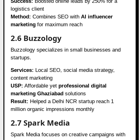
Success:
Boosted online leads by 250% for a
logistics client
Method:
Combines SEO with
AI influencer
marketing
for maximum reach
2.6 Buzzology
Buzzology specializes in small businesses and
startups.
Services:
Local SEO, social media strategy,
content marketing
USP:
Affordable yet
professional digital
marketing Ghaziabad
solutions
Result:
Helped a Delhi NCR startup reach 1
million organic impressions monthly
2.7 Spark Media
Spark Media focuses on creative campaigns with