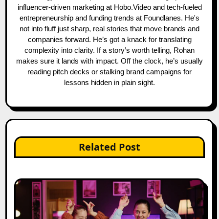
influencer-driven marketing at Hobo.Video and tech-fueled
entrepreneurship and funding trends at Foundlanes. He's
not into fluff just sharp, real stories that move brands and
companies forward. He’s got a knack for translating
complexity into clarity. If a story’s worth telling, Rohan
makes sure it lands with impact. Off the clock, he’s usually
reading pitch decks or stalking brand campaigns for
lessons hidden in plain sight.
Related Post