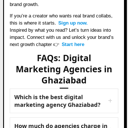
brand growth.
If you’re a creator who wants real brand collabs,
this is where it starts.
Sign up now.
Inspired by what you read? Let’s turn ideas into
impact. Connect with us and unlock your brand’s
next growth chapter 👉
Start here
FAQs: Digital
Marketing Agencies in
Ghaziabad
Which is the best digital
marketing agency Ghaziabad?
How much do agencies charge in