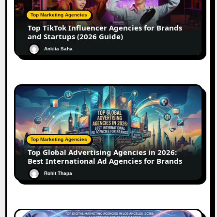
Top Marketing Agencies
Top TikTok Influencer Agencies for Brands
and Startups (2026 Guide)
Ankita Saha
Top Marketing Agencies
Top Global Advertising Agencies in 2026:
Best International Ad Agencies for Brands
Rohit Thapa