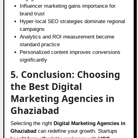
Influencer marketing gains importance for
brand trust
Hyper-local SEO strategies dominate regional
campaigns
Analytics and ROI measurement become
standard practice
Personalized content improves conversions
significantly
5. Conclusion: Choosing
the Best Digital
Marketing Agencies in
Ghaziabad
Selecting the right
Digital Marketing Agencies in
Ghaziabad
can redefine your growth. Startups