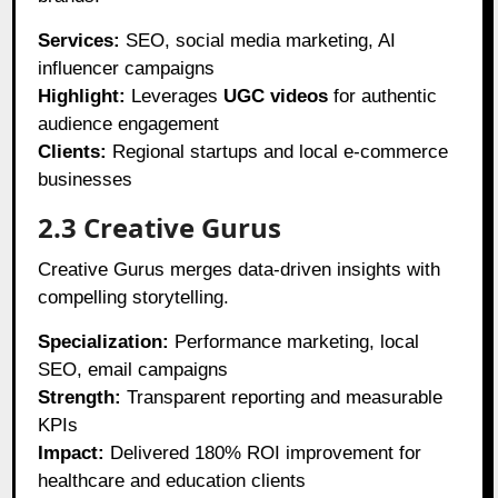
Services:
SEO, social media marketing, AI
influencer campaigns
Highlight:
Leverages
UGC videos
for authentic
audience engagement
Clients:
Regional startups and local e-commerce
businesses
2.3 Creative Gurus
Creative Gurus merges data-driven insights with
compelling storytelling.
Specialization:
Performance marketing, local
SEO, email campaigns
Strength:
Transparent reporting and measurable
KPIs
Impact:
Delivered 180% ROI improvement for
healthcare and education clients