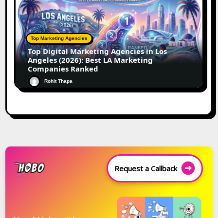
Top Marketing Agencies
Top Digital Marketing Agencies in Los
Angeles (2026): Best LA Marketing
Companies Ranked
Rohit Thapa
Request a Callback