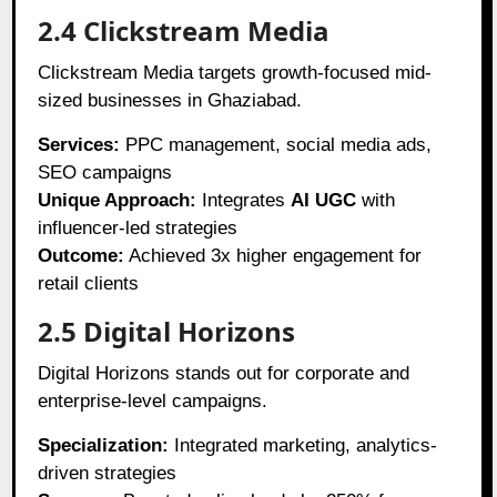
2.4 Clickstream Media
Clickstream Media targets growth-focused mid-
sized businesses in Ghaziabad.
Services:
PPC management, social media ads,
SEO campaigns
Unique Approach:
Integrates
AI UGC
with
influencer-led strategies
Outcome:
Achieved 3x higher engagement for
retail clients
2.5 Digital Horizons
Digital Horizons stands out for corporate and
enterprise-level campaigns.
Specialization:
Integrated marketing, analytics-
driven strategies