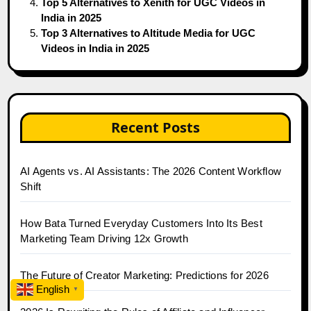
Top 5 Alternatives to Xenith for UGC Videos in
India in 2025
Top 3 Alternatives to Altitude Media for UGC
Videos in India in 2025
Recent Posts
AI Agents vs. AI Assistants: The 2026 Content Workflow
Shift
How Bata Turned Everyday Customers Into Its Best
Marketing Team Driving 12x Growth
The Future of Creator Marketing: Predictions for 2026
English
▼