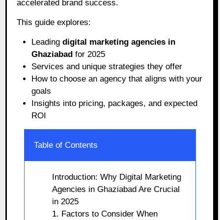
accelerated brand success.
This guide explores:
Leading
digital marketing agencies in
Ghaziabad
for 2025
Services and unique strategies they offer
How to choose an agency that aligns with your
goals
Insights into pricing, packages, and expected
ROI
Table of Contents
Introduction: Why Digital Marketing
Agencies in Ghaziabad Are Crucial
in 2025
1. Factors to Consider When