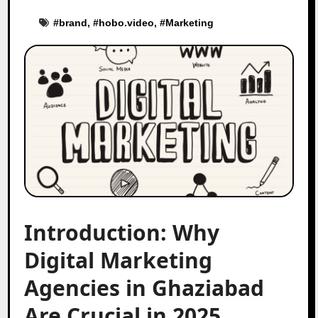
#
brand
, #
hobo.video
, #
Marketing
Introduction: Why
Digital Marketing
Agencies in Ghaziabad
Are Crucial in 2025