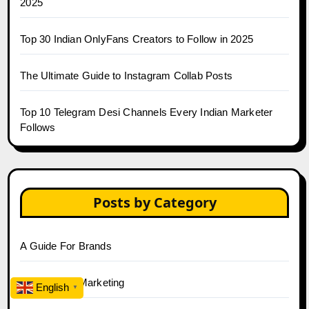
2025
Top 30 Indian OnlyFans Creators to Follow in 2025
The Ultimate Guide to Instagram Collab Posts
Top 10 Telegram Desi Channels Every Indian Marketer
Follows
Posts by Category
A Guide For Brands
AI & Tech in Marketing
English
▼