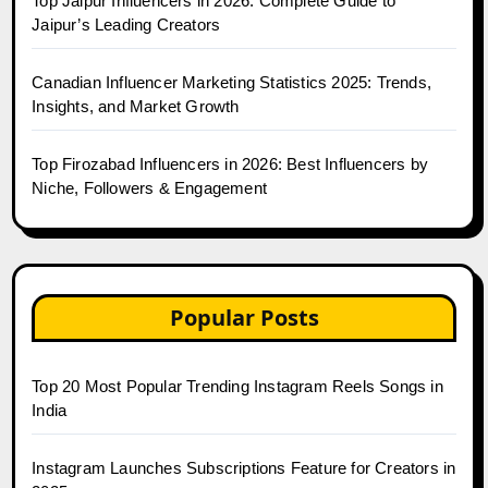
Top Jaipur Influencers in 2026: Complete Guide to
Jaipur’s Leading Creators
Canadian Influencer Marketing Statistics 2025: Trends,
Insights, and Market Growth
Top Firozabad Influencers in 2026: Best Influencers by
Niche, Followers & Engagement
Popular Posts
Top 20 Most Popular Trending Instagram Reels Songs in
India
Instagram Launches Subscriptions Feature for Creators in