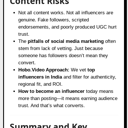
Content Risks
Not all content works. Not all influencers are
genuine. Fake followers, scripted
endorsements, and poorly produced UGC hurt
trust.
The
pitfalls of social media marketing
often
stem from lack of vetting. Just because
someone has followers doesn’t mean they
convert.
Hobo.Video Approach:
We vet
top
influencers in India
and filter for authenticity,
regional fit, and ROI.
How to become an influencer
today means
more than posting—it means earning audience
trust. And that’s what converts.
Summary and Key