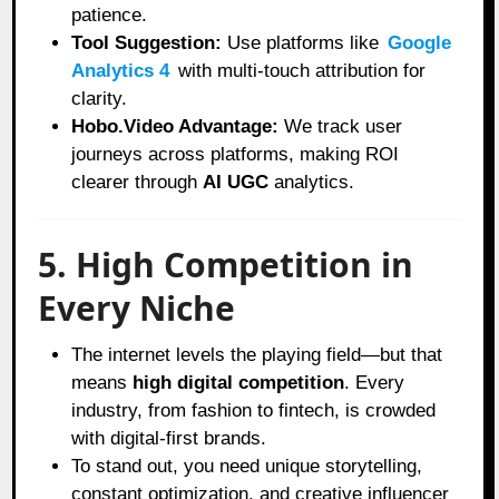
patience.
Tool Suggestion:
Use platforms like
Google
Analytics 4
with multi-touch attribution for
clarity.
Hobo.Video Advantage:
We track user
journeys across platforms, making ROI
clearer through
AI UGC
analytics.
5. High Competition in
Every Niche
The internet levels the playing field—but that
means
high digital competition
. Every
industry, from fashion to fintech, is crowded
with digital-first brands.
To stand out, you need unique storytelling,
constant optimization, and creative influencer