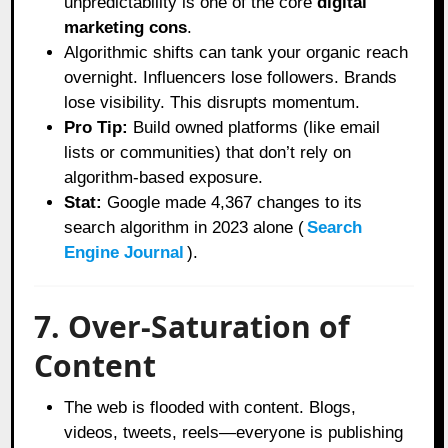
unpredictability is one of the core
digital
marketing cons
.
Algorithmic shifts can tank your organic reach
overnight. Influencers lose followers. Brands
lose visibility. This disrupts momentum.
Pro Tip:
Build owned platforms (like email
lists or communities) that don’t rely on
algorithm-based exposure.
Stat:
Google made 4,367 changes to its
search algorithm in 2023 alone (
Search
Engine Journal
).
7. Over-Saturation of
Content
The web is flooded with content. Blogs,
videos, tweets, reels—everyone is publishing