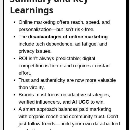
Learnings
Online marketing offers reach, speed, and
personalization—but isn’t risk-free.
The
disadvantages of online marketing
include tech dependence, ad fatigue, and
privacy issues.
ROI isn’t always predictable; digital
competition is fierce and requires constant
effort.
Trust and authenticity are now more valuable
than virality.
Brands must focus on adaptive strategies,
verified influencers, and
AI UGC
to win.
A smart approach balances paid marketing
with organic reach and community trust. Don’t
just follow trends—build your own data-backed