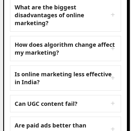
What are the biggest
disadvantages of online
marketing?
How does algorithm change affect
my marketing?
Is online marketing less effective
in India?
Can UGC content fail?
Are paid ads better than