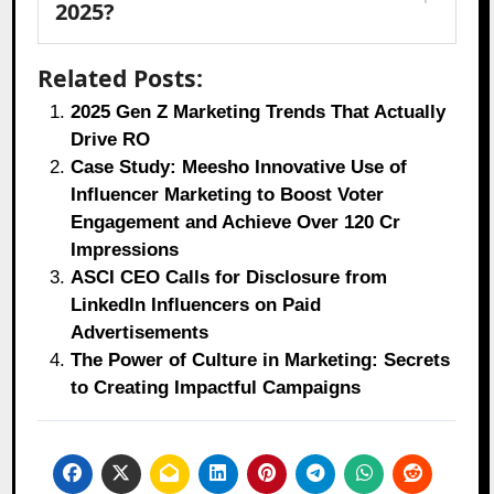
2025?
Related Posts:
2025 Gen Z Marketing Trends That Actually
Drive RO
Case Study: Meesho Innovative Use of
Influencer Marketing to Boost Voter
Engagement and Achieve Over 120 Cr
Impressions
ASCI CEO Calls for Disclosure from
LinkedIn Influencers on Paid
Advertisements
The Power of Culture in Marketing: Secrets
to Creating Impactful Campaigns