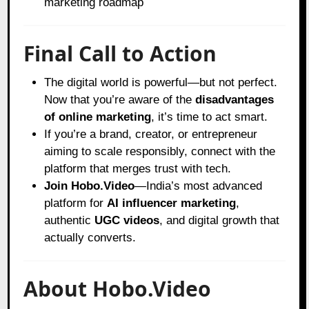
marketing roadmap
Final Call to Action
The digital world is powerful—but not perfect.
Now that you’re aware of the
disadvantages
of online marketing
, it’s time to act smart.
If you’re a brand, creator, or entrepreneur
aiming to scale responsibly, connect with the
platform that merges trust with tech.
Join Hobo.Video
—India’s most advanced
platform for
AI influencer marketing
,
authentic
UGC videos
, and digital growth that
actually converts.
About Hobo.Video