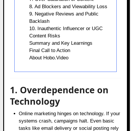
8. Ad Blockers and Viewability Loss
9. Negative Reviews and Public
Backlash
10. Inauthentic Influencer or UGC
Content Risks
Summary and Key Learnings
Final Call to Action
About Hobo.Video
1. Overdependence on
Technology
Online marketing hinges on technology. If your
systems crash, campaigns halt. Even basic
tasks like email delivery or social posting rely