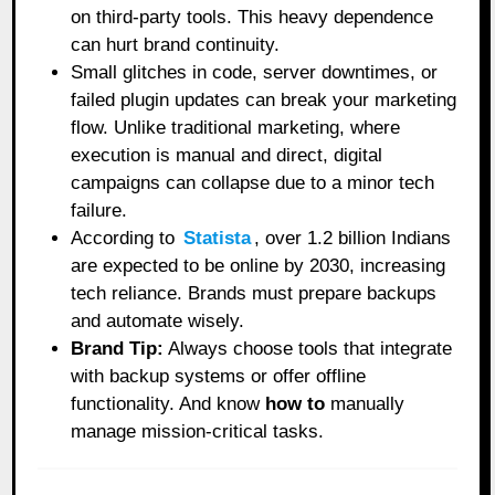
on third-party tools. This heavy dependence
can hurt brand continuity.
Small glitches in code, server downtimes, or
failed plugin updates can break your marketing
flow. Unlike traditional marketing, where
execution is manual and direct, digital
campaigns can collapse due to a minor tech
failure.
According to
Statista
, over 1.2 billion Indians
are expected to be online by 2030, increasing
tech reliance. Brands must prepare backups
and automate wisely.
Brand Tip:
Always choose tools that integrate
with backup systems or offer offline
functionality. And know
how to
manually
manage mission-critical tasks.