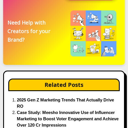
Need Help with
Creators for your
Brand?
Related Posts
2025 Gen Z Marketing Trends That Actually Drive
RO
Case Study: Meesho Innovative Use of Influencer
Marketing to Boost Voter Engagement and Achieve
Over 120 Cr Impressions