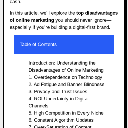
cash.
In this article, we’ll explore the
top disadvantages
of online marketing
you should never ignore—
especially if you’re building a digital-first brand.
Table of Contents
Introduction: Understanding the
Disadvantages of Online Marketing
1. Overdependence on Technology
2. Ad Fatigue and Banner Blindness
3. Privacy and Trust Issues
4. ROI Uncertainty in Digital
Channels
5. High Competition in Every Niche
6. Constant Algorithm Updates
7. Over-Saturation of Content