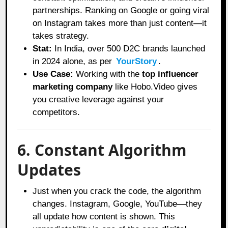
partnerships. Ranking on Google or going viral
on Instagram takes more than just content—it
takes strategy.
Stat:
In India, over 500 D2C brands launched
in 2024 alone, as per
YourStory
.
Use Case:
Working with the
top influencer
marketing company
like Hobo.Video gives
you creative leverage against your
competitors.
6. Constant Algorithm
Updates
Just when you crack the code, the algorithm
changes. Instagram, Google, YouTube—they
all update how content is shown. This