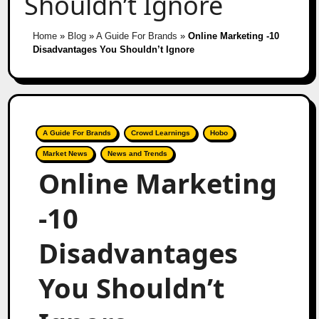
Shouldn’t Ignore
Home
»
Blog
»
A Guide For Brands
»
Online Marketing -10
Disadvantages You Shouldn’t Ignore
A Guide For Brands
Crowd Learnings
Hobo
Market News
News and Trends
Online Marketing
-10
Disadvantages
You Shouldn’t