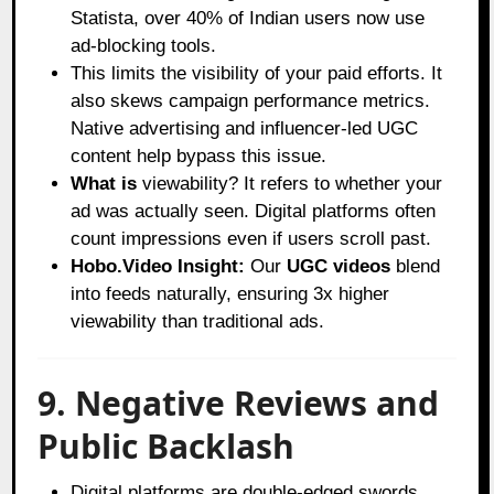
Statista
, over 40% of Indian users now use
ad-blocking tools.
This limits the visibility of your paid efforts. It
also skews campaign performance metrics.
Native advertising and influencer-led UGC
content help bypass this issue.
What is
viewability? It refers to whether your
ad was actually seen. Digital platforms often
count impressions even if users scroll past.
Hobo.Video Insight:
Our
UGC videos
blend
into feeds naturally, ensuring 3x higher
viewability than traditional ads.
9. Negative Reviews and
Public Backlash
Digital platforms are double-edged swords.