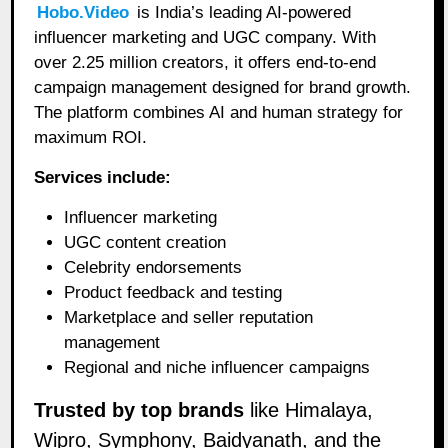
Hobo.Video
is India’s leading AI-powered
influencer marketing and UGC company. With
over 2.25 million creators, it offers end-to-end
campaign management designed for brand growth.
The platform combines AI and human strategy for
maximum ROI.
Services include:
Influencer marketing
UGC content creation
Celebrity endorsements
Product feedback and testing
Marketplace and seller reputation
management
Regional and niche influencer campaigns
Trusted by top brands
like Himalaya,
Wipro, Symphony, Baidyanath, and the