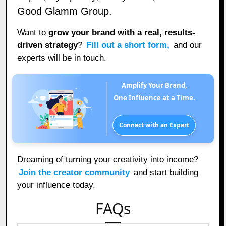
Good Glamm Group.
Want to
grow your brand with a real, results-
driven strategy
?
Fill out a short form
,
and our
experts will be in touch.
Amplify Your Brand,
One Influence at a Time.
Connect with an Expert
Dreaming of turning your creativity into income?
Join the creator community
and start building
your influence today.
FAQs