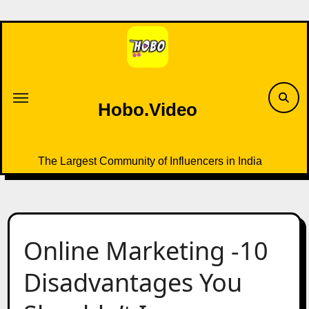
Skip
to
content
Hobo.Video
The Largest Community of Influencers in India
Online Marketing -10
Disadvantages You