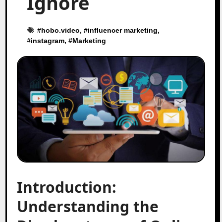
Ignore
#
hobo.video
, #
influencer marketing
,
#
instagram
, #
Marketing
Introduction:
Understanding the