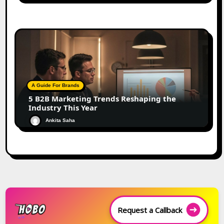
A Guide For Brands
5 B2B Marketing Trends Reshaping the
Industry This Year
Ankita Saha
Request a Callback