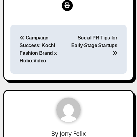
Post
Campaign
Social PR Tips for
navigation
Success: Kochi
Early-Stage Startups
Fashion Brand x
Hobo.Video
By
Jony Felix