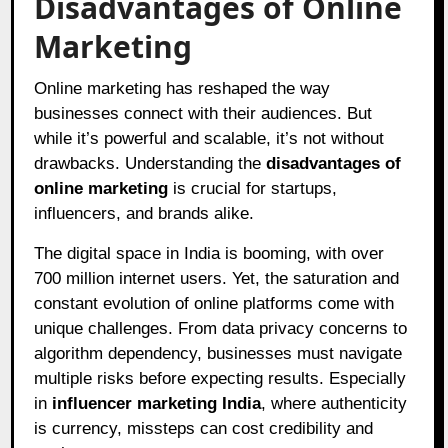
Disadvantages of Online
Marketing
Online marketing has reshaped the way
businesses connect with their audiences. But
while it’s powerful and scalable, it’s not without
drawbacks. Understanding the
disadvantages of
online marketing
is crucial for startups,
influencers, and brands alike.
The digital space in India is booming, with over
700 million internet users. Yet, the saturation and
constant evolution of online platforms come with
unique challenges. From data privacy concerns to
algorithm dependency, businesses must navigate
multiple risks before expecting results. Especially
in
influencer marketing India
, where authenticity
is currency, missteps can cost credibility and