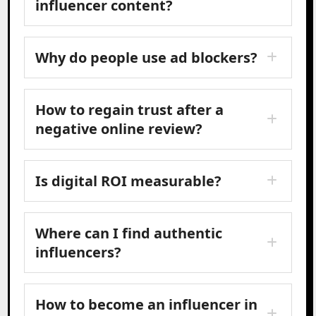
influencer content?
Why do people use ad blockers?
How to regain trust after a
negative online review?
Is digital ROI measurable?
Where can I find authentic
influencers?
How to become an influencer in