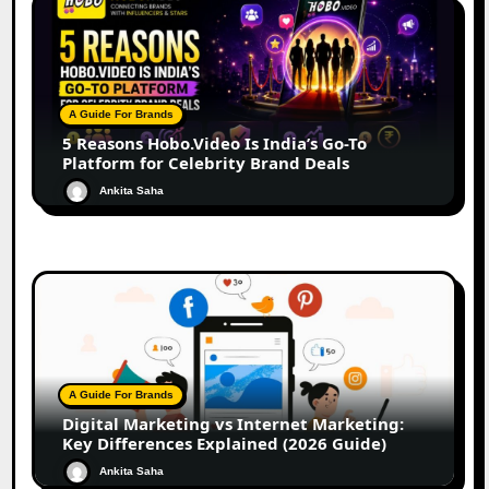
A Guide For Brands
5 Reasons Hobo.Video Is India’s Go-To
Platform for Celebrity Brand Deals
Ankita Saha
A Guide For Brands
Digital Marketing vs Internet Marketing:
Key Differences Explained (2026 Guide)
Ankita Saha