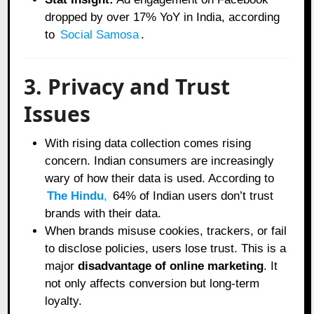
dropped by over 17% YoY in India, according
to
Social Samosa
.
3. Privacy and Trust
Issues
With rising data collection comes rising
concern. Indian consumers are increasingly
wary of how their data is used. According to
The Hindu
,
64% of Indian users don’t trust
brands with their data.
When brands misuse cookies, trackers, or fail
to disclose policies, users lose trust. This is a
major
disadvantage of online marketing
. It
not only affects conversion but long-term
loyalty.