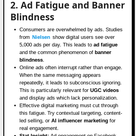
2. Ad Fatigue and Banner
Blindness
Consumers are overwhelmed by ads. Studies
from
Nielsen
show digital users see over
5,000 ads per day. This leads to
ad fatigue
and the common phenomenon of
banner
blindness
.
Online ads often interrupt rather than engage.
When the same messaging appears
repeatedly, it leads to subconscious ignoring.
This is particularly relevant for
UGC videos
and display ads which lack personalization.
Effective digital marketing must cut through
this fatigue. Try contextual targeting, content-
led selling, or
AI influencer marketing
for
real engagement.
Stat Insight:
Ad engagement on Facebook