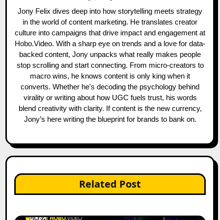
Jony Felix dives deep into how storytelling meets strategy
in the world of content marketing. He translates creator
culture into campaigns that drive impact and engagement at
Hobo.Video. With a sharp eye on trends and a love for data-
backed content, Jony unpacks what really makes people
stop scrolling and start connecting. From micro-creators to
macro wins, he knows content is only king when it
converts. Whether he's decoding the psychology behind
virality or writing about how UGC fuels trust, his words
blend creativity with clarity. If content is the new currency,
Jony’s here writing the blueprint for brands to bank on.
Related Post