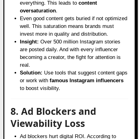
everything. This leads to
content
oversaturation
.
Even good content gets buried if not optimized
well. This saturation means brands must
invest more in quality and distribution.
Insight:
Over 500 million Instagram stories
are posted daily. And with every influencer
becoming a creator, the fight for attention is
real.
Solution:
Use tools that suggest content gaps
or work with
famous Instagram influencers
to boost visibility.
8. Ad Blockers and
Viewability Loss
Ad blockers hurt digital ROI. According to