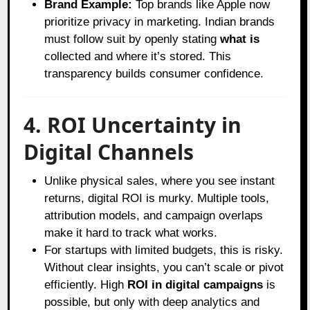
Brand Example:
Top brands like Apple now
prioritize privacy in marketing. Indian brands
must follow suit by openly stating
what is
collected and where it’s stored. This
transparency builds consumer confidence.
4. ROI Uncertainty in
Digital Channels
Unlike physical sales, where you see instant
returns, digital ROI is murky. Multiple tools,
attribution models, and campaign overlaps
make it hard to track what works.
For startups with limited budgets, this is risky.
Without clear insights, you can’t scale or pivot
efficiently. High
ROI in digital campaigns
is
possible, but only with deep analytics and