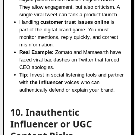
They allow engagement, but also criticism. A
single viral tweet can tank a product launch.
Handling
customer trust issues online
is
part of the digital brand game. You must
monitor mentions, reply quickly, and correct
misinformation.
Real Example:
Zomato and Mamaearth have
faced viral backlashes on Twitter that forced
CEO apologies.
Tip:
Invest in social listening tools and partner
with
the influencer
voices who can
authentically defend or explain your brand.
10. Inauthentic
Influencer or UGC