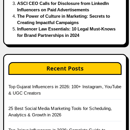
ASCI CEO Calls for Disclosure from LinkedIn
Influencers on Paid Advertisements
The Power of Culture in Marketing: Secrets to
Creating Impactful Campaigns
Influencer Law Essentials: 10 Legal Must-Knows
for Brand Partnerships in 2024
Recent Posts
Top Gujarat Influencers in 2026: 100+ Instagram, YouTube
& UGC Creators
25 Best Social Media Marketing Tools for Scheduling,
Analytics & Growth in 2026