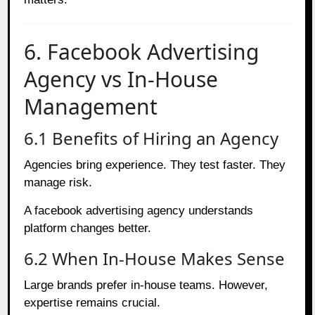
6. Facebook Advertising
Agency vs In-House
Management
6.1 Benefits of Hiring an Agency
Agencies bring experience. They test faster. They
manage risk.
A facebook advertising agency understands
platform changes better.
6.2 When In-House Makes Sense
Large brands prefer in-house teams. However,
expertise remains crucial.