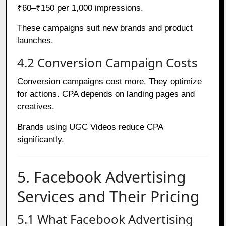
₹60–₹150 per 1,000 impressions.
These campaigns suit new brands and product
launches.
4.2 Conversion Campaign Costs
Conversion campaigns cost more. They optimize
for actions. CPA depends on landing pages and
creatives.
Brands using UGC Videos reduce CPA
significantly.
5. Facebook Advertising
Services and Their Pricing
5.1 What Facebook Advertising