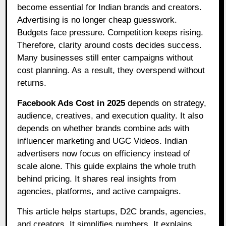
become essential for Indian brands and creators.
Advertising is no longer cheap guesswork.
Budgets face pressure. Competition keeps rising.
Therefore, clarity around costs decides success.
Many businesses still enter campaigns without
cost planning. As a result, they overspend without
returns.
Facebook Ads Cost in 2025
depends on strategy,
audience, creatives, and execution quality. It also
depends on whether brands combine ads with
influencer marketing and UGC Videos. Indian
advertisers now focus on efficiency instead of
scale alone. This guide explains the whole truth
behind pricing. It shares real insights from
agencies, platforms, and active campaigns.
This article helps startups, D2C brands, agencies,
and creators. It simplifies numbers. It explains