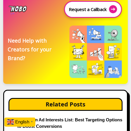
Request a Callback
Need Help with
Creators for your
Brand?
Related Posts
Instagram Ad Interests List: Best Targeting Options
English
▼
to Boost Conversions