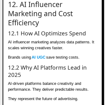
12. AI Influencer
Marketing and Cost
Efficiency
12.1 How AI Optimizes Spend
AI influencer marketing analyzes data patterns. It
scales winning creatives faster.
Brands using
AI UGC
save testing costs.
12.2 Why AI Platforms Lead in
2025
AI-driven platforms balance creativity and
performance. They deliver predictable results.
They represent the future of advertising.