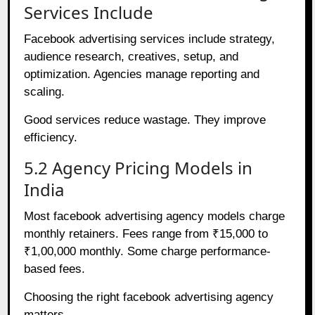
Services Include
Facebook advertising services include strategy,
audience research, creatives, setup, and
optimization. Agencies manage reporting and
scaling.
Good services reduce wastage. They improve
efficiency.
5.2 Agency Pricing Models in
India
Most facebook advertising agency models charge
monthly retainers. Fees range from ₹15,000 to
₹1,00,000 monthly. Some charge performance-
based fees.
Choosing the right facebook advertising agency
matters.