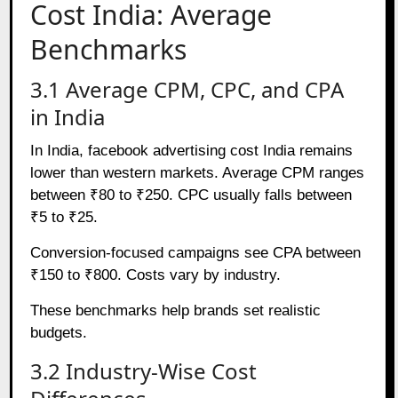
Cost India: Average
Benchmarks
3.1 Average CPM, CPC, and CPA
in India
In India, facebook advertising cost India remains
lower than western markets. Average CPM ranges
between ₹80 to ₹250. CPC usually falls between
₹5 to ₹25.
Conversion-focused campaigns see CPA between
₹150 to ₹800. Costs vary by industry.
These benchmarks help brands set realistic
budgets.
3.2 Industry-Wise Cost