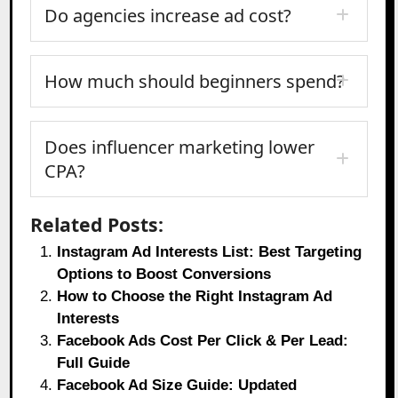
Do agencies increase ad cost?
How much should beginners spend?
Does influencer marketing lower
CPA?
Related Posts:
Instagram Ad Interests List: Best Targeting
Options to Boost Conversions
How to Choose the Right Instagram Ad
Interests
Facebook Ads Cost Per Click & Per Lead:
Full Guide
Facebook Ad Size Guide: Updated