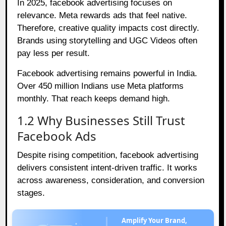
In 2025, facebook advertising focuses on
relevance. Meta rewards ads that feel native.
Therefore, creative quality impacts cost directly.
Brands using storytelling and UGC Videos often
pay less per result.
Facebook advertising remains powerful in India.
Over 450 million Indians use Meta platforms
monthly. That reach keeps demand high.
1.2 Why Businesses Still Trust
Facebook Ads
Despite rising competition, facebook advertising
delivers consistent intent-driven traffic. It works
across awareness, consideration, and conversion
stages.
Amplify Your Brand,