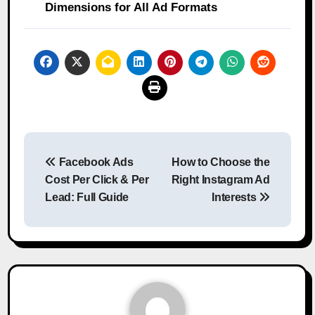
Dimensions for All Ad Formats
Post
Facebook Ads
How to Choose the
navigation
Cost Per Click & Per
Right Instagram Ad
Lead: Full Guide
Interests