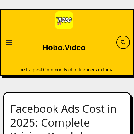
Skip
to
content
Hobo.Video
The Largest Community of Influencers in India
Facebook Ads Cost in
2025: Complete