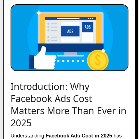
Introduction: Why
Facebook Ads Cost
Matters More Than Ever in
2025
Understanding
Facebook Ads Cost in 2025
has