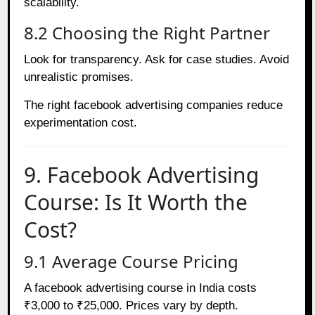
scalability.
8.2 Choosing the Right Partner
Look for transparency. Ask for case studies. Avoid
unrealistic promises.
The right facebook advertising companies reduce
experimentation cost.
9. Facebook Advertising
Course: Is It Worth the
Cost?
9.1 Average Course Pricing
A facebook advertising course in India costs
₹3,000 to ₹25,000. Prices vary by depth.