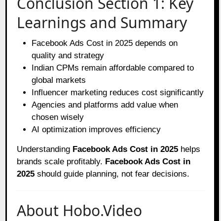
Conclusion Section 1: Key
Learnings and Summary
Facebook Ads Cost in 2025 depends on
quality and strategy
Indian CPMs remain affordable compared to
global markets
Influencer marketing reduces cost significantly
Agencies and platforms add value when
chosen wisely
AI optimization improves efficiency
Understanding
Facebook Ads Cost in 2025
helps
brands scale profitably.
Facebook Ads Cost in
2025
should guide planning, not fear decisions.
About Hobo.Video