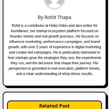
By
Rohit Thapa
Rohit is a contributor at Hobo.Video and also writes for
foundlanes, our startup ecosystem platform focused on
founder stories and real growth journeys. He focuses on
influencer marketing, performance campaigns, and brand
growth, with over 2 years of experience in digital marketing
and creator-led campaigns. He is particularly interested in
how startups grow the strategies they use, the experiments
they run, and the decisions that shape their journey. His
perspective is grounded in real execution, platform trends,
and a clear understanding of what drives results.
Related Post