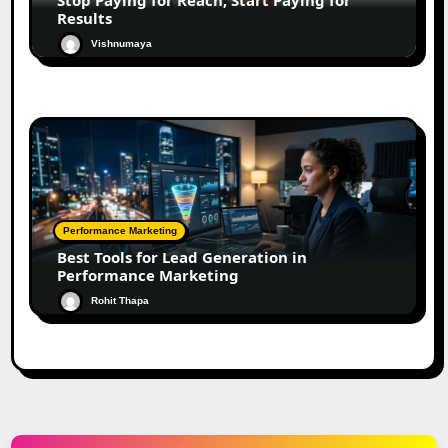
Results
Vishnumaya
Performance Marketing
Best Tools for Lead Generation in
Performance Marketing
Rohit Thapa