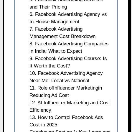
and Their Pricing
6. Facebook Advertising Agency vs
In-House Management
7. Facebook Advertising
Management Cost Breakdown
8. Facebook Advertising Companies
in India: What to Expect
9. Facebook Advertising Course: Is
It Worth the Cost?
10. Facebook Advertising Agency
Near Me: Local vs National
11. Role ofInfluencer Marketingin
Reducing Ad Cost
12. AI Influencer Marketing and Cost
Efficiency
13. How to Control Facebook Ads
Cost in 2025