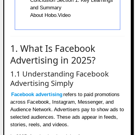
Conclusion Section 1: Key Learnings
and Summary
About Hobo.Video
1. What Is Facebook
Advertising in 2025?
1.1 Understanding Facebook
Advertising Simply
Facebook advertising
refers to paid promotions
across Facebook, Instagram, Messenger, and
Audience Network. Advertisers pay to show ads to
selected audiences. These ads appear in feeds,
stories, reels, and videos.