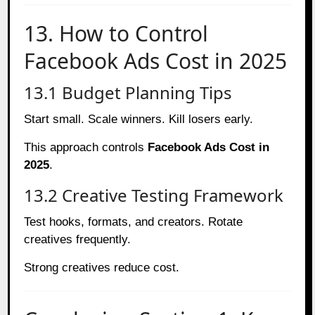
13. How to Control
Facebook Ads Cost in 2025
13.1 Budget Planning Tips
Start small. Scale winners. Kill losers early.
This approach controls
Facebook Ads Cost in
2025
.
13.2 Creative Testing Framework
Test hooks, formats, and creators. Rotate
creatives frequently.
Strong creatives reduce cost.