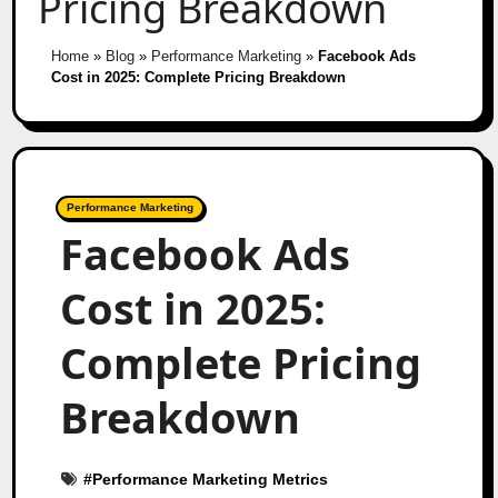
Pricing Breakdown
Home
»
Blog
»
Performance Marketing
»
Facebook Ads
Cost in 2025: Complete Pricing Breakdown
Performance Marketing
Facebook Ads
Cost in 2025:
Complete Pricing
Breakdown
#
Performance Marketing Metrics