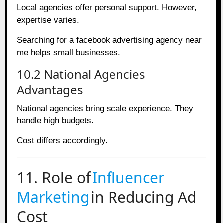
Local agencies offer personal support. However,
expertise varies.
Searching for a facebook advertising agency near
me helps small businesses.
10.2 National Agencies
Advantages
National agencies bring scale experience. They
handle high budgets.
Cost differs accordingly.
11. Role of
Influencer
Marketing
in Reducing Ad
Cost