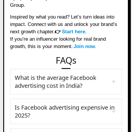
Group.
Inspired by what you read? Let’s turn ideas into
impact. Connect with us and unlock your brand’s
next growth chapter.
👉
Start here.
If you’re an influencer looking for real brand
growth, this is your moment.
Join now.
FAQs
What is the average Facebook
advertising cost in India?
Is Facebook advertising expensive in
2025?