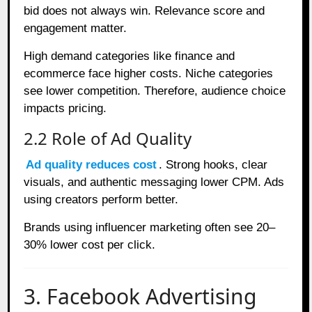
bid does not always win. Relevance score and
engagement matter.
High demand categories like finance and
ecommerce face higher costs. Niche categories
see lower competition. Therefore, audience choice
impacts pricing.
2.2 Role of Ad Quality
Ad quality reduces cost
. Strong hooks, clear
visuals, and authentic messaging lower CPM. Ads
using creators perform better.
Brands using influencer marketing often see 20–
30% lower cost per click.
3. Facebook Advertising