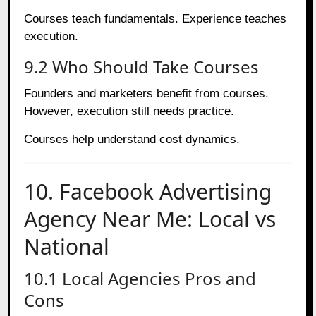
Courses teach fundamentals. Experience teaches
execution.
9.2 Who Should Take Courses
Founders and marketers benefit from courses.
However, execution still needs practice.
Courses help understand cost dynamics.
10. Facebook Advertising
Agency Near Me: Local vs
National
10.1 Local Agencies Pros and
Cons