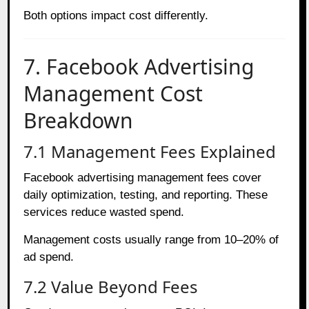
Both options impact cost differently.
7. Facebook Advertising
Management Cost
Breakdown
7.1 Management Fees Explained
Facebook advertising management fees cover
daily optimization, testing, and reporting. These
services reduce wasted spend.
Management costs usually range from 10–20% of
ad spend.
7.2 Value Beyond Fees