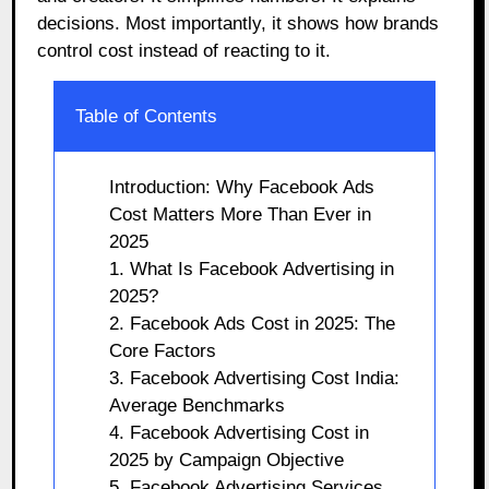
decisions. Most importantly, it shows how brands
control cost instead of reacting to it.
Table of Contents
Introduction: Why Facebook Ads
Cost Matters More Than Ever in
2025
1. What Is Facebook Advertising in
2025?
2. Facebook Ads Cost in 2025: The
Core Factors
3. Facebook Advertising Cost India:
Average Benchmarks
4. Facebook Advertising Cost in
2025 by Campaign Objective
5. Facebook Advertising Services