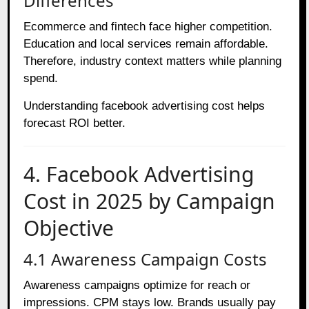
Differences
Ecommerce and fintech face higher competition.
Education and local services remain affordable.
Therefore, industry context matters while planning
spend.
Understanding facebook advertising cost helps
forecast ROI better.
4. Facebook Advertising
Cost in 2025 by Campaign
Objective
4.1 Awareness Campaign Costs
Awareness campaigns optimize for reach or
impressions. CPM stays low. Brands usually pay