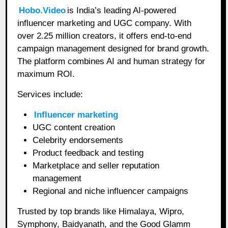
Hobo.Video
is India’s leading AI-powered
influencer marketing and UGC company. With
over 2.25 million creators, it offers end-to-end
campaign management designed for brand growth.
The platform combines AI and human strategy for
maximum ROI.
Services include:
Influencer marketing
UGC content creation
Celebrity endorsements
Product feedback and testing
Marketplace and seller reputation
management
Regional and niche influencer campaigns
Trusted by top brands like Himalaya, Wipro,
Symphony, Baidyanath, and the Good Glamm