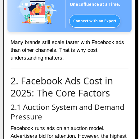
One Influence at a Time.
Connect with an Expert
Many brands still scale faster with Facebook ads
than other channels. That is why cost
understanding matters.
2. Facebook Ads Cost in
2025: The Core Factors
2.1 Auction System and Demand
Pressure
Facebook runs ads on an auction model.
Advertisers bid for attention. However, the highest