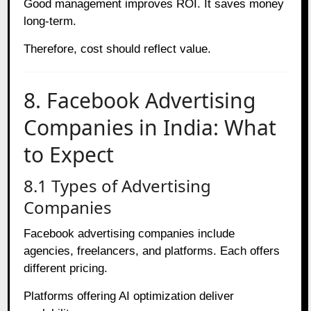
Good management improves ROI. It saves money
long-term.
Therefore, cost should reflect value.
8. Facebook Advertising
Companies in India: What
to Expect
8.1 Types of Advertising
Companies
Facebook advertising companies include
agencies, freelancers, and platforms. Each offers
different pricing.
Platforms offering AI optimization deliver