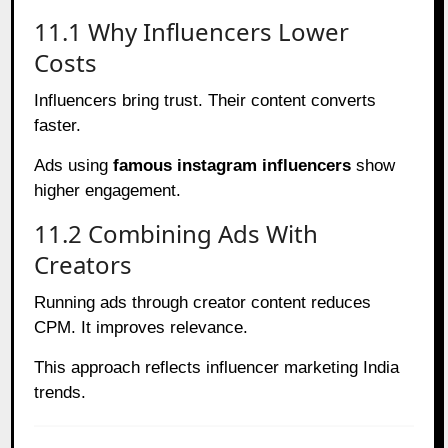
11.1 Why Influencers Lower
Costs
Influencers bring trust. Their content converts
faster.
Ads using
famous instagram influencers
show
higher engagement.
11.2 Combining Ads With
Creators
Running ads through creator content reduces
CPM. It improves relevance.
This approach reflects influencer marketing India
trends.