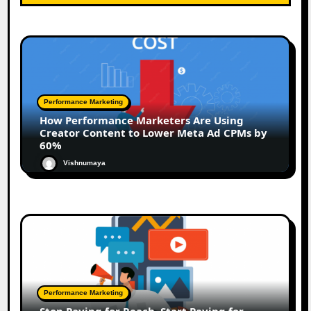
Performance Marketing
How Performance Marketers Are Using
Creator Content to Lower Meta Ad CPMs by
60%
Vishnumaya
Performance Marketing
Stop Paying for Reach, Start Paying for