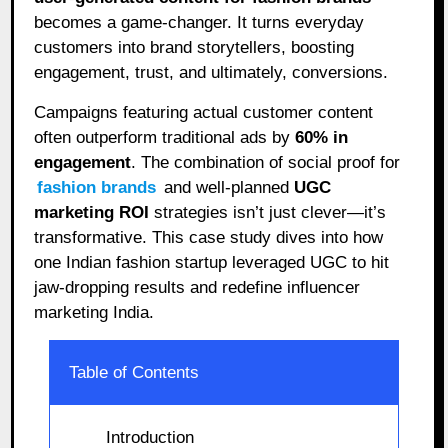
becomes a game-changer. It turns everyday
customers into brand storytellers, boosting
engagement, trust, and ultimately, conversions.
Campaigns featuring actual customer content
often outperform traditional ads by
60% in
engagement
. The combination of social proof for
fashion brands
and well-planned
UGC
marketing ROI
strategies isn’t just clever—it’s
transformative. This case study dives into how
one Indian fashion startup leveraged UGC to hit
jaw-dropping results and redefine influencer
marketing India.
Table of Contents
Introduction