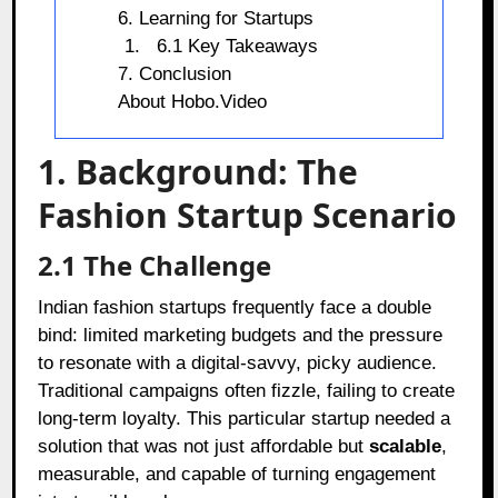
6. Learning for Startups
6.1 Key Takeaways
7. Conclusion
About Hobo.Video
1. Background: The
Fashion Startup Scenario
2.1 The Challenge
Indian fashion startups frequently face a double
bind: limited marketing budgets and the pressure
to resonate with a digital-savvy, picky audience.
Traditional campaigns often fizzle, failing to create
long-term loyalty. This particular startup needed a
solution that was not just affordable but
scalable
,
measurable, and capable of turning engagement