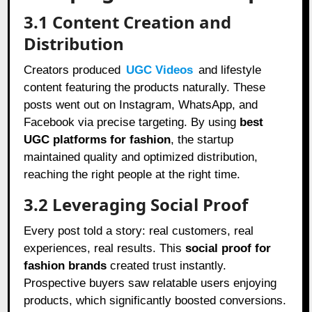
3.1 Content Creation and
Distribution
Creators produced
UGC Videos
and lifestyle
content featuring the products naturally. These
posts went out on Instagram, WhatsApp, and
Facebook via precise targeting. By using
best
UGC platforms for fashion
, the startup
maintained quality and optimized distribution,
reaching the right people at the right time.
3.2 Leveraging Social Proof
Every post told a story: real customers, real
experiences, real results. This
social proof for
fashion brands
created trust instantly.
Prospective buyers saw relatable users enjoying
products, which significantly boosted conversions.