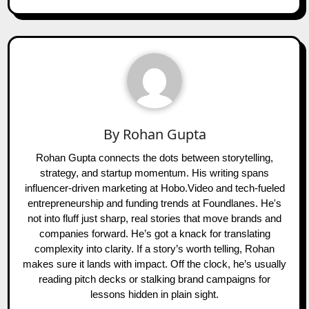
By
Rohan Gupta
Rohan Gupta connects the dots between storytelling,
strategy, and startup momentum. His writing spans
influencer-driven marketing at Hobo.Video and tech-fueled
entrepreneurship and funding trends at Foundlanes. He's
not into fluff just sharp, real stories that move brands and
companies forward. He’s got a knack for translating
complexity into clarity. If a story’s worth telling, Rohan
makes sure it lands with impact. Off the clock, he’s usually
reading pitch decks or stalking brand campaigns for
lessons hidden in plain sight.