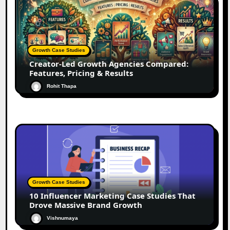
Growth Case Studies
Creator-Led Growth Agencies Compared:
Features, Pricing & Results
Rohit Thapa
Growth Case Studies
10 Influencer Marketing Case Studies That
Drove Massive Brand Growth
Vishnumaya