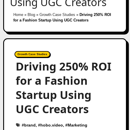
Using UGC Creators
Home
»
Blog
»
Growth Case Studies
»
Driving 250% ROI
for a Fashion Startup Using UGC Creators
Growth Case Studies
Driving 250% ROI
for a Fashion
Startup Using
UGC Creators
#
brand
, #
hobo.video
, #
Marketing