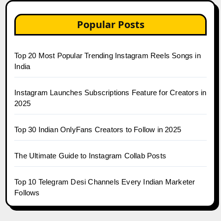
Popular Posts
Top 20 Most Popular Trending Instagram Reels Songs in
India
Instagram Launches Subscriptions Feature for Creators in
2025
Top 30 Indian OnlyFans Creators to Follow in 2025
The Ultimate Guide to Instagram Collab Posts
Top 10 Telegram Desi Channels Every Indian Marketer
Follows