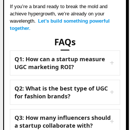
If you’re a brand ready to break the mold and
achieve hypergrowth, we’re already on your
wavelength.
Let’s build something powerful
together.
FAQs
Q1: How can a startup measure
UGC marketing ROI?
Q2: What is the best type of UGC
for fashion brands?
Q3: How many influencers should
a startup collaborate with?