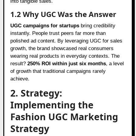
into tangible sales.
1.2 Why UGC Was the Answer
UGC campaigns for startups
bring credibility
instantly. People trust peers far more than
polished ad content. By leveraging UGC for sales
growth, the brand showcased real consumers
wearing real products in everyday contexts. The
result?
250% ROI within just six months
, a level
of growth that traditional campaigns rarely
achieve.
2. Strategy:
Implementing the
Fashion UGC Marketing
Strategy