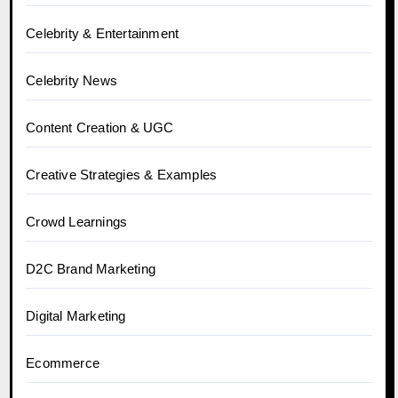
Celebrity & Entertainment
Celebrity News
Content Creation & UGC
Creative Strategies & Examples
Crowd Learnings
D2C Brand Marketing
Digital Marketing
Ecommerce