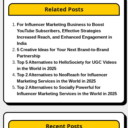
Related Posts
For Influencer Marketing Business to Boost
YouTube Subscribers, Effective Strategies
Increased Reach, and Enhanced Engagement in
India
5 Creative Ideas for Your Next Brand-to-Brand
Partnership
Top 5 Alternatives to HelloSociety for UGC Videos
in the World in 2025
Top 2 Alternatives to NeoReach for Influencer
Marketing Services in the World in 2025
Top 2 Alternatives to Socially Powerful for
Influencer Marketing Services in the World in 2025
Recent Posts