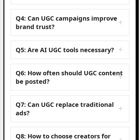
Q4: Can UGC campaigns improve
brand trust?
Q5: Are AI UGC tools necessary?
Q6: How often should UGC content
be posted?
Q7: Can UGC replace traditional
ads?
Q8: How to choose creators for