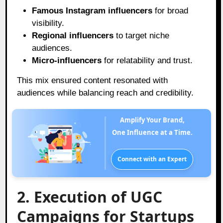
Famous Instagram influencers
for broad
visibility.
Regional influencers
to target niche
audiences.
Micro-influencers
for relatability and trust.
This mix ensured content resonated with
audiences while balancing reach and credibility.
Amplify Your Brand,
One Influence at a Time.
Connect with an Expert
2. Execution of UGC
Campaigns for Startups