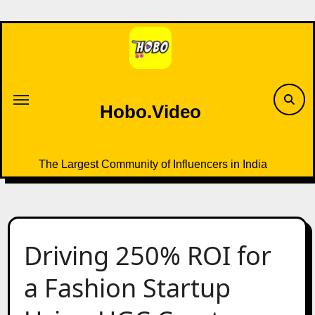
Skip
to
content
Hobo.Video
The Largest Community of Influencers in India
Driving 250% ROI for
a Fashion Startup