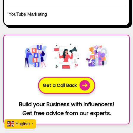
YouTube Marketing
Get a Call Back
Build your Business with Influencers!
Get free advice from our experts.
English
▼