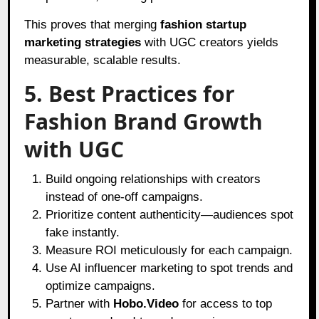
This proves that merging
fashion startup
marketing strategies
with UGC creators yields
measurable, scalable results.
5. Best Practices for
Fashion Brand Growth
with UGC
Build ongoing relationships with creators
instead of one-off campaigns.
Prioritize content authenticity—audiences spot
fake instantly.
Measure ROI meticulously for each campaign.
Use AI influencer marketing to spot trends and
optimize campaigns.
Partner with
Hobo.Video
for access to top