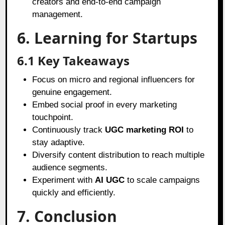
creators and end-to-end campaign
management.
6. Learning for Startups
6.1 Key Takeaways
Focus on micro and regional influencers for
genuine engagement.
Embed social proof in every marketing
touchpoint.
Continuously track
UGC marketing ROI
to
stay adaptive.
Diversify content distribution to reach multiple
audience segments.
Experiment with
AI UGC
to scale campaigns
quickly and efficiently.
7. Conclusion