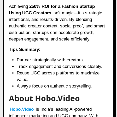
Achieving
250% ROI for a Fashion Startup
Using UGC Creators
isn’t magic—it’s strategic,
intentional, and results-driven. By blending
authentic creator content, social proof, and smart
distribution, startups can accelerate growth,
deepen engagement, and scale efficiently.
Tips Summary:
Partner strategically with creators.
Track engagement and conversions closely.
Reuse UGC across platforms to maximize
value.
Always focus on authentic storytelling.
About Hobo.Video
Hobo.Video
is India’s leading AI-powered
influencer marketing and UGC company. With