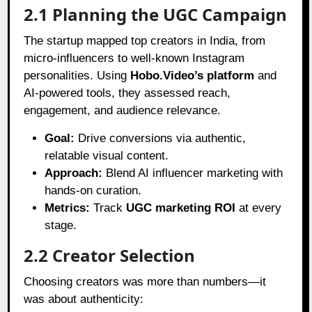
2.1 Planning the UGC Campaign
The startup mapped top creators in India, from
micro-influencers to well-known Instagram
personalities. Using
Hobo.Video’s platform
and
AI-powered tools, they assessed reach,
engagement, and audience relevance.
Goal:
Drive conversions via authentic,
relatable visual content.
Approach:
Blend AI influencer marketing with
hands-on curation.
Metrics:
Track
UGC marketing ROI
at every
stage.
2.2 Creator Selection
Choosing creators was more than numbers—it
was about authenticity: