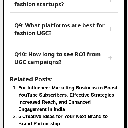
fashion startups?
Q9: What platforms are best for
fashion UGC?
Q10: How long to see ROI from
UGC campaigns?
Related Posts:
For Influencer Marketing Business to Boost
YouTube Subscribers, Effective Strategies
Increased Reach, and Enhanced
Engagement in India
5 Creative Ideas for Your Next Brand-to-
Brand Partnership