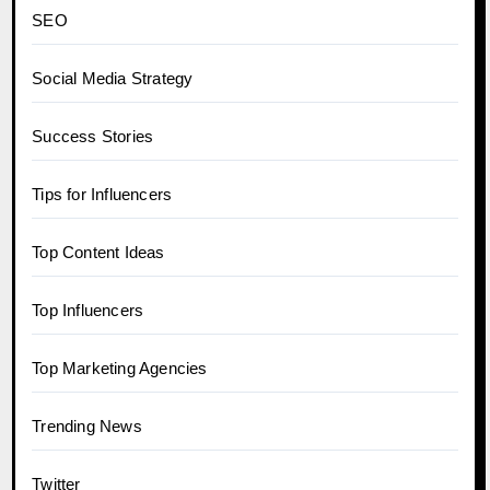
SEO
Social Media Strategy
Success Stories
Tips for Influencers
Top Content Ideas
Top Influencers
Top Marketing Agencies
Trending News
Twitter