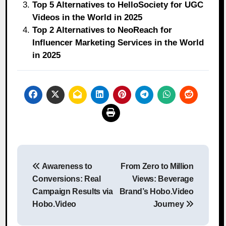
Top 5 Alternatives to HelloSociety for UGC
Videos in the World in 2025
Top 2 Alternatives to NeoReach for
Influencer Marketing Services in the World
in 2025
Post
Awareness to
From Zero to Million
navigation
Conversions: Real
Views: Beverage
Campaign Results via
Brand’s Hobo.Video
Hobo.Video
Journey