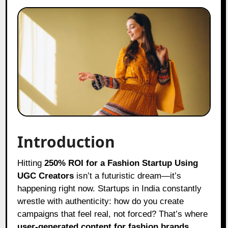
Introduction
Hitting
250% ROI for a Fashion Startup Using
UGC Creators
isn’t a futuristic dream—it’s
happening right now. Startups in India constantly
wrestle with authenticity: how do you create
campaigns that feel real, not forced? That’s where
user-generated content for fashion brands