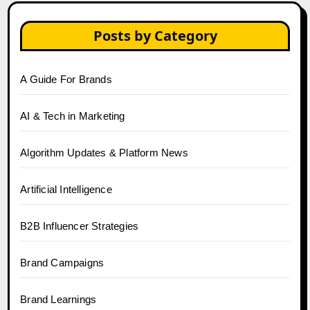
Posts by Category
A Guide For Brands
AI & Tech in Marketing
Algorithm Updates & Platform News
Artificial Intelligence
B2B Influencer Strategies
Brand Campaigns
Brand Learnings