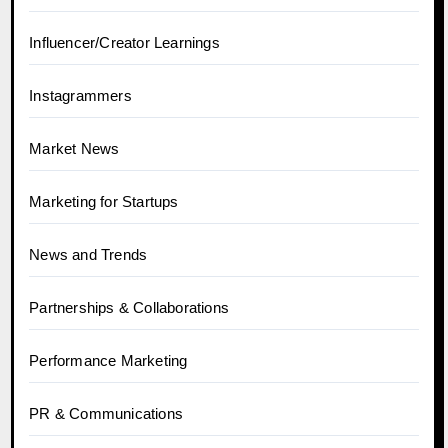
Influencer/Creator Learnings
Instagrammers
Market News
Marketing for Startups
News and Trends
Partnerships & Collaborations
Performance Marketing
PR & Communications