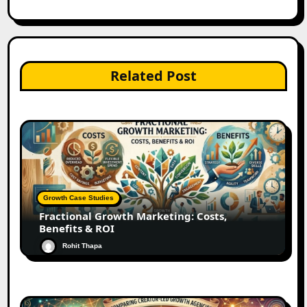
Related Post
Growth Case Studies
Fractional Growth Marketing: Costs,
Benefits & ROI
Rohit Thapa