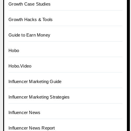
Growth Case Studies
Growth Hacks & Tools
Guide to Earn Money
Hobo
Hobo.Video
Influencer Marketing Guide
Influencer Marketing Strategies
Influencer News
Influencer News Report