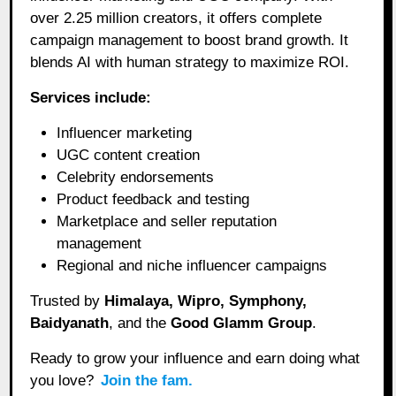
over 2.25 million creators, it offers complete
campaign management to boost brand growth. It
blends AI with human strategy to maximize ROI.
Services include:
Influencer marketing
UGC content creation
Celebrity endorsements
Product feedback and testing
Marketplace and seller reputation
management
Regional and niche influencer campaigns
Trusted by
Himalaya, Wipro, Symphony,
Baidyanath
, and the
Good Glamm Group
.
Ready to grow your influence and earn doing what
you love?
Join the fam.