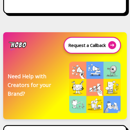
Request a Callback
Need Help with
Creators for your
Brand?