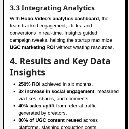
3.3 Integrating Analytics
With
Hobo.Video’s analytics dashboard
, the
team tracked engagement, clicks, and
conversions in real-time. Insights guided
campaign tweaks, helping the startup maximize
UGC marketing ROI
without wasting resources.
4. Results and Key Data
Insights
250% ROI
achieved in six months.
3x increase in social engagement
, measured
via likes, shares, and comments.
40% sales uplift
from referral traffic
generated by creators.
80% of UGC content reused
across
platforms, slashing production costs.