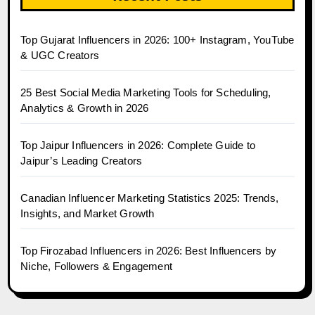
Top Gujarat Influencers in 2026: 100+ Instagram, YouTube
& UGC Creators
25 Best Social Media Marketing Tools for Scheduling,
Analytics & Growth in 2026
Top Jaipur Influencers in 2026: Complete Guide to
Jaipur’s Leading Creators
Canadian Influencer Marketing Statistics 2025: Trends,
Insights, and Market Growth
Top Firozabad Influencers in 2026: Best Influencers by
Niche, Followers & Engagement