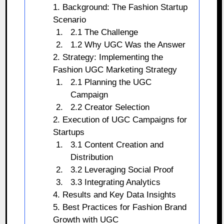
1. Background: The Fashion Startup
Scenario
2.1 The Challenge
1.2 Why UGC Was the Answer
2. Strategy: Implementing the
Fashion UGC Marketing Strategy
2.1 Planning the UGC
Campaign
2.2 Creator Selection
2. Execution of UGC Campaigns for
Startups
3.1 Content Creation and
Distribution
3.2 Leveraging Social Proof
3.3 Integrating Analytics
4. Results and Key Data Insights
5. Best Practices for Fashion Brand
Growth with UGC