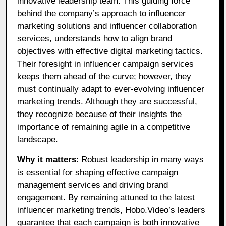
innovative leadership team. This guiding force
behind the company’s approach to influencer
marketing solutions and influencer collaboration
services, understands how to align brand
objectives with effective digital marketing tactics.
Their foresight in influencer campaign services
keeps them ahead of the curve; however, they
must continually adapt to ever-evolving influencer
marketing trends. Although they are successful,
they recognize because of their insights the
importance of remaining agile in a competitive
landscape.
Why it matters
: Robust leadership in many ways
is essential for shaping effective campaign
management services and driving brand
engagement. By remaining attuned to the latest
influencer marketing trends, Hobo.Video’s leaders
guarantee that each campaign is both innovative