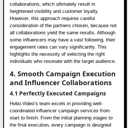
collaborations, which ultimately result in
heightened visibility and customer loyalty.
However, this approach requires careful
consideration of the partners chosen, because not
all collaborations yield the same results. Although
some influencers may have a vast following, their
engagement rates can vary significantly. This
highlights the necessity of selecting the right
individuals who resonate with the target audience.
4. Smooth Campaign Execution
and Influencer Collaborations
4.1 Perfectly Executed Campaigns
Hobo.Video’s team excels in providing well-
coordinated influencer campaign services from
start to finish. From the initial planning stages to
the final execution, every campaign is designed