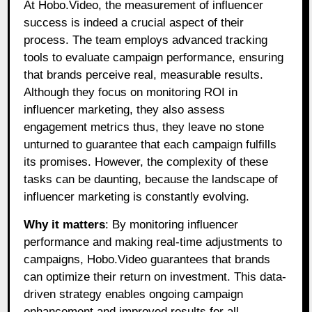
At Hobo.Video, the measurement of influencer
success is indeed a crucial aspect of their
process. The team employs advanced tracking
tools to evaluate campaign performance, ensuring
that brands perceive real, measurable results.
Although they focus on monitoring ROI in
influencer marketing, they also assess
engagement metrics thus, they leave no stone
unturned to guarantee that each campaign fulfills
its promises. However, the complexity of these
tasks can be daunting, because the landscape of
influencer marketing is constantly evolving.
Why it matters
: By monitoring influencer
performance and making real-time adjustments to
campaigns, Hobo.Video guarantees that brands
can optimize their return on investment. This data-
driven strategy enables ongoing campaign
enhancement and improved results for all