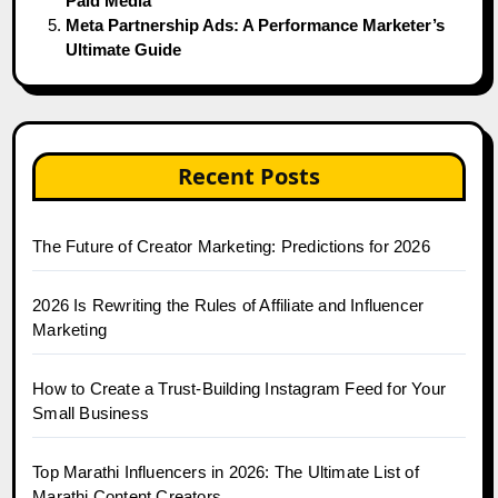
Paid Media
Meta Partnership Ads: A Performance Marketer’s
Ultimate Guide
Recent Posts
The Future of Creator Marketing: Predictions for 2026
2026 Is Rewriting the Rules of Affiliate and Influencer
Marketing
How to Create a Trust-Building Instagram Feed for Your
Small Business
Top Marathi Influencers in 2026: The Ultimate List of
Marathi Content Creators