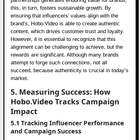
partnerships generates enduring value for brands;
this, in turn, fosters sustainable growth. By
ensuring that influencers’ values align with the
brand’s, Hobo.Video is able to create authentic
content, which drives customer trust and loyalty.
However, it is essential to recognize that this
alignment can be challenging to achieve, but the
rewards are significant. Although many brands
attempt to forge such connections, not all
succeed, because authenticity is crucial in today’s
market.
5. Measuring Success: How
Hobo.Video Tracks Campaign
Impact
5.1 Tracking Influencer Performance
and Campaign Success