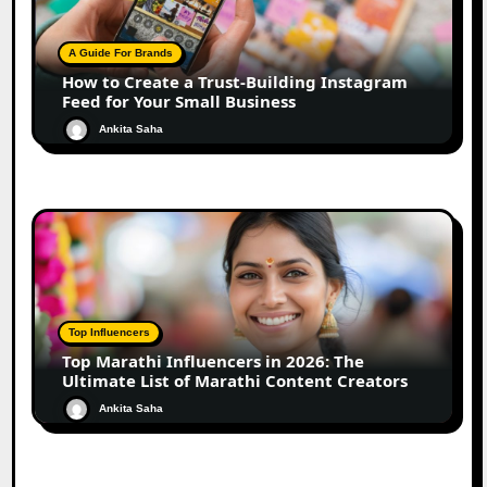
A Guide For Brands
How to Create a Trust-Building Instagram
Feed for Your Small Business
Ankita Saha
Top Influencers
Top Marathi Influencers in 2026: The
Ultimate List of Marathi Content Creators
Ankita Saha