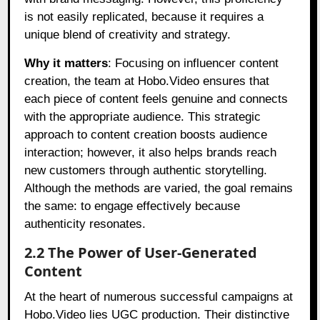
is not easily replicated, because it requires a
unique blend of creativity and strategy.
Why it matters
: Focusing on influencer content
creation, the team at Hobo.Video ensures that
each piece of content feels genuine and connects
with the appropriate audience. This strategic
approach to content creation boosts audience
interaction; however, it also helps brands reach
new customers through authentic storytelling.
Although the methods are varied, the goal remains
the same: to engage effectively because
authenticity resonates.
2.2 The Power of User-Generated
Content
At the heart of numerous successful campaigns at
Hobo.Video lies UGC production. Their distinctive