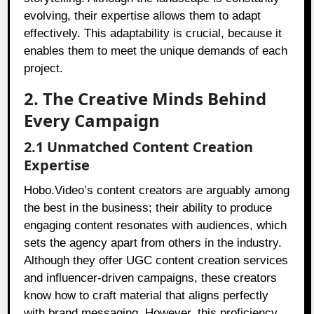
evolving, their expertise allows them to adapt
effectively. This adaptability is crucial, because it
enables them to meet the unique demands of each
project.
2. The Creative Minds Behind
Every Campaign
2.1 Unmatched Content Creation
Expertise
Hobo.Video’s content creators are arguably among
the best in the business; their ability to produce
engaging content resonates with audiences, which
sets the agency apart from others in the industry.
Although they offer UGC content creation services
and influencer-driven campaigns, these creators
know how to craft material that aligns perfectly
with brand messaging. However, this proficiency