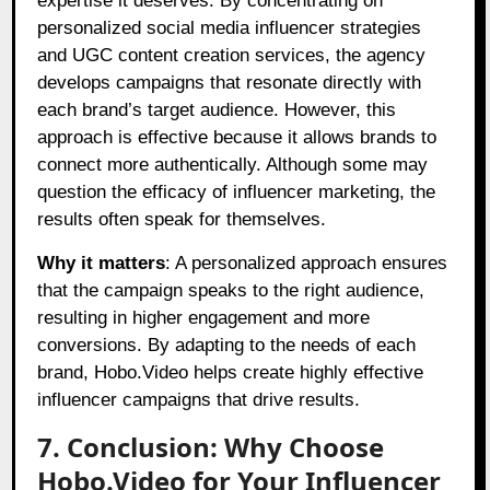
expertise it deserves. By concentrating on
personalized social media influencer strategies
and UGC content creation services, the agency
develops campaigns that resonate directly with
each brand’s target audience. However, this
approach is effective because it allows brands to
connect more authentically. Although some may
question the efficacy of influencer marketing, the
results often speak for themselves.
Why it matters
: A personalized approach ensures
that the campaign speaks to the right audience,
resulting in higher engagement and more
conversions. By adapting to the needs of each
brand, Hobo.Video helps create highly effective
influencer campaigns that drive results.
7. Conclusion: Why Choose
Hobo.Video for Your Influencer