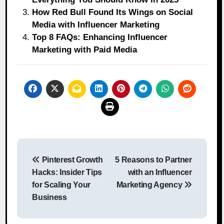
How Red Bull Found Its Wings on Social
Media with Influencer Marketing
Top 8 FAQs: Enhancing Influencer
Marketing with Paid Media
Post
Pinterest Growth
5 Reasons to Partner
navigation
Hacks: Insider Tips
with an Influencer
for Scaling Your
Marketing Agency
Business