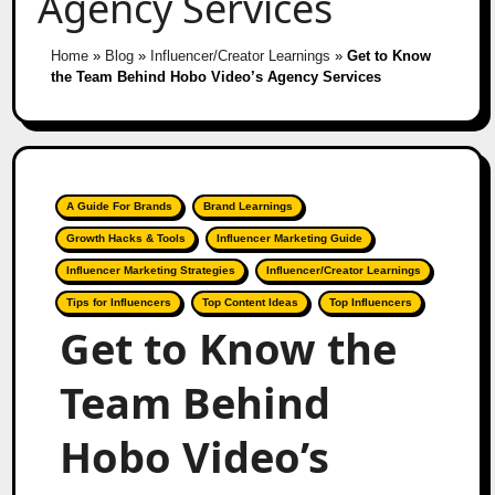
Agency Services
Home
»
Blog
»
Influencer/Creator Learnings
»
Get to Know
the Team Behind Hobo Video’s Agency Services
A Guide For Brands
Brand Learnings
Growth Hacks & Tools
Influencer Marketing Guide
Influencer Marketing Strategies
Influencer/Creator Learnings
Tips for Influencers
Top Content Ideas
Top Influencers
Get to Know the
Team Behind
Hobo Video’s