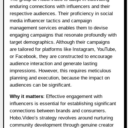
enduring connections with influencers and their
respective audiences. Their proficiency in social
media influencer tactics and campaign
management services enables them to devise
engaging campaigns that resonate profoundly with
target demographics. Although their campaigns
are tailored for platforms like Instagram, YouTube,
or Facebook, they are constructed to encourage
audience interaction and generate lasting
impressions. However, this requires meticulous
planning and execution, because the impact on
audiences can be significant.
Why it matters
: Effective engagement with
influencers is essential for establishing significant
connections between brands and consumers.
Hobo.Video’s strategy revolves around nurturing
community development through genuine creator