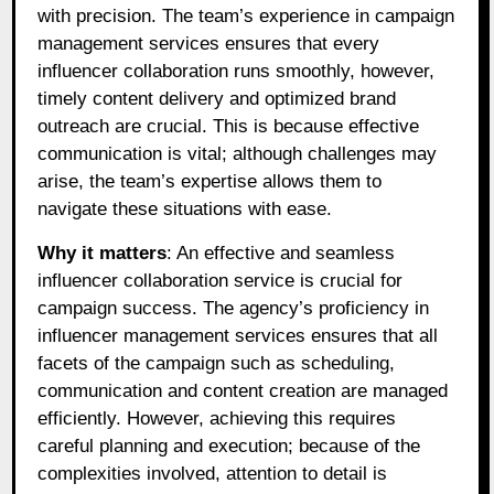
with precision. The team’s experience in campaign
management services ensures that every
influencer collaboration runs smoothly, however,
timely content delivery and optimized brand
outreach are crucial. This is because effective
communication is vital; although challenges may
arise, the team’s expertise allows them to
navigate these situations with ease.
Why it matters
: An effective and seamless
influencer collaboration service is crucial for
campaign success. The agency’s proficiency in
influencer management services ensures that all
facets of the campaign such as scheduling,
communication and content creation are managed
efficiently. However, achieving this requires
careful planning and execution; because of the
complexities involved, attention to detail is