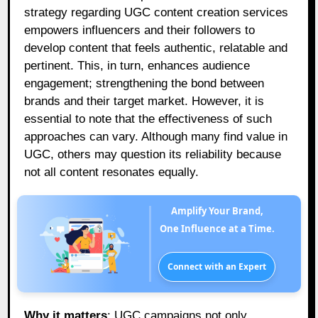
strategy regarding UGC content creation services
empowers influencers and their followers to
develop content that feels authentic, relatable and
pertinent. This, in turn, enhances audience
engagement; strengthening the bond between
brands and their target market. However, it is
essential to note that the effectiveness of such
approaches can vary. Although many find value in
UGC, others may question its reliability because
not all content resonates equally.
Amplify Your Brand,
One Influence at a Time.
Connect with an Expert
Why it matters
: UGC campaigns not only