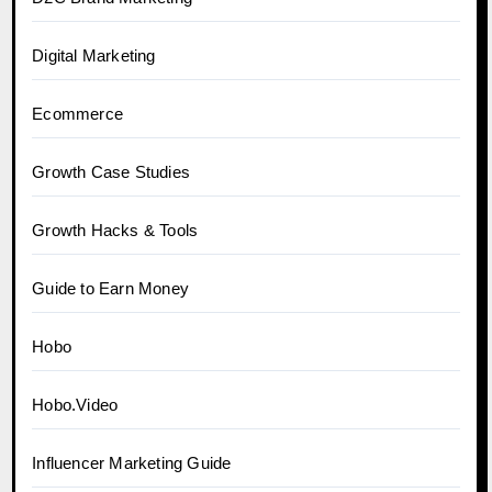
Digital Marketing
Ecommerce
Growth Case Studies
Growth Hacks & Tools
Guide to Earn Money
Hobo
Hobo.Video
Influencer Marketing Guide