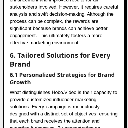
stakeholders involved. However, it requires careful
analysis and swift decision-making. Although the
process can be complex, the rewards are
significant because brands can achieve better
engagement. This ultimately fosters a more
effective marketing environment.
6. Tailored Solutions for Every
Brand
6.1 Personalized Strategies for Brand
Growth
What distinguishes Hobo.Video is their capacity to
provide customized influencer marketing
solutions. Every campaign is meticulously
designed with a distinct set of objectives; ensuring
that each brand receives the attention and