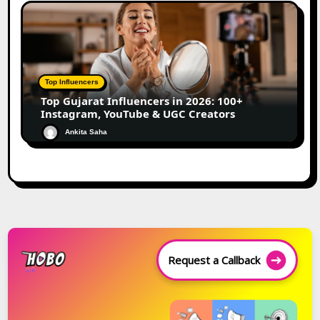
Top Influencers
Top Gujarat Influencers in 2026: 100+
Instagram, YouTube & UGC Creators
Ankita Saha
Request a Callback