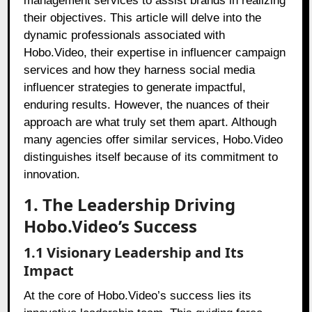
management services to assist brands in realizing
their objectives. This article will delve into the
dynamic professionals associated with
Hobo.Video, their expertise in influencer campaign
services and how they harness social media
influencer strategies to generate impactful,
enduring results. However, the nuances of their
approach are what truly set them apart. Although
many agencies offer similar services, Hobo.Video
distinguishes itself because of its commitment to
innovation.
1. The Leadership Driving
Hobo.Video’s Success
1.1 Visionary Leadership and Its
Impact
At the core of Hobo.Video’s success lies its