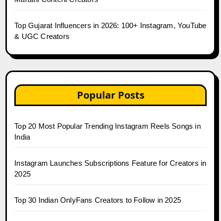
Top Gujarat Influencers in 2026: 100+ Instagram, YouTube
& UGC Creators
Popular Posts
Top 20 Most Popular Trending Instagram Reels Songs in
India
Instagram Launches Subscriptions Feature for Creators in
2025
Top 30 Indian OnlyFans Creators to Follow in 2025