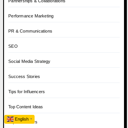
Partnerships & Collaborations
Performance Marketing
PR & Communications
SEO
Social Media Strategy
Success Stories
Tips for Influencers
Top Content Ideas
English
▼
Top Influencers