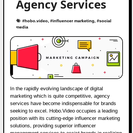
Agency Services
#
hobo.video
, #
influencer marketing
, #
social
media
In the rapidly evolving landscape of digital
marketing which is quite competitive, agency
services have become indispensable for brands
seeking to excel. Hobo.Video occupies a leading
position with its cutting-edge influencer marketing
solutions, providing superior influencer