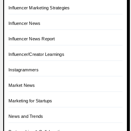
Influencer Marketing Strategies
Influencer News
Influencer News Report
Influencer/Creator Learnings
Instagrammers
Market News
Marketing for Startups
News and Trends