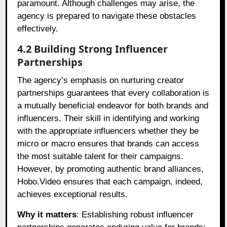
paramount. Although challenges may arise, the
agency is prepared to navigate these obstacles
effectively.
4.2 Building Strong Influencer
Partnerships
The agency’s emphasis on nurturing creator
partnerships guarantees that every collaboration is
a mutually beneficial endeavor for both brands and
influencers. Their skill in identifying and working
with the appropriate influencers whether they be
micro or macro ensures that brands can access
the most suitable talent for their campaigns.
However, by promoting authentic brand alliances,
Hobo.Video ensures that each campaign, indeed,
achieves exceptional results.
Why it matters
: Establishing robust influencer