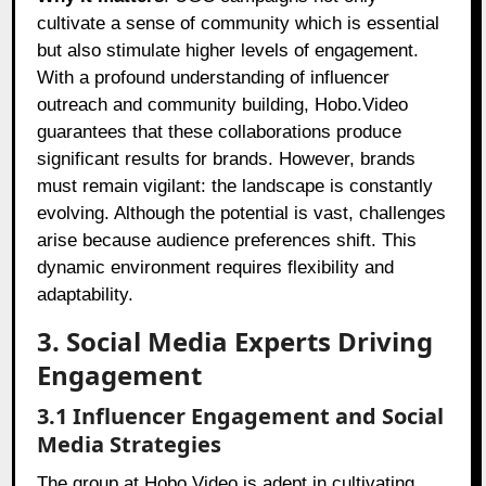
cultivate a sense of community which is essential
but also stimulate higher levels of engagement.
With a profound understanding of influencer
outreach and community building, Hobo.Video
guarantees that these collaborations produce
significant results for brands. However, brands
must remain vigilant: the landscape is constantly
evolving. Although the potential is vast, challenges
arise because audience preferences shift. This
dynamic environment requires flexibility and
adaptability.
3. Social Media Experts Driving
Engagement
3.1 Influencer Engagement and Social
Media Strategies
The group at Hobo.Video is adept in cultivating