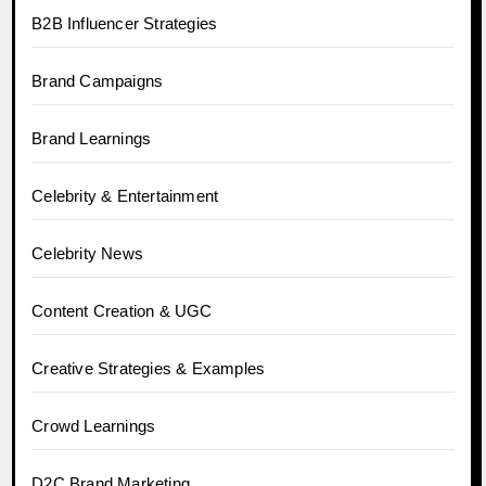
B2B Influencer Strategies
Brand Campaigns
Brand Learnings
Celebrity & Entertainment
Celebrity News
Content Creation & UGC
Creative Strategies & Examples
Crowd Learnings
D2C Brand Marketing