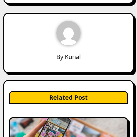
By
Kunal
Related Post