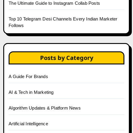
The Ultimate Guide to Instagram Collab Posts
Top 10 Telegram Desi Channels Every Indian Marketer
Follows
Posts by Category
A Guide For Brands
AI & Tech in Marketing
Algorithm Updates & Platform News
Artificial Intelligence