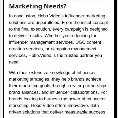
Marketing Needs?
In conclusion, Hobo.Video’s influencer marketing
solutions are unparalleled. From the initial concept
to the final execution, every campaign is designed
to deliver results. Whether you’re looking for
influencer management services, UGC content
creation services, or campaign management
services, Hobo.Video is the trusted partner you
need.
With their extensive knowledge of influencer
marketing strategies, they help brands achieve
their marketing goals through creator partnerships,
brand alliances, and influencer collaborations. For
brands looking to harness the power of influencer
marketing, Hobo.Video offers innovative, data-
driven solutions that deliver measurable success.