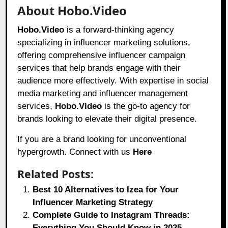
About Hobo.Video
Hobo.Video
is a forward-thinking agency
specializing in influencer marketing solutions,
offering comprehensive influencer campaign
services that help brands engage with their
audience more effectively. With expertise in social
media marketing and influencer management
services,
Hobo.Video
is the go-to agency for
brands looking to elevate their digital presence.
If you are a brand looking for unconventional
hypergrowth. Connect with us
Here
Related Posts:
Best 10 Alternatives to Izea for Your
Influencer Marketing Strategy
Complete Guide to Instagram Threads:
Everything You Should Know in 2025