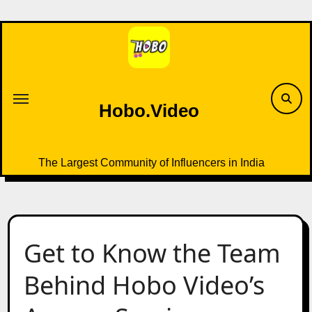
Skip
to
content
Hobo.Video
The Largest Community of Influencers in India
Get to Know the Team
Behind Hobo Video’s