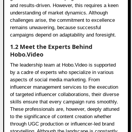
and results-driven. However, this requires a keen
understanding of market dynamics. Although
challenges arise, the commitment to excellence
remains unwavering, because successful
campaigns depend on adaptability and foresight.
1.2 Meet the Experts Behind
Hobo.Video
The leadership team at Hobo.Video is supported
by a cadre of experts who specialize in various
aspects of social media marketing. From
influencer management services to the execution
of targeted influencer collaborations, their diverse
skills ensure that every campaign runs smoothly.
These professionals are, however, deeply attuned
to the significance of content creation whether
through UGC production or influencer-led brand
storytelling. Although the landscape is constantly