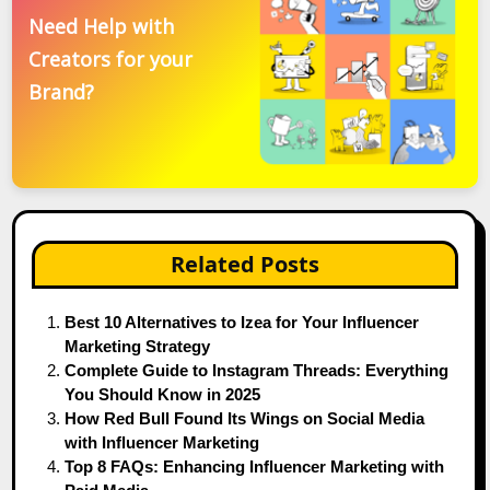
Need Help with
Creators for your
Brand?
Related Posts
Best 10 Alternatives to Izea for Your Influencer
Marketing Strategy
Complete Guide to Instagram Threads: Everything
You Should Know in 2025
How Red Bull Found Its Wings on Social Media
with Influencer Marketing
Top 8 FAQs: Enhancing Influencer Marketing with