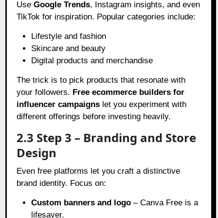
Use
Google Trends
, Instagram insights, and even
TikTok for inspiration. Popular categories include:
Lifestyle and fashion
Skincare and beauty
Digital products and merchandise
The trick is to pick products that resonate with
your followers.
Free ecommerce builders for
influencer campaigns
let you experiment with
different offerings before investing heavily.
2.3 Step 3 – Branding and Store
Design
Even free platforms let you craft a distinctive
brand identity. Focus on:
Custom banners and logo
– Canva Free is a
lifesaver.