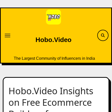
Skip
to
content
Hobo.Video
The Largest Community of Influencers in India
Hobo.Video Insights
on Free Ecommerce