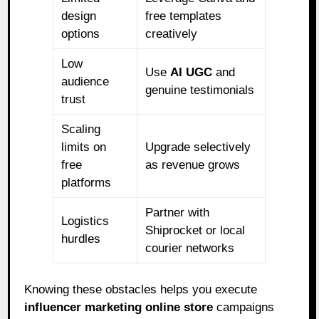
design
free templates
options
creatively
Low
Use
AI UGC
and
audience
genuine testimonials
trust
Scaling
limits on
Upgrade selectively
free
as revenue grows
platforms
Partner with
Logistics
Shiprocket or local
hurdles
courier networks
Knowing these obstacles helps you execute
influencer marketing online store
campaigns