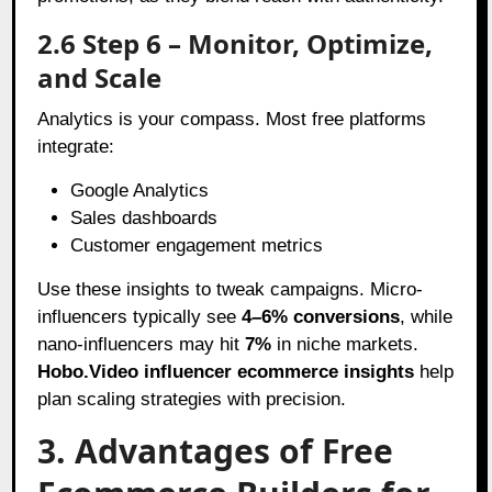
2.6 Step 6 – Monitor, Optimize,
and Scale
Analytics is your compass. Most free platforms
integrate:
Google Analytics
Sales dashboards
Customer engagement metrics
Use these insights to tweak campaigns. Micro-
influencers typically see
4–6% conversions
, while
nano-influencers may hit
7%
in niche markets.
Hobo.Video influencer ecommerce insights
help
plan scaling strategies with precision.
3. Advantages of Free