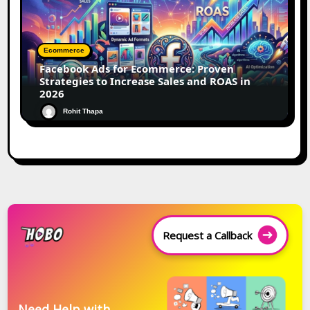
Ecommerce
Facebook Ads for Ecommerce: Proven
Strategies to Increase Sales and ROAS in
2026
Rohit Thapa
Request a Callback
Need Help with