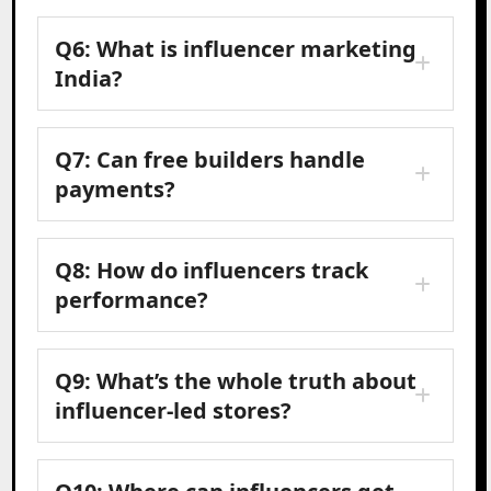
Q6: What is influencer marketing
India?
Q7: Can free builders handle
payments?
Q8: How do influencers track
performance?
Q9: What’s the whole truth about
influencer-led stores?