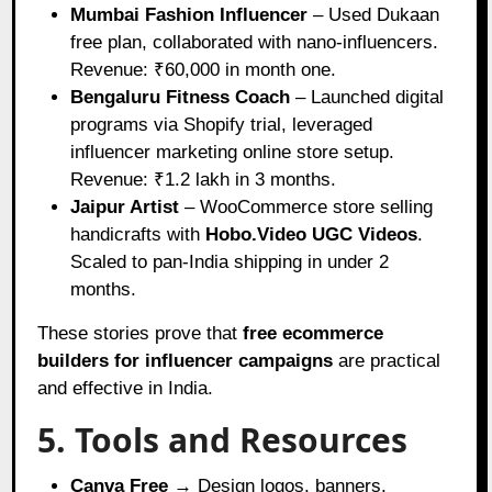
Mumbai Fashion Influencer
– Used Dukaan
free plan, collaborated with nano-influencers.
Revenue: ₹60,000 in month one.
Bengaluru Fitness Coach
– Launched digital
programs via Shopify trial, leveraged
influencer marketing online store setup.
Revenue: ₹1.2 lakh in 3 months.
Jaipur Artist
– WooCommerce store selling
handicrafts with
Hobo.Video UGC Videos
.
Scaled to pan-India shipping in under 2
months.
These stories prove that
free ecommerce
builders for influencer campaigns
are practical
and effective in India.
5. Tools and Resources
Canva Free
→ Design logos, banners,