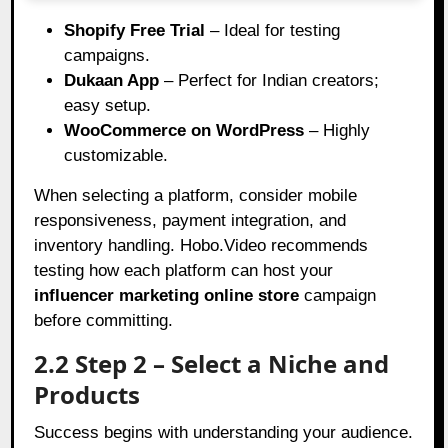
Shopify Free Trial
– Ideal for testing
campaigns.
Dukaan App
– Perfect for Indian creators;
easy setup.
WooCommerce on WordPress
– Highly
customizable.
When selecting a platform, consider mobile
responsiveness, payment integration, and
inventory handling. Hobo.Video recommends
testing how each platform can host your
influencer marketing online store
campaign
before committing.
2.2 Step 2 – Select a Niche and
Products
Success begins with understanding your audience.