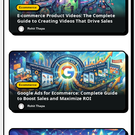
Ecommerce
E-commerce Product Videos: The Complete
Guide to Creating Videos That Drive Sales
Rohit Thapa
Ecommerce
Google Ads for Ecommerce: Complete Guide
to Boost Sales and Maximize ROI
Rohit Thapa