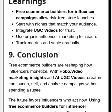
Learnings
Free ecommerce builders for influencer
campaigns
allow risk-free store launches.
Start with niches that match your audience.
Integrate
UGC Videos
for trust.
Use organic influencer marketing for reach.
Track metrics and scale gradually.
9. Conclusion
Free ecommerce builders are reshaping how
influencers monetize. With
Hobo.Video
marketing insights
and
AI UGC Videos
, creators
can launch, sell, and analyze campaigns without
spending a rupee.
The future favors influencers who act now. Using
free ecommerce builders for influencer