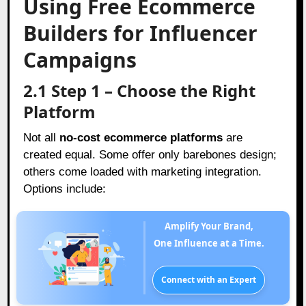
Using Free Ecommerce
Builders for Influencer
Campaigns
2.1 Step 1 – Choose the Right
Platform
Not all
no-cost ecommerce platforms
are
created equal. Some offer only barebones design;
others come loaded with marketing integration.
Options include:
Amplify Your Brand,
One Influence at a Time.
Connect with an Expert