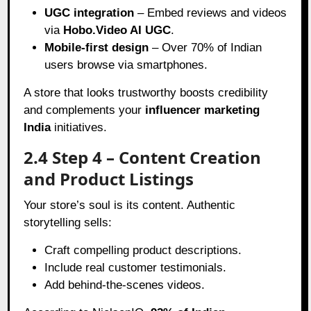
UGC integration
– Embed reviews and videos
via
Hobo.Video AI UGC
.
Mobile-first design
– Over 70% of Indian
users browse via smartphones.
A store that looks trustworthy boosts credibility
and complements your
influencer marketing
India
initiatives.
2.4 Step 4 – Content Creation
and Product Listings
Your store’s soul is its content. Authentic
storytelling sells:
Craft compelling product descriptions.
Include real customer testimonials.
Add behind-the-scenes videos.