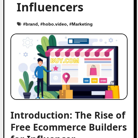
Influencers
#
brand
, #
hobo.video
, #
Marketing
Introduction: The Rise of
Free Ecommerce Builders