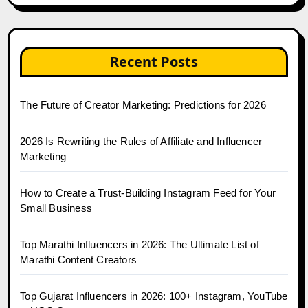
Recent Posts
The Future of Creator Marketing: Predictions for 2026
2026 Is Rewriting the Rules of Affiliate and Influencer
Marketing
How to Create a Trust-Building Instagram Feed for Your
Small Business
Top Marathi Influencers in 2026: The Ultimate List of
Marathi Content Creators
Top Gujarat Influencers in 2026: 100+ Instagram, YouTube