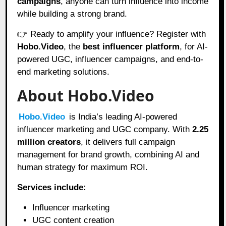
campaigns
, anyone can turn influence into income
while building a strong brand.
👉 Ready to amplify your influence? Register with
Hobo.Video
, the
best influencer platform
, for AI-
powered UGC, influencer campaigns, and end-to-
end marketing solutions.
About Hobo.Video
Hobo.Video
is India’s leading AI-powered
influencer marketing and UGC company. With
2.25
million creators
, it delivers full campaign
management for brand growth, combining AI and
human strategy for maximum ROI.
Services include:
Influencer marketing
UGC content creation