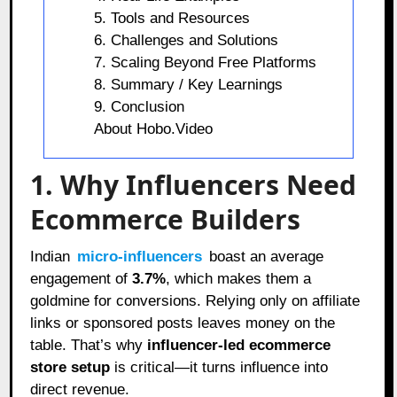
5. Tools and Resources
6. Challenges and Solutions
7. Scaling Beyond Free Platforms
8. Summary / Key Learnings
9. Conclusion
About Hobo.Video
1. Why Influencers Need
Ecommerce Builders
Indian
micro-influencers
boast an average
engagement of
3.7%
, which makes them a
goldmine for conversions. Relying only on affiliate
links or sponsored posts leaves money on the
table. That’s why
influencer-led ecommerce
store setup
is critical—it turns influence into
direct revenue.