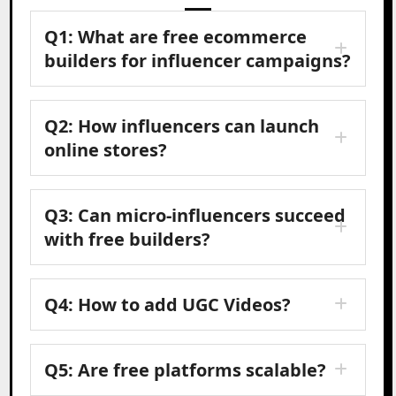
Q1: What are free ecommerce
builders for influencer campaigns?
Q2: How influencers can launch
online stores?
Q3: Can micro-influencers succeed
with free builders?
Q4: How to add UGC Videos?
Q5: Are free platforms scalable?