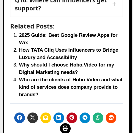
Q10: Where can influencers get
support?
Related Posts:
2025 Guide: Best Google Review Apps for
Wix
How TATA Cliq Uses Influencers to Bridge
Luxury and Accessibility
Why should I choose Hobo.Video for my
Digital Marketing needs?
Who are the clients of Hobo.Video and what
kind of services does company provide to
brands?