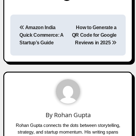
Post
Amazon India
How to Generate a
navigation
Quick Commerce: A
QR Code for Google
Startup’s Guide
Reviews in 2025
By
Rohan Gupta
Rohan Gupta connects the dots between storytelling,
strategy, and startup momentum. His writing spans