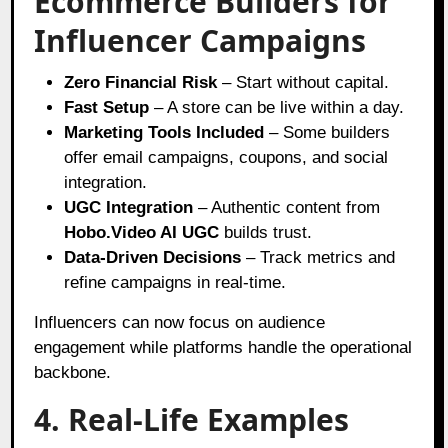
Ecommerce Builders for
Influencer Campaigns
Zero Financial Risk
– Start without capital.
Fast Setup
– A store can be live within a day.
Marketing Tools Included
– Some builders
offer email campaigns, coupons, and social
integration.
UGC Integration
– Authentic content from
Hobo.Video AI UGC
builds trust.
Data-Driven Decisions
– Track metrics and
refine campaigns in real-time.
Influencers can now focus on audience
engagement while platforms handle the operational
backbone.
4. Real-Life Examples