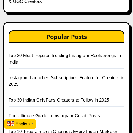
& UGC Creators
Popular Posts
Top 20 Most Popular Trending Instagram Reels Songs in
India
Instagram Launches Subscriptions Feature for Creators in
2025
Top 30 Indian OnlyFans Creators to Follow in 2025
The Ultimate Guide to Instagram Collab Posts
English
▼
Top 10 Telegram Desi Channels Every Indian Marketer