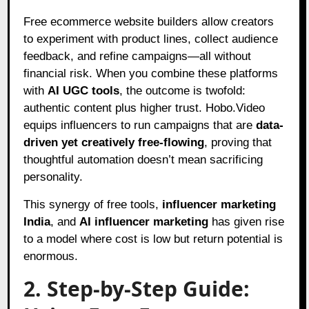
Free ecommerce website builders allow creators
to experiment with product lines, collect audience
feedback, and refine campaigns—all without
financial risk. When you combine these platforms
with
AI UGC tools
, the outcome is twofold:
authentic content plus higher trust. Hobo.Video
equips influencers to run campaigns that are
data-
driven yet creatively free-flowing
, proving that
thoughtful automation doesn’t mean sacrificing
personality.
This synergy of free tools,
influencer marketing
India
, and
AI influencer marketing
has given rise
to a model where cost is low but return potential is
enormous.
2. Step-by-Step Guide: