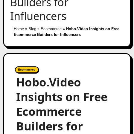
Builders for
Influencers
Home
»
Blog
»
Ecommerce
»
Hobo.Video Insights on Free
Ecommerce Builders for Influencers
Ecommerce
Hobo.Video
Insights on Free
Ecommerce
Builders for