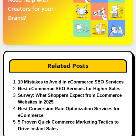
Creators for your
Brand?
Related Posts
10 Mistakes to Avoid in eCommerce SEO Services
Best eCommerce SEO Services for Higher Sales
Survey: What Shoppers Expect from Ecommerce
Websites in 2025
Best Conversion Rate Optimization Services for
eCommerce
5 Proven Quick Commerce Marketing Tactics to
Drive Instant Sales