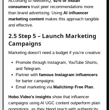
According to NielsenIQ,
92% of Indian
consumers
trust peer recommendations more
than brand advertising. Using
AI influencer
marketing content
makes this approach tangible
and effective.
2.5 Step 5 – Launch Marketing
Campaigns
Marketing doesn’t need a budget if you’re creative:
Promote through Instagram, YouTube Shorts,
and Telegram.
Partner with
famous Instagram influencers
for barter campaigns.
Email marketing via
Mailchimp Free Plan
.
Hobo.Video’s insights
show that influencer
campaigns using AI UGC content outperform plain
promotions, as they blend reach with authenticity.