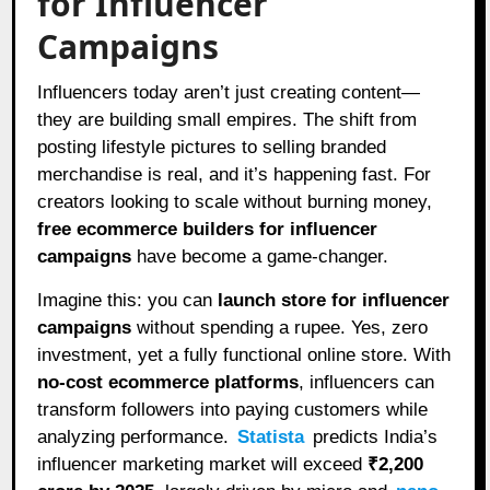
for Influencer
Campaigns
Influencers today aren’t just creating content—
they are building small empires. The shift from
posting lifestyle pictures to selling branded
merchandise is real, and it’s happening fast. For
creators looking to scale without burning money,
free ecommerce builders for influencer
campaigns
have become a game-changer.
Imagine this: you can
launch store for influencer
campaigns
without spending a rupee. Yes, zero
investment, yet a fully functional online store. With
no-cost ecommerce platforms
, influencers can
transform followers into paying customers while
analyzing performance.
Statista
predicts India’s
influencer marketing market will exceed
₹2,200