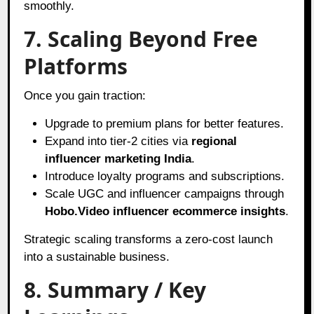
smoothly.
7. Scaling Beyond Free
Platforms
Once you gain traction:
Upgrade to premium plans for better features.
Expand into tier-2 cities via
regional
influencer marketing India
.
Introduce loyalty programs and subscriptions.
Scale UGC and influencer campaigns through
Hobo.Video influencer ecommerce insights
.
Strategic scaling transforms a zero-cost launch
into a sustainable business.
8. Summary / Key