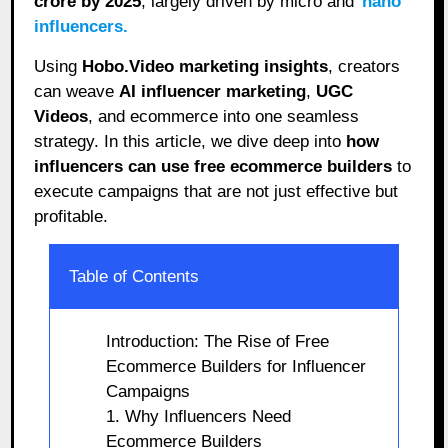
crore by 2025
, largely driven by micro and
nano
influencers.
Using
Hobo.Video marketing insights
, creators
can weave
AI influencer marketing
,
UGC
Videos
, and ecommerce into one seamless
strategy. In this article, we dive deep into
how
influencers can use free ecommerce builders
to
execute campaigns that are not just effective but
profitable.
Table of Contents
Introduction: The Rise of Free
Ecommerce Builders for Influencer
Campaigns
1. Why Influencers Need
Ecommerce Builders