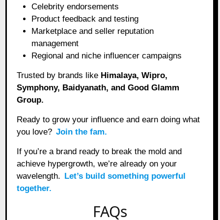
Celebrity endorsements
Product feedback and testing
Marketplace and seller reputation
management
Regional and niche influencer campaigns
Trusted by brands like
Himalaya, Wipro,
Symphony, Baidyanath, and Good Glamm
Group.
Ready to grow your influence and earn doing what
you love?
Join the fam.
If you’re a brand ready to break the mold and
achieve hypergrowth, we’re already on your
wavelength.
Let’s build something powerful
together.
FAQs