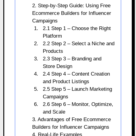
2. Step-by-Step Guide: Using Free
Ecommerce Builders for Influencer
Campaigns
2.1 Step 1 – Choose the Right
Platform
2.2 Step 2 – Select a Niche and
Products
2.3 Step 3 – Branding and
Store Design
2.4 Step 4 – Content Creation
and Product Listings
2.5 Step 5 – Launch Marketing
Campaigns
2.6 Step 6 – Monitor, Optimize,
and Scale
3. Advantages of Free Ecommerce
Builders for Influencer Campaigns
4. Real-Life Examples