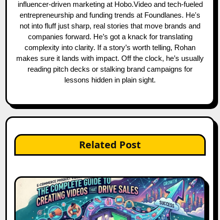
influencer-driven marketing at Hobo.Video and tech-fueled
entrepreneurship and funding trends at Foundlanes. He's
not into fluff just sharp, real stories that move brands and
companies forward. He’s got a knack for translating
complexity into clarity. If a story’s worth telling, Rohan
makes sure it lands with impact. Off the clock, he’s usually
reading pitch decks or stalking brand campaigns for
lessons hidden in plain sight.
Related Post