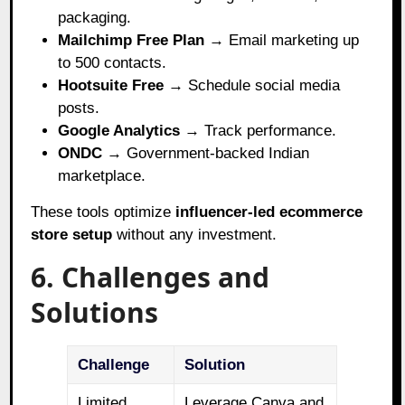
packaging.
Mailchimp Free Plan
→ Email marketing up
to 500 contacts.
Hootsuite Free
→ Schedule social media
posts.
Google Analytics
→ Track performance.
ONDC
→ Government-backed Indian
marketplace.
These tools optimize
influencer-led ecommerce
store setup
without any investment.
6. Challenges and
Solutions
Challenge
Solution
Limited
Leverage Canva and