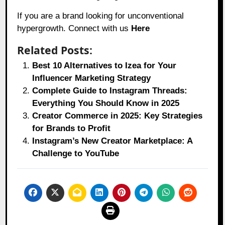
If you are a brand looking for unconventional
hypergrowth. Connect with us
Here
Related Posts:
Best 10 Alternatives to Izea for Your
Influencer Marketing Strategy
Complete Guide to Instagram Threads:
Everything You Should Know in 2025
Creator Commerce in 2025: Key Strategies
for Brands to Profit
Instagram’s New Creator Marketplace: A
Challenge to YouTube