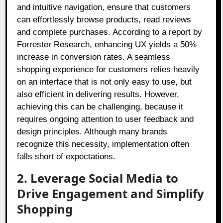
and intuitive navigation, ensure that customers
can effortlessly browse products, read reviews
and complete purchases. According to a report by
Forrester Research, enhancing UX yields a 50%
increase in conversion rates. A seamless
shopping experience for customers relies heavily
on an interface that is not only easy to use, but
also efficient in delivering results. However,
achieving this can be challenging, because it
requires ongoing attention to user feedback and
design principles. Although many brands
recognize this necessity, implementation often
falls short of expectations.
2. Leverage Social Media to
Drive Engagement and Simplify
Shopping