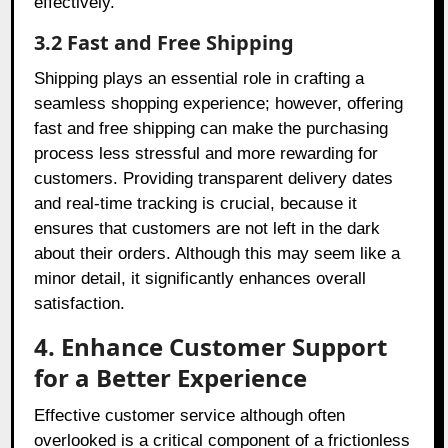
effectively.
3.2 Fast and Free Shipping
Shipping plays an essential role in crafting a
seamless shopping experience; however, offering
fast and free shipping can make the purchasing
process less stressful and more rewarding for
customers. Providing transparent delivery dates
and real-time tracking is crucial, because it
ensures that customers are not left in the dark
about their orders. Although this may seem like a
minor detail, it significantly enhances overall
satisfaction.
4. Enhance Customer Support
for a Better Experience
Effective customer service although often
overlooked is a critical component of a frictionless