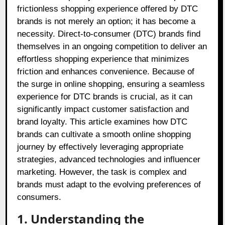
frictionless shopping experience offered by DTC
brands is not merely an option; it has become a
necessity. Direct-to-consumer (DTC) brands find
themselves in an ongoing competition to deliver an
effortless shopping experience that minimizes
friction and enhances convenience. Because of
the surge in online shopping, ensuring a seamless
experience for DTC brands is crucial, as it can
significantly impact customer satisfaction and
brand loyalty. This article examines how DTC
brands can cultivate a smooth online shopping
journey by effectively leveraging appropriate
strategies, advanced technologies and influencer
marketing. However, the task is complex and
brands must adapt to the evolving preferences of
consumers.
1. Understanding the