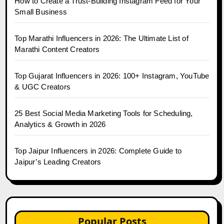
How to Create a Trust-Building Instagram Feed for Your
Small Business
Top Marathi Influencers in 2026: The Ultimate List of
Marathi Content Creators
Top Gujarat Influencers in 2026: 100+ Instagram, YouTube
& UGC Creators
25 Best Social Media Marketing Tools for Scheduling,
Analytics & Growth in 2026
Top Jaipur Influencers in 2026: Complete Guide to
Jaipur’s Leading Creators
Popular Posts