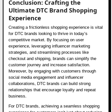
Conclusion: Crafting the
Ultimate DTC Brand Shopping
Experience
Creating a frictionless shopping experience is vital
for DTC brands looking to thrive in today’s
competitive market. By focusing on user
experience, leveraging influencer marketing
strategies, and streamlining processes like
checkout and shipping, brands can simplify the
customer journey and increase satisfaction.
Moreover, by engaging with customers through
social media engagement and influencer
collaborations, DTC brands can build strong
relationships that encourage loyalty and repeat
business.
For DTC brands, achieving a seamless shopping