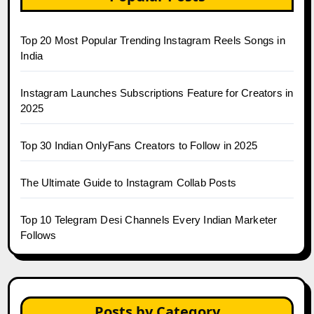
Top 20 Most Popular Trending Instagram Reels Songs in
India
Instagram Launches Subscriptions Feature for Creators in
2025
Top 30 Indian OnlyFans Creators to Follow in 2025
The Ultimate Guide to Instagram Collab Posts
Top 10 Telegram Desi Channels Every Indian Marketer
Follows
Posts by Category