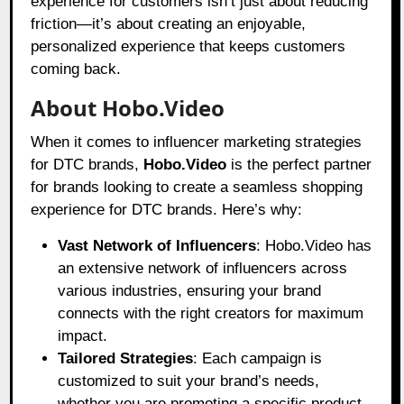
experience for customers isn’t just about reducing
friction—it’s about creating an enjoyable,
personalized experience that keeps customers
coming back.
About Hobo.Video
When it comes to influencer marketing strategies
for DTC brands,
Hobo.Video
is the perfect partner
for brands looking to create a seamless shopping
experience for DTC brands. Here’s why:
Vast Network of Influencers
: Hobo.Video has
an extensive network of influencers across
various industries, ensuring your brand
connects with the right creators for maximum
impact.
Tailored Strategies
: Each campaign is
customized to suit your brand’s needs,
whether you are promoting a specific product