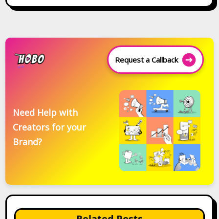
Request a Callback
Need Help with
Creators for your
Brand?
Related Posts