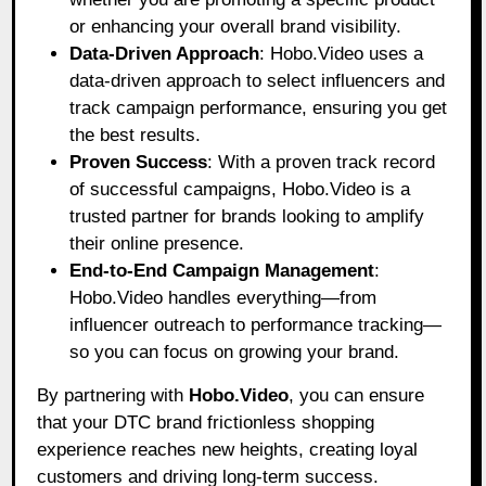
or enhancing your overall brand visibility.
Data-Driven Approach
: Hobo.Video uses a
data-driven approach to select influencers and
track campaign performance, ensuring you get
the best results.
Proven Success
: With a proven track record
of successful campaigns, Hobo.Video is a
trusted partner for brands looking to amplify
their online presence.
End-to-End Campaign Management
:
Hobo.Video handles everything—from
influencer outreach to performance tracking—
so you can focus on growing your brand.
By partnering with
Hobo.Video
, you can ensure
that your DTC brand frictionless shopping
experience reaches new heights, creating loyal
customers and driving long-term success.