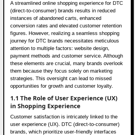
A streamlined online shopping experience for DTC
(direct-to-consumer) brands results in reduced
instances of abandoned carts, enhanced
conversion rates and elevated customer retention
figures. However, realizing a seamless shopping
journey for DTC brands necessitates meticulous
attention to multiple factors: website design,
payment methods and customer service. Although
these elements are crucial, many brands overlook
them because they focus solely on marketing
strategies. This oversight can lead to missed
opportunities for growth and customer loyalty.
1.1 The Role of User Experience (UX)
in Shopping Experience
Customer satisfaction is intricately linked to the
user experience (UX). DTC (direct-to-consumer)
brands, which prioritize user-friendly interfaces