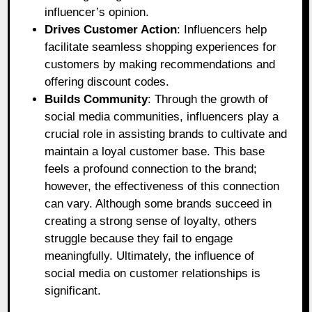
influencer’s opinion.
Drives Customer Action
: Influencers help
facilitate seamless shopping experiences for
customers by making recommendations and
offering discount codes.
Builds Community
: Through the growth of
social media communities, influencers play a
crucial role in assisting brands to cultivate and
maintain a loyal customer base. This base
feels a profound connection to the brand;
however, the effectiveness of this connection
can vary. Although some brands succeed in
creating a strong sense of loyalty, others
struggle because they fail to engage
meaningfully. Ultimately, the influence of
social media on customer relationships is
significant.