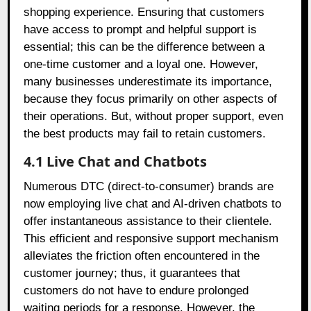
shopping experience. Ensuring that customers
have access to prompt and helpful support is
essential; this can be the difference between a
one-time customer and a loyal one. However,
many businesses underestimate its importance,
because they focus primarily on other aspects of
their operations. But, without proper support, even
the best products may fail to retain customers.
4.1 Live Chat and Chatbots
Numerous DTC (direct-to-consumer) brands are
now employing live chat and AI-driven chatbots to
offer instantaneous assistance to their clientele.
This efficient and responsive support mechanism
alleviates the friction often encountered in the
customer journey; thus, it guarantees that
customers do not have to endure prolonged
waiting periods for a response. However, the