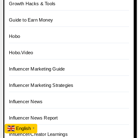
Growth Hacks & Tools
Guide to Earn Money
Hobo
Hobo.Video
Influencer Marketing Guide
Influencer Marketing Strategies
Influencer News
Influencer News Report
English
▼
Influencer/Creator Learnings