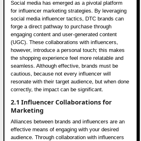
Social media has emerged as a pivotal platform
for influencer marketing strategies. By leveraging
social media influencer tactics, DTC brands can
forge a direct pathway to purchase through
engaging content and user-generated content
(UGC). These collaborations with influencers,
however, introduce a personal touch; this makes
the shopping experience feel more relatable and
seamless. Although effective, brands must be
cautious, because not every influencer will
resonate with their target audience, but when done
correctly, the impact can be significant.
2.1 Influencer Collaborations for
Marketing
Alliances between brands and influencers are an
effective means of engaging with your desired
audience. Through collaboration with influencers