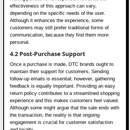
effectiveness of this approach can vary,
depending on the specific needs of the user.
Although it enhances the experience, some
customers may still prefer traditional forms of
communication, because they find them more
personal.
4.2 Post-Purchase Support
Once a purchase is made, DTC brands ought to
maintain their support for customers. Sending
follow-up emails is essential; however, gathering
feedback is equally important. Providing an easy
return policy contributes to a streamlined shopping
experience and this makes customers feel valued.
Although some might argue that the sale ends with
the transaction, the reality is that ongoing
engagement is crucial for customer satisfaction
and loyalty.