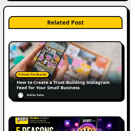
Related Post
A Guide For Brands
How to Create a Trust-Building Instagram
Feed for Your Small Business
Ankita Saha