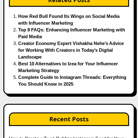
How Red Bull Found Its Wings on Social Media
with Influencer Marketing
Top 8 FAQs: Enhancing Influencer Marketing with
Paid Media
Creator Economy Expert Vishakha Nehe’s Advice
for Working With Creators in Today’s Digital
Landscape
Best 10 Alternatives to Izea for Your Influencer
Marketing Strategy
Complete Guide to Instagram Threads: Everything
You Should Know in 2025
Recent Posts