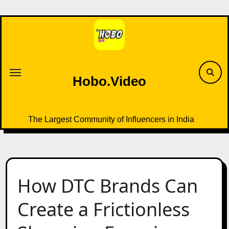
Skip
to
content
Hobo.Video
The Largest Community of Influencers in India
How DTC Brands Can
Create a Frictionless