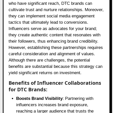
who have significant reach, DTC brands can
cultivate trust and nurture relationships. Moreover,
they can implement social media engagement
tactics that ultimately lead to conversions.
Influencers serve as advocates for your brand;
they create authentic content that resonates with
their followers, thus enhancing brand credibility.
However, establishing these partnerships requires
careful consideration and alignment of values.
Although there are challenges, the potential
benefits are substantial because this strategy can
yield significant returns on investment.
Benefits of Influencer Collaborations
for DTC Brands:
Boosts Brand Visibility
: Partnering with
influencers increases brand exposure,
reaching a larger audience that trusts the