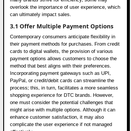
overlook the importance of user experience, which
can ultimately impact sales.
3.1 Offer Multiple Payment Options
Contemporary consumers anticipate flexibility in
their payment methods for purchases. From credit
cards to digital wallets, the provision of various
payment options allows customers to choose the
method that best aligns with their preferences.
Incorporating payment gateways such as UPI,
PayPal, or credit/debit cards can streamline the
process; this, in turn, facilitates a more seamless
shopping experience for DTC brands. However,
one must consider the potential challenges that
might arise with multiple options. Although it can
enhance customer satisfaction, it may also
complicate the user experience if not managed