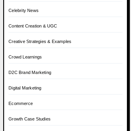
Celebrity News
Content Creation & UGC
Creative Strategies & Examples
Crowd Learnings
D2C Brand Marketing
Digital Marketing
Ecommerce
Growth Case Studies