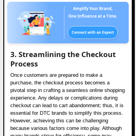
Amplify Your Brand,
One Influence at a Time.
Connect with an Expert
3. Streamlining the Checkout
Process
Once customers are prepared to make a
purchase, the checkout process becomes a
pivotal step in crafting a seamless online shopping
experience. Any delays or complications during
checkout can lead to cart abandonment; thus, it is
essential for DTC brands to simplify this process.
However, achieving this can be challenging
because various factors come into play. Although
many brands strive for efficiency, some may