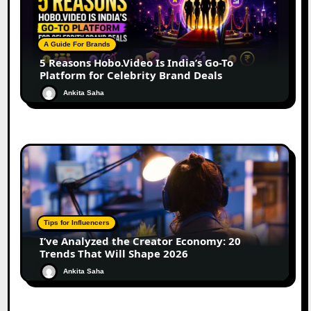
A Guide For Brands
5 Reasons Hobo.Video Is India’s Go-To
Platform for Celebrity Brand Deals
Ankita Saha
Tips for Influencers
I’ve Analyzed the Creator Economy: 20
Trends That Will Shape 2026
Ankita Saha