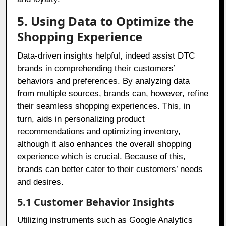
5. Using Data to Optimize the
Shopping Experience
Data-driven insights helpful, indeed assist DTC
brands in comprehending their customers’
behaviors and preferences. By analyzing data
from multiple sources, brands can, however, refine
their seamless shopping experiences. This, in
turn, aids in personalizing product
recommendations and optimizing inventory,
although it also enhances the overall shopping
experience which is crucial. Because of this,
brands can better cater to their customers’ needs
and desires.
5.1 Customer Behavior Insights
Utilizing instruments such as Google Analytics