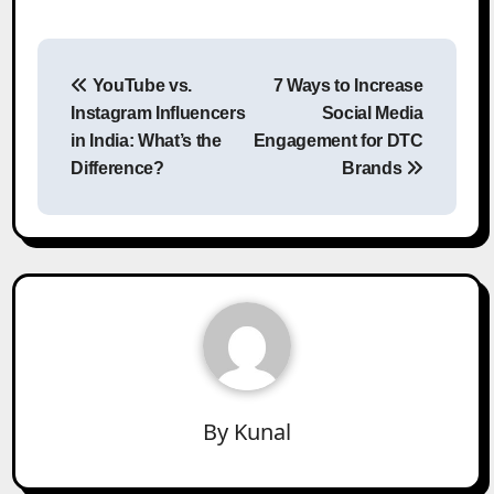
Post
YouTube vs.
7 Ways to Increase
navigation
Instagram Influencers
Social Media
in India: What’s the
Engagement for DTC
Difference?
Brands
By
Kunal