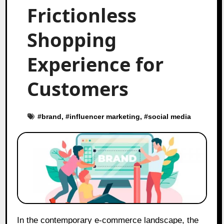
Frictionless
Shopping
Experience for
Customers
#
brand
, #
influencer marketing
, #
social media
In the contemporary e-commerce landscape, the