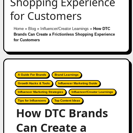
Shopping Experience
for Customers
Home
»
Blog
»
Influencer/Creator Learnings
»
How DTC
Brands Can Create a Frictionless Shopping Experience
for Customers
A Guide For Brands
Brand Learnings
Growth Hacks & Tools
Influencer Marketing Guide
Influencer Marketing Strategies
Influencer/Creator Learnings
Tips for Influencers
Top Content Ideas
How DTC Brands
Can Create a