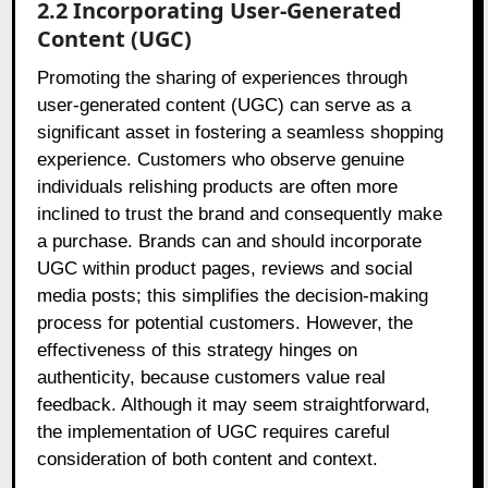
2.2 Incorporating User-Generated
Content (UGC)
Promoting the sharing of experiences through
user-generated content (UGC) can serve as a
significant asset in fostering a seamless shopping
experience. Customers who observe genuine
individuals relishing products are often more
inclined to trust the brand and consequently make
a purchase. Brands can and should incorporate
UGC within product pages, reviews and social
media posts; this simplifies the decision-making
process for potential customers. However, the
effectiveness of this strategy hinges on
authenticity, because customers value real
feedback. Although it may seem straightforward,
the implementation of UGC requires careful
consideration of both content and context.