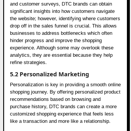
and customer surveys, DTC brands can obtain
significant insights into how customers navigate
the website; however, identifying where customers
drop off in the sales funnel is crucial. This allows
businesses to address bottlenecks which often
hinder progress and improve the shopping
experience. Although some may overlook these
analytics, they are essential because they help
refine strategies.
5.2 Personalized Marketing
Personalization is key in providing a smooth online
shopping journey. By offering personalized product
recommendations based on browsing and
purchase history, DTC brands can create a more
customized shopping experience that feels less
like a transaction and more like a relationship.