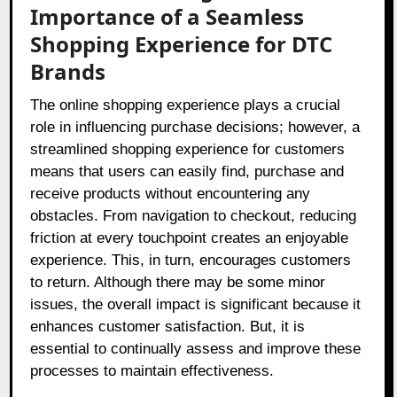
Importance of a Seamless
Shopping Experience for DTC
Brands
The online shopping experience plays a crucial
role in influencing purchase decisions; however, a
streamlined shopping experience for customers
means that users can easily find, purchase and
receive products without encountering any
obstacles. From navigation to checkout, reducing
friction at every touchpoint creates an enjoyable
experience. This, in turn, encourages customers
to return. Although there may be some minor
issues, the overall impact is significant because it
enhances customer satisfaction. But, it is
essential to continually assess and improve these
processes to maintain effectiveness.