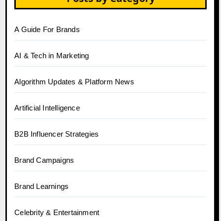
A Guide For Brands
AI & Tech in Marketing
Algorithm Updates & Platform News
Artificial Intelligence
B2B Influencer Strategies
Brand Campaigns
Brand Learnings
Celebrity & Entertainment