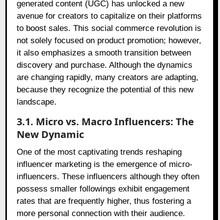
generated content (UGC) has unlocked a new
avenue for creators to capitalize on their platforms
to boost sales. This social commerce revolution is
not solely focused on product promotion; however,
it also emphasizes a smooth transition between
discovery and purchase. Although the dynamics
are changing rapidly, many creators are adapting,
because they recognize the potential of this new
landscape.
3.1. Micro vs. Macro Influencers: The
New Dynamic
One of the most captivating trends reshaping
influencer marketing is the emergence of micro-
influencers. These influencers although they often
possess smaller followings exhibit engagement
rates that are frequently higher, thus fostering a
more personal connection with their audience.