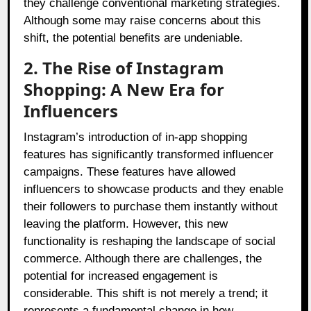
they challenge conventional marketing strategies.
Although some may raise concerns about this
shift, the potential benefits are undeniable.
2. The Rise of Instagram
Shopping: A New Era for
Influencers
Instagram’s introduction of in-app shopping
features has significantly transformed influencer
campaigns. These features have allowed
influencers to showcase products and they enable
their followers to purchase them instantly without
leaving the platform. However, this new
functionality is reshaping the landscape of social
commerce. Although there are challenges, the
potential for increased engagement is
considerable. This shift is not merely a trend; it
represents a fundamental change in how