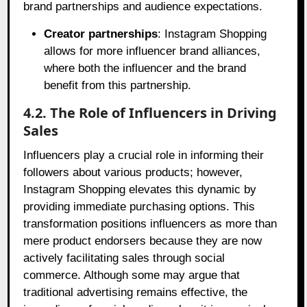
brand partnerships and audience expectations.
Creator partnerships
: Instagram Shopping
allows for more influencer brand alliances,
where both the influencer and the brand
benefit from this partnership.
4.2. The Role of Influencers in Driving
Sales
Influencers play a crucial role in informing their
followers about various products; however,
Instagram Shopping elevates this dynamic by
providing immediate purchasing options. This
transformation positions influencers as more than
mere product endorsers because they are now
actively facilitating sales through social
commerce. Although some may argue that
traditional advertising remains effective, the