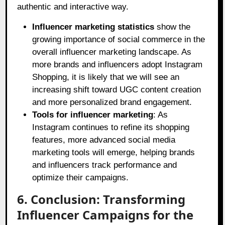
authentic and interactive way.
Influencer marketing statistics
show the
growing importance of social commerce in the
overall influencer marketing landscape. As
more brands and influencers adopt Instagram
Shopping, it is likely that we will see an
increasing shift toward UGC content creation
and more personalized brand engagement.
Tools for influencer marketing
: As
Instagram continues to refine its shopping
features, more advanced social media
marketing tools will emerge, helping brands
and influencers track performance and
optimize their campaigns.
6. Conclusion: Transforming
Influencer Campaigns for the