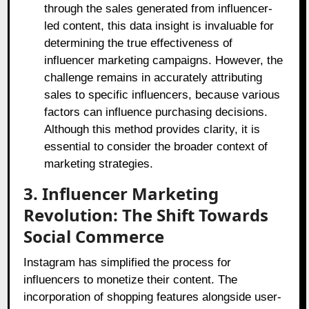
through the sales generated from influencer-
led content, this data insight is invaluable for
determining the true effectiveness of
influencer marketing campaigns. However, the
challenge remains in accurately attributing
sales to specific influencers, because various
factors can influence purchasing decisions.
Although this method provides clarity, it is
essential to consider the broader context of
marketing strategies.
3. Influencer Marketing
Revolution: The Shift Towards
Social Commerce
Instagram has simplified the process for
influencers to monetize their content. The
incorporation of shopping features alongside user-