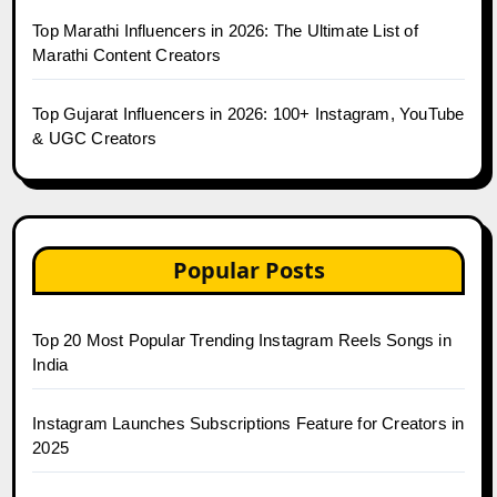
Top Marathi Influencers in 2026: The Ultimate List of
Marathi Content Creators
Top Gujarat Influencers in 2026: 100+ Instagram, YouTube
& UGC Creators
Popular Posts
Top 20 Most Popular Trending Instagram Reels Songs in
India
Instagram Launches Subscriptions Feature for Creators in
2025