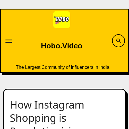
Skip
to
content
Hobo.Video
The Largest Community of Influencers in India
How Instagram
Shopping is