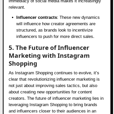
immediacy of social media makes it increasingly
relevant.
Influencer contracts
: These new dynamics
will influence how creator agreements are
structured, as brands look to incentivize
influencers to push for more direct sales.
5. The Future of Influencer
Marketing with Instagram
Shopping
As Instagram Shopping continues to evolve, it’s
clear that revolutionizing influencer marketing is
not just about improving sales tactics, but also
about creating new opportunities for content
creators. The future of influencer marketing lies in
leveraging Instagram Shopping to bring brands
and influencers closer to their audiences in an