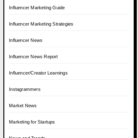
Influencer Marketing Guide
Influencer Marketing Strategies
Influencer News
Influencer News Report
Influencer/Creator Learnings
Instagrammers
Market News
Marketing for Startups