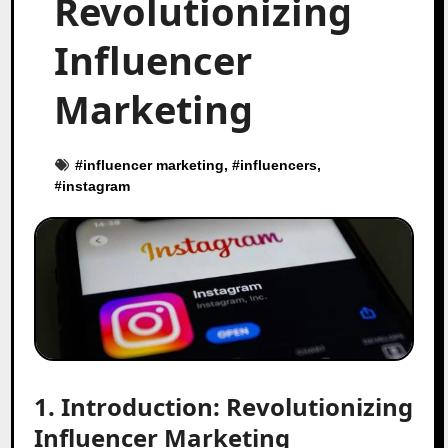
Revolutionizing
Influencer
Marketing
#
influencer marketing
, #
influencers
,
#
instagram
1. Introduction: Revolutionizing
Influencer Marketing