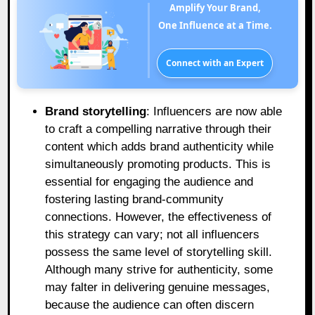
Amplify Your Brand,
One Influence at a Time.
Connect with an Expert
Brand storytelling
: Influencers are now able
to craft a compelling narrative through their
content which adds brand authenticity while
simultaneously promoting products. This is
essential for engaging the audience and
fostering lasting brand-community
connections. However, the effectiveness of
this strategy can vary; not all influencers
possess the same level of storytelling skill.
Although many strive for authenticity, some
may falter in delivering genuine messages,
because the audience can often discern