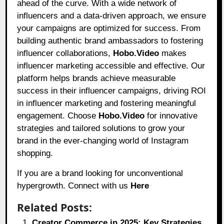
ahead of the curve. With a wide network of
influencers and a data-driven approach, we ensure
your campaigns are optimized for success. From
building authentic brand ambassadors to fostering
influencer collaborations,
Hobo.Video
makes
influencer marketing accessible and effective. Our
platform helps brands achieve measurable
success in their influencer campaigns, driving ROI
in influencer marketing and fostering meaningful
engagement. Choose
Hobo.Video
for innovative
strategies and tailored solutions to grow your
brand in the ever-changing world of Instagram
shopping.
If you are a brand looking for unconventional
hypergrowth. Connect with us
Here
Related Posts:
Creator Commerce in 2025: Key Strategies