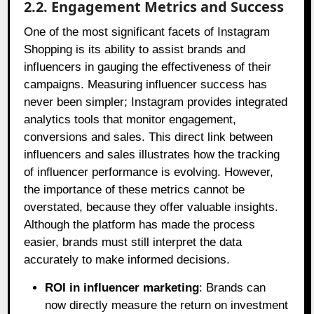
2.2. Engagement Metrics and Success
One of the most significant facets of Instagram
Shopping is its ability to assist brands and
influencers in gauging the effectiveness of their
campaigns. Measuring influencer success has
never been simpler; Instagram provides integrated
analytics tools that monitor engagement,
conversions and sales. This direct link between
influencers and sales illustrates how the tracking
of influencer performance is evolving. However,
the importance of these metrics cannot be
overstated, because they offer valuable insights.
Although the platform has made the process
easier, brands must still interpret the data
accurately to make informed decisions.
ROI in influencer marketing
: Brands can
now directly measure the return on investment