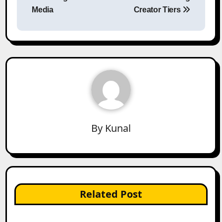
Media
Creator Tiers
By
Kunal
Related Post