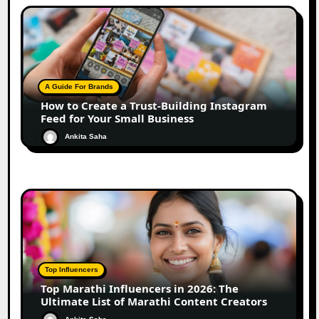
A Guide For Brands
How to Create a Trust-Building Instagram
Feed for Your Small Business
Ankita Saha
Top Influencers
Top Marathi Influencers in 2026: The
Ultimate List of Marathi Content Creators