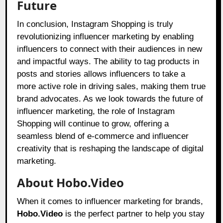
Future
In conclusion, Instagram Shopping is truly
revolutionizing influencer marketing by enabling
influencers to connect with their audiences in new
and impactful ways. The ability to tag products in
posts and stories allows influencers to take a
more active role in driving sales, making them true
brand advocates. As we look towards the future of
influencer marketing, the role of Instagram
Shopping will continue to grow, offering a
seamless blend of e-commerce and influencer
creativity that is reshaping the landscape of digital
marketing.
About Hobo.Video
When it comes to influencer marketing for brands,
Hobo.Video
is the perfect partner to help you stay