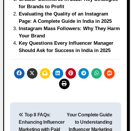
for Brands to Profit
Evaluating the Quality of an Instagram
Page: A Complete Guide in India in 2025
Instagram Mass Followers: Why They Harm
Your Brand
Key Questions Every Influencer Manager
Should Ask for Success in India in 2025
Post
Top 8 FAQs:
Your Complete Guide
navigation
Enhancing Influencer
to Understanding
Marketing with Paid
Influencer Marketing