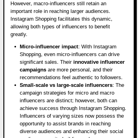
However, macro-influencers still retain an
important role in reaching larger audiences.
Instagram Shopping facilitates this dynamic,
allowing both types of influencers to benefit
greatly.
Micro-influencer impact
: With Instagram
Shopping, even micro-influencers can drive
significant sales. Their
innovative influencer
campaigns
are more personal, and their
recommendations feel authentic to followers.
Small-scale vs large-scale influencers
: The
campaign strategies for micro and macro
influencers are distinct; however, both can
achieve success through Instagram Shopping.
Influencers of varying sizes now possess the
opportunity to assist brands in reaching
diverse audiences and enhancing their social