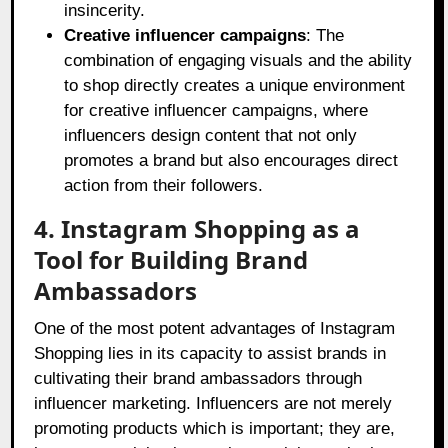
insincerity.
Creative influencer campaigns
: The
combination of engaging visuals and the ability
to shop directly creates a unique environment
for creative influencer campaigns, where
influencers design content that not only
promotes a brand but also encourages direct
action from their followers.
4. Instagram Shopping as a
Tool for Building Brand
Ambassadors
One of the most potent advantages of Instagram
Shopping lies in its capacity to assist brands in
cultivating their brand ambassadors through
influencer marketing. Influencers are not merely
promoting products which is important; they are,