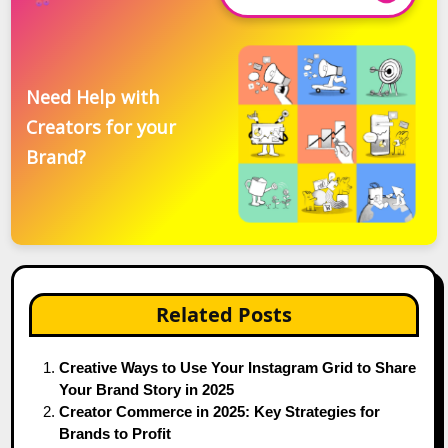
Need Help with
Creators for your
Brand?
Related Posts
Creative Ways to Use Your Instagram Grid to Share
Your Brand Story in 2025
Creator Commerce in 2025: Key Strategies for
Brands to Profit