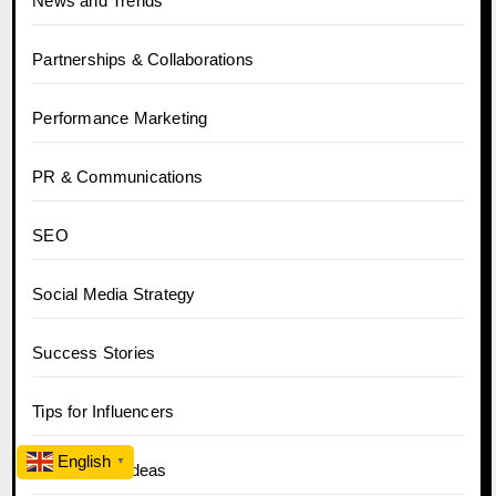
News and Trends
Partnerships & Collaborations
Performance Marketing
PR & Communications
SEO
Social Media Strategy
Success Stories
Tips for Influencers
English
▼
Top Content Ideas