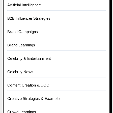
Artificial Intelligence
B2B Influencer Strategies
Brand Campaigns
Brand Learnings
Celebrity & Entertainment
Celebrity News
Content Creation & UGC
Creative Strategies & Examples
Crowd Learnings