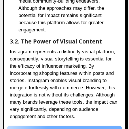
media community-building endeavors.
Although the approaches may differ, the
potential for impact remains significant
because this platform allows for greater
engagement.
3.2. The Power of Visual Content
Instagram represents a distinctly visual platform;
consequently, visual storytelling is essential for
the efficacy of influencer marketing. By
incorporating shopping features within posts and
stories, Instagram enables visual branding to
merge effortlessly with commerce. However, this
integration is not without its challenges. Although
many brands leverage these tools, the impact can
vary significantly, depending on audience
engagement and other factors.