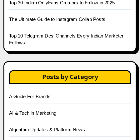
Top 30 Indian OnlyFans Creators to Follow in 2025
The Ultimate Guide to Instagram Collab Posts
Top 10 Telegram Desi Channels Every Indian Marketer
Follows
Posts by Category
A Guide For Brands
AI & Tech in Marketing
Algorithm Updates & Platform News