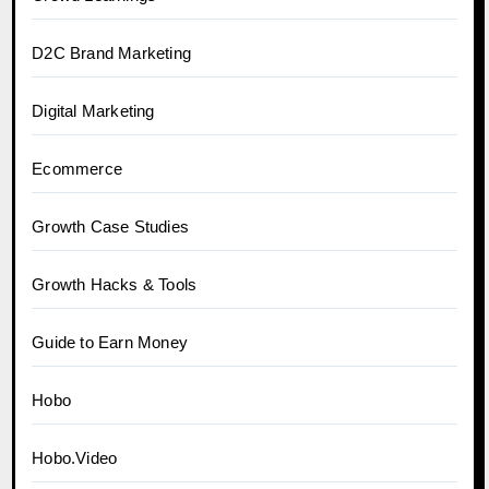
D2C Brand Marketing
Digital Marketing
Ecommerce
Growth Case Studies
Growth Hacks & Tools
Guide to Earn Money
Hobo
Hobo.Video