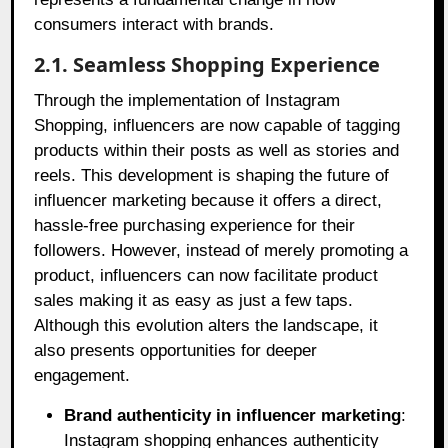
consumers interact with brands.
2.1. Seamless Shopping Experience
Through the implementation of Instagram
Shopping, influencers are now capable of tagging
products within their posts as well as stories and
reels. This development is shaping the future of
influencer marketing because it offers a direct,
hassle-free purchasing experience for their
followers. However, instead of merely promoting a
product, influencers can now facilitate product
sales making it as easy as just a few taps.
Although this evolution alters the landscape, it
also presents opportunities for deeper
engagement.
Brand authenticity in influencer marketing
:
Instagram shopping enhances authenticity