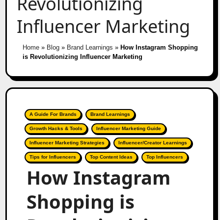
Revolutionizing
Influencer Marketing
Home
»
Blog
»
Brand Learnings
»
How Instagram Shopping
is Revolutionizing Influencer Marketing
A Guide For Brands
Brand Learnings
Growth Hacks & Tools
Influencer Marketing Guide
Influencer Marketing Strategies
Influencer/Creator Learnings
Tips for Influencers
Top Content Ideas
Top Influencers
How Instagram
Shopping is