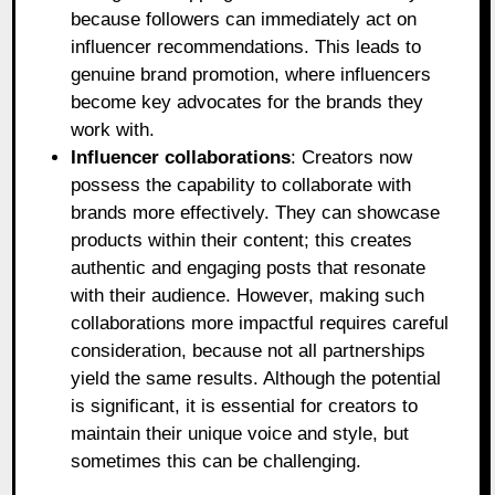
because followers can immediately act on
influencer recommendations. This leads to
genuine brand promotion, where influencers
become key advocates for the brands they
work with.
Influencer collaborations
: Creators now
possess the capability to collaborate with
brands more effectively. They can showcase
products within their content; this creates
authentic and engaging posts that resonate
with their audience. However, making such
collaborations more impactful requires careful
consideration, because not all partnerships
yield the same results. Although the potential
is significant, it is essential for creators to
maintain their unique voice and style, but
sometimes this can be challenging.