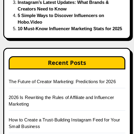
Instagram’s Latest Updates: What Brands &
Creators Need to Know
5 Simple Ways to Discover Influencers on
Hobo.Video
10 Must-Know Influencer Marketing Stats for 2025
Recent Posts
The Future of Creator Marketing: Predictions for 2026
2026 Is Rewriting the Rules of Affiliate and Influencer
Marketing
How to Create a Trust-Building Instagram Feed for Your
Small Business