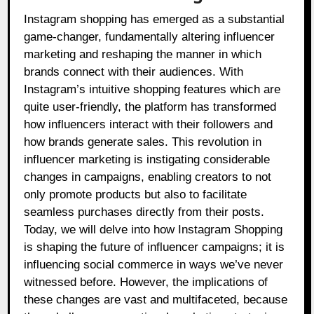
Instagram shopping has emerged as a substantial
game-changer, fundamentally altering influencer
marketing and reshaping the manner in which
brands connect with their audiences. With
Instagram’s intuitive shopping features which are
quite user-friendly, the platform has transformed
how influencers interact with their followers and
how brands generate sales. This revolution in
influencer marketing is instigating considerable
changes in campaigns, enabling creators to not
only promote products but also to facilitate
seamless purchases directly from their posts.
Today, we will delve into how Instagram Shopping
is shaping the future of influencer campaigns; it is
influencing social commerce in ways we’ve never
witnessed before. However, the implications of
these changes are vast and multifaceted, because