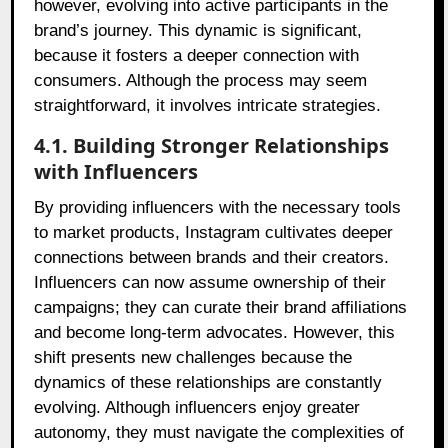
however, evolving into active participants in the
brand’s journey. This dynamic is significant,
because it fosters a deeper connection with
consumers. Although the process may seem
straightforward, it involves intricate strategies.
4.1. Building Stronger Relationships
with Influencers
By providing influencers with the necessary tools
to market products, Instagram cultivates deeper
connections between brands and their creators.
Influencers can now assume ownership of their
campaigns; they can curate their brand affiliations
and become long-term advocates. However, this
shift presents new challenges because the
dynamics of these relationships are constantly
evolving. Although influencers enjoy greater
autonomy, they must navigate the complexities of