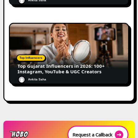
Ankita Saha
Top Influencers
Top Gujarat Influencers in 2026: 100+
Instagram, YouTube & UGC Creators
Ankita Saha
Request a Callback