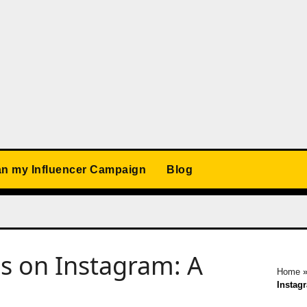
an my Influencer Campaign
Blog
s on Instagram: A
Home
Instag