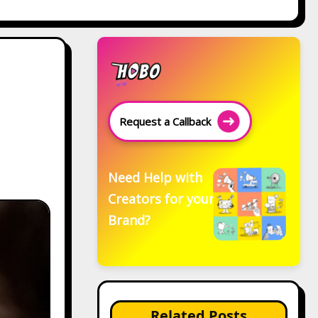
Request a Callback
Need Help with
Creators for your
Brand?
Related Posts