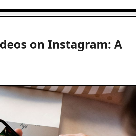
ideos on Instagram: A