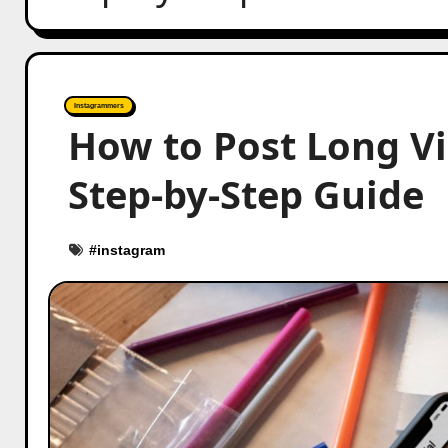
Instagrammers
How to Post Long V
Step-by-Step Guide
#
instagram