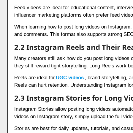
Feed videos are ideal for educational content, interv
influencer marketing platforms often prefer feed videos
When learning how to post long videos on Instagram, f
and comments. This format also supports strong SEO-
2.2 Instagram Reels and Their Rea
Many creators still ask how do you post long videos 
they still reward tight storytelling. Long Reels work 
Reels are ideal for
UGC videos
, brand storytelling, 
Reels can hurt retention. Understanding Instagram lo
2.3 Instagram Stories for Long Vi
Instagram Stories allow posting long videos automatica
videos on Instagram story, simply upload the full vid
Stories are best for daily updates, tutorials, and cas