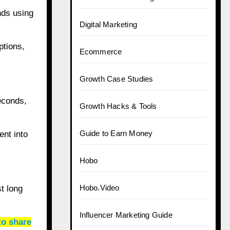
nds using
Digital Marketing
ptions,
Ecommerce
Growth Case Studies
econds,
Growth Hacks & Tools
Guide to Earn Money
ent into
Hobo
Hobo.Video
t long
Influencer Marketing Guide
to share