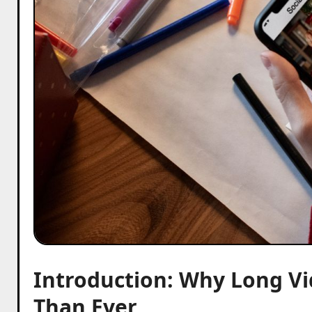
Introduction: Why Long V
Than Ever