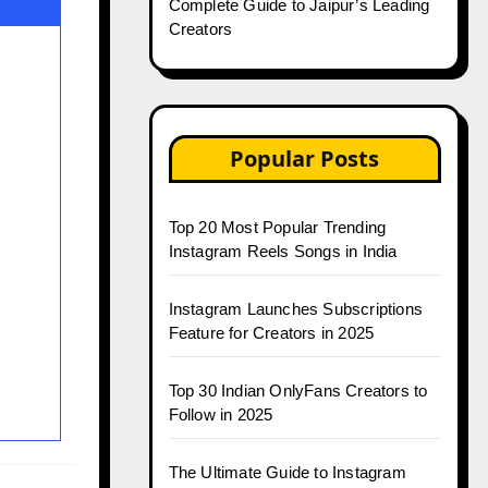
Complete Guide to Jaipur’s Leading
Creators
Popular Posts
Top 20 Most Popular Trending
Instagram Reels Songs in India
Instagram Launches Subscriptions
Feature for Creators in 2025
Top 30 Indian OnlyFans Creators to
Follow in 2025
The Ultimate Guide to Instagram