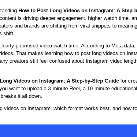
standing
How to Post Long Videos on Instagram: A Step-
 content is driving deeper engagement, higher watch time, a
reators and brands are shifting from viral snippets to meaning
 shift.
clearly prioritised video watch time. According to Meta data,
videos. That makes learning how to post long videos on Ins
many creators still feel confused about Instagram video length 
Long Videos on Instagram: A Step-by-Step Guide
for cre
you want to upload a 3-minute Reel, a 10-minute educational
breaks it all down.
ng videos on Instagram, which format works best, and how to