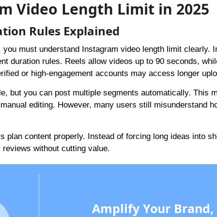
m Video Length Limit in 2025
tion Rules Explained
, you must understand Instagram video length limit clearly. 
ent duration rules. Reels allow videos up to 90 seconds, whil
erified or high-engagement accounts may access longer upl
le, but you can post multiple segments automatically. This m
t manual editing. However, many users still misunderstand h
plan content properly. Instead of forcing long ideas into sh
or reviews without cutting value.
Amplify Your Brand,