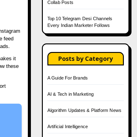
Collab Posts
Top 10 Telegram Desi Channels
Every Indian Marketer Follows
Instagram
e feed
oads.
Posts by Category
akes it
ow these
A Guide For Brands
ort
AI & Tech in Marketing
Algorithm Updates & Platform News
Artificial Intelligence