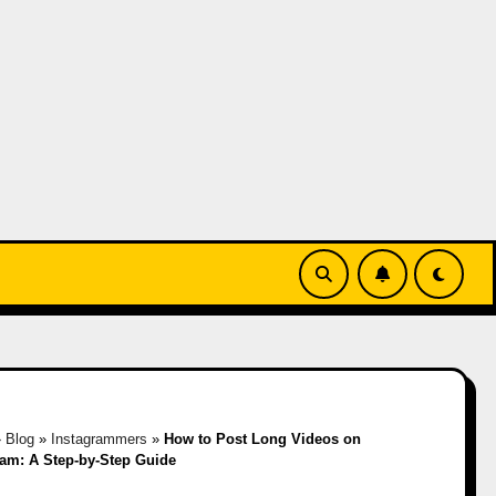
»
Blog
»
Instagrammers
»
How to Post Long Videos on
ram: A Step-by-Step Guide