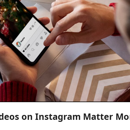
ideos on Instagram Matter Mo