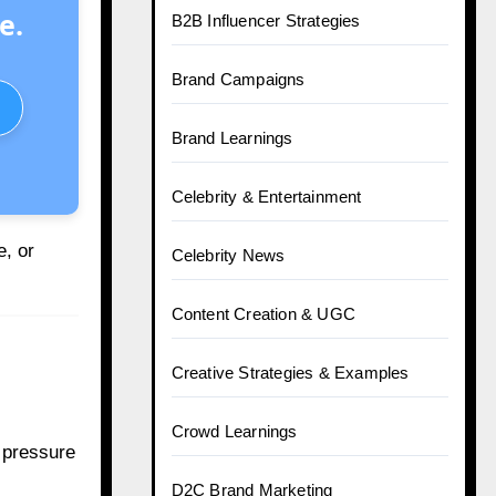
e.
B2B Influencer Strategies
Brand Campaigns
Brand Learnings
Celebrity & Entertainment
, or
Celebrity News
Content Creation & UGC
Creative Strategies & Examples
Crowd Learnings
t pressure
D2C Brand Marketing