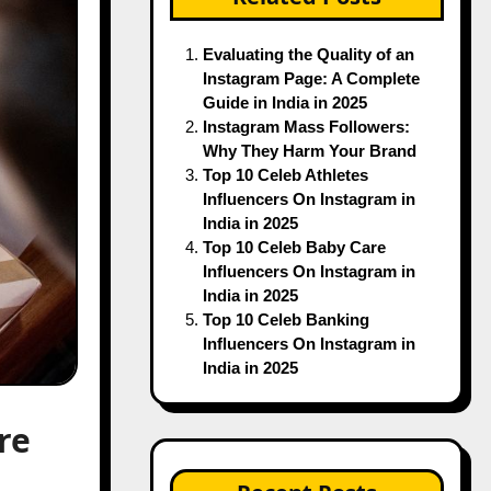
Evaluating the Quality of an
Instagram Page: A Complete
Guide in India in 2025
Instagram Mass Followers:
Why They Harm Your Brand
Top 10 Celeb Athletes
Influencers On Instagram in
India in 2025
Top 10 Celeb Baby Care
Influencers On Instagram in
India in 2025
Top 10 Celeb Banking
Influencers On Instagram in
India in 2025
re