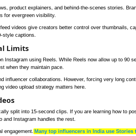
iews, product explainers, and behind-the-scenes stories. Bra
 for evergreen visibility.
eed videos give creators better control over thumbnails, ca
style captions.
l Limits
on Instagram using Reels. While Reels now allow up to 90 s
best when they maintain pace.
and influencer collaborations. However, forcing very long cont
ng video upload strategy matters here.
deos
lly split into 15-second clips. If you are learning how to pos
eo and Instagram handles the rest.
ual engagement.
Many top influencers in India use Stories 