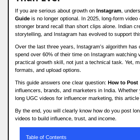
If you are serious about growth on
Instagram
, under
Guide
is no longer optional. In 2025, long-form video
stronger brand recall than short clips alone. Indian c
storytelling, and Instagram has evolved to support this
Over the last three years, Instagram’s algorithm has 
spend over 60% of their time on Instagram watching 
practical growth skill, not just a technical task. Yet, 
formats, and upload options.
This guide answers one clear question:
How to Post 
influencers, brands, and marketers in India. Whether 
long UGC videos for influencer marketing, this article 
By the end, you will clearly know how do you post lo
videos to build influence, trust, and income.
Table of Contents