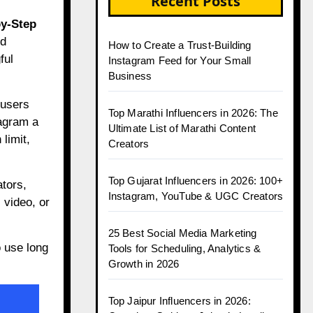
Recent Posts
by-Step
nd
How to Create a Trust-Building
ful
Instagram Feed for Your Small
Business
 users
Top Marathi Influencers in 2026: The
tagram a
Ultimate List of Marathi Content
limit,
Creators
Top Gujarat Influencers in 2026: 100+
ators,
Instagram, YouTube & UGC Creators
 video, or
25 Best Social Media Marketing
 use long
Tools for Scheduling, Analytics &
Growth in 2026
Top Jaipur Influencers in 2026: