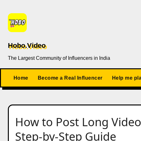
Skip
to
content
Hobo.Video
The Largest Community of Influencers in India
Home
Become a Real Influencer
Help me pl
How to Post Long Video
Step-by-Step Guide