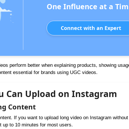
One Influence at a Tim
Connect with an Expert
deos perform better when explaining products, showing usage
content essential for brands using UGC videos.
ou Can Upload on Instagram
ng Content
ntent. If you want to upload long video on Instagram withou
rt up to 10 minutes for most users.