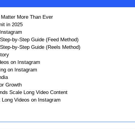
m Matter More Than Ever
it in 2025
 Instagram
 Step-by-Step Guide (Feed Method)
 Step-by-Step Guide (Reels Method)
tory
deos on Instagram
ing on Instagram
ndia
or Growth
nds Scale Long Video Content
t Long Videos on Instagram