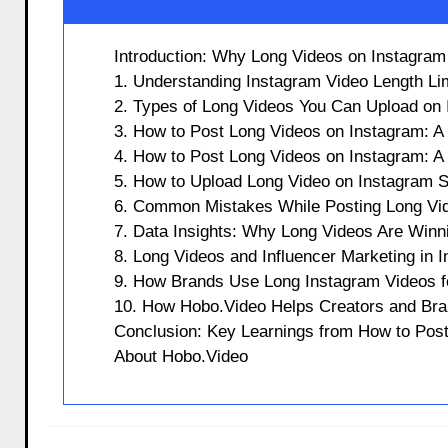
Introduction: Why Long Videos on Instagra
1. Understanding Instagram Video Length Lim
2. Types of Long Videos You Can Upload on
3. How to Post Long Videos on Instagram: A
4. How to Post Long Videos on Instagram: A
5. How to Upload Long Video on Instagram S
6. Common Mistakes While Posting Long Vi
7. Data Insights: Why Long Videos Are Winn
8. Long Videos and Influencer Marketing in I
9. How Brands Use Long Instagram Videos f
10. How Hobo.Video Helps Creators and Bra
Conclusion: Key Learnings from How to Pos
About Hobo.Video