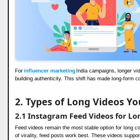
For
influencer marketing
India campaigns, longer vi
building authenticity. This shift has made long-form 
2. Types of Long Videos Y
2.1 Instagram Feed Videos for Lo
Feed videos remain the most stable option for long co
of virality, feed posts work best. These videos suppo