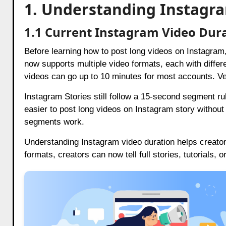
1. Understanding Instagra
1.1 Current Instagram Video Dura
Before learning how to post long videos on Instagram
now supports multiple video formats, each with differ
videos can go up to 10 minutes for most accounts. V
Instagram Stories still follow a 15-second segment ru
easier to post long videos on Instagram story withou
segments work.
Understanding Instagram video duration helps creators 
formats, creators can now tell full stories, tutorials, 