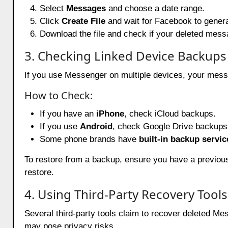
Select
Messages
and choose a date range.
Click
Create File
and wait for Facebook to genera
Download the file and check if your deleted mess
3. Checking Linked Device Backups
If you use Messenger on multiple devices, your messa
How to Check:
If you have an
iPhone
, check iCloud backups.
If you use
Android
, check Google Drive backups
Some phone brands have
built-in backup servic
To restore from a backup, ensure you have a previou
restore.
4. Using Third-Party Recovery Tools
Several third-party tools claim to recover deleted 
may pose privacy risks.