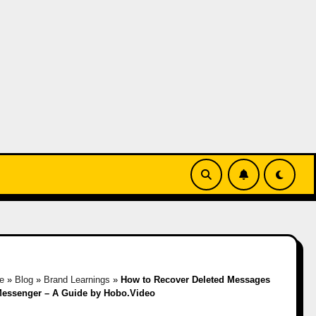
e
»
Blog
»
Brand Learnings
»
How to Recover Deleted Messages
essenger – A Guide by Hobo.Video