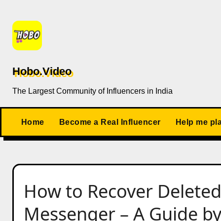
Skip
to
content
Hobo.Video
The Largest Community of Influencers in India
Home
Become a Real Influencer
Help me pl
How to Recover Delete
Messenger – A Guide b