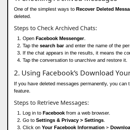
One of the simplest ways to
Recover Deleted Mess
deleted.
Steps to Check Archived Chats:
Open
Facebook Messenger
.
Tap the
search bar
and enter the name of the pe
If the chat appears in the results, it means the c
Tap the conversation to unarchive and restore it.
2. Using Facebook’s Download Your
If you have deleted messages permanently, you can 
feature.
Steps to Retrieve Messages:
Log in to
Facebook
from a web browser.
Go to
Settings & Privacy > Settings
.
Click on
Your Facebook Information
>
Downloa