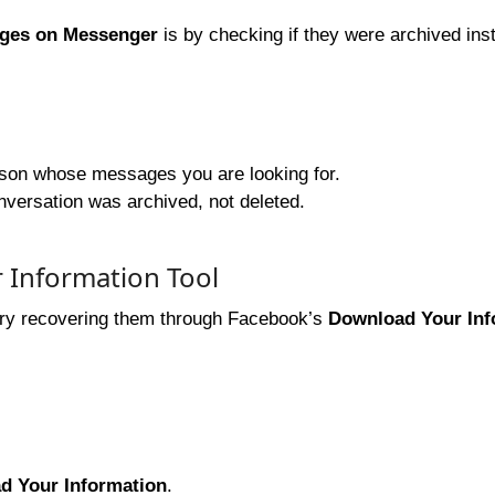
ages on Messenger
is by checking if they were archived ins
rson whose messages you are looking for.
onversation was archived, not deleted.
 Information Tool
try recovering them through Facebook’s
Download Your Inf
d Your Information
.