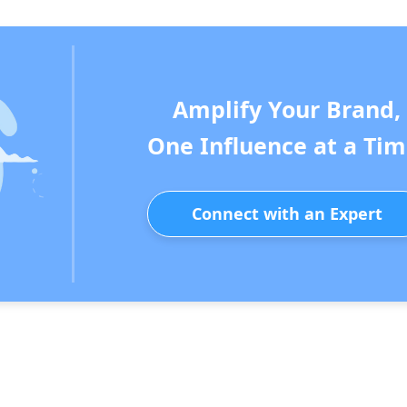
Amplify Your Brand,
One Influence at a Tim
Connect with an Expert