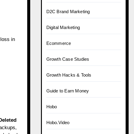
D2C Brand Marketing
Digital Marketing
loss in
Ecommerce
Growth Case Studies
Growth Hacks & Tools
Guide to Earn Money
Hobo
Deleted
Hobo.Video
backups,