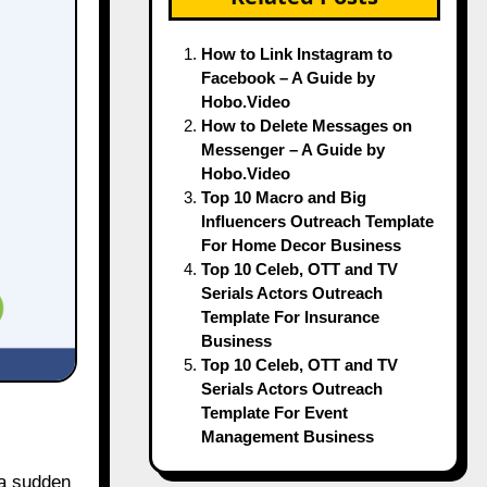
How to Link Instagram to
Facebook – A Guide by
Hobo.Video
How to Delete Messages on
Messenger – A Guide by
Hobo.Video
Top 10 Macro and Big
Influencers Outreach Template
For Home Decor Business
Top 10 Celeb, OTT and TV
Serials Actors Outreach
Template For Insurance
Business
Top 10 Celeb, OTT and TV
Serials Actors Outreach
Template For Event
Management Business