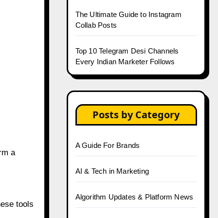
The Ultimate Guide to Instagram
Collab Posts
Top 10 Telegram Desi Channels
Every Indian Marketer Follows
Posts by Category
A Guide For Brands
rm a
AI & Tech in Marketing
Algorithm Updates & Platform News
ese tools