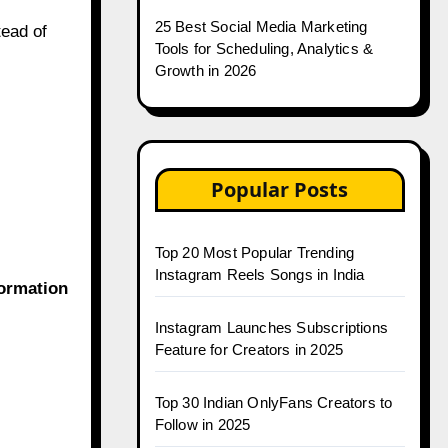
25 Best Social Media Marketing
tead of
Tools for Scheduling, Analytics &
Growth in 2026
Popular Posts
Top 20 Most Popular Trending
Instagram Reels Songs in India
ormation
Instagram Launches Subscriptions
Feature for Creators in 2025
Top 30 Indian OnlyFans Creators to
Follow in 2025