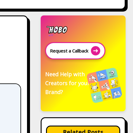
Request a Callback
Need Help with
Creators for your
Brand?
Related Posts