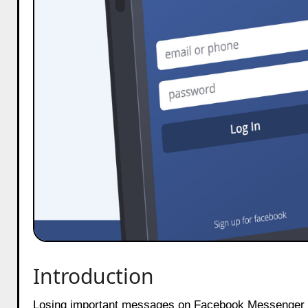
Introduction
Losing important messages on Facebook Messenger can be frustrating. Whether it was an accidental deletion or a sudden