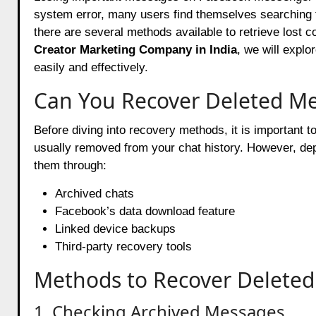
system error, many users find themselves searching
there are several methods available to retrieve lost c
Creator Marketing Company in India
, we will expl
easily and effectively.
Can You Recover Deleted M
Before diving into recovery methods, it is important 
usually removed from your chat history. However, de
them through:
Archived chats
Facebook’s data download feature
Linked device backups
Third-party recovery tools
Methods to Recover Delete
1. Checking Archived Messages