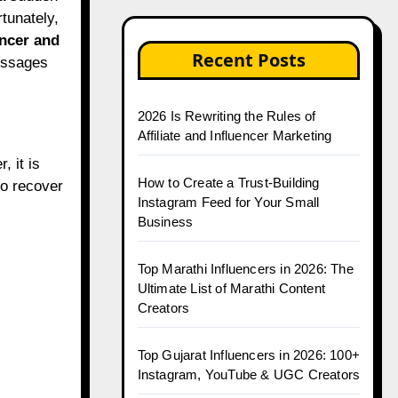
rtunately,
encer and
Recent Posts
essages
2026 Is Rewriting the Rules of
Affiliate and Influencer Marketing
 it is
How to Create a Trust-Building
to recover
Instagram Feed for Your Small
Business
Top Marathi Influencers in 2026: The
Ultimate List of Marathi Content
Creators
Top Gujarat Influencers in 2026: 100+
Instagram, YouTube & UGC Creators