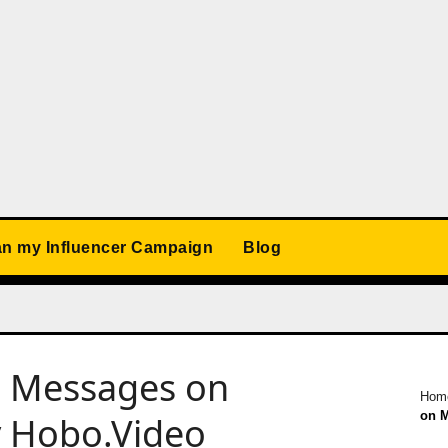
an my Influencer Campaign
Blog
d Messages on
Hom
on M
y Hobo.Video