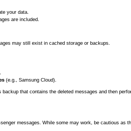
te your data.
ages are included.
ges may still exist in cached storage or backups.
.
es
(e.g., Samsung Cloud).
s backup that contains the deleted messages and then perfo
Messenger messages. While some may work, be cautious as th