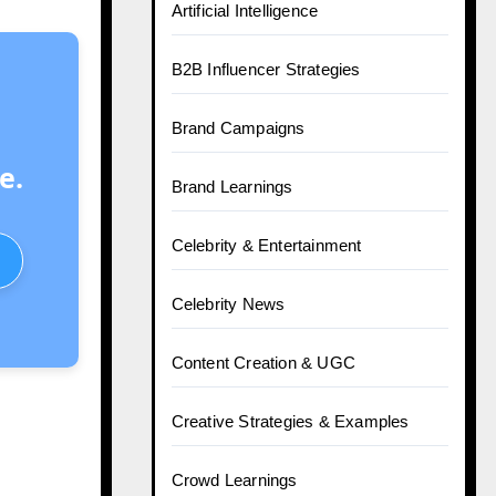
Artificial Intelligence
B2B Influencer Strategies
Brand Campaigns
e.
Brand Learnings
Celebrity & Entertainment
Celebrity News
Content Creation & UGC
Creative Strategies & Examples
Crowd Learnings