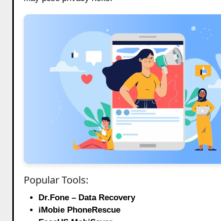
Popular Tools:
Dr.Fone – Data Recovery
iMobie PhoneRescue