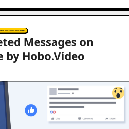
fluencer/Creator Learnings
eted Messages on
e by Hobo.Video