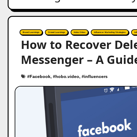
Brand Learnings
Crowd Learnings
Hobo.Video
Influencer Marketing Strategies
In
How to Recover Del
Messenger – A Guid
#
Facebook
, #
hobo.video
, #
influencers