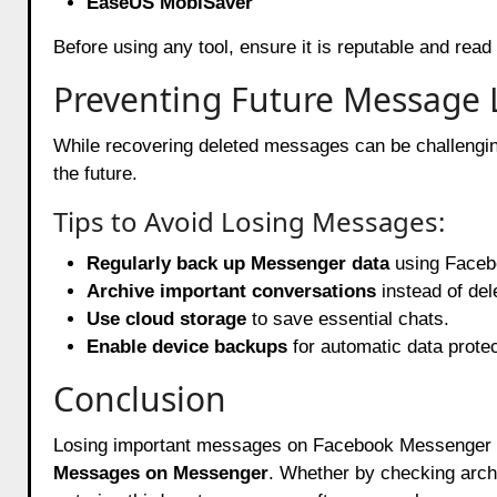
EaseUS MobiSaver
Before using any tool, ensure it is reputable and read 
Preventing Future Message 
While recovering deleted messages can be challenging
the future.
Tips to Avoid Losing Messages:
Regularly back up
Messenger
data
using Facebo
Archive important conversations
instead of del
Use cloud storage
to save essential chats.
Enable device backups
for automatic data protec
Conclusion
Losing important messages on
Facebook
Messenger c
Messages on Messenger
. Whether by checking arch