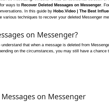
 for ways to
Recover Deleted Messages on Messenger
. Fo
onversations. In this guide by
Hobo.Video | The Best Influ
ore various techniques to recover your deleted Messenger m
essages on Messenger?
to understand that when a message is deleted from Messenger,
pending on the circumstances, you may still have a chance 
d Messages on Messenger