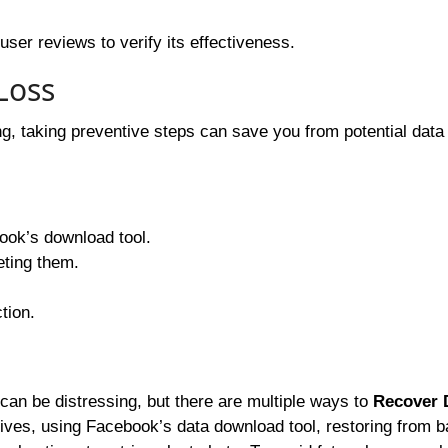
user reviews to verify its effectiveness.
Loss
, taking preventive steps can save you from potential data 
ok’s download tool.
eting them.
tion.
an be distressing, but there are multiple ways to
Recover 
ives, using Facebook’s data download tool, restoring from 