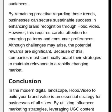
audiences.
By remaining proactive regarding these trends,
businesses can secure sustainable success in
enhancing brand recognition through Hobo.Video.
However, this requires careful attention to
emerging patterns and consumer preferences.
Although challenges may arise, the potential
rewards are significant. Because of this,
companies must continually adapt their strategies
to maintain relevance in a rapidly changing
market.
Conclusion
In the modern digital landscape, Hobo.Video to
build your brand value is an essential strategy for
businesses of all sizes. By utilizing influencer
marketing strategies, leveraging UGC content