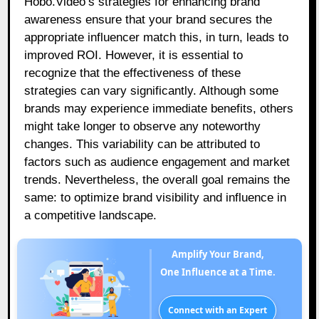
Hobo.Video’s strategies for enhancing brand
awareness ensure that your brand secures the
appropriate influencer match this, in turn, leads to
improved ROI. However, it is essential to
recognize that the effectiveness of these
strategies can vary significantly. Although some
brands may experience immediate benefits, others
might take longer to observe any noteworthy
changes. This variability can be attributed to
factors such as audience engagement and market
trends. Nevertheless, the overall goal remains the
same: to optimize brand visibility and influence in
a competitive landscape.
Amplify Your Brand,
One Influence at a Time.
Connect with an Expert