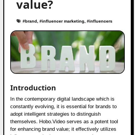
value?
#
brand
, #
influencer marketing
, #
influencers
Introduction
In the contemporary digital landscape which is
constantly evolving, it is essential for brands to
adopt intelligent strategies to distinguish
themselves. Hobo.Video serves as a potent tool
for enhancing brand value; it effectively utilizes