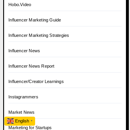
Hobo.Video
Influencer Marketing Guide
Influencer Marketing Strategies
Influencer News
Influencer News Report
Influencer/Creator Learnings
Instagrammers
Market News
English
▼
Marketing for Startups