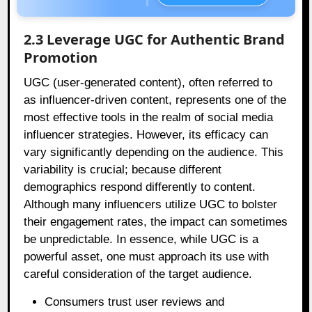
2.3 Leverage UGC for Authentic Brand
Promotion
UGC (user-generated content), often referred to
as influencer-driven content, represents one of the
most effective tools in the realm of social media
influencer strategies. However, its efficacy can
vary significantly depending on the audience. This
variability is crucial; because different
demographics respond differently to content.
Although many influencers utilize UGC to bolster
their engagement rates, the impact can sometimes
be unpredictable. In essence, while UGC is a
powerful asset, one must approach its use with
careful consideration of the target audience.
Consumers trust user reviews and