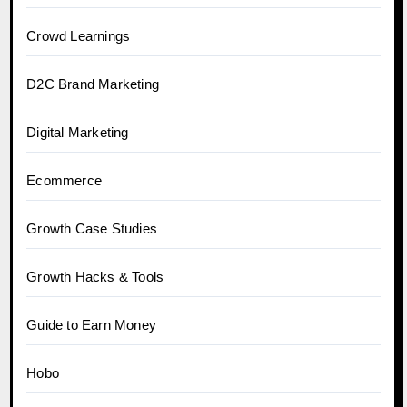
Crowd Learnings
D2C Brand Marketing
Digital Marketing
Ecommerce
Growth Case Studies
Growth Hacks & Tools
Guide to Earn Money
Hobo