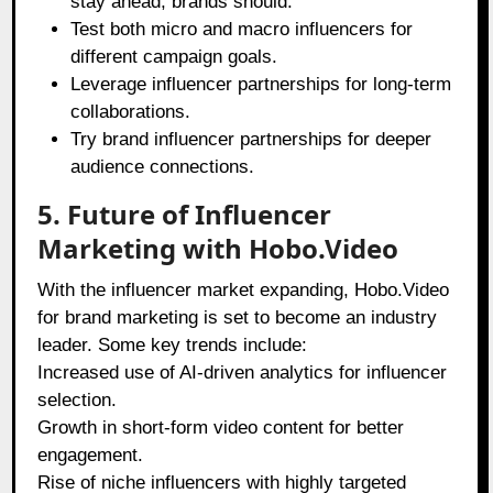
stay ahead, brands should:
Test both micro and macro influencers for
different campaign goals.
Leverage influencer partnerships for long-term
collaborations.
Try brand influencer partnerships for deeper
audience connections.
5. Future of Influencer
Marketing with Hobo.Video
With the influencer market expanding, Hobo.Video
for brand marketing is set to become an industry
leader. Some key trends include:
Increased use of AI-driven analytics for influencer
selection.
Growth in short-form video content for better
engagement.
Rise of niche influencers with highly targeted