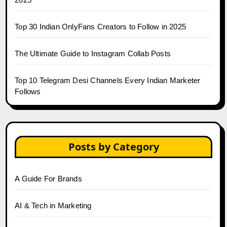
Top 30 Indian OnlyFans Creators to Follow in 2025
The Ultimate Guide to Instagram Collab Posts
Top 10 Telegram Desi Channels Every Indian Marketer
Follows
Posts by Category
A Guide For Brands
AI & Tech in Marketing