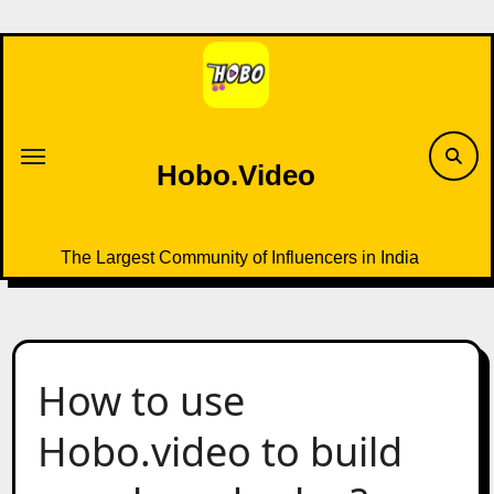
Skip
to
content
Hobo.Video
The Largest Community of Influencers in India
How to use
Hobo.video to build