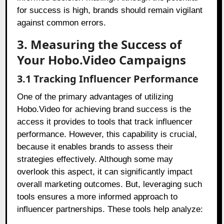
for success is high, brands should remain vigilant
against common errors.
3. Measuring the Success of
Your Hobo.Video Campaigns
3.1 Tracking Influencer Performance
One of the primary advantages of utilizing
Hobo.Video for achieving brand success is the
access it provides to tools that track influencer
performance. However, this capability is crucial,
because it enables brands to assess their
strategies effectively. Although some may
overlook this aspect, it can significantly impact
overall marketing outcomes. But, leveraging such
tools ensures a more informed approach to
influencer partnerships. These tools help analyze: