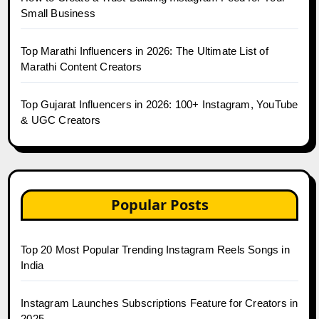
Small Business
Top Marathi Influencers in 2026: The Ultimate List of
Marathi Content Creators
Top Gujarat Influencers in 2026: 100+ Instagram, YouTube
& UGC Creators
Popular Posts
Top 20 Most Popular Trending Instagram Reels Songs in
India
Instagram Launches Subscriptions Feature for Creators in
2025