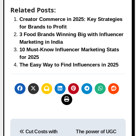
Related Posts:
Creator Commerce in 2025: Key Strategies
for Brands to Profit
3 Food Brands Winning Big with Influencer
Marketing in India
10 Must-Know Influencer Marketing Stats
for 2025
The Easy Way to Find Influencers in 2025
Post
Cut Costs with
The power of UGC