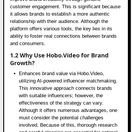
customer engagement. This is significant because
it allows brands to establish a more authentic
relationship with their audience. Although the
platform offers various tools, the key lies in its
ability to foster real connections between brands
and consumers.
1.2 Why Use Hobo.Video for Brand
Growth?
Enhances brand value via Hobo.Video,
utilizing AI-powered influencer matchmaking.
This innovative approach connects brands
with suitable influencers; however, the
effectiveness of the strategy can vary.
Although it offers numerous advantages, one
must consider the potential challenges
involved. Because of this, thorough research