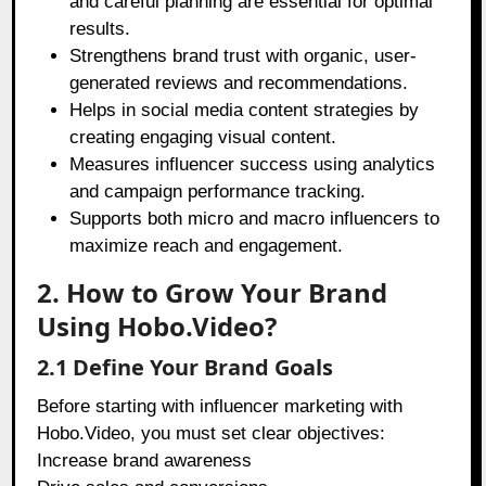
and careful planning are essential for optimal
results.
Strengthens brand trust with organic, user-
generated reviews and recommendations.
Helps in social media content strategies by
creating engaging visual content.
Measures influencer success using analytics
and campaign performance tracking.
Supports both micro and macro influencers to
maximize reach and engagement.
2. How to Grow Your Brand
Using Hobo.Video?
2.1 Define Your Brand Goals
Before starting with influencer marketing with
Hobo.Video, you must set clear objectives:
Increase brand awareness