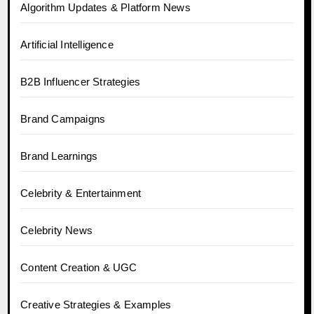
Algorithm Updates & Platform News
Artificial Intelligence
B2B Influencer Strategies
Brand Campaigns
Brand Learnings
Celebrity & Entertainment
Celebrity News
Content Creation & UGC
Creative Strategies & Examples