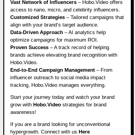
Vast Network of Influencers
– Hobo.Video offers
access to nano, micro, and celebrity influencers.
Customized Strategies
– Tailored campaigns that
align with your brand’s target audience.
Data-Driven Approach
– AI analytics help
optimize campaigns for maximum ROI.
Proven Success
– A track record of helping
brands achieve elevating brand recognition with
Hobo.Video.
End-to-End Campaign Management
– From
influencer outreach to social media impact
tracking, Hobo.Video manages everything.
Start your journey today and watch your brand
grow with
Hobo.Video
strategies for brand
awareness!
If you are a brand looking for unconventional
hypergrowth. Connect with us
Here