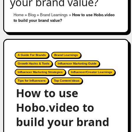
your brand value?
Home
»
Blog
»
Brand Learnings
»
How to use Hobo.video
to build your brand value?
A Guide For Brands
Brand Learnings
Growth Hacks & Tools
Influencer Marketing Guide
Influencer Marketing Strategies
Influencer/Creator Learnings
Tips for Influencers
Top Content Ideas
How to use
Hobo.video to
build your brand