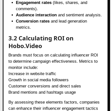
Engagement rates
(likes, shares, and
comments).
Audience interaction
and sentiment analysis.
Conversion rates
and lead generation
metrics.
3.2 Calculating ROI on
Hobo.Video
Brands must focus on calculating influencer ROI
to determine campaign effectiveness. Metrics to
monitor include:
Increase in website traffic
Growth in social media followers
Customer conversions and direct sales
Brand mentions and hashtags usage
By assessing these elements factors, companies
can enhance their influencer engagement tactics