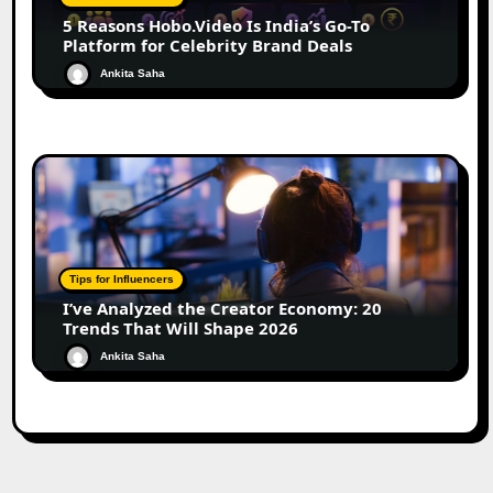
5 Reasons Hobo.Video Is India’s Go-To
Platform for Celebrity Brand Deals
Ankita Saha
Tips for Influencers
I’ve Analyzed the Creator Economy: 20
Trends That Will Shape 2026
Ankita Saha