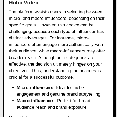
Hobo.Video
The platform assists users in selecting between
micro- and macro-influencers, depending on their
specific goals. However, this choice can be
challenging, because each type of influencer has
distinct advantages. For instance, micro-
influencers often engage more authentically with
their audience, while macro-influencers may offer
broader reach. Although both categories are
effective, the decision ultimately hinges on your
objectives. Thus, understanding the nuances is
crucial for a successful outcome.
Micro-influencers:
Ideal for niche
engagement and genuine brand storytelling.
Macro-influencers:
Perfect for broad
audience reach and brand exposure.