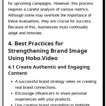
for upcoming campaigns. However, this process
requires a careful analysis of various metrics.
Although some may overlook the importance of
these evaluations, they are crucial for success.
Because of this, businesses must continually
adapt and innovate.
4. Best Practices for
Strengthening Brand Image
Using Hobo.Video
4.1 Create Authentic and Engaging
Content
A successful brand strategy relies on creating
real brand connections.
Encourage influencers to share personal
experiences with your products.
Use creative brand storytelling to highlight