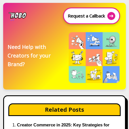
Request a Callback
Need Help with
Creators for your
Brand?
Related Posts
Creator Commerce in 2025: Key Strategies for