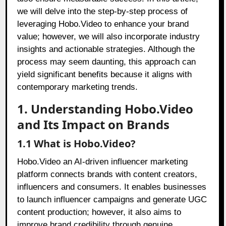
we will delve into the step-by-step process of
leveraging Hobo.Video to enhance your brand
value; however, we will also incorporate industry
insights and actionable strategies. Although the
process may seem daunting, this approach can
yield significant benefits because it aligns with
contemporary marketing trends.
1. Understanding Hobo.Video
and Its Impact on Brands
1.1 What is Hobo.Video?
Hobo.Video an AI-driven influencer marketing
platform connects brands with content creators,
influencers and consumers. It enables businesses
to launch influencer campaigns and generate UGC
content production; however, it also aims to
improve brand credibility through genuine