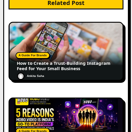
Related Post
A Guide For Brands
How to Create a Trust-Building Instagram
Feed for Your Small Business
Ankita Saha
A Guide For Brands