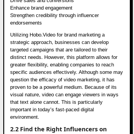
Drive sales and conversions
Enhance brand engagement
Strengthen credibility through influencer
endorsements
Utilizing Hobo.Video for brand marketing a
strategic approach, businesses can develop
targeted campaigns that are tailored to their
distinct needs. However, this platform allows for
greater flexibility, enabling companies to reach
specific audiences effectively. Although some may
question the efficacy of video marketing, it has
proven to be a powerful medium. Because of its
visual nature, video can engage viewers in ways
that text alone cannot. This is particularly
important in today’s fast-paced digital
environment.
2.2 Find the Right Influencers on