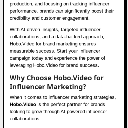
production, and focusing on tracking influencer
performance, brands can significantly boost their
credibility and customer engagement.
With AI-driven insights, targeted influencer
collaborations, and a data-backed approach,
Hobo.Video for brand marketing ensures
measurable success. Start your influencer
campaign today and experience the power of
leveraging Hobo.Video for brand success.
Why Choose Hobo.Video for
Influencer Marketing?
When it comes to influencer marketing strategies,
Hobo.Video
is the perfect partner for brands
looking to grow through AI-powered influencer
collaborations.