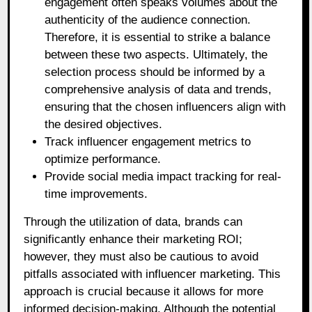
engagement often speaks volumes about the
authenticity of the audience connection.
Therefore, it is essential to strike a balance
between these two aspects. Ultimately, the
selection process should be informed by a
comprehensive analysis of data and trends,
ensuring that the chosen influencers align with
the desired objectives.
Track influencer engagement metrics to
optimize performance.
Provide social media impact tracking for real-
time improvements.
Through the utilization of data, brands can
significantly enhance their marketing ROI;
however, they must also be cautious to avoid
pitfalls associated with influencer marketing. This
approach is crucial because it allows for more
informed decision-making. Although the potential