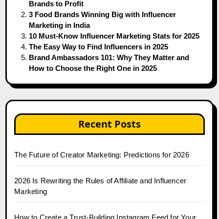
Brands to Profit
3 Food Brands Winning Big with Influencer
Marketing in India
10 Must-Know Influencer Marketing Stats for 2025
The Easy Way to Find Influencers in 2025
Brand Ambassadors 101: Why They Matter and
How to Choose the Right One in 2025
Recent Posts
The Future of Creator Marketing: Predictions for 2026
2026 Is Rewriting the Rules of Affiliate and Influencer
Marketing
How to Create a Trust-Building Instagram Feed for Your