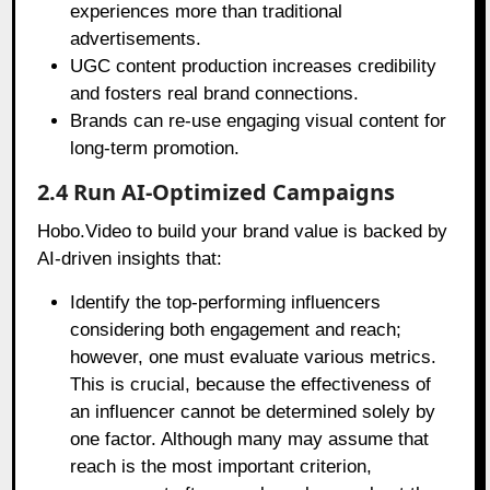
experiences more than traditional
advertisements.
UGC content production increases credibility
and fosters real brand connections.
Brands can re-use engaging visual content for
long-term promotion.
2.4 Run AI-Optimized Campaigns
Hobo.Video to build your brand value is backed by
AI-driven insights that:
Identify the top-performing influencers
considering both engagement and reach;
however, one must evaluate various metrics.
This is crucial, because the effectiveness of
an influencer cannot be determined solely by
one factor. Although many may assume that
reach is the most important criterion,