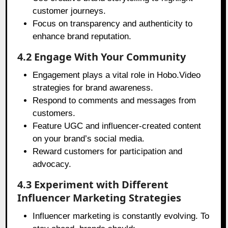
customer journeys.
Focus on transparency and authenticity to
enhance brand reputation.
4.2 Engage With Your Community
Engagement plays a vital role in Hobo.Video
strategies for brand awareness.
Respond to comments and messages from
customers.
Feature UGC and influencer-created content
on your brand’s social media.
Reward customers for participation and
advocacy.
4.3 Experiment with Different
Influencer Marketing Strategies
Influencer marketing is constantly evolving. To