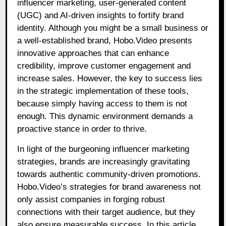
influencer marketing, user-generated content
(UGC) and AI-driven insights to fortify brand
identity. Although you might be a small business or
a well-established brand, Hobo.Video presents
innovative approaches that can enhance
credibility, improve customer engagement and
increase sales. However, the key to success lies
in the strategic implementation of these tools,
because simply having access to them is not
enough. This dynamic environment demands a
proactive stance in order to thrive.
In light of the burgeoning influencer marketing
strategies, brands are increasingly gravitating
towards authentic community-driven promotions.
Hobo.Video’s strategies for brand awareness not
only assist companies in forging robust
connections with their target audience, but they
also ensure measurable success. In this article,