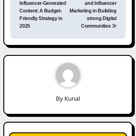
navigation
Influencer-Generated
and Influencer
Content: A Budget-
Marketing in Building
Friendly Strategy in
strong Digital
2025
Communities
By
Kunal