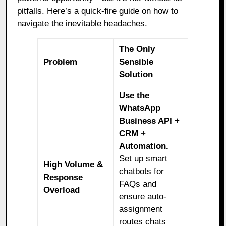
pitfalls. Here’s a quick-fire guide on how to
navigate the inevitable headaches.
The Only
Problem
Sensible
Solution
Use the
WhatsApp
Business API +
CRM +
Automation.
Set up smart
High Volume &
chatbots for
Response
FAQs and
Overload
ensure auto-
assignment
routes chats