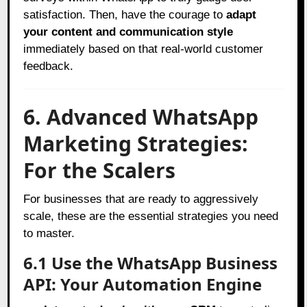
satisfaction. Then, have the courage to
adapt
your content and communication style
immediately based on that real-world customer
feedback.
6. Advanced WhatsApp
Marketing Strategies:
For the Scalers
For businesses that are ready to aggressively
scale, these are the essential strategies you need
to master.
6.1 Use the WhatsApp Business
API: Your Automation Engine