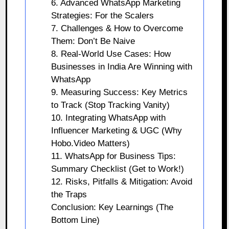
6. Advanced WhatsApp Marketing
Strategies: For the Scalers
7. Challenges & How to Overcome
Them: Don’t Be Naive
8. Real‑World Use Cases: How
Businesses in India Are Winning with
WhatsApp
9. Measuring Success: Key Metrics
to Track (Stop Tracking Vanity)
10. Integrating WhatsApp with
Influencer Marketing & UGC (Why
Hobo.Video Matters)
11. WhatsApp for Business Tips:
Summary Checklist (Get to Work!)
12. Risks, Pitfalls & Mitigation: Avoid
the Traps
Conclusion: Key Learnings (The
Bottom Line)