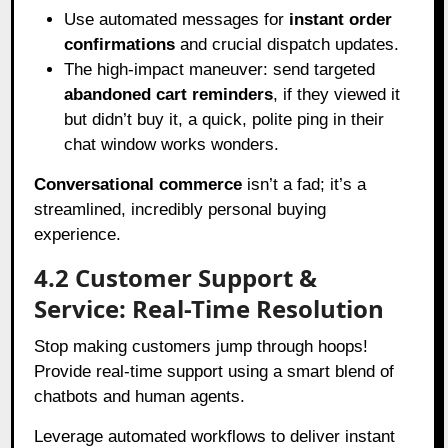
Use automated messages for
instant order
confirmations
and crucial dispatch updates.
The high-impact maneuver: send targeted
abandoned cart reminders
, if they viewed it
but didn’t buy it, a quick, polite ping in their
chat window works wonders.
Conversational commerce
isn’t a fad; it’s a
streamlined, incredibly personal buying
experience.
4.2 Customer Support &
Service: Real-Time Resolution
Stop making customers jump through hoops!
Provide real-time support using a smart blend of
chatbots and human agents.
Leverage automated workflows to deliver instant