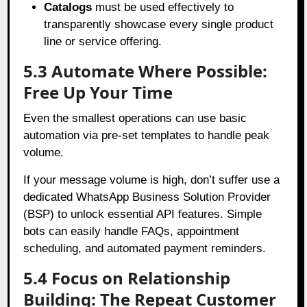
Catalogs
must be used effectively to
transparently showcase every single product
line or service offering.
5.3 Automate Where Possible:
Free Up Your Time
Even the smallest operations can use basic
automation via pre-set templates to handle peak
volume.
If your message volume is high, don’t suffer use a
dedicated WhatsApp Business Solution Provider
(BSP) to unlock essential API features. Simple
bots can easily handle FAQs, appointment
scheduling, and automated payment reminders.
5.4 Focus on Relationship
Building: The Repeat Customer