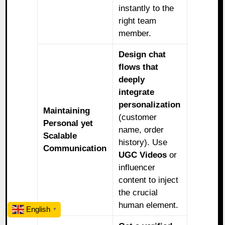
instantly to the
right team
member.
Design chat
flows that
deeply
integrate
personalization
Maintaining
(customer
Personal yet
name, order
Scalable
history). Use
Communication
UGC Videos
or
influencer
content to inject
the crucial
human element.
English
▼