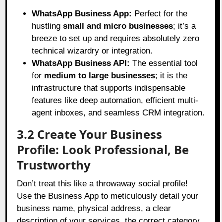
WhatsApp Business App:
Perfect for the
hustling
small and micro businesses
; it’s a
breeze to set up and requires absolutely zero
technical wizardry or integration.
WhatsApp Business API:
The essential tool
for
medium to large businesses
; it is the
infrastructure that supports indispensable
features like deep automation, efficient multi-
agent inboxes, and seamless CRM integration.
3.2 Create Your Business
Profile: Look Professional, Be
Trustworthy
Don’t treat this like a throwaway social profile!
Use the Business App to meticulously detail your
business name, physical address, a clear
description of your services, the correct category,