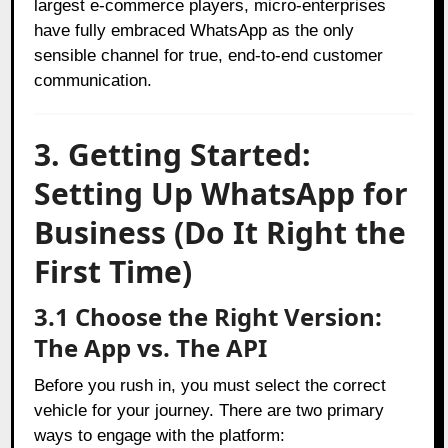
largest e-commerce players, micro-enterprises
have fully embraced WhatsApp as the only
sensible channel for true, end-to-end customer
communication.
3. Getting Started:
Setting Up WhatsApp for
Business (Do It Right the
First Time)
3.1 Choose the Right Version:
The App vs. The API
Before you rush in, you must select the correct
vehicle for your journey. There are two primary
ways to engage with the platform: