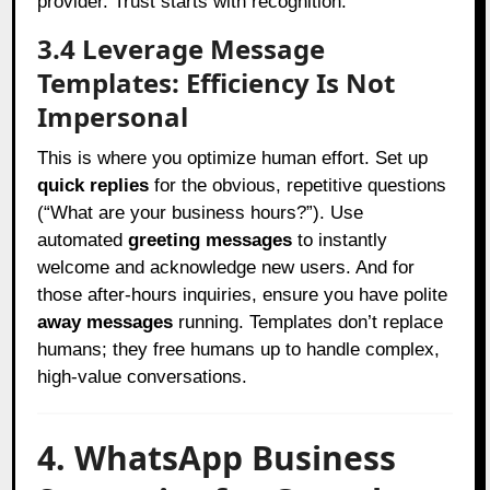
provider. Trust starts with recognition.
3.4 Leverage Message
Templates: Efficiency Is Not
Impersonal
This is where you optimize human effort. Set up
quick replies
for the obvious, repetitive questions
(“What are your business hours?”). Use
automated
greeting messages
to instantly
welcome and acknowledge new users. And for
those after-hours inquiries, ensure you have polite
away messages
running. Templates don’t replace
humans; they free humans up to handle complex,
high-value conversations.
4. WhatsApp Business