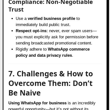
Compliance: Non-Negotiable
Trust
Use a
verified business profile
to
immediately build public trust.
Respect opt-ins:
never, ever spam users—
you must explicitly ask for permission before
sending broadcasted promotional content.
Rigidly adhere to
WhatsApp commerce
policy and data privacy rules
.
7. Challenges & How to
Overcome Them: Don’t
Be Naive
Using WhatsApp for business
is an incredibly
powerful opportunity—but it’s not without its