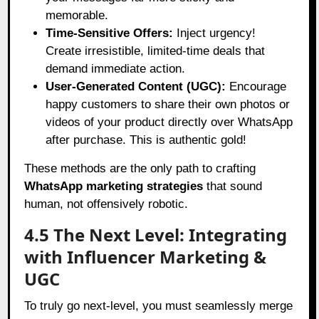
memorable.
Time-Sensitive Offers:
Inject urgency!
Create irresistible, limited-time deals that
demand immediate action.
User-Generated Content (UGC):
Encourage
happy customers to share their own photos or
videos of your product directly over WhatsApp
after purchase. This is authentic gold!
These methods are the only path to crafting
WhatsApp marketing strategies
that sound
human, not offensively robotic.
4.5 The Next Level: Integrating
with Influencer Marketing &
UGC
To truly go next-level, you must seamlessly merge