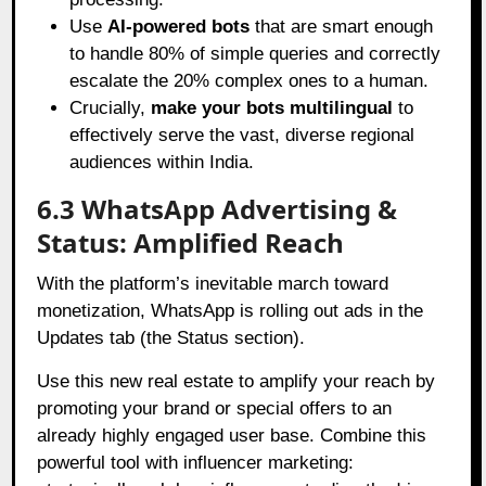
Use
AI-powered bots
that are smart enough
to handle 80% of simple queries and correctly
escalate the 20% complex ones to a human.
Crucially,
make your bots multilingual
to
effectively serve the vast, diverse regional
audiences within India.
6.3 WhatsApp Advertising &
Status: Amplified Reach
With the platform’s inevitable march toward
monetization, WhatsApp is rolling out ads in the
Updates tab (the Status section).
Use this new real estate to amplify your reach by
promoting your brand or special offers to an
already highly engaged user base. Combine this
powerful tool with influencer marketing: