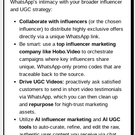
WhatsApp’s intimacy with your broader influencer
and UGC strategy:
Collaborate with influencers
(or the chosen
influencer) to distribute highly exclusive offers
directly via a unique WhatsApp link.
Be smart: use a
top influencer marketing
company like Hobo.Video
to orchestrate
campaigns where key influencers share
unique, WhatsApp-only promo codes that are
traceable back to the source.
Drive UGC Videos:
proactively ask satisfied
customers to send in short video testimonials
via WhatsApp, which you can then clean up
and
repurpose
for high-trust marketing
assets.
Utilize
AI influencer marketing
and
AI UGC
tools
to auto-curate, refine, and edit the raw,
authentic user content you receive via chat.