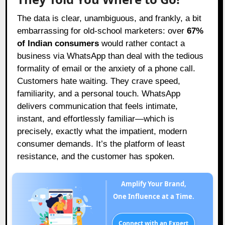
The data is clear, unambiguous, and frankly, a bit
embarrassing for old-school marketers: over
67%
of Indian consumers
would rather contact a
business via WhatsApp than deal with the tedious
formality of email or the anxiety of a phone call.
Customers hate waiting. They crave speed,
familiarity, and a personal touch. WhatsApp
delivers communication that feels intimate,
instant, and effortlessly familiar—which is
precisely, exactly what the impatient, modern
consumer demands. It’s the platform of least
resistance, and the customer has spoken.
Amplify Your Brand,
One Influence at a Time.
Connect with an Expert