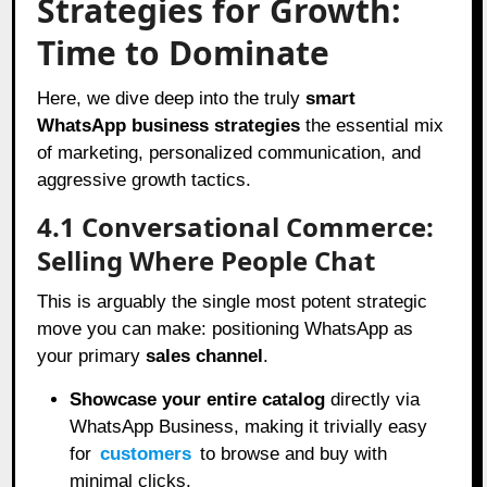
Strategies for Growth:
Time to Dominate
Here, we dive deep into the truly
smart
WhatsApp business strategies
the essential mix
of marketing, personalized communication, and
aggressive growth tactics.
4.1 Conversational Commerce:
Selling Where People Chat
This is arguably the single most potent strategic
move you can make: positioning WhatsApp as
your primary
sales channel
.
Showcase your entire catalog
directly via
WhatsApp Business, making it trivially easy
for
customers
to browse and buy with
minimal clicks.