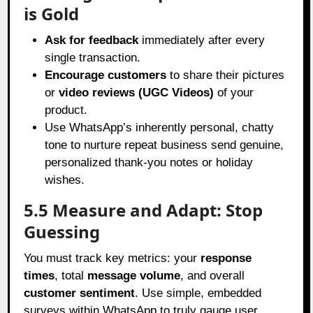
is Gold
Ask for feedback
immediately after every
single transaction.
Encourage customers
to share their pictures
or
video reviews (UGC Videos)
of your
product.
Use WhatsApp’s inherently personal, chatty
tone to nurture repeat business send genuine,
personalized thank-you notes or holiday
wishes.
5.5 Measure and Adapt: Stop
Guessing
You must track key metrics: your
response
times
, total
message volume
, and overall
customer sentiment
. Use simple, embedded
surveys within WhatsApp to truly gauge user