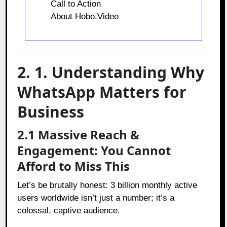
Call to Action
About Hobo.Video
2. 1. Understanding Why
WhatsApp Matters for
Business
2.1 Massive Reach &
Engagement: You Cannot
Afford to Miss This
Let’s be brutally honest: 3 billion monthly active
users worldwide isn’t just a number; it’s a
colossal, captive audience.