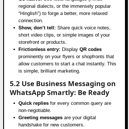
regional dialects, or the immensely popular
“Hinglish”) to forge a better, more relaxed
connection.
Show, don’t tell:
Share quick voice notes,
short video clips, or simple images of your
storefront or products.
Frictionless entry:
Display
QR codes
prominently on your flyers or shopfronts that
allow customers to start a chat instantly. This
is simple, brilliant marketing.
5.2 Use Business Messaging on
WhatsApp Smartly: Be Ready
Quick replies
for every common query are
non-negotiable.
Greeting messages
are your digital
handshake for new customers.