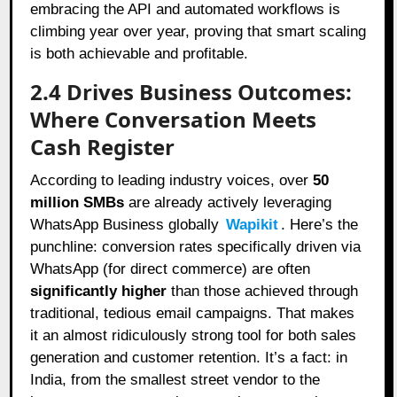
embracing the API and automated workflows is
climbing year over year, proving that smart scaling
is both achievable and profitable.
2.4 Drives Business Outcomes:
Where Conversation Meets
Cash Register
According to leading industry voices, over
50
million SMBs
are already actively leveraging
WhatsApp Business globally
Wapikit
. Here’s the
punchline: conversion rates specifically driven via
WhatsApp (for direct commerce) are often
significantly higher
than those achieved through
traditional, tedious email campaigns. That makes
it an almost ridiculously strong tool for both sales
generation and customer retention. It’s a fact: in
India, from the smallest street vendor to the