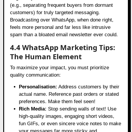
(e.g., separating frequent buyers from dormant
customers) for truly targeted messaging.
Broadcasting over WhatsApp, when done right,
feels more personal and far less like intrusive
spam than a bloated email newsletter ever could.
4.4 WhatsApp Marketing Tips:
The Human Element
To maximize your impact, you must prioritize
quality communication:
Personalisation:
Address customers by their
actual name. Reference past orders or stated
preferences. Make them feel seen!
Rich Media:
Stop sending walls of text! Use
high-quality images, engaging short videos,
fun GIFs, or even sincere voice notes to make
your messages far more sticky and