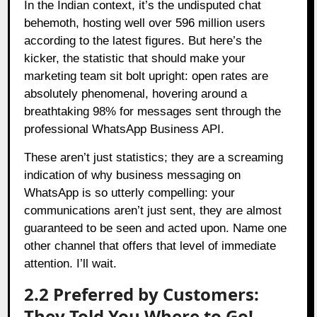
In the Indian context, it’s the undisputed chat
behemoth, hosting well over 596 million users
according to the latest figures. But here’s the
kicker, the statistic that should make your
marketing team sit bolt upright: open rates are
absolutely phenomenal, hovering around a
breathtaking 98% for messages sent through the
professional WhatsApp Business API.
These aren’t just statistics; they are a screaming
indication of why business messaging on
WhatsApp is so utterly compelling: your
communications aren’t just sent, they are almost
guaranteed to be seen and acted upon. Name one
other channel that offers that level of immediate
attention. I’ll wait.
2.2 Preferred by Customers:
They Told You Where to Go!