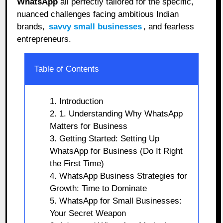
WhatsApp
all perfectly tailored for the specific,
nuanced challenges facing ambitious Indian
brands,
savvy small businesses
, and fearless
entrepreneurs.
Table of Contents
1. Introduction
2. 1. Understanding Why WhatsApp
Matters for Business
3. Getting Started: Setting Up
WhatsApp for Business (Do It Right
the First Time)
4. WhatsApp Business Strategies for
Growth: Time to Dominate
5. WhatsApp for Small Businesses:
Your Secret Weapon