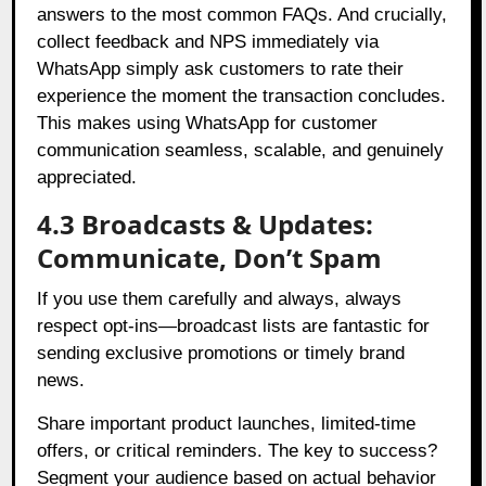
answers to the most common FAQs. And crucially,
collect feedback and NPS immediately via
WhatsApp simply ask customers to rate their
experience the moment the transaction concludes.
This makes using WhatsApp for customer
communication seamless, scalable, and genuinely
appreciated.
4.3 Broadcasts & Updates:
Communicate, Don’t Spam
If you use them carefully and always, always
respect opt-ins—broadcast lists are fantastic for
sending exclusive promotions or timely brand
news.
Share important product launches, limited-time
offers, or critical reminders. The key to success?
Segment your audience based on actual behavior