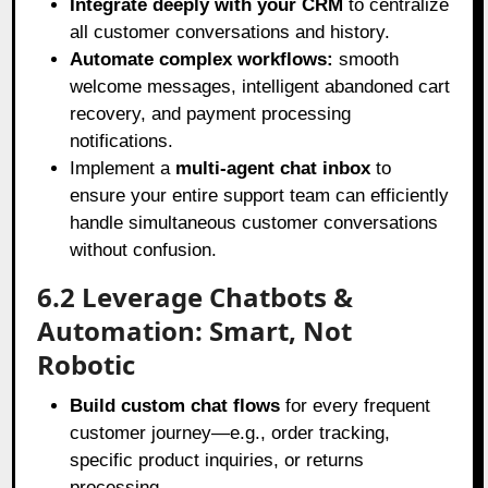
Integrate deeply with your CRM
to centralize
all customer conversations and history.
Automate complex workflows:
smooth
welcome messages, intelligent abandoned cart
recovery, and payment processing
notifications.
Implement a
multi-agent chat inbox
to
ensure your entire support team can efficiently
handle simultaneous customer conversations
without confusion.
6.2 Leverage Chatbots &
Automation: Smart, Not
Robotic
Build custom chat flows
for every frequent
customer journey—e.g., order tracking,
specific product inquiries, or returns
processing.