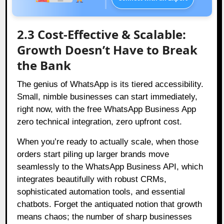
2.3 Cost-Effective & Scalable:
Growth Doesn’t Have to Break
the Bank
The genius of WhatsApp is its tiered accessibility.
Small, nimble businesses can start immediately,
right now, with the free WhatsApp Business App
zero technical integration, zero upfront cost.
When you’re ready to actually scale, when those
orders start piling up larger brands move
seamlessly to the WhatsApp Business API, which
integrates beautifully with robust CRMs,
sophisticated automation tools, and essential
chatbots. Forget the antiquated notion that growth
means chaos; the number of sharp businesses