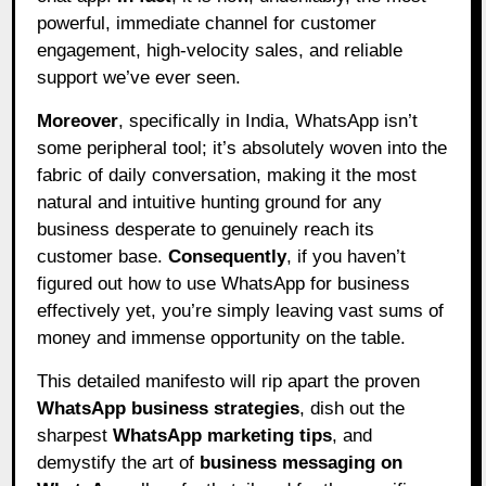
powerful, immediate channel for customer
engagement, high-velocity sales, and reliable
support we’ve ever seen.
Moreover
, specifically in India, WhatsApp isn’t
some peripheral tool; it’s absolutely woven into the
fabric of daily conversation, making it the most
natural and intuitive hunting ground for any
business desperate to genuinely reach its
customer base.
Consequently
, if you haven’t
figured out how to use WhatsApp for business
effectively yet, you’re simply leaving vast sums of
money and immense opportunity on the table.
This detailed manifesto will rip apart the proven
WhatsApp business strategies
, dish out the
sharpest
WhatsApp marketing tips
, and
demystify the art of
business messaging on