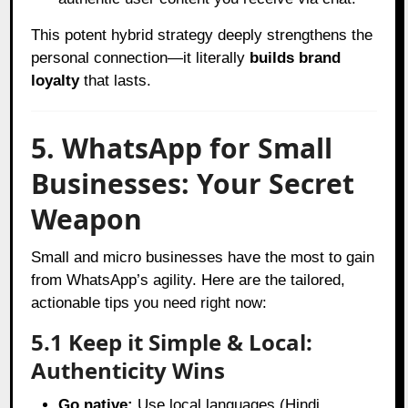
This potent hybrid strategy deeply strengthens the
personal connection—it literally
builds brand
loyalty
that lasts.
5. WhatsApp for Small
Businesses: Your Secret
Weapon
Small and micro businesses have the most to gain
from WhatsApp’s agility. Here are the tailored,
actionable tips you need right now:
5.1 Keep it Simple & Local:
Authenticity Wins
Go native:
Use local languages (Hindi,