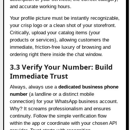
and accurate working hours.
Your profile picture must be instantly recognizable,
your crisp logo or a clean shot of your storefront.
Critically, upload your catalog items (your
products or services), allowing customers the
immediate, friction-free luxury of browsing and
ordering right there inside the chat window.
3.3 Verify Your Number: Build
Immediate Trust
Always, always use a
dedicated business phone
number
(a landline or a distinct mobile
connection) for your WhatsApp business account.
Why? It screams professionalism and ensures
continuity. Follow the simple verification flow
within the app or coordinate with your chosen API