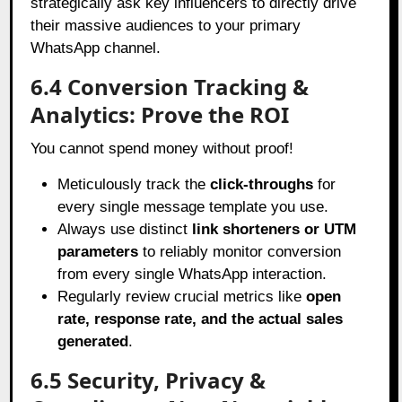
strategically ask key influencers to directly drive
their massive audiences to your primary
WhatsApp channel.
6.4 Conversion Tracking &
Analytics: Prove the ROI
You cannot spend money without proof!
Meticulously track the
click-throughs
for
every single message template you use.
Always use distinct
link shorteners or UTM
parameters
to reliably monitor conversion
from every single WhatsApp interaction.
Regularly review crucial metrics like
open
rate, response rate, and the actual sales
generated
.
6.5 Security, Privacy &