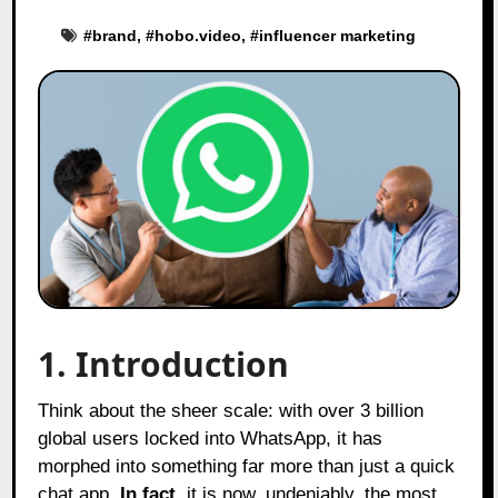
#
brand
, #
hobo.video
, #
influencer marketing
1. Introduction
Think about the sheer scale: with over 3 billion
global users locked into WhatsApp, it has
morphed into something far more than just a quick
chat app.
In fact
, it is now, undeniably, the most