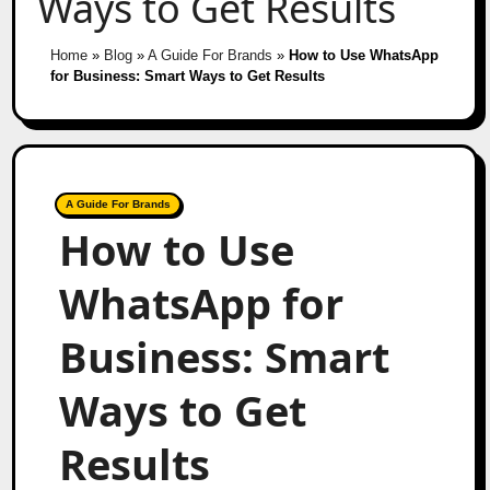
Ways to Get Results
Home
»
Blog
»
A Guide For Brands
»
How to Use WhatsApp
for Business: Smart Ways to Get Results
A Guide For Brands
How to Use
WhatsApp for
Business: Smart
Ways to Get
Results