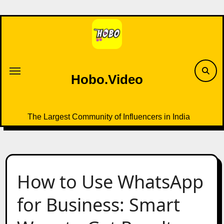
Skip
to
content
Hobo.Video
The Largest Community of Influencers in India
How to Use WhatsApp
for Business: Smart