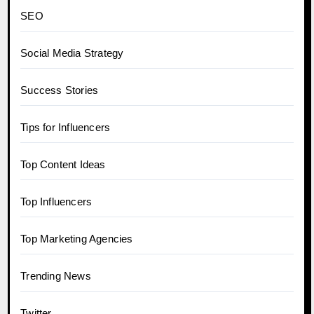
SEO
Social Media Strategy
Success Stories
Tips for Influencers
Top Content Ideas
Top Influencers
Top Marketing Agencies
Trending News
Twitter