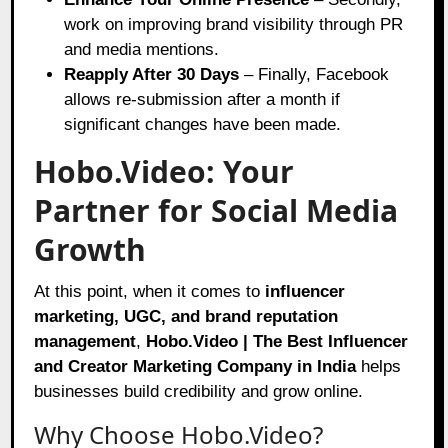
work on improving brand visibility through PR
and media mentions.
Reapply After 30 Days
– Finally, Facebook
allows re-submission after a month if
significant changes have been made.
Hobo.Video: Your
Partner for Social Media
Growth
At this point, when it comes to
influencer
marketing, UGC, and brand reputation
management
,
Hobo.Video | The Best Influencer
and Creator Marketing Company in India
helps
businesses build credibility and grow online.
Why Choose Hobo.Video?