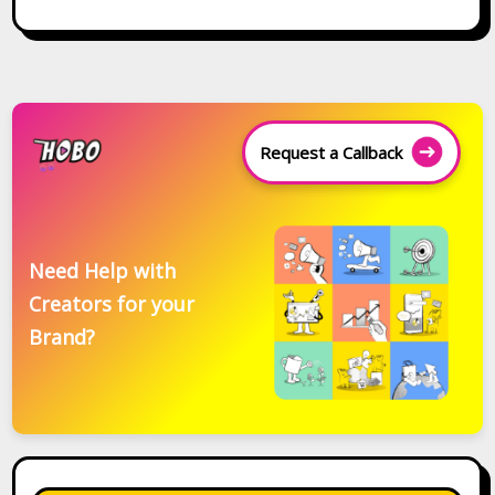
Request a Callback
Need Help with
Creators for your
Brand?