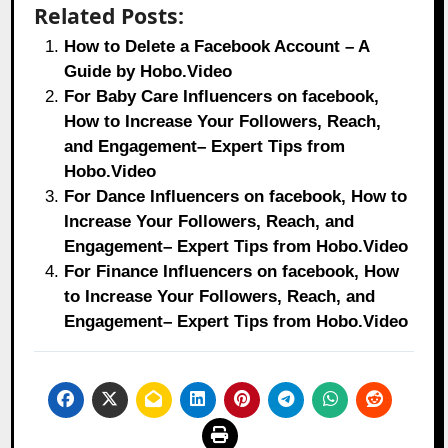
Related Posts:
How to Delete a Facebook Account – A
Guide by Hobo.Video
For Baby Care Influencers on facebook,
How to Increase Your Followers, Reach,
and Engagement– Expert Tips from
Hobo.Video
For Dance Influencers on facebook, How to
Increase Your Followers, Reach, and
Engagement– Expert Tips from Hobo.Video
For Finance Influencers on facebook, How
to Increase Your Followers, Reach, and
Engagement– Expert Tips from Hobo.Video