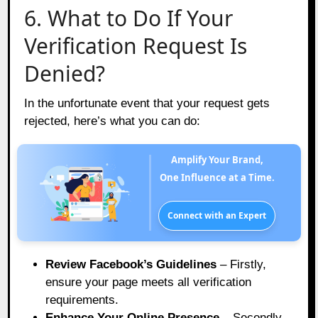
6. What to Do If Your
Verification Request Is
Denied?
In the unfortunate event that your request gets
rejected, here’s what you can do:
Amplify Your Brand,
One Influence at a Time.
Connect with an Expert
Review Facebook’s Guidelines
– Firstly,
ensure your page meets all verification
requirements.
Enhance Your Online Presence
– Secondly,