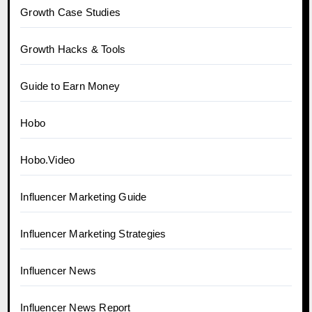
Growth Case Studies
Growth Hacks & Tools
Guide to Earn Money
Hobo
Hobo.Video
Influencer Marketing Guide
Influencer Marketing Strategies
Influencer News
Influencer News Report