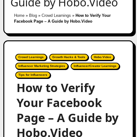
Guide by Hobo.Video
Home
»
Blog
»
Crowd Learnings
»
How to Verify Your
Facebook Page – A Guide by Hobo.Video
Crowd Learnings
Growth Hacks & Tools
Hobo.Video
Influencer Marketing Strategies
Influencer/Creator Learnings
Tips for Influencers
How to Verify
Your Facebook
Page – A Guide by
Hobo.Video