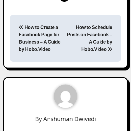
Post
How to Create a
How to Schedule
navigation
Facebook Page for
Posts on Facebook –
Business – A Guide
A Guide by
by Hobo.Video
Hobo.Video
By
Anshuman Dwivedi