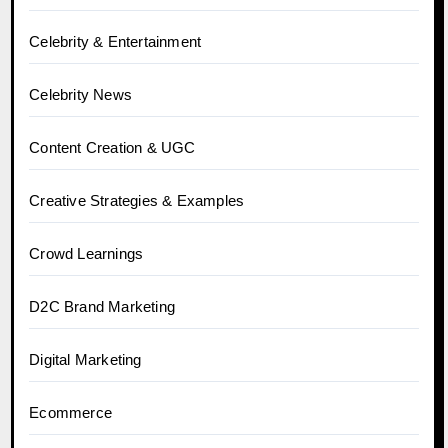
Celebrity & Entertainment
Celebrity News
Content Creation & UGC
Creative Strategies & Examples
Crowd Learnings
D2C Brand Marketing
Digital Marketing
Ecommerce