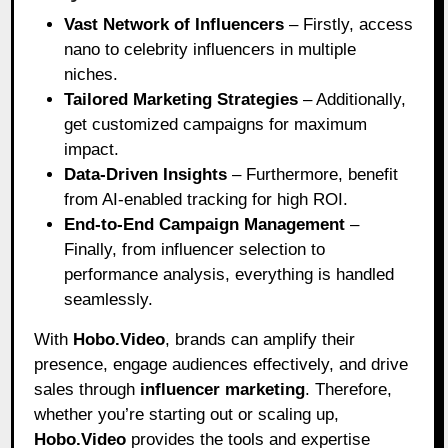
Vast Network of Influencers
– Firstly, access
nano to celebrity influencers in multiple
niches.
Tailored Marketing Strategies
– Additionally,
get customized campaigns for maximum
impact.
Data-Driven Insights
– Furthermore, benefit
from AI-enabled tracking for high ROI.
End-to-End Campaign Management
–
Finally, from influencer selection to
performance analysis, everything is handled
seamlessly.
With
Hobo.Video
, brands can amplify their
presence, engage audiences effectively, and drive
sales through
influencer marketing
. Therefore,
whether you’re starting out or scaling up,
Hobo.Video
provides the tools and expertise