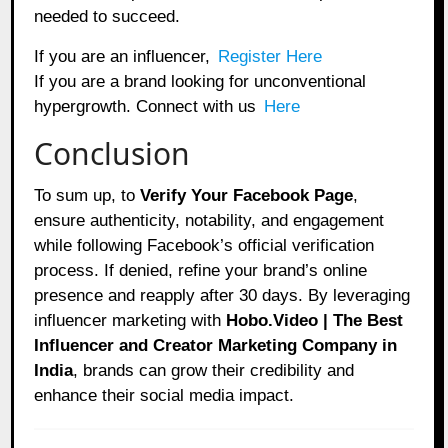
needed to succeed.
If you are an influencer,
Register Here
If you are a brand looking for unconventional
hypergrowth. Connect with us
Here
Conclusion
To sum up, to
Verify Your Facebook Page
,
ensure authenticity, notability, and engagement
while following Facebook’s official verification
process. If denied, refine your brand’s online
presence and reapply after 30 days. By leveraging
influencer marketing with
Hobo.Video | The Best
Influencer and Creator Marketing Company in
India
, brands can grow their credibility and
enhance their social media impact.