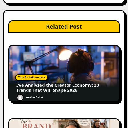
Related Post
Tips for Influencers
I’ve Analyzed the Creator Economy: 20
Trends That Will Shape 2026
Ankita Saha