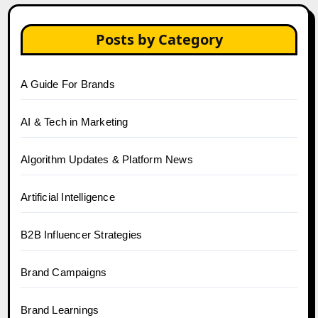
Posts by Category
A Guide For Brands
AI & Tech in Marketing
Algorithm Updates & Platform News
Artificial Intelligence
B2B Influencer Strategies
Brand Campaigns
Brand Learnings