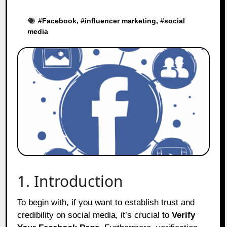
#
Facebook
, #
influencer marketing
, #
social
media
1. Introduction
To begin with, if you want to establish trust and
credibility on social media, it’s crucial to
Verify