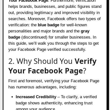
Your Facebook Page
. Furthermore, verification
helps brands, businesses, and public figures stand
out, providing legitimacy and improved visibility in
searches. Moreover, Facebook offers two types of
verification: the
blue badge
for well-known
personalities and major brands and the
gray
badge
(discontinued) for smaller businesses. In
this guide, we’ll walk you through the steps to get
your Facebook Page verified successfully.
2. Why Should You
Verify
Your Facebook Page
?
First and foremost, verifying your Facebook Page
has numerous advantages, including:
Increased Credibility
– To clarify, a verified
badge shows authenticity, enhancing trust
among your audience.