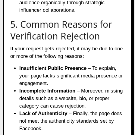
audience organically through strategic
influencer collaborations.
5. Common Reasons for
Verification Rejection
If your request gets rejected, it may be due to one
or more of the following reasons:
Insufficient Public Presence
– To explain,
your page lacks significant media presence or
engagement.
Incomplete Information
– Moreover, missing
details such as a website, bio, or proper
category can cause rejection.
Lack of Authenticity
– Finally, the page does
not meet the authenticity standards set by
Facebook.