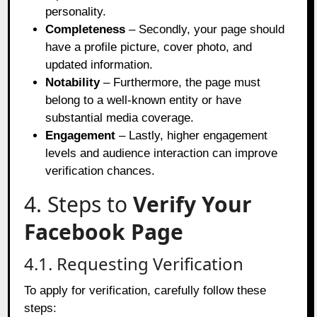
personality.
Completeness
– Secondly, your page should
have a profile picture, cover photo, and
updated information.
Notability
– Furthermore, the page must
belong to a well-known entity or have
substantial media coverage.
Engagement
– Lastly, higher engagement
levels and audience interaction can improve
verification chances.
4. Steps to
Verify Your
Facebook Page
4.1. Requesting Verification
To apply for verification, carefully follow these
steps: