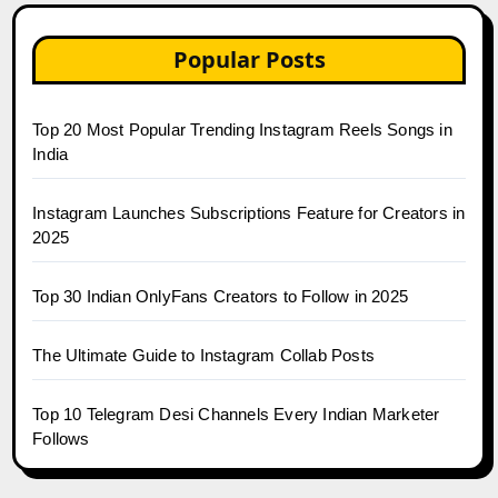
Popular Posts
Top 20 Most Popular Trending Instagram Reels Songs in
India
Instagram Launches Subscriptions Feature for Creators in
2025
Top 30 Indian OnlyFans Creators to Follow in 2025
The Ultimate Guide to Instagram Collab Posts
Top 10 Telegram Desi Channels Every Indian Marketer
Follows