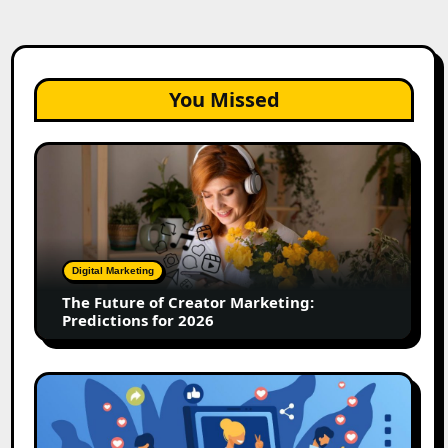
You Missed
The
Future
of
Creator
Marketing:
Predictions
Digital Marketing
for
The Future of Creator Marketing:
2026
Predictions for 2026
2026
Is
Rewriting