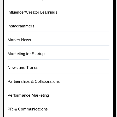
Influencer/Creator Learnings
Instagrammers
Market News
Marketing for Startups
News and Trends
Partnerships & Collaborations
Performance Marketing
PR & Communications