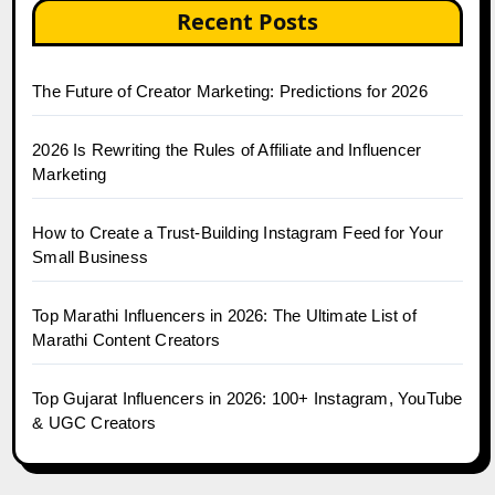
Recent Posts
The Future of Creator Marketing: Predictions for 2026
2026 Is Rewriting the Rules of Affiliate and Influencer
Marketing
How to Create a Trust-Building Instagram Feed for Your
Small Business
Top Marathi Influencers in 2026: The Ultimate List of
Marathi Content Creators
Top Gujarat Influencers in 2026: 100+ Instagram, YouTube
& UGC Creators