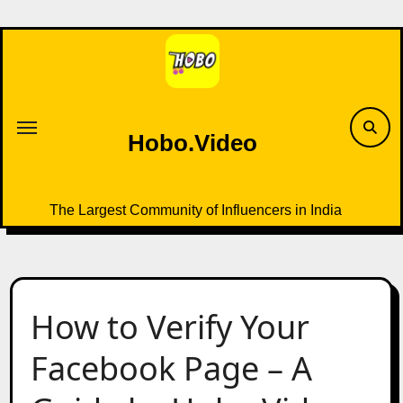
Skip
to
content
Hobo.Video
The Largest Community of Influencers in India
How to Verify Your
Facebook Page – A