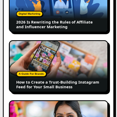
the
Rules
of
Digital Marketing
Affiliate
2026 Is Rewriting the Rules of Affiliate
and
and Influencer Marketing
Influencer
Marketing
How
to
Create
a
Trust-
Building
A Guide For Brands
Instagram
How to Create a Trust-Building Instagram
Feed
Feed for Your Small Business
for
Your
Small
Top
Business
Marathi
Influencers