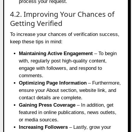
process your request.
4.2. Improving Your Chances of
Getting Verified
To increase your chances of verification success,
keep these tips in mind:
Maintaining Active Engagement
– To begin
with, regularly post high-quality content,
engage with followers, and respond to
comments.
Optimizing Page Information
– Furthermore,
ensure your About section, website link, and
contact details are complete.
Gaining Press Coverage
– In addition, get
featured in online publications, news outlets,
or media sources.
Increasing Followers
– Lastly, grow your