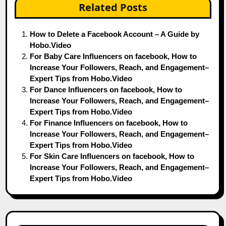
Related Posts
How to Delete a Facebook Account – A Guide by
Hobo.Video
For Baby Care Influencers on facebook, How to
Increase Your Followers, Reach, and Engagement–
Expert Tips from Hobo.Video
For Dance Influencers on facebook, How to
Increase Your Followers, Reach, and Engagement–
Expert Tips from Hobo.Video
For Finance Influencers on facebook, How to
Increase Your Followers, Reach, and Engagement–
Expert Tips from Hobo.Video
For Skin Care Influencers on facebook, How to
Increase Your Followers, Reach, and Engagement–
Expert Tips from Hobo.Video