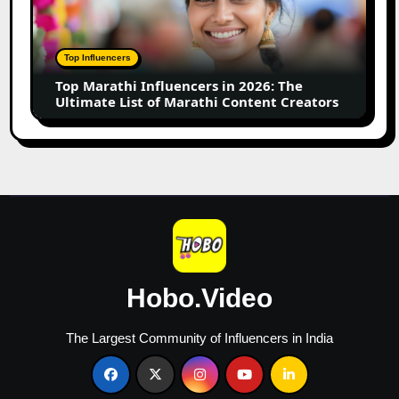
in
2026:
The
Top Influencers
Ultimate
Top Marathi Influencers in 2026: The
List
Ultimate List of Marathi Content Creators
of
Marathi
Content
Creators
Hobo.Video
The Largest Community of Influencers in India