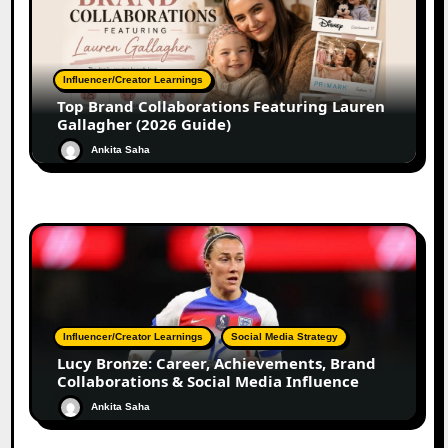
Influencer/Creator Learnings
Top Brand Collaborations Featuring Lauren
Gallagher (2026 Guide)
Ankita Saha
Influencer/Creator Learnings
Social Media Strategy
Lucy Bronze: Career, Achievements, Brand
Collaborations & Social Media Influence
Ankita Saha