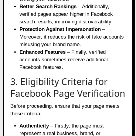
Better Search Rankings
– Additionally,
verified pages appear higher in Facebook
search results, improving discoverability.
Protection Against Impersonation
–
Moreover, it reduces the risk of fake accounts
misusing your brand name.
Enhanced Features
– Finally, verified
accounts sometimes receive additional
Facebook features.
3. Eligibility Criteria for
Facebook Page Verification
Before proceeding, ensure that your page meets
these criteria:
Authenticity
– Firstly, the page must
represent a real business, brand, or