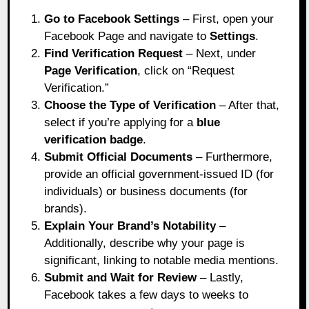
Go to Facebook Settings
– First, open your
Facebook Page and navigate to
Settings
.
Find Verification Request
– Next, under
Page Verification
, click on “Request
Verification.”
Choose the Type of Verification
– After that,
select if you’re applying for a
blue
verification badge
.
Submit Official Documents
– Furthermore,
provide an official government-issued ID (for
individuals) or business documents (for
brands).
Explain Your Brand’s Notability
–
Additionally, describe why your page is
significant, linking to notable media mentions.
Submit and Wait for Review
– Lastly,
Facebook takes a few days to weeks to