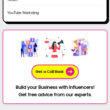
YouTube Marketing
Get a Call Back
Build your Business with Influencers!
Get free advice from our experts.