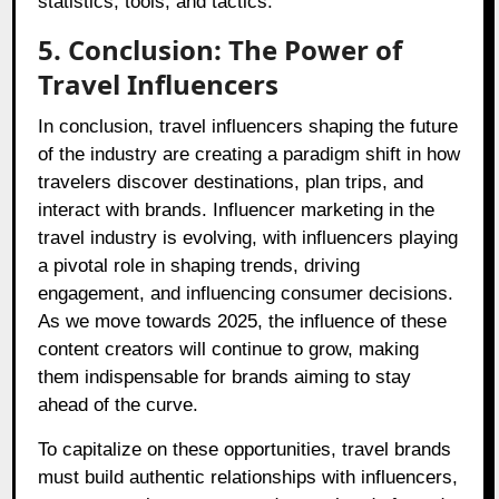
statistics, tools, and tactics.
5. Conclusion: The Power of
Travel Influencers
In conclusion, travel influencers shaping the future
of the industry are creating a paradigm shift in how
travelers discover destinations, plan trips, and
interact with brands. Influencer marketing in the
travel industry is evolving, with influencers playing
a pivotal role in shaping trends, driving
engagement, and influencing consumer decisions.
As we move towards 2025, the influence of these
content creators will continue to grow, making
them indispensable for brands aiming to stay
ahead of the curve.
To capitalize on these opportunities, travel brands
must build authentic relationships with influencers,