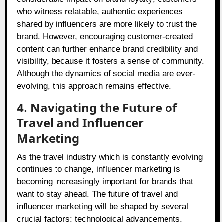
who witness relatable, authentic experiences
shared by influencers are more likely to trust the
brand. However, encouraging customer-created
content can further enhance brand credibility and
visibility, because it fosters a sense of community.
Although the dynamics of social media are ever-
evolving, this approach remains effective.
4. Navigating the Future of
Travel and Influencer
Marketing
As the travel industry which is constantly evolving
continues to change, influencer marketing is
becoming increasingly important for brands that
want to stay ahead. The future of travel and
influencer marketing will be shaped by several
crucial factors: technological advancements,