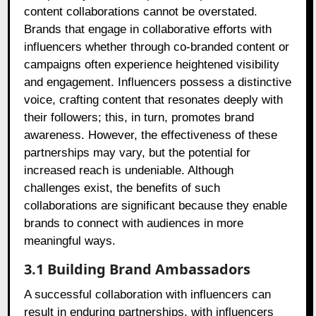
content collaborations cannot be overstated.
Brands that engage in collaborative efforts with
influencers whether through co-branded content or
campaigns often experience heightened visibility
and engagement. Influencers possess a distinctive
voice, crafting content that resonates deeply with
their followers; this, in turn, promotes brand
awareness. However, the effectiveness of these
partnerships may vary, but the potential for
increased reach is undeniable. Although
challenges exist, the benefits of such
collaborations are significant because they enable
brands to connect with audiences in more
meaningful ways.
3.1 Building Brand Ambassadors
A successful collaboration with influencers can
result in enduring partnerships, with influencers