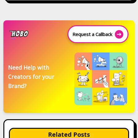
Request a Callback
Need Help with
Creators for your
Brand?
Related Posts