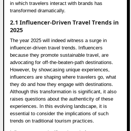
in which travelers interact with brands has
transformed dramatically.
2.1 Influencer-Driven Travel Trends in
2025
The year 2025 will indeed witness a surge in
influencer-driven travel trends. Influencers
because they promote sustainable travel, are
advocating for off-the-beaten-path destinations.
However, by showcasing unique experiences,
influencers are shaping where travelers go, what
they do and how they engage with destinations.
Although this transformation is significant, it also
raises questions about the authenticity of these
experiences. In this evolving landscape, it is
essential to consider the implications of such
trends on traditional tourism practices.