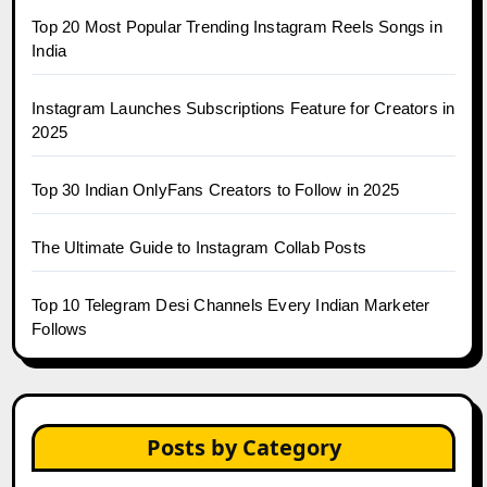
Top 20 Most Popular Trending Instagram Reels Songs in
India
Instagram Launches Subscriptions Feature for Creators in
2025
Top 30 Indian OnlyFans Creators to Follow in 2025
The Ultimate Guide to Instagram Collab Posts
Top 10 Telegram Desi Channels Every Indian Marketer
Follows
Posts by Category