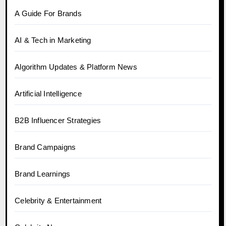
A Guide For Brands
AI & Tech in Marketing
Algorithm Updates & Platform News
Artificial Intelligence
B2B Influencer Strategies
Brand Campaigns
Brand Learnings
Celebrity & Entertainment