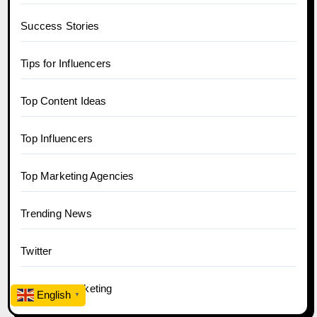
Success Stories
Tips for Influencers
Top Content Ideas
Top Influencers
Top Marketing Agencies
Trending News
Twitter
YouTube Marketing
English
▼