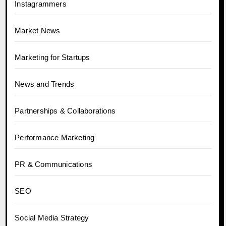
Instagrammers
Market News
Marketing for Startups
News and Trends
Partnerships & Collaborations
Performance Marketing
PR & Communications
SEO
Social Media Strategy