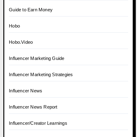
Guide to Earn Money
Hobo
Hobo.Video
Influencer Marketing Guide
Influencer Marketing Strategies
Influencer News
Influencer News Report
Influencer/Creator Learnings