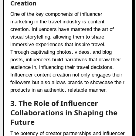
Creation
One of the key components of influencer
marketing in the travel industry is content
creation. Influencers have mastered the art of
visual storytelling, allowing them to share
immersive experiences that inspire travel.
Through captivating photos, videos, and blog
posts, influencers build narratives that draw their
audience in, influencing their travel decisions.
Influencer content creation not only engages their
followers but also allows brands to showcase their
products in an authentic, relatable manner.
3. The Role of Influencer
Collaborations in Shaping the
Future
The potency of creator partnerships and influencer