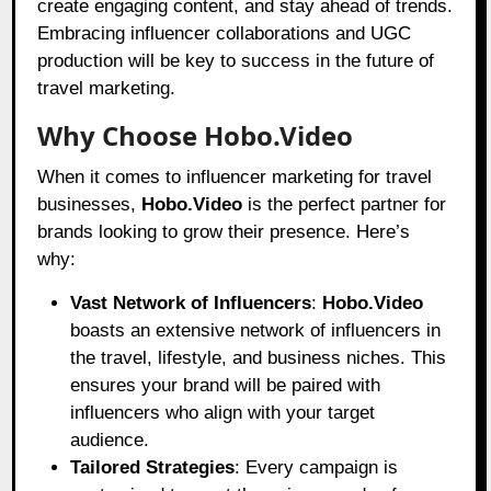
create engaging content, and stay ahead of trends.
Embracing influencer collaborations and UGC
production will be key to success in the future of
travel marketing.
Why Choose Hobo.Video
When it comes to influencer marketing for travel
businesses,
Hobo.Video
is the perfect partner for
brands looking to grow their presence. Here’s
why:
Vast Network of Influencers
:
Hobo.Video
boasts an extensive network of influencers in
the travel, lifestyle, and business niches. This
ensures your brand will be paired with
influencers who align with your target
audience.
Tailored Strategies
: Every campaign is