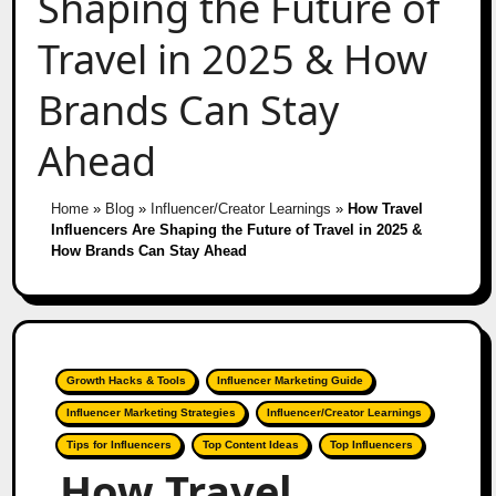
Shaping the Future of
Travel in 2025 & How
Brands Can Stay
Ahead
Home
»
Blog
»
Influencer/Creator Learnings
»
How Travel
Influencers Are Shaping the Future of Travel in 2025 &
How Brands Can Stay Ahead
Growth Hacks & Tools
Influencer Marketing Guide
Influencer Marketing Strategies
Influencer/Creator Learnings
Tips for Influencers
Top Content Ideas
Top Influencers
How Travel