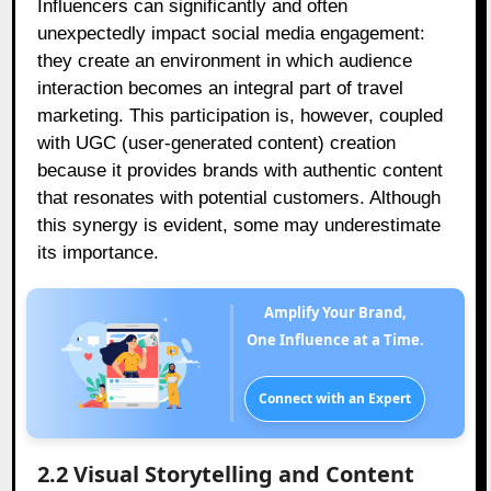
Influencers can significantly and often
unexpectedly impact social media engagement:
they create an environment in which audience
interaction becomes an integral part of travel
marketing. This participation is, however, coupled
with UGC (user-generated content) creation
because it provides brands with authentic content
that resonates with potential customers. Although
this synergy is evident, some may underestimate
its importance.
Amplify Your Brand,
One Influence at a Time.
Connect with an Expert
2.2 Visual Storytelling and Content