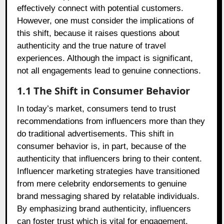
effectively connect with potential customers.
However, one must consider the implications of
this shift, because it raises questions about
authenticity and the true nature of travel
experiences. Although the impact is significant,
not all engagements lead to genuine connections.
1.1 The Shift in Consumer Behavior
In today’s market, consumers tend to trust
recommendations from influencers more than they
do traditional advertisements. This shift in
consumer behavior is, in part, because of the
authenticity that influencers bring to their content.
Influencer marketing strategies have transitioned
from mere celebrity endorsements to genuine
brand messaging shared by relatable individuals.
By emphasizing brand authenticity, influencers
can foster trust which is vital for engagement.