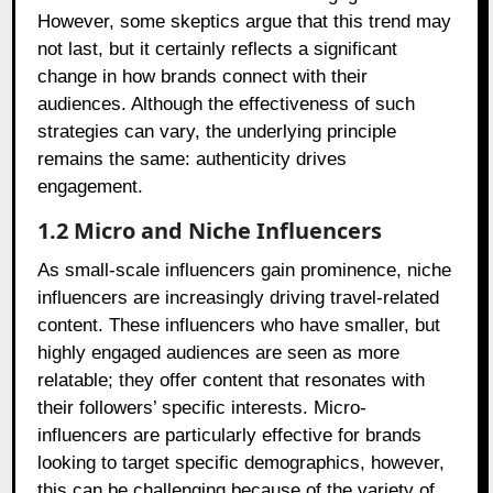
However, some skeptics argue that this trend may
not last, but it certainly reflects a significant
change in how brands connect with their
audiences. Although the effectiveness of such
strategies can vary, the underlying principle
remains the same: authenticity drives
engagement.
1.2 Micro and Niche Influencers
As small-scale influencers gain prominence, niche
influencers are increasingly driving travel-related
content. These influencers who have smaller, but
highly engaged audiences are seen as more
relatable; they offer content that resonates with
their followers’ specific interests. Micro-
influencers are particularly effective for brands
looking to target specific demographics, however,
this can be challenging because of the variety of