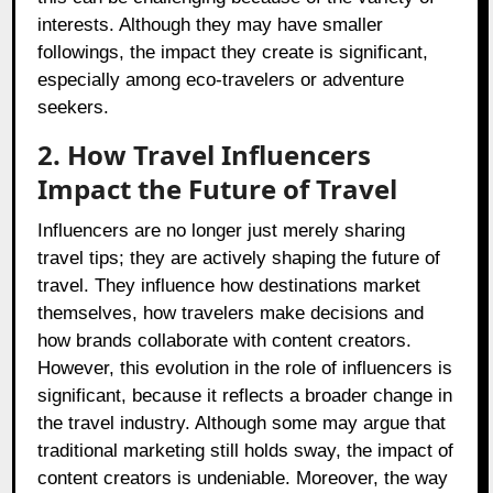
interests. Although they may have smaller
followings, the impact they create is significant,
especially among eco-travelers or adventure
seekers.
2. How Travel Influencers
Impact the Future of Travel
Influencers are no longer just merely sharing
travel tips; they are actively shaping the future of
travel. They influence how destinations market
themselves, how travelers make decisions and
how brands collaborate with content creators.
However, this evolution in the role of influencers is
significant, because it reflects a broader change in
the travel industry. Although some may argue that
traditional marketing still holds sway, the impact of
content creators is undeniable. Moreover, the way