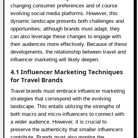
changing consumer preferences and of course
evolving social media platforms. However, this
dynamic landscape presents both challenges and
opportunities; although brands must adapt, they
can also leverage these changes to engage with
their audiences more effectively. Because of these
developments, the relationship between travel and
influencer marketing will likely deepen.
4.1 Influencer Marketing Techniques
for Travel Brands
Travel brands must embrace influencer marketing
strategies that correspond with the evolving
landscape. This entails utilizing the strengths of
both macro and micro-influencers to connect with
a wider audience. However, it is crucial to
preserve the authenticity that smaller influencers
contribute. Brands must also monitor the