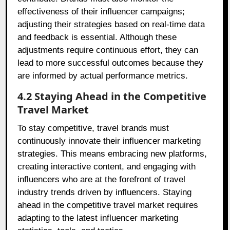
effectiveness of their influencer campaigns;
adjusting their strategies based on real-time data
and feedback is essential. Although these
adjustments require continuous effort, they can
lead to more successful outcomes because they
are informed by actual performance metrics.
4.2 Staying Ahead in the Competitive
Travel Market
To stay competitive, travel brands must
continuously innovate their influencer marketing
strategies. This means embracing new platforms,
creating interactive content, and engaging with
influencers who are at the forefront of travel
industry trends driven by influencers. Staying
ahead in the competitive travel market requires
adapting to the latest influencer marketing