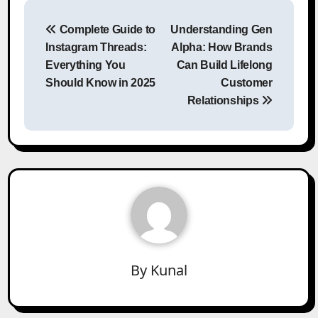
Post
Complete Guide to
Understanding Gen
navigation
Instagram Threads:
Alpha: How Brands
Everything You
Can Build Lifelong
Should Know in 2025
Customer
Relationships
By
Kunal