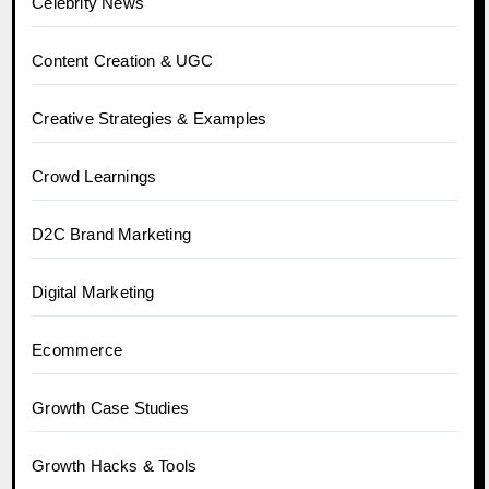
Celebrity News
Content Creation & UGC
Creative Strategies & Examples
Crowd Learnings
D2C Brand Marketing
Digital Marketing
Ecommerce
Growth Case Studies
Growth Hacks & Tools