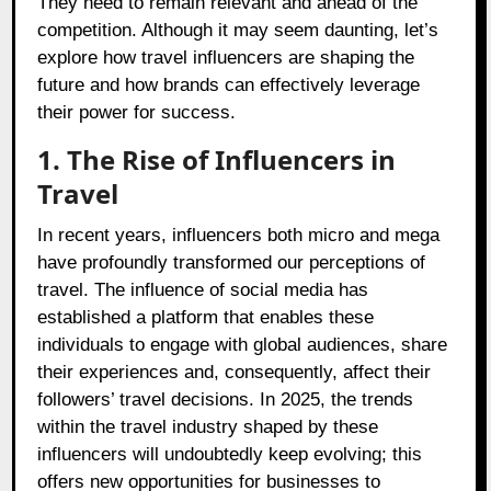
They need to remain relevant and ahead of the
competition. Although it may seem daunting, let’s
explore how travel influencers are shaping the
future and how brands can effectively leverage
their power for success.
1. The Rise of Influencers in
Travel
In recent years, influencers both micro and mega
have profoundly transformed our perceptions of
travel. The influence of social media has
established a platform that enables these
individuals to engage with global audiences, share
their experiences and, consequently, affect their
followers’ travel decisions. In 2025, the trends
within the travel industry shaped by these
influencers will undoubtedly keep evolving; this
offers new opportunities for businesses to