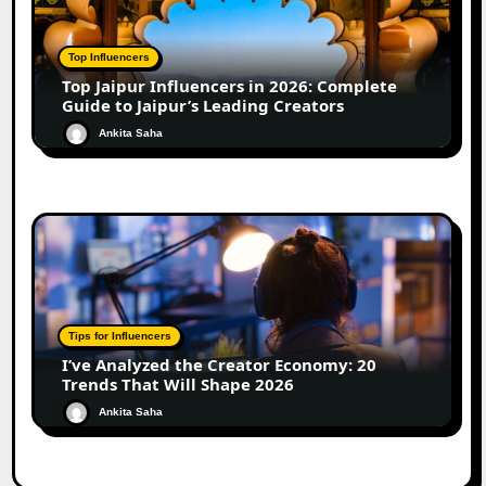
Top Influencers
Top Jaipur Influencers in 2026: Complete
Guide to Jaipur’s Leading Creators
Ankita Saha
Tips for Influencers
I’ve Analyzed the Creator Economy: 20
Trends That Will Shape 2026
Ankita Saha