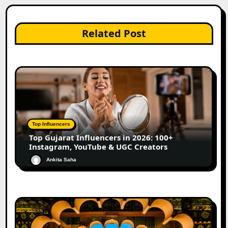
Related Post
Top Influencers
Top Gujarat Influencers in 2026: 100+
Instagram, YouTube & UGC Creators
Ankita Saha