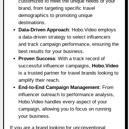
customized to meet the unique needs of your
brand, from targeting specific travel
demographics to promoting unique
destinations.
Data-Driven Approach
: Hobo.Video employs
a data-driven strategy to select influencers
and track campaign performance, ensuring the
best results for your business.
Proven Success
: With a track record of
successful influencer campaigns,
Hobo.Video
is a trusted partner for travel brands looking to
amplify their reach.
End-to-End Campaign Management
: From
influencer outreach to performance analysis,
Hobo.Video handles every aspect of your
campaign, allowing you to focus on running
your business.
If you are a brand looking for unconventional