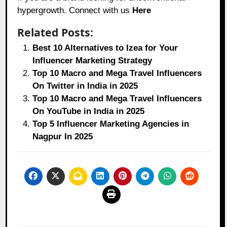
hypergrowth. Connect with us
Here
Related Posts:
Best 10 Alternatives to Izea for Your
Influencer Marketing Strategy
Top 10 Macro and Mega Travel Influencers
On Twitter in India in 2025
Top 10 Macro and Mega Travel Influencers
On YouTube in India in 2025
Top 5 Influencer Marketing Agencies in
Nagpur In 2025