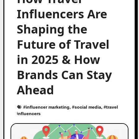
Influencers Are
Shaping the
Future of Travel
in 2025 & How
Brands Can Stay
Ahead
#
influencer marketing
, #
social media
, #
travel
influencers