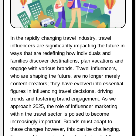
In the rapidly changing travel industry, travel
influencers are significantly impacting the future in
ways that are redefining how individuals and
families discover destinations, plan vacations and
engage with various brands. Travel influencers,
who are shaping the future, are no longer merely
content creators; they have evolved into essential
figures in influencing travel decisions, driving
trends and fostering brand engagement. As we
approach 2025, the role of influencer marketing
within the travel sector is poised to become
increasingly important. Brands must adapt to
these changes however, this can be challenging.