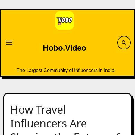
Skip
to
content
Hobo.Video
The Largest Community of Influencers in India
How Travel
Influencers Are