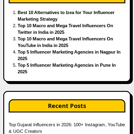
Best 10 Alternatives to Izea for Your Influencer
Marketing Strategy
Top 10 Macro and Mega Travel Influencers On
Twitter in India in 2025
Top 10 Macro and Mega Travel Influencers On
YouTube in India in 2025
Top 5 Influencer Marketing Agencies in Nagpur In
2025
Top 5 Influencer Marketing Agencies in Pune In
2025
Recent Posts
Top Gujarat Influencers in 2026: 100+ Instagram, YouTube
& UGC Creators