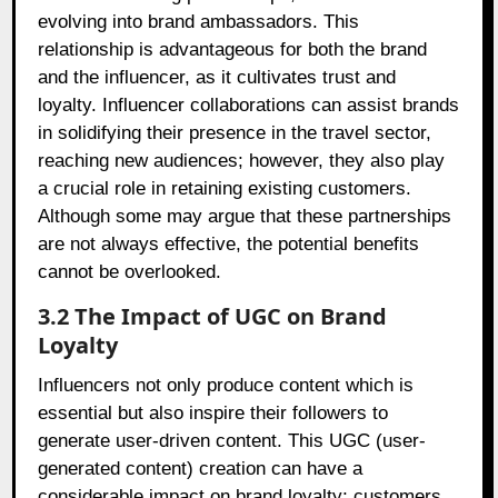
evolving into brand ambassadors. This
relationship is advantageous for both the brand
and the influencer, as it cultivates trust and
loyalty. Influencer collaborations can assist brands
in solidifying their presence in the travel sector,
reaching new audiences; however, they also play
a crucial role in retaining existing customers.
Although some may argue that these partnerships
are not always effective, the potential benefits
cannot be overlooked.
3.2 The Impact of UGC on Brand
Loyalty
Influencers not only produce content which is
essential but also inspire their followers to
generate user-driven content. This UGC (user-
generated content) creation can have a
considerable impact on brand loyalty; customers