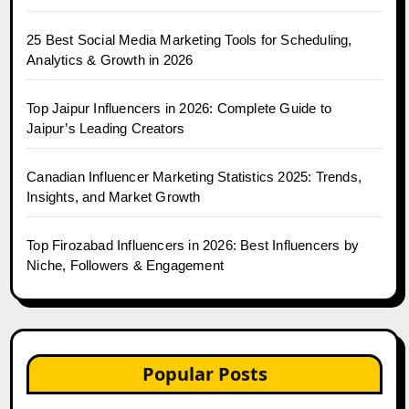
25 Best Social Media Marketing Tools for Scheduling,
Analytics & Growth in 2026
Top Jaipur Influencers in 2026: Complete Guide to
Jaipur’s Leading Creators
Canadian Influencer Marketing Statistics 2025: Trends,
Insights, and Market Growth
Top Firozabad Influencers in 2026: Best Influencers by
Niche, Followers & Engagement
Popular Posts