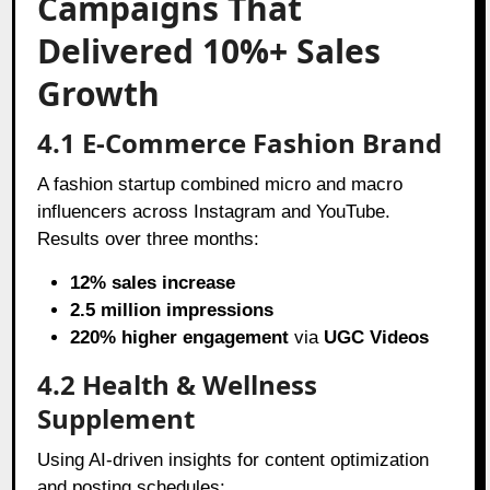
Campaigns That
Delivered 10%+ Sales
Growth
4.1 E-Commerce Fashion Brand
A fashion startup combined micro and macro
influencers across Instagram and YouTube.
Results over three months:
12% sales increase
2.5 million impressions
220% higher engagement
via
UGC Videos
4.2 Health & Wellness
Supplement
Using AI-driven insights for content optimization
and posting schedules: