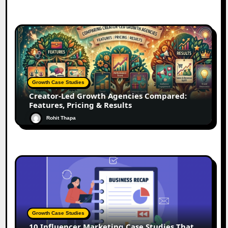
Growth Case Studies
Creator-Led Growth Agencies Compared:
Features, Pricing & Results
Rohit Thapa
Growth Case Studies
10 Influencer Marketing Case Studies That