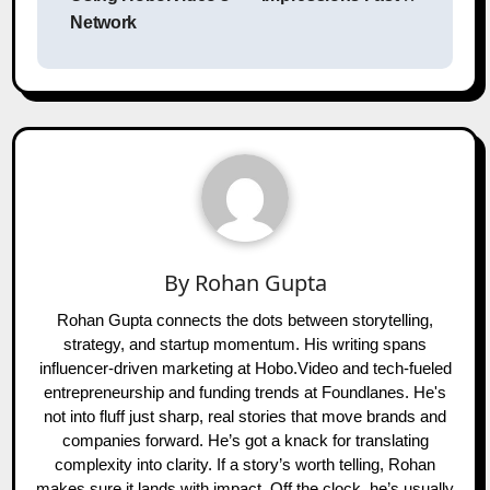
Network
By
Rohan Gupta
Rohan Gupta connects the dots between storytelling,
strategy, and startup momentum. His writing spans
influencer-driven marketing at Hobo.Video and tech-fueled
entrepreneurship and funding trends at Foundlanes. He's
not into fluff just sharp, real stories that move brands and
companies forward. He’s got a knack for translating
complexity into clarity. If a story’s worth telling, Rohan
makes sure it lands with impact. Off the clock, he’s usually