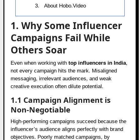
About Hobo.Video
1. Why Some Influencer
Campaigns Fail While
Others Soar
Even when working with
top influencers in India
,
not every campaign hits the mark. Misaligned
messaging, irrelevant audiences, and weak
creative execution often dilute potential.
1.1 Campaign Alignment is
Non-Negotiable
High-performing campaigns succeed because the
influencer’s audience aligns perfectly with brand
objectives. Poorly matched campaigns, by