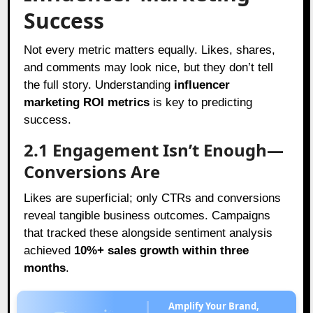
Success
Not every metric matters equally. Likes, shares,
and comments may look nice, but they don’t tell
the full story. Understanding
influencer
marketing ROI metrics
is key to predicting
success.
2.1 Engagement Isn’t Enough—
Conversions Are
Likes are superficial; only CTRs and conversions
reveal tangible business outcomes. Campaigns
that tracked these alongside sentiment analysis
achieved
10%+ sales growth within three
months
.
Amplify Your Brand,