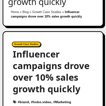
growth quickly
Home
»
Blog
»
Growth Case Studies
»
Influencer
campaigns drove over 10% sales growth quickly
Growth Case Studies
Influencer
campaigns drove
over 10% sales
growth quickly
#
brand
, #
hobo.video
, #
Marketing