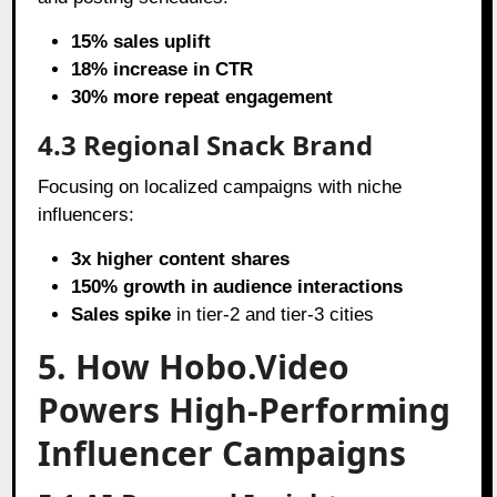
15% sales uplift
18% increase in CTR
30% more repeat engagement
4.3 Regional Snack Brand
Focusing on localized campaigns with niche
influencers:
3x higher content shares
150% growth in audience interactions
Sales spike
in tier-2 and tier-3 cities
5. How Hobo.Video
Powers High-Performing
Influencer Campaigns