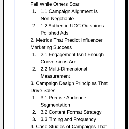
Fail While Others Soar
1.1 Campaign Alignment is
Non-Negotiable
1.2 Authentic UGC Outshines
Polished Ads
2. Metrics That Predict Influencer
Marketing Success
2.1 Engagement Isn’t Enough—
Conversions Are
2.2 Multi-Dimensional
Measurement
3. Campaign Design Principles That
Drive Sales
3.1 Precise Audience
Segmentation
3.2 Content Format Strategy
3.3 Timing and Frequency
4. Case Studies of Campaigns That