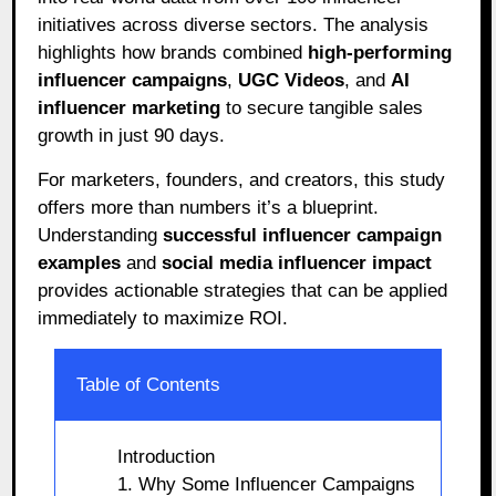
initiatives across diverse sectors. The analysis
highlights how brands combined
high-performing
influencer campaigns
,
UGC Videos
, and
AI
influencer marketing
to secure tangible sales
growth in just 90 days.
For marketers, founders, and creators, this study
offers more than numbers it’s a blueprint.
Understanding
successful influencer campaign
examples
and
social media influencer impact
provides actionable strategies that can be applied
immediately to maximize ROI.
Table of Contents
Introduction
1. Why Some Influencer Campaigns