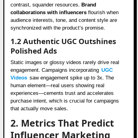
contrast, squander resources.
Brand
collaborations with influencers
flourish when
audience interests, tone, and content style are
synchronized with the product’s promise.
1.2 Authentic UGC Outshines
Polished Ads
Static images or glossy videos rarely drive real
engagement. Campaigns incorporating
UGC
Videos
saw engagement spike up to 3x. The
human element—real users showing real
experiences—cements trust and accelerates
purchase intent, which is crucial for campaigns
that actually move sales.
2. Metrics That Predict
Influencer Marketing