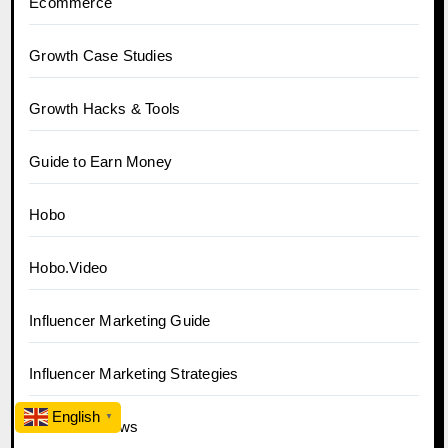
Ecommerce
Growth Case Studies
Growth Hacks & Tools
Guide to Earn Money
Hobo
Hobo.Video
Influencer Marketing Guide
Influencer Marketing Strategies
English
▼
Influencer News