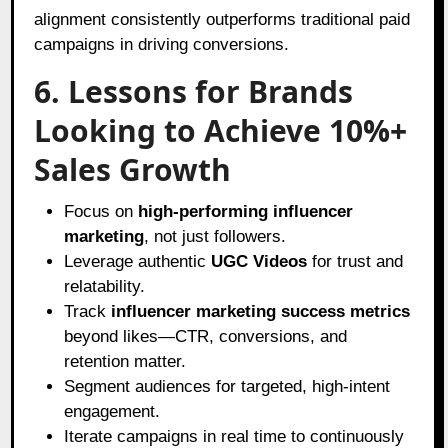
alignment consistently outperforms traditional paid
campaigns in driving conversions.
6. Lessons for Brands
Looking to Achieve 10%+
Sales Growth
Focus on
high-performing influencer
marketing
, not just followers.
Leverage authentic
UGC Videos
for trust and
relatability.
Track
influencer marketing success metrics
beyond likes—CTR, conversions, and
retention matter.
Segment audiences for targeted, high-intent
engagement.
Iterate campaigns in real time to continuously