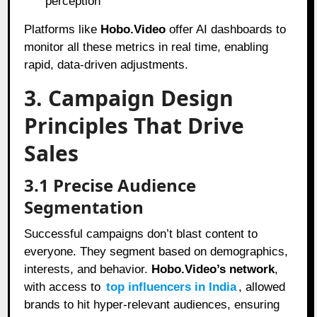
perception
Platforms like
Hobo.Video
offer AI dashboards to
monitor all these metrics in real time, enabling
rapid, data-driven adjustments.
3. Campaign Design
Principles That Drive
Sales
3.1 Precise Audience
Segmentation
Successful campaigns don’t blast content to
everyone. They segment based on demographics,
interests, and behavior.
Hobo.Video’s network
,
with access to
top influencers in India
, allowed
brands to hit hyper-relevant audiences, ensuring