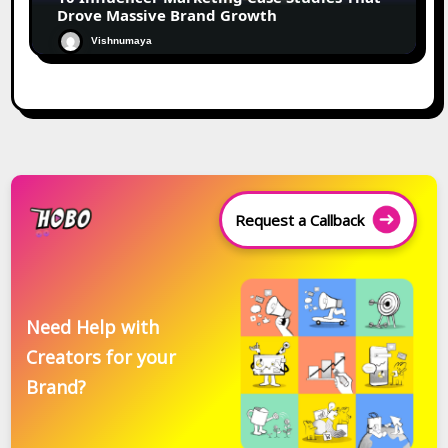
Drove Massive Brand Growth
Vishnumaya
Request a Callback
Need Help with
Creators for your
Brand?