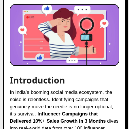
Introduction
In India’s booming social media ecosystem, the
noise is relentless. Identifying campaigns that
genuinely move the needle is no longer optional,
it’s survival.
Influencer Campaigns that
Delivered 10%+ Sales Growth in 3 Months
dives
into real-world data from over 100 influencer