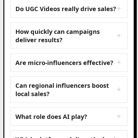
Do UGC Videos really drive sales?
How quickly can campaigns
deliver results?
Are micro-influencers effective?
Can regional influencers boost
local sales?
What role does AI play?