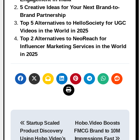
5 Creative Ideas for Your Next Brand-to-
Brand Partnership
Top 5 Alternatives to HelloSociety for UGC
Videos in the World in 2025
Top 2 Alternatives to NeoReach for
Influencer Marketing Services in the World
in 2025
Post
Startup Scaled
Hobo.Video Boosts
navigation
Product Discovery
FMCG Brand to 10M
Using Hobo.Video’s
Impressions Fast