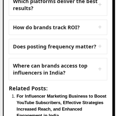
Which platforms deliver the best
results?
How do brands track ROI?
Does posting frequency matter?
Where can brands access top
influencers in India?
Related Posts:
For Influencer Marketing Business to Boost
YouTube Subscribers, Effective Strategies
Increased Reach, and Enhanced
Engagement in India