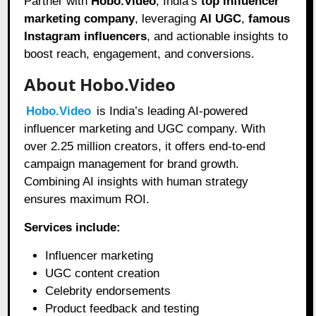
Partner with
Hobo.Video
, India’s
top influencer
marketing company
, leveraging
AI UGC
,
famous
Instagram influencers
, and actionable insights to
boost reach, engagement, and conversions.
About Hobo.Video
Hobo.Video
is India’s leading AI-powered
influencer marketing and UGC company. With
over 2.25 million creators, it offers end-to-end
campaign management for brand growth.
Combining AI insights with human strategy
ensures maximum ROI.
Services include:
Influencer marketing
UGC content creation
Celebrity endorsements
Product feedback and testing