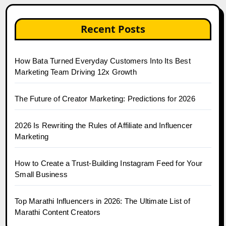
Recent Posts
How Bata Turned Everyday Customers Into Its Best
Marketing Team Driving 12x Growth
The Future of Creator Marketing: Predictions for 2026
2026 Is Rewriting the Rules of Affiliate and Influencer
Marketing
How to Create a Trust-Building Instagram Feed for Your
Small Business
Top Marathi Influencers in 2026: The Ultimate List of
Marathi Content Creators