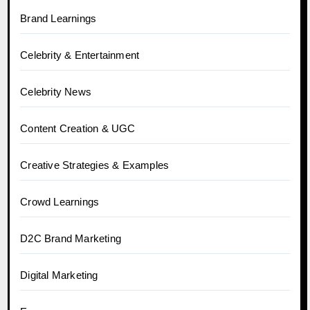
Brand Learnings
Celebrity & Entertainment
Celebrity News
Content Creation & UGC
Creative Strategies & Examples
Crowd Learnings
D2C Brand Marketing
Digital Marketing