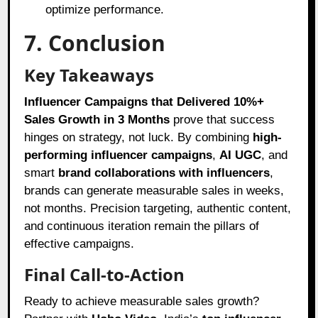
optimize performance.
7. Conclusion
Key Takeaways
Influencer Campaigns that Delivered 10%+
Sales Growth in 3 Months
prove that success
hinges on strategy, not luck. By combining
high-
performing influencer campaigns
,
AI UGC
, and
smart
brand collaborations with influencers
,
brands can generate measurable sales in weeks,
not months. Precision targeting, authentic content,
and continuous iteration remain the pillars of
effective campaigns.
Final Call-to-Action
Ready to achieve measurable sales growth?