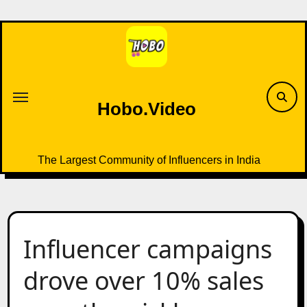
Skip
to
content
Hobo.Video
The Largest Community of Influencers in India
Influencer campaigns
drove over 10% sales