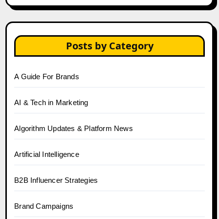
Posts by Category
A Guide For Brands
AI & Tech in Marketing
Algorithm Updates & Platform News
Artificial Intelligence
B2B Influencer Strategies
Brand Campaigns