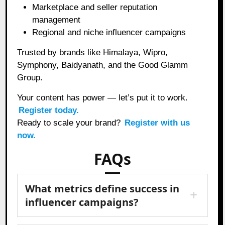
Marketplace and seller reputation
management
Regional and niche influencer campaigns
Trusted by brands like Himalaya, Wipro,
Symphony, Baidyanath, and the Good Glamm
Group.
Your content has power — let’s put it to work.
Register today.
Ready to scale your brand?
Register with us
now.
FAQs
What metrics define success in
influencer campaigns?