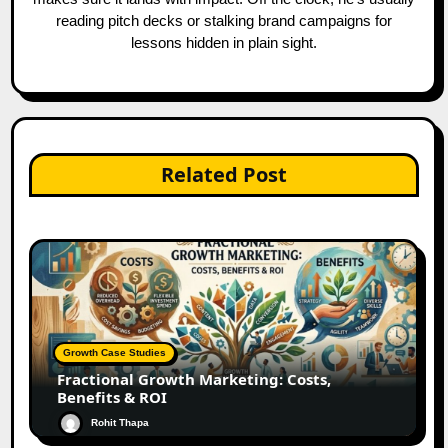
reading pitch decks or stalking brand campaigns for
lessons hidden in plain sight.
Related Post
Growth Case Studies
Fractional Growth Marketing: Costs,
Benefits & ROI
Rohit Thapa