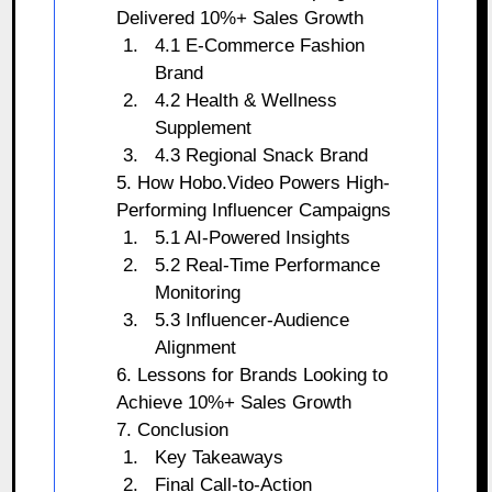
Delivered 10%+ Sales Growth
4.1 E-Commerce Fashion
Brand
4.2 Health & Wellness
Supplement
4.3 Regional Snack Brand
5. How Hobo.Video Powers High-
Performing Influencer Campaigns
5.1 AI-Powered Insights
5.2 Real-Time Performance
Monitoring
5.3 Influencer-Audience
Alignment
6. Lessons for Brands Looking to
Achieve 10%+ Sales Growth
7. Conclusion
Key Takeaways
Final Call-to-Action