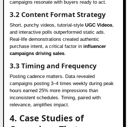
campaigns resonate with buyers ready to act.
3.2 Content Format Strategy
Short, punchy videos, tutorial-style
UGC Videos
,
and interactive polls outperformed static ads.
Real-life demonstrations created authentic
purchase intent, a critical factor in
influencer
campaigns driving sales
.
3.3 Timing and Frequency
Posting cadence matters. Data revealed
campaigns posting 3–4 times weekly during peak
hours earned 25% more impressions than
inconsistent schedules. Timing, paired with
relevance, amplifies impact.
4. Case Studies of