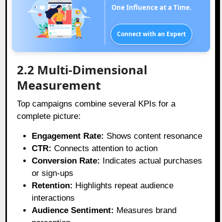
One Influence at a Time.
Connect with an Expert
2.2 Multi-Dimensional
Measurement
Top campaigns combine several KPIs for a
complete picture:
Engagement Rate:
Shows content resonance
CTR:
Connects attention to action
Conversion Rate:
Indicates actual purchases
or sign-ups
Retention:
Highlights repeat audience
interactions
Audience Sentiment:
Measures brand