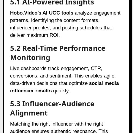
5.1 AI-Powered Insights
Hobo.Video’s AI UGC tools
analyze engagement
patterns, identifying the content formats,
influencer profiles, and posting schedules that
deliver maximum ROI.
5.2 Real-Time Performance
Monitoring
Live dashboards track engagement, CTR,
conversions, and sentiment. This enables agile,
data-driven decisions that optimize
social media
influencer results
quickly.
5.3 Influencer-Audience
Alignment
Matching the right influencer with the right
audience ensures authentic resonance. This