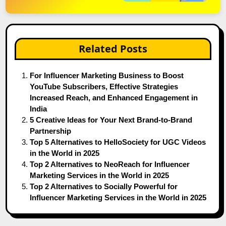
Related Posts
For Influencer Marketing Business to Boost
YouTube Subscribers, Effective Strategies
Increased Reach, and Enhanced Engagement in
India
5 Creative Ideas for Your Next Brand-to-Brand
Partnership
Top 5 Alternatives to HelloSociety for UGC Videos
in the World in 2025
Top 2 Alternatives to NeoReach for Influencer
Marketing Services in the World in 2025
Top 2 Alternatives to Socially Powerful for
Influencer Marketing Services in the World in 2025