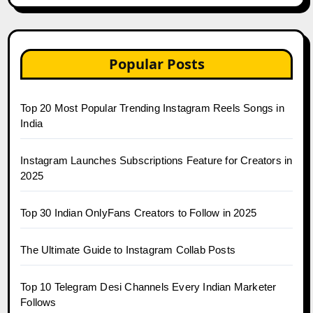
Popular Posts
Top 20 Most Popular Trending Instagram Reels Songs in
India
Instagram Launches Subscriptions Feature for Creators in
2025
Top 30 Indian OnlyFans Creators to Follow in 2025
The Ultimate Guide to Instagram Collab Posts
Top 10 Telegram Desi Channels Every Indian Marketer
Follows