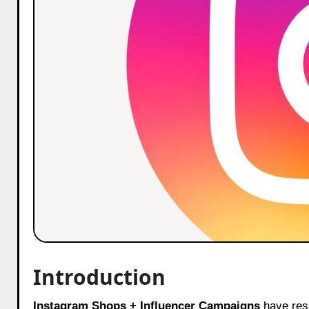
Introduction
Instagram Shops + Influencer Campaigns
have resh