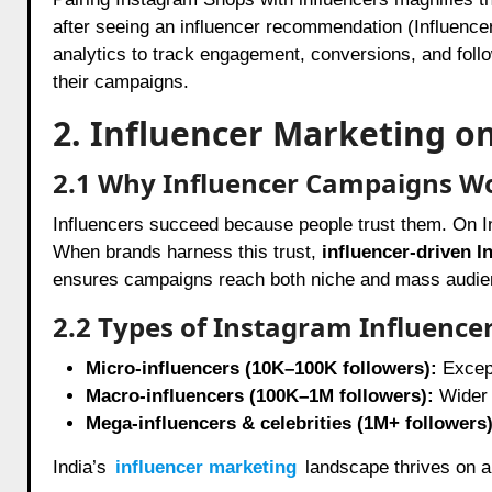
after seeing an influencer recommendation (Influence
analytics to track engagement, conversions, and follow
their campaigns.
2. Influencer Marketing o
2.1 Why Influencer Campaigns W
Influencers succeed because people trust them. On In
When brands harness this trust,
influencer-driven I
ensures campaigns reach both niche and mass audien
2.2 Types of Instagram Influence
Micro-influencers (10K–100K followers):
Except
Macro-influencers (100K–1M followers):
Wider r
Mega-influencers & celebrities (1M+ followers)
India’s
influencer marketing
landscape thrives on a 