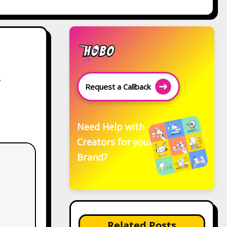
A
Request a Callback
Need Help with
Creators for your
Brand?
Related Posts