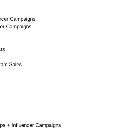
uencer Campaigns
ncer Campaigns
sts
gram Sales
ops + Influencer Campaigns