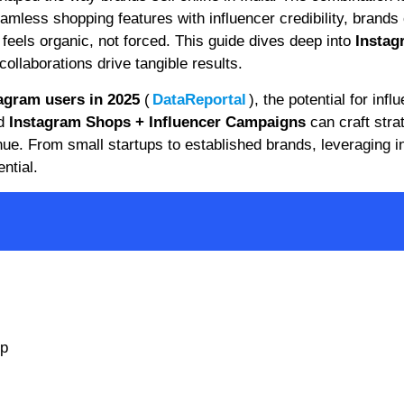
amless shopping features with influencer credibility, brands
 feels organic, not forced. This guide dives deep into
Instag
ollaborations drive tangible results.
tagram users in 2025
(
DataReportal
), the potential for infl
nd
Instagram Shops + Influencer Campaigns
can craft stra
ue. From small startups to established brands, leveraging i
ntial.
up