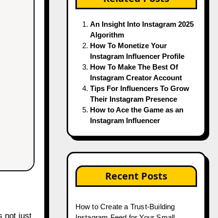
An Insight Into Instagram 2025
Algorithm
How To Monetize Your
Instagram Influencer Profile
How To Make The Best Of
Instagram Creator Account
Tips For Influencers To Grow
Their Instagram Presence
How to Ace the Game as an
Instagram Influencer
Recent Posts
How to Create a Trust-Building
 not just
Instagram Feed for Your Small