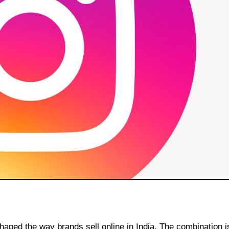
aped the way brands sell online in India. The combination is