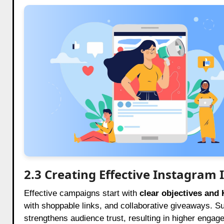
2.3 Creating Effective Instagram
Effective campaigns start with
clear objectives and 
with shoppable links, and collaborative giveaways. 
strengthens audience trust, resulting in higher enga