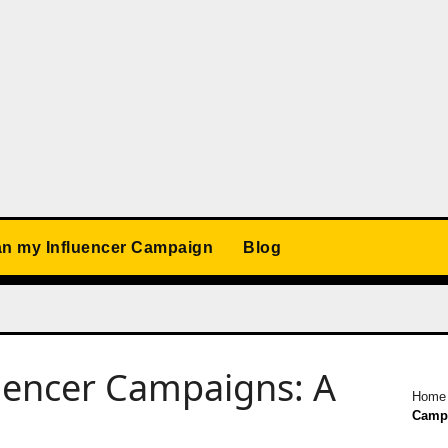
an my Influencer Campaign
Blog
uencer Campaigns: A
Home
Campa