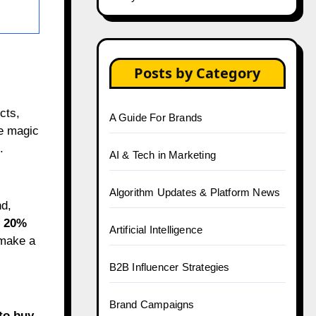
Posts by Category
cts,
A Guide For Brands
he magic
.
AI & Tech in Marketing
Algorithm Updates & Platform News
nd,
o
20%
Artificial Intelligence
 make a
B2B Influencer Strategies
Brand Campaigns
 to buy