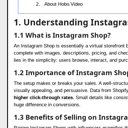
About Hobo.Video
1. Understanding Instagr
1.1 What is Instagram Shop?
An Instagram Shop is essentially a virtual storefront 
complete with images, descriptions, pricing, and ch
lies in the simplicity: users browse, interact, and pur
1.2 Importance of Instagram Sho
The setup makes or breaks your sales. A well-struct
visually appealing, and persuasive. Data from Shopif
higher click-through rates
. Small details like consi
huge difference in conversions.
1.3 Benefits of Selling on Instag
Pairing Instagram Shops with influencers magnifies 