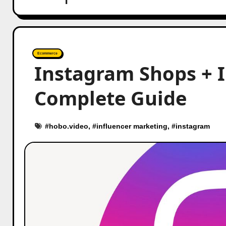
Ecommerce
Instagram Shops + 
Complete Guide
#
hobo.video
, #
influencer marketing
, #
instagram