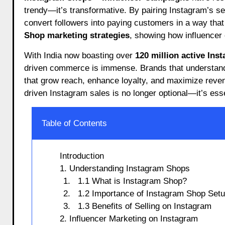
trendy—it’s transformative. By pairing Instagram’s se
convert followers into paying customers in a way that
Shop marketing strategies
, showing how influencer c
With India now boasting over
120 million active Ins
driven commerce is immense. Brands that understa
that grow reach, enhance loyalty, and maximize reven
driven Instagram sales is no longer optional—it’s esse
Table of Contents
Introduction
1. Understanding Instagram Shops
1.1 What is Instagram Shop?
1.2 Importance of Instagram Shop Set
1.3 Benefits of Selling on Instagram
2. Influencer Marketing on Instagram