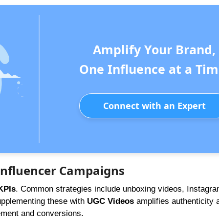
Amplify Your Brand,
One Influence at a Tim
Connect with an Expert
 Influencer Campaigns
KPIs
. Common strategies include unboxing videos, Instagra
Supplementing these with
UGC Videos
amplifies authenticity 
gement and conversions.