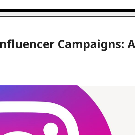
Influencer Campaigns: 