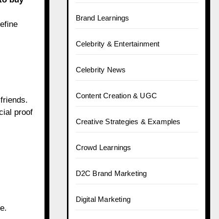
Brand Learnings
efine
Celebrity & Entertainment
Celebrity News
Content Creation & UGC
friends.
cial proof
Creative Strategies & Examples
Crowd Learnings
D2C Brand Marketing
Digital Marketing
e.