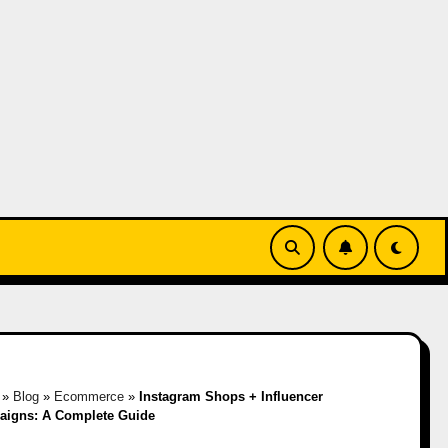
»
Blog
»
Ecommerce
»
Instagram Shops + Influencer
igns: A Complete Guide