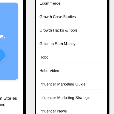
Ecommerce
Growth Case Studies
Growth Hacks & Tools
e.
Guide to Earn Money
Hobo
Hobo.Video
Influencer Marketing Guide
Influencer Marketing Strategies
m Stories
and
Influencer News