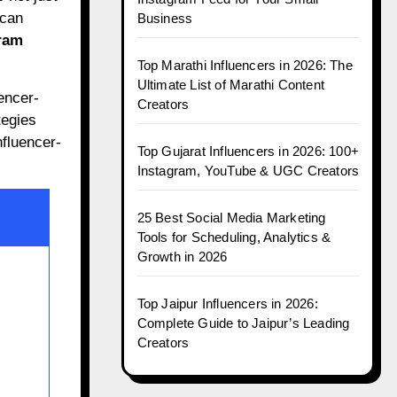
 can
Business
ram
Top Marathi Influencers in 2026: The
Ultimate List of Marathi Content
uencer-
Creators
tegies
nfluencer-
Top Gujarat Influencers in 2026: 100+
Instagram, YouTube & UGC Creators
25 Best Social Media Marketing
Tools for Scheduling, Analytics &
Growth in 2026
Top Jaipur Influencers in 2026:
Complete Guide to Jaipur’s Leading
Creators