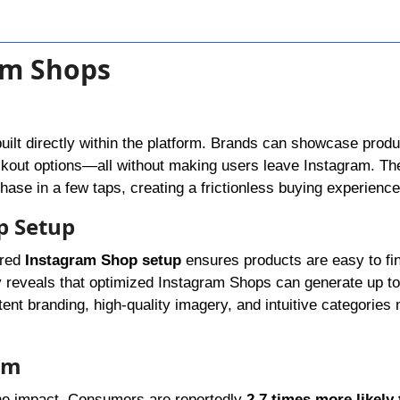
am Shops
built directly within the platform. Brands can showcase produ
eckout options—all without making users leave Instagram. T
chase in a few taps, creating a frictionless buying experience
p Setup
ured
Instagram Shop setup
ensures products are easy to fi
y reveals that optimized Instagram Shops can generate up t
stent branding, high-quality imagery, and intuitive categories
ram
the impact. Consumers are reportedly
2.7 times more likely