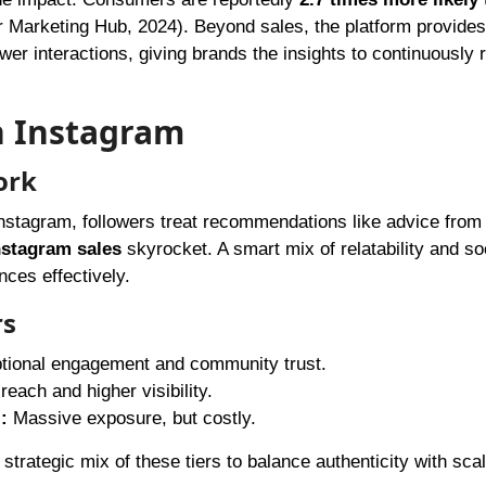
r Marketing Hub, 2024). Beyond sales, the platform provides
er interactions, giving brands the insights to continuously r
n Instagram
ork
stagram, followers treat recommendations like advice from 
nstagram sales
skyrocket. A smart mix of relatability and so
ces effectively.
rs
ional engagement and community trust.
each and higher visibility.
:
Massive exposure, but costly.
strategic mix of these tiers to balance authenticity with scal