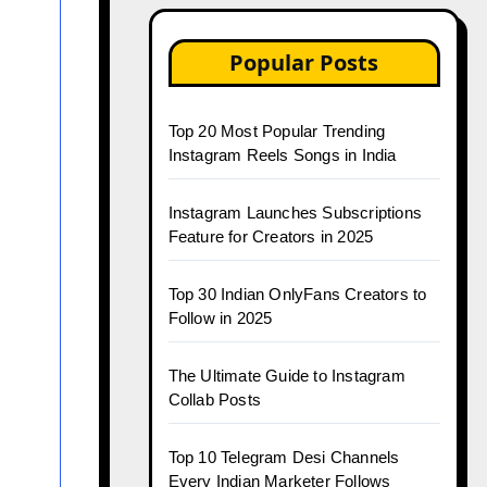
Popular Posts
Top 20 Most Popular Trending
Instagram Reels Songs in India
Instagram Launches Subscriptions
Feature for Creators in 2025
Top 30 Indian OnlyFans Creators to
Follow in 2025
The Ultimate Guide to Instagram
Collab Posts
Top 10 Telegram Desi Channels
Every Indian Marketer Follows