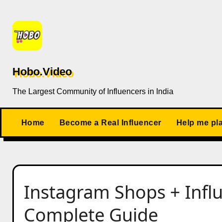
Skip
to
content
Hobo.Video
The Largest Community of Influencers in India
Home
Become a Real Influencer
Help me pl
Instagram Shops + Infl
Complete Guide