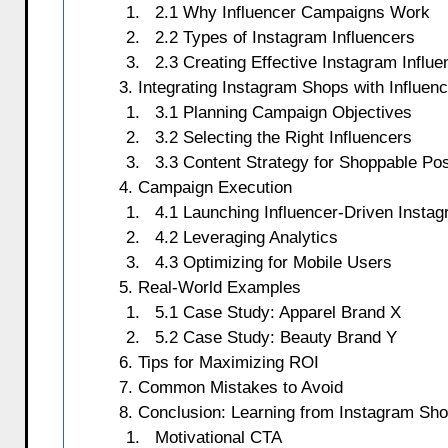
2.1 Why Influencer Campaigns Work
2.2 Types of Instagram Influencers
2.3 Creating Effective Instagram Infl
3. Integrating Instagram Shops with Influe
3.1 Planning Campaign Objectives
3.2 Selecting the Right Influencers
3.3 Content Strategy for Shoppable Po
4. Campaign Execution
4.1 Launching Influencer-Driven Insta
4.2 Leveraging Analytics
4.3 Optimizing for Mobile Users
5. Real-World Examples
5.1 Case Study: Apparel Brand X
5.2 Case Study: Beauty Brand Y
6. Tips for Maximizing ROI
7. Common Mistakes to Avoid
8. Conclusion: Learning from Instagram Sh
Motivational CTA