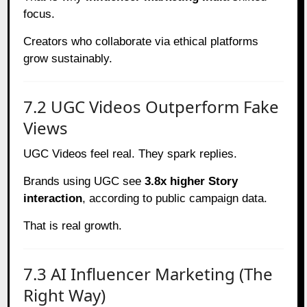
focus.
Creators who collaborate via ethical platforms
grow sustainably.
7.2 UGC Videos Outperform Fake
Views
UGC Videos feel real. They spark replies.
Brands using UGC see
3.8x higher Story
interaction
, according to public campaign data.
That is real growth.
7.3 AI Influencer Marketing (The
Right Way)