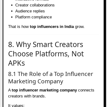
Creator collaborations
Audience replies
Platform compliance
That is how
top influencers in India
grow.
8. Why Smart Creators
Choose Platforms, Not
APKs
8.1 The Role of a Top Influencer
Marketing Company
A
top influencer marketing company
connects
creators with brands.
It values: