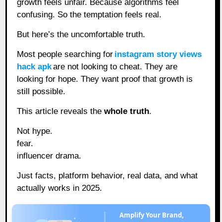
growth feels unfair. Because algorithms feel
confusing. So the temptation feels real.
But here’s the uncomfortable truth.
Most people searching for
instagram story views
hack apk
are not looking to cheat. They are
looking for hope. They want proof that growth is
still possible.
This article reveals the
whole truth
.
Not hype.
fear.
influencer drama.
Just facts, platform behavior, real data, and what
actually works in 2025.
Amplify Your Brand,