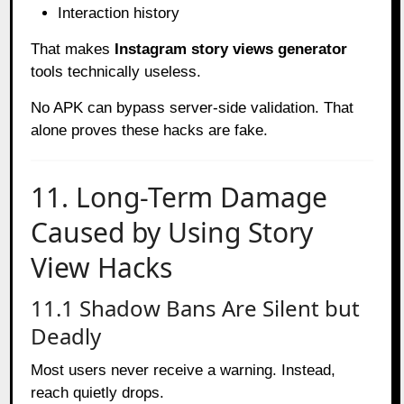
Interaction history
That makes
Instagram story views generator
tools technically useless.
No APK can bypass server-side validation. That
alone proves these hacks are fake.
11. Long-Term Damage
Caused by Using Story
View Hacks
11.1 Shadow Bans Are Silent but
Deadly
Most users never receive a warning. Instead,
reach quietly drops.