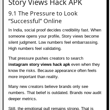
Story Views Hack APK
9.1 The Pressure to Look
“Successful” Online
In India, social proof decides credibility fast. When
someone opens your profile, Story views become
silent judgment. Low numbers feel embarrassing.
High numbers feel validating.
That pressure pushes creators to search
instagram story views hack apk
even when they
know the risks. Because appearance often feels
more important than reality.
Many new creators believe brands only see
numbers. That belief is outdated. Brands now audit
deeper metrics.
Still, the emotional pull remains strong. That is