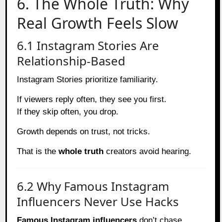
6. The Whole Truth: Why
Real Growth Feels Slow
6.1 Instagram Stories Are
Relationship-Based
Instagram Stories prioritize familiarity.
If viewers reply often, they see you first.
If they skip often, you drop.
Growth depends on trust, not tricks.
That is the
whole truth
creators avoid hearing.
6.2 Why Famous Instagram
Influencers Never Use Hacks
Famous Instagram influencers
don’t chase