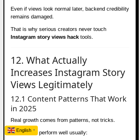
Even if views look normal later, backend credibility
remains damaged.
That is why serious creators never touch
Instagram story views hack
tools.
12. What Actually
Increases Instagram Story
Views Legitimately
12.1 Content Patterns That Work
in 2025
Real growth comes from patterns, not tricks.
English
▼
Stories that perform well usually: