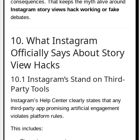
consequences. That keeps the myth alive around
Instagram story views hack working or fake
debates.
10. What Instagram
Officially Says About Story
View Hacks
10.1 Instagram’s Stand on Third-
Party Tools
Instagram’s Help Center clearly states that any
third-party app promising artificial engagement
violates platform rules.
This includes: