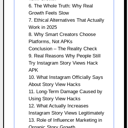
6. The Whole Truth: Why Real
Growth Feels Slow
7. Ethical Alternatives That Actually
Work in 2025
8. Why Smart Creators Choose
Platforms, Not APKs
Conclusion – The Reality Check
9. Real Reasons Why People Still
Try Instagram Story Views Hack
APK
10. What Instagram Officially Says
About Story View Hacks
11. Long-Term Damage Caused by
Using Story View Hacks
12. What Actually Increases
Instagram Story Views Legitimately
13. Role of Influencer Marketing in
Organic Story Growth