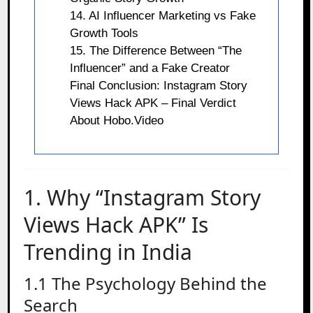
14. AI Influencer Marketing vs Fake
Growth Tools
15. The Difference Between “The
Influencer” and a Fake Creator
Final Conclusion: Instagram Story
Views Hack APK – Final Verdict
About Hobo.Video
1. Why “Instagram Story
Views Hack APK” Is
Trending in India
1.1 The Psychology Behind the
Search