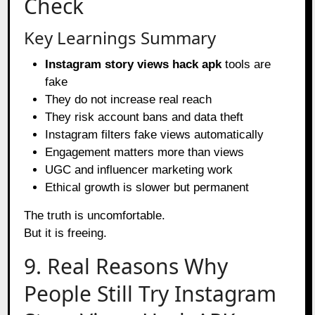
Check
Key Learnings Summary
Instagram story views hack apk
tools are
fake
They do not increase real reach
They risk account bans and data theft
Instagram filters fake views automatically
Engagement matters more than views
UGC and influencer marketing work
Ethical growth is slower but permanent
The truth is uncomfortable.
But it is freeing.
9. Real Reasons Why
People Still Try Instagram