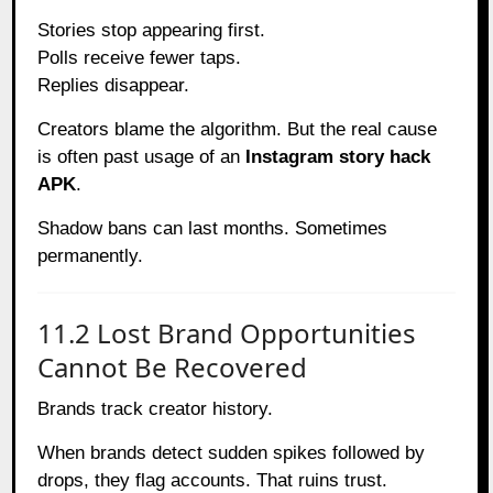
Stories stop appearing first.
Polls receive fewer taps.
Replies disappear.
Creators blame the algorithm. But the real cause
is often past usage of an
Instagram story hack
APK
.
Shadow bans can last months. Sometimes
permanently.
11.2 Lost Brand Opportunities
Cannot Be Recovered
Brands track creator history.
When brands detect sudden spikes followed by
drops, they flag accounts. That ruins trust.