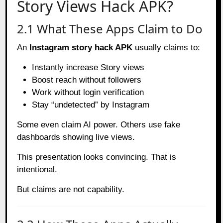
Story Views Hack APK?
2.1 What These Apps Claim to Do
An
Instagram story hack APK
usually claims to:
Instantly increase Story views
Boost reach without followers
Work without login verification
Stay “undetected” by Instagram
Some even claim AI power. Others use fake
dashboards showing live views.
This presentation looks convincing. That is
intentional.
But claims are not capability.