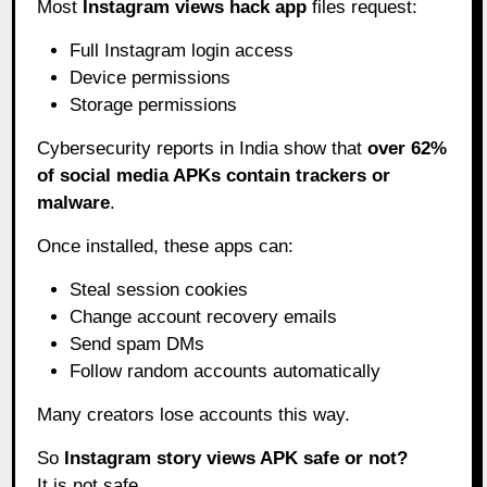
Most
Instagram views hack app
files request:
Full Instagram login access
Device permissions
Storage permissions
Cybersecurity reports in India show that
over 62%
of social media APKs contain trackers or
malware
.
Once installed, these apps can:
Steal session cookies
Change account recovery emails
Send spam DMs
Follow random accounts automatically
Many creators lose accounts this way.
So
Instagram story views APK safe or not?
It is not safe.