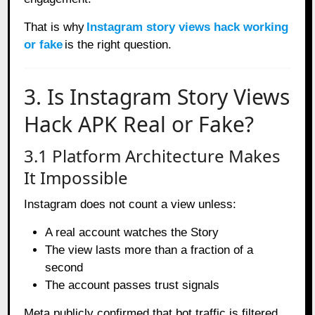
That is why
Instagram story views hack working
or fake
is the right question.
3. Is Instagram Story Views
Hack APK Real or Fake?
3.1 Platform Architecture Makes
It Impossible
Instagram does not count a view unless:
A real account watches the Story
The view lasts more than a fraction of a
second
The account passes trust signals
Meta publicly confirmed that bot traffic is filtered