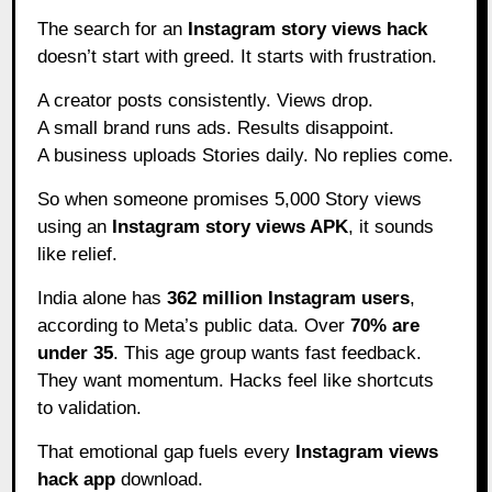
The search for an
Instagram story views hack
doesn’t start with greed. It starts with frustration.
A creator posts consistently. Views drop.
A small brand runs ads. Results disappoint.
A business uploads Stories daily. No replies come.
So when someone promises 5,000 Story views
using an
Instagram story views APK
, it sounds
like relief.
India alone has
362 million Instagram users
,
according to Meta’s public data. Over
70% are
under 35
. This age group wants fast feedback.
They want momentum. Hacks feel like shortcuts
to validation.
That emotional gap fuels every
Instagram views
hack app
download.