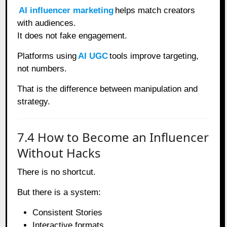
AI influencer marketing
helps match creators
with audiences.
It does not fake engagement.
Platforms using
AI UGC
tools improve targeting,
not numbers.
That is the difference between manipulation and
strategy.
7.4 How to Become an Influencer
Without Hacks
There is no shortcut.
But there is a system:
Consistent Stories
Interactive formats