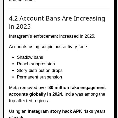
4.2 Account Bans Are Increasing
in 2025
Instagram’s enforcement increased in 2025.
Accounts using suspicious activity face:
Shadow bans
Reach suppression
Story distribution drops
Permanent suspension
Meta removed over
30 million fake engagement
accounts globally in 2024
. India was among the
top affected regions.
Using an
Instagram story hack APK
risks years
of work.