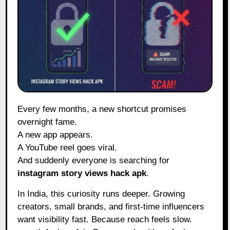
Every few months, a new shortcut promises
overnight fame.
A new app appears.
A YouTube reel goes viral.
And suddenly everyone is searching for
instagram story views hack apk
.
In India, this curiosity runs deeper. Growing
creators, small brands, and first-time influencers
want visibility fast. Because reach feels slow.