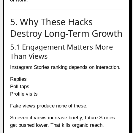
5. Why These Hacks
Destroy Long-Term Growth
5.1 Engagement Matters More
Than Views
Instagram Stories ranking depends on interaction.
Replies
Poll taps
Profile visits
Fake views produce none of these.
So even if views increase briefly, future Stories
get pushed lower. That kills organic reach.