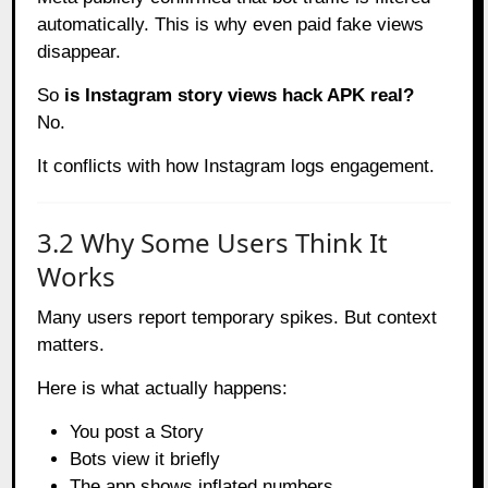
automatically. This is why even paid fake views
disappear.
So
is Instagram story views hack APK real?
No.
It conflicts with how Instagram logs engagement.
3.2 Why Some Users Think It
Works
Many users report temporary spikes. But context
matters.
Here is what actually happens:
You post a Story
Bots view it briefly
The app shows inflated numbers