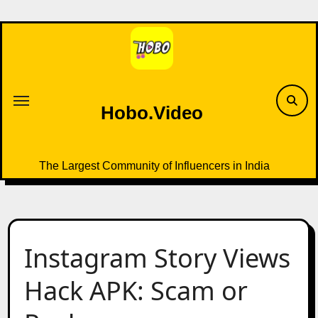
Skip
to
content
Hobo.Video
The Largest Community of Influencers in India
Instagram Story Views
Hack APK: Scam or