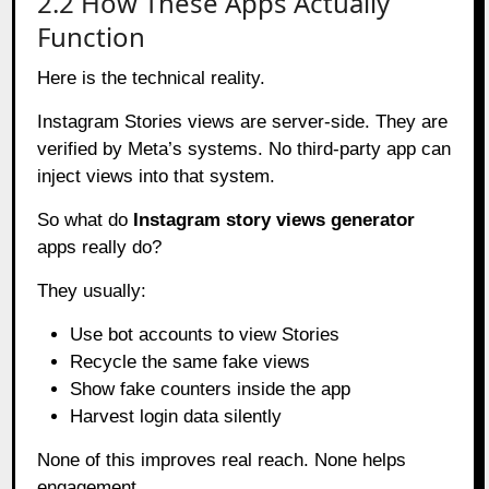
2.2 How These Apps Actually
Function
Here is the technical reality.
Instagram Stories views are server-side. They are
verified by Meta’s systems. No third-party app can
inject views into that system.
So what do
Instagram story views generator
apps really do?
They usually:
Use bot accounts to view Stories
Recycle the same fake views
Show fake counters inside the app
Harvest login data silently
None of this improves real reach. None helps
engagement.