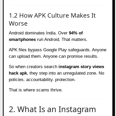
1.2 How APK Culture Makes It
Worse
Android dominates India. Over
94% of
smartphones
run Android. That matters.
APK files bypass Google Play safeguards. Anyone
can upload them. Anyone can promise results.
So when creators search
instagram story views
hack apk
, they step into an unregulated zone. No
policies. accountability. protection.
That is where scams thrive.
2. What Is an Instagram