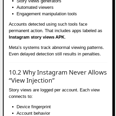
Story views generators
Automated viewers
Engagement manipulation tools
Accounts detected using such tools face
permanent action. That includes apps labeled as
Instagram story views APK
.
Meta’s systems track abnormal viewing patterns.
Even delayed detection still results in penalties.
10.2 Why Instagram Never Allows
“View Injection”
Story views are logged per account. Each view
connects to:
Device fingerprint
Account behavior