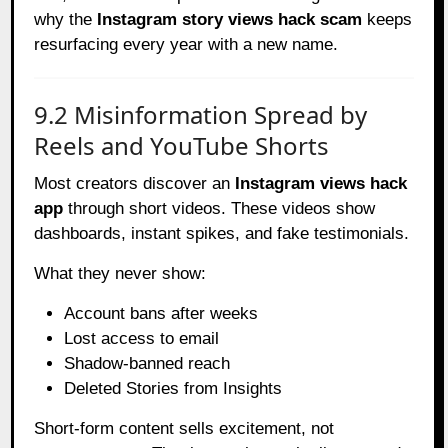
why the
Instagram story views hack scam
keeps
resurfacing every year with a new name.
9.2 Misinformation Spread by
Reels and YouTube Shorts
Most creators discover an
Instagram views hack
app
through short videos. These videos show
dashboards, instant spikes, and fake testimonials.
What they never show:
Account bans after weeks
Lost access to email
Shadow-banned reach
Deleted Stories from Insights
Short-form content sells excitement, not