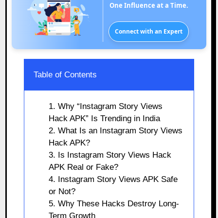
One Influence at a Time.
Connect with an Expert
Table of Contents
1. Why “Instagram Story Views
Hack APK” Is Trending in India
2. What Is an Instagram Story Views
Hack APK?
3. Is Instagram Story Views Hack
APK Real or Fake?
4. Instagram Story Views APK Safe
or Not?
5. Why These Hacks Destroy Long-
Term Growth