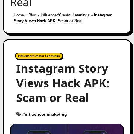
Real
Home
»
Blog
»
Influencer/Creator Learnings
»
Instagram
Story Views Hack APK: Scam or Real
Influencer/Creator Learnings
Instagram Story
Views Hack APK:
Scam or Real
#
influencer marketing