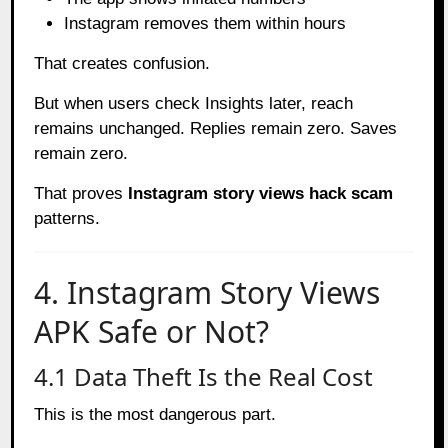
Instagram removes them within hours
That creates confusion.
But when users check Insights later, reach
remains unchanged. Replies remain zero. Saves
remain zero.
That proves
Instagram story views hack scam
patterns.
4. Instagram Story Views
APK Safe or Not?
4.1 Data Theft Is the Real Cost
This is the most dangerous part.