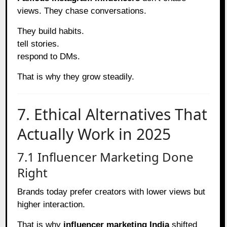
views. They chase conversations.
They build habits.
tell stories.
respond to DMs.
That is why they grow steadily.
7. Ethical Alternatives That
Actually Work in 2025
7.1 Influencer Marketing Done
Right
Brands today prefer creators with lower views but
higher interaction.
That is why
influencer marketing India
shifted