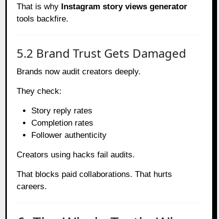
That is why
Instagram story views generator
tools backfire.
5.2 Brand Trust Gets Damaged
Brands now audit creators deeply.
They check:
Story reply rates
Completion rates
Follower authenticity
Creators using hacks fail audits.
That blocks paid collaborations. That hurts
careers.