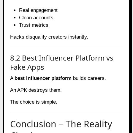
Real engagement
Clean accounts
Trust metrics
Hacks disqualify creators instantly.
8.2 Best Influencer Platform vs
Fake Apps
A
best influencer platform
builds careers.
An APK destroys them.
The choice is simple.
Conclusion – The Reality