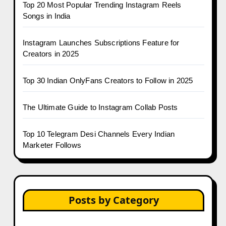
Top 20 Most Popular Trending Instagram Reels
Songs in India
Instagram Launches Subscriptions Feature for
Creators in 2025
Top 30 Indian OnlyFans Creators to Follow in 2025
The Ultimate Guide to Instagram Collab Posts
Top 10 Telegram Desi Channels Every Indian
Marketer Follows
Posts by Category