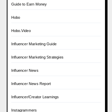
Guide to Earn Money
Hobo
Hobo.Video
Influencer Marketing Guide
Influencer Marketing Strategies
Influencer News
Influencer News Report
Influencer/Creator Learnings
Instagrammers