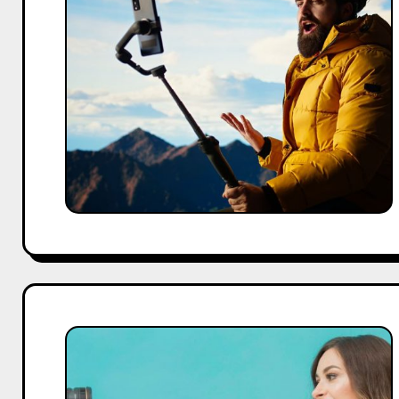
Influencers
in
2026:
Who
Are
the
Best
Creators
for
Your
Brand?
How
to
Find
the