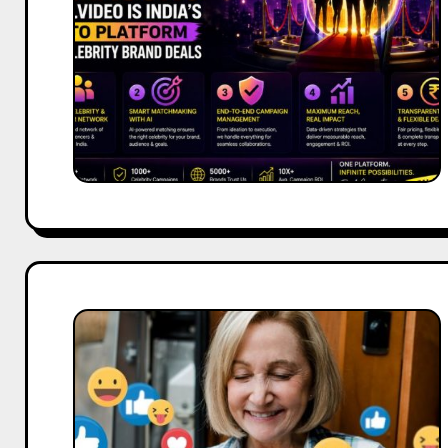
India’s
Go-
To
Platform
for
Celebrity
Brand
Deals
Facebook
and
Social
Media
Marketing
Guide: