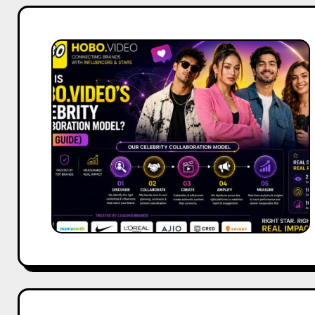
What
Is
Hobo.Video’s
Celebrity
Collaboration
Model?
(2026
Guide)