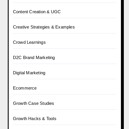
Content Creation & UGC
Creative Strategies & Examples
Crowd Learnings
D2C Brand Marketing
Digital Marketing
Ecommerce
Growth Case Studies
Growth Hacks & Tools