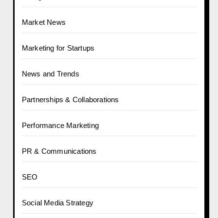
Market News
Marketing for Startups
News and Trends
Partnerships & Collaborations
Performance Marketing
PR & Communications
SEO
Social Media Strategy