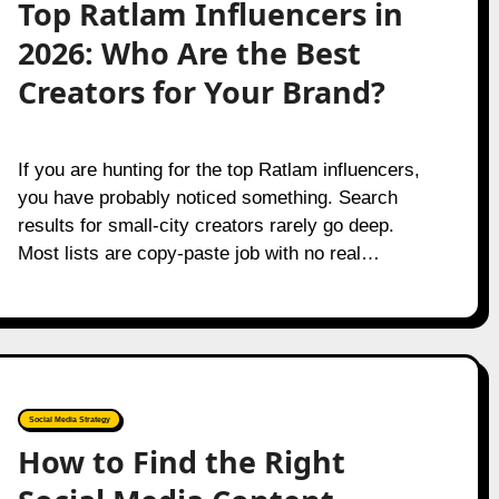
Top Ratlam Influencers in
2026: Who Are the Best
Creators for Your Brand?
If you are hunting for the top Ratlam influencers,
you have probably noticed something. Search
results for small-city creators rarely go deep.
Most lists are copy-paste job with no real…
Social Media Strategy
How to Find the Right