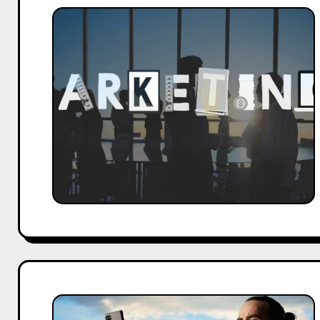
What
Leaders
Must
Learn
About
Marketing
Before
2027
Arrives
Top
Ratlam