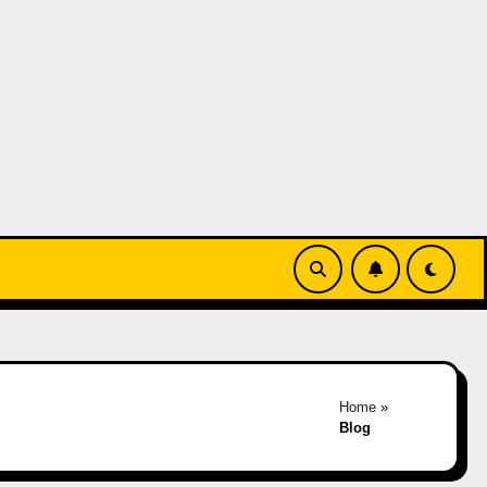
Home
»
Blog