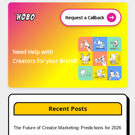
Request a Callback
Need Help with
Creators for your Brand?
Recent Posts
The Future of Creator Marketing: Predictions for 2026