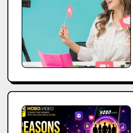
Right
Social
Media
Content
Creator
for
Your
Brand
in
2026
5
Reasons
Hobo.Video
Is