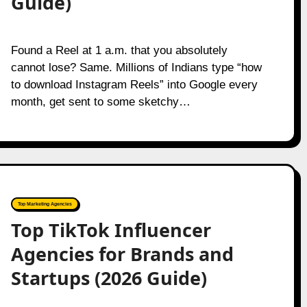
Guide)
Found a Reel at 1 a.m. that you absolutely
cannot lose? Same. Millions of Indians type “how
to download Instagram Reels” into Google every
month, get sent to some sketchy…
Top Marketing Agencies
Top TikTok Influencer
Agencies for Brands and
Startups (2026 Guide)