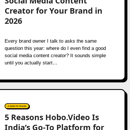
Social Media Content
Creator for Your Brand in
2026
Every brand owner I talk to asks the same
question this year: where do I even find a good
social media content creator? It sounds simple
until you actually start…
A Guide For Brands
5 Reasons Hobo.Video Is
India’s Go-To Platform for