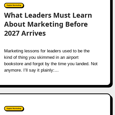
Digital Marketing
What Leaders Must Learn
About Marketing Before
2027 Arrives
Marketing lessons for leaders used to be the
kind of thing you skimmed in an airport
bookstore and forgot by the time you landed. Not
anymore. I’ll say it plainly:…
Digital Marketing