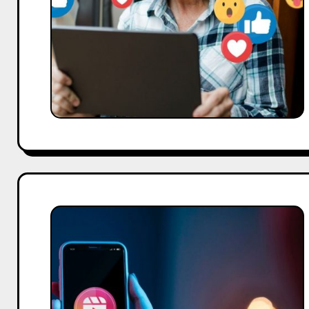
Proven
Strategies
to
Grow
Your
Brand
in
2026
How
to
Download
Instagram
Reels:
4
Easy,