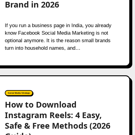
Brand in 2026
If you run a business page in India, you already
know Facebook Social Media Marketing is not
optional anymore. It is the reason small brands
turn into household names, and…
Social Media Strategy
How to Download
Instagram Reels: 4 Easy,
Safe & Free Methods (2026