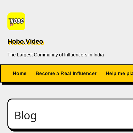
Skip
to
content
Hobo.Video
The Largest Community of Influencers in India
Home
Become a Real Influencer
Help me pl
Blog