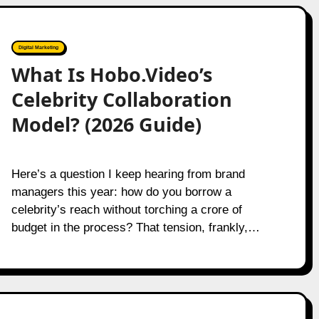
Digital Marketing
What Is Hobo.Video’s
Celebrity Collaboration
Model? (2026 Guide)
Here’s a question I keep hearing from brand
managers this year: how do you borrow a
celebrity’s reach without torching a crore of
budget in the process? That tension, frankly,…