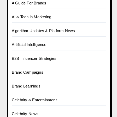
A Guide For Brands
AI & Tech in Marketing
Algorithm Updates & Platform News
Artificial Intelligence
B2B Influencer Strategies
Brand Campaigns
Brand Learnings
Celebrity & Entertainment
Celebrity News