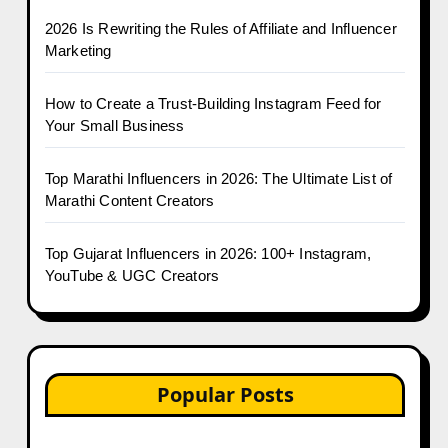
2026 Is Rewriting the Rules of Affiliate and Influencer
Marketing
How to Create a Trust-Building Instagram Feed for
Your Small Business
Top Marathi Influencers in 2026: The Ultimate List of
Marathi Content Creators
Top Gujarat Influencers in 2026: 100+ Instagram,
YouTube & UGC Creators
Popular Posts