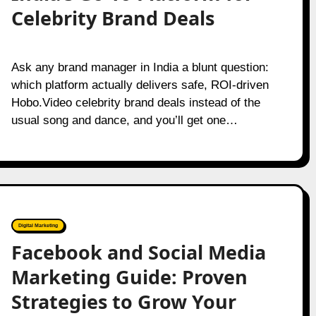
Celebrity Brand Deals
Ask any brand manager in India a blunt question:
which platform actually delivers safe, ROI-driven
Hobo.Video celebrity brand deals instead of the
usual song and dance, and you’ll get one…
Digital Marketing
Facebook and Social Media
Marketing Guide: Proven
Strategies to Grow Your