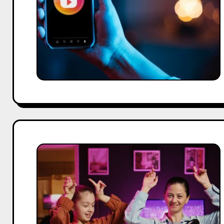
Safe
&
Free
Methods
(2026
Guide)
Top
TikTok
Influencer
Agencies
for
Brands
and