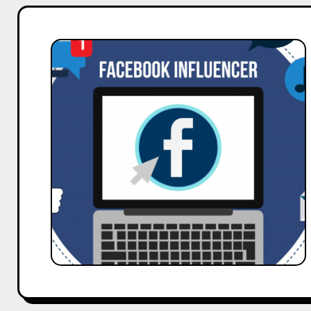
How
to
Delete
a
Facebook
Account
–
A
Guide
by
Hobo.Video