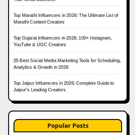
Top Marathi Influencers in 2026: The Ultimate List of
Marathi Content Creators
Top Gujarat Influencers in 2026: 100+ Instagram,
YouTube & UGC Creators
25 Best Social Media Marketing Tools for Scheduling,
Analytics & Growth in 2026
Top Jaipur Influencers in 2026: Complete Guide to
Jaipur’s Leading Creators
Popular Posts