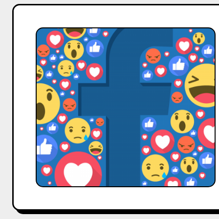
How
to
Schedule
Posts
on
Facebook
–
A
Guide
by
Hobo.Video