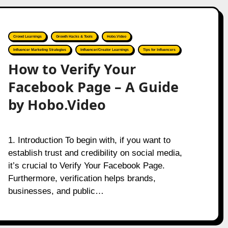
Crowd Learnings
Growth Hacks & Tools
Hobo.Video
Influencer Marketing Strategies
Influencer/Creator Learnings
Tips for Influencers
How to Verify Your
Facebook Page – A Guide
by Hobo.Video
1. Introduction To begin with, if you want to
establish trust and credibility on social media,
it’s crucial to Verify Your Facebook Page.
Furthermore, verification helps brands,
businesses, and public…