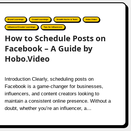
Brand Learnings
Crowd Learnings
Growth Hacks & Tools
Hobo.Video
Influencer/Creator Learnings
Tips for Influencers
How to Schedule Posts on
Facebook – A Guide by
Hobo.Video
Introduction Clearly, scheduling posts on
Facebook is a game-changer for businesses,
influencers, and content creators looking to
maintain a consistent online presence. Without a
doubt, whether you’re an influencer, a…