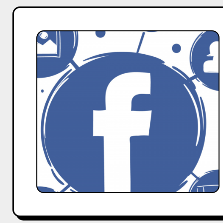
How
to
Verify
Your
Facebook
Page
–
A
Guide
by
Hobo.Video