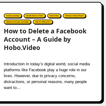
Crowd Learnings
Growth Hacks & Tools
Hobo.Video
Influencer News Report
Influencer/Creator Learnings
Tips for Influencers
How to Delete a Facebook
Account – A Guide by
Hobo.Video
Introduction In today’s digital world, social media
platforms like Facebook play a huge role in our
lives. However, due to privacy concerns,
distractions, or personal reasons, many people
want to…