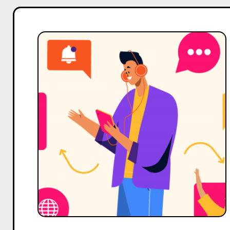
Top
7
Alternatives
to
Eleve
Media
For
Influencer
Marketing
Services
in
India
in
2025