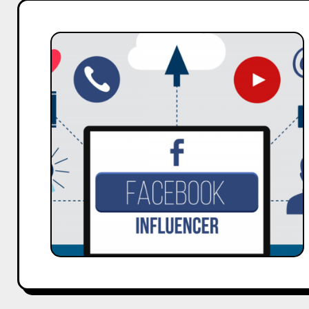
How
to
Change
Your
Facebook
Password
–
A
Guide
by
Hobo.Video