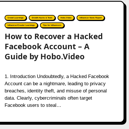
Crowd Learnings
Growth Hacks & Tools
Hobo.Video
Influencer News Report
Influencer/Creator Learnings
Tips for Influencers
How to Recover a Hacked
Facebook Account – A
Guide by Hobo.Video
1. Introduction Undoubtedly, a Hacked Facebook
Account can be a nightmare, leading to privacy
breaches, identity theft, and misuse of personal
data. Clearly, cybercriminals often target
Facebook users to steal…