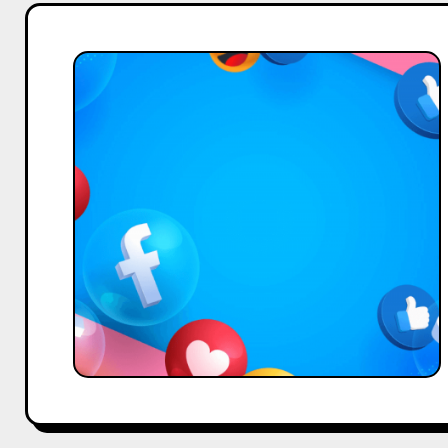
How
to
Recover
a
Hacked
Facebook
Account
–
A
Guide
by
Hobo.Video