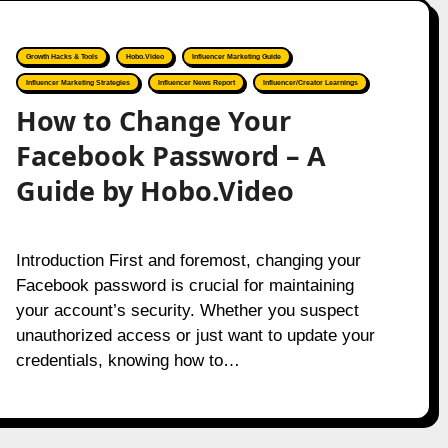
Growth Hacks & Tools
Hobo.Video
Influencer Marketing Guide
Influencer Marketing Strategies
Influencer News Report
Influencer/Creator Learnings
How to Change Your
Facebook Password – A
Guide by Hobo.Video
Introduction First and foremost, changing your
Facebook password is crucial for maintaining
your account’s security. Whether you suspect
unauthorized access or just want to update your
credentials, knowing how to…