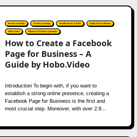
Brand Learnings
Crowd Learnings
Growth Hacks & Tools
Guide to Earn Money
Hobo.Video
Influencer/Creator Learnings
How to Create a Facebook
Page for Business – A
Guide by Hobo.Video
Introduction To begin with, if you want to
establish a strong online presence, creating a
Facebook Page for Business is the first and
most crucial step. Moreover, with over 2.9…