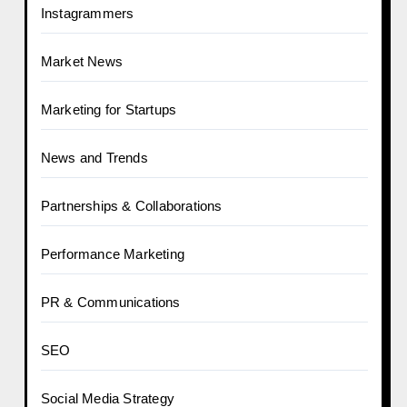
Instagrammers
Market News
Marketing for Startups
News and Trends
Partnerships & Collaborations
Performance Marketing
PR & Communications
SEO
Social Media Strategy