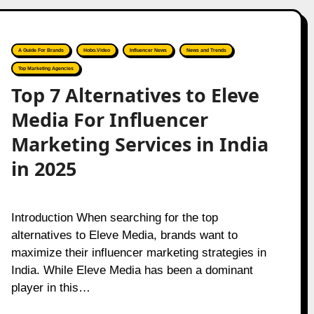
A Guide For Brands
Hobo.Video
Influencer News
News and Trends
Top Marketing Agencies
Top 7 Alternatives to Eleve
Media For Influencer
Marketing Services in India
in 2025
Introduction When searching for the top
alternatives to Eleve Media, brands want to
maximize their influencer marketing strategies in
India. While Eleve Media has been a dominant
player in this…