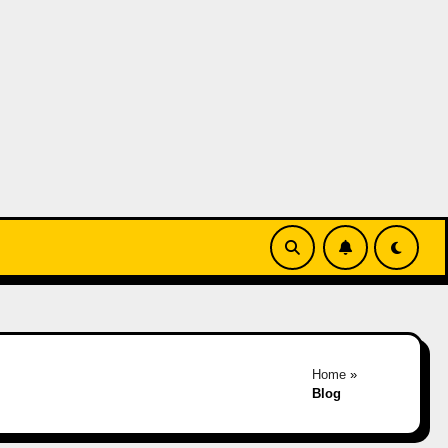
Home
»
Blog