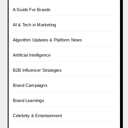
A Guide For Brands
AI & Tech in Marketing
Algorithm Updates & Platform News
Artificial Intelligence
B2B Influencer Strategies
Brand Campaigns
Brand Learnings
Celebrity & Entertainment