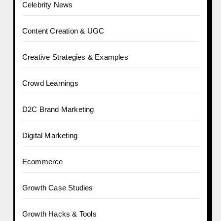
Celebrity News
Content Creation & UGC
Creative Strategies & Examples
Crowd Learnings
D2C Brand Marketing
Digital Marketing
Ecommerce
Growth Case Studies
Growth Hacks & Tools