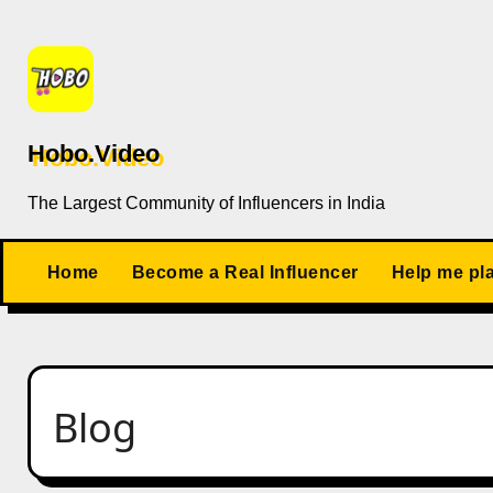
Skip
to
content
Hobo.Video
The Largest Community of Influencers in India
Home
Become a Real Influencer
Help me pl
Blog