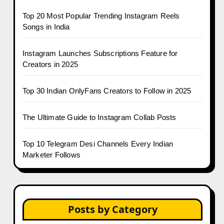
Top 20 Most Popular Trending Instagram Reels
Songs in India
Instagram Launches Subscriptions Feature for
Creators in 2025
Top 30 Indian OnlyFans Creators to Follow in 2025
The Ultimate Guide to Instagram Collab Posts
Top 10 Telegram Desi Channels Every Indian
Marketer Follows
Posts by Category