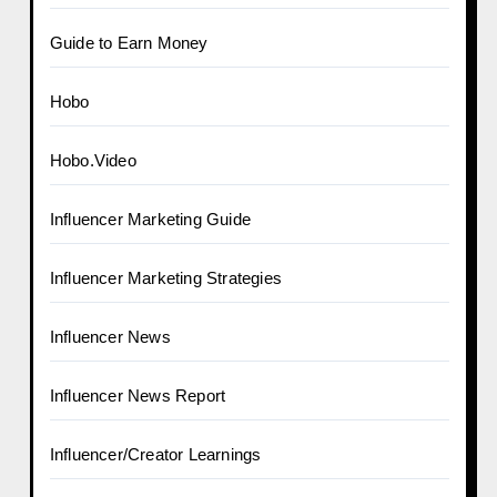
Guide to Earn Money
Hobo
Hobo.Video
Influencer Marketing Guide
Influencer Marketing Strategies
Influencer News
Influencer News Report
Influencer/Creator Learnings