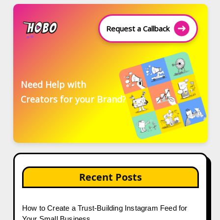
Request a Callback
Need Help with
Creators for your Brand?
Recent Posts
How to Create a Trust-Building Instagram Feed for
Your Small Business