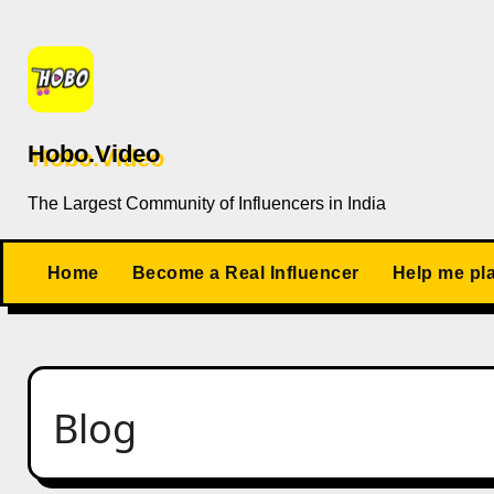
Skip
to
content
Hobo.Video
The Largest Community of Influencers in India
Home
Become a Real Influencer
Help me pl
Blog