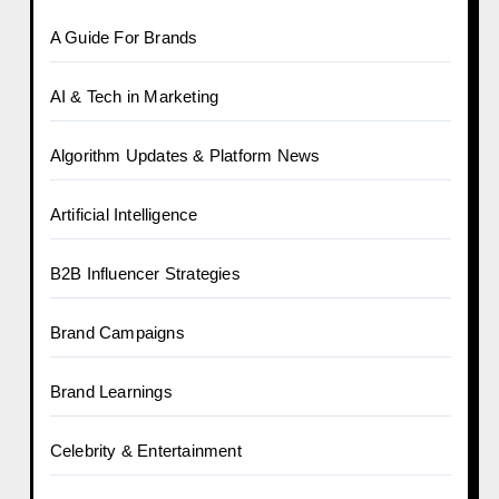
A Guide For Brands
AI & Tech in Marketing
Algorithm Updates & Platform News
Artificial Intelligence
B2B Influencer Strategies
Brand Campaigns
Brand Learnings
Celebrity & Entertainment