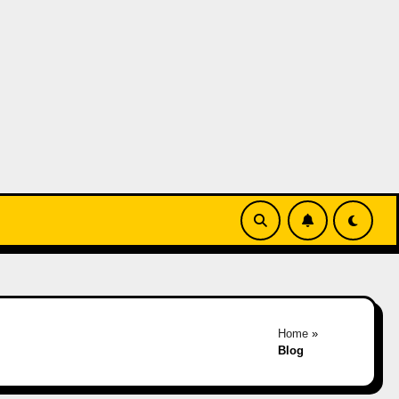
Home
»
Blog