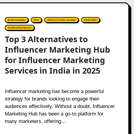
Brand Campaigns
Hobo
Influencer/Creator Learnings
Market News
Top Marketing Agencies
Top 3 Alternatives to
Influencer Marketing Hub
for Influencer Marketing
Services in India in 2025
Influencer marketing has become a powerful
strategy for brands looking to engage their
audiences effectively. Without a doubt, Influencer
Marketing Hub has been a go-to platform for
many marketers, offering…