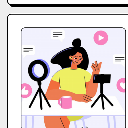
Top
2
Alternatives
to
Social
Panga
for
Influencer
Marketing
Services
in
India
in
2025