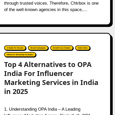
through trusted voices. Therefore, Chtrbox is one
of the well-known agencies in this space,…
A Guide For Brands
Brand Campaigns
Growth Case Studies
Hobo.Video
Influencer Marketing Strategies
Top 4 Alternatives to OPA
India For Influencer
Marketing Services in India
in 2025
1. Understanding OPA India – A Leading