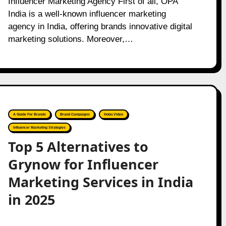
Influencer Marketing Agency First of all, OPA
India is a well-known influencer marketing
agency in India, offering brands innovative digital
marketing solutions. Moreover,…
A Guide For Brands
Brand Campaigns
Hobo.Video
Influencer Marketing Strategies
Top 5 Alternatives to
Grynow for Influencer
Marketing Services in India
in 2025