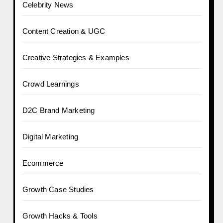
Celebrity News
Content Creation & UGC
Creative Strategies & Examples
Crowd Learnings
D2C Brand Marketing
Digital Marketing
Ecommerce
Growth Case Studies
Growth Hacks & Tools