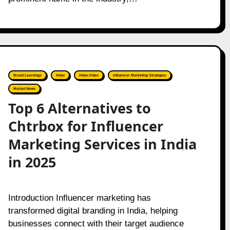
Brand Learnings
Hobo
Hobo.Video
Influencer Marketing Strategies
Market News
Top 6 Alternatives to
Chtrbox for Influencer
Marketing Services in India
in 2025
Introduction Influencer marketing has
transformed digital branding in India, helping
businesses connect with their target audience