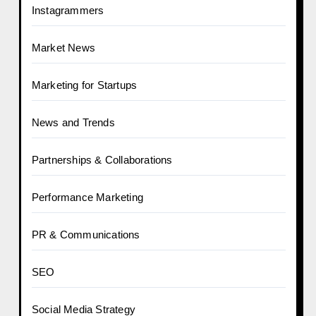
Instagrammers
Market News
Marketing for Startups
News and Trends
Partnerships & Collaborations
Performance Marketing
PR & Communications
SEO
Social Media Strategy