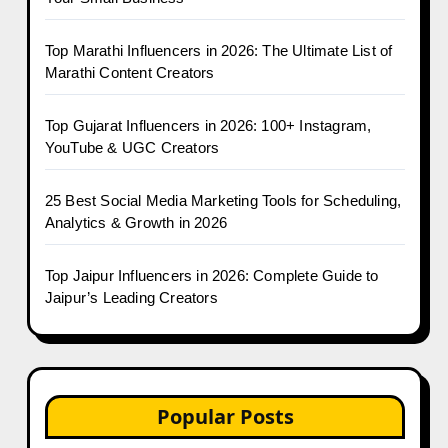
Top Marathi Influencers in 2026: The Ultimate List of
Marathi Content Creators
Top Gujarat Influencers in 2026: 100+ Instagram,
YouTube & UGC Creators
25 Best Social Media Marketing Tools for Scheduling,
Analytics & Growth in 2026
Top Jaipur Influencers in 2026: Complete Guide to
Jaipur’s Leading Creators
Popular Posts