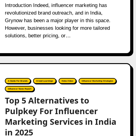
Introduction Indeed, influencer marketing has
revolutionized brand outreach, and in India,
Grynow has been a major player in this space.
However, businesses looking for more tailored
solutions, better pricing, or…
A Guide For Brands
Crowd Learnings
Hobo.Video
Influencer Marketing Strategies
Influencer News Report
Top 5 Alternatives to
Pulpkey For Influencer
Marketing Services in India
in 2025