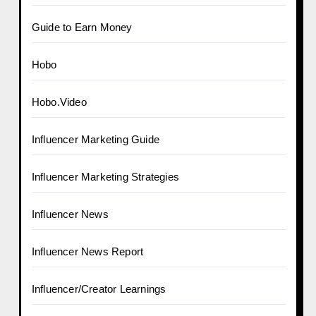
Guide to Earn Money
Hobo
Hobo.Video
Influencer Marketing Guide
Influencer Marketing Strategies
Influencer News
Influencer News Report
Influencer/Creator Learnings