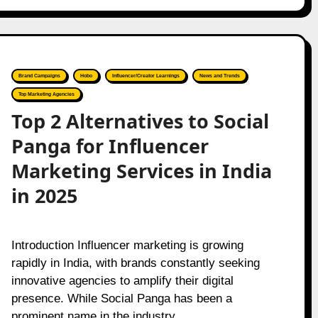
Brand Campaigns
Hobo
Influencer/Creator Learnings
News and Trends
Top Marketing Agencies
Top 2 Alternatives to Social
Panga for Influencer
Marketing Services in India
in 2025
Introduction Influencer marketing is growing
rapidly in India, with brands constantly seeking
innovative agencies to amplify their digital
presence. While Social Panga has been a
prominent name in the industry,…