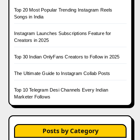
Top 20 Most Popular Trending Instagram Reels
Songs in India
Instagram Launches Subscriptions Feature for
Creators in 2025
Top 30 Indian OnlyFans Creators to Follow in 2025
The Ultimate Guide to Instagram Collab Posts
Top 10 Telegram Desi Channels Every Indian
Marketer Follows
Posts by Category