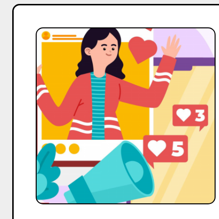
Top
3
Alternatives
to
Influencer
Marketing
Hub
for
Influencer
Marketing
Services
in
India
in
2025