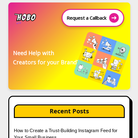
Request a Callback
Need Help with
Creators for your Brand?
Recent Posts
How to Create a Trust-Building Instagram Feed for
Your Small Business