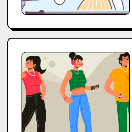
Top
4
Alternatives
to
OPA
India
For
Influencer
Marketing
Services
in
India