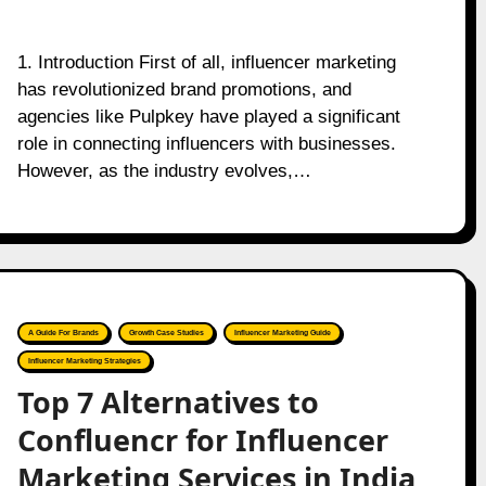
1. Introduction First of all, influencer marketing
has revolutionized brand promotions, and
agencies like Pulpkey have played a significant
role in connecting influencers with businesses.
However, as the industry evolves,…
A Guide For Brands
Growth Case Studies
Influencer Marketing Guide
Influencer Marketing Strategies
Top 7 Alternatives to
Confluencr for Influencer
Marketing Services in India