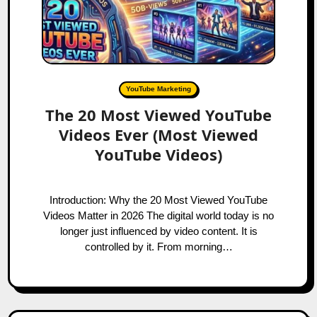
YouTube Marketing
The 20 Most Viewed YouTube
Videos Ever (Most Viewed
YouTube Videos)
Introduction: Why the 20 Most Viewed YouTube
Videos Matter in 2026 The digital world today is no
longer just influenced by video content. It is
controlled by it. From morning…