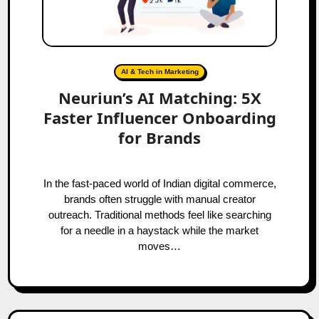
AI & Tech in Marketing
Neuriun’s AI Matching: 5X
Faster Influencer Onboarding
for Brands
In the fast-paced world of Indian digital commerce,
brands often struggle with manual creator
outreach. Traditional methods feel like searching
for a needle in a haystack while the market
moves…