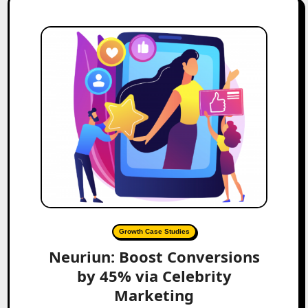
Growth Case Studies
Neuriun: Boost Conversions
by 45% via Celebrity
Marketing