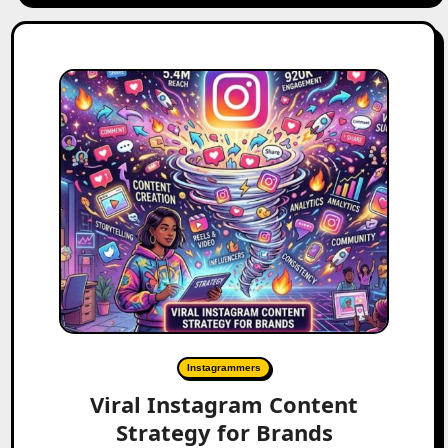
Instagrammers
Viral Instagram Content
Strategy for Brands