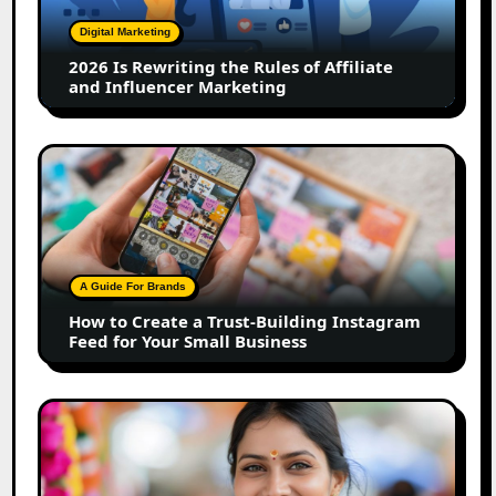
Rules
of
Digital Marketing
Affiliate
2026 Is Rewriting the Rules of Affiliate
and
and Influencer Marketing
Influencer
Marketing
How
to
Create
a
Trust-
Building
A Guide For Brands
Instagram
How to Create a Trust-Building Instagram
Feed
Feed for Your Small Business
for
Your
Small
Top
Business
Marathi
Influencers
in