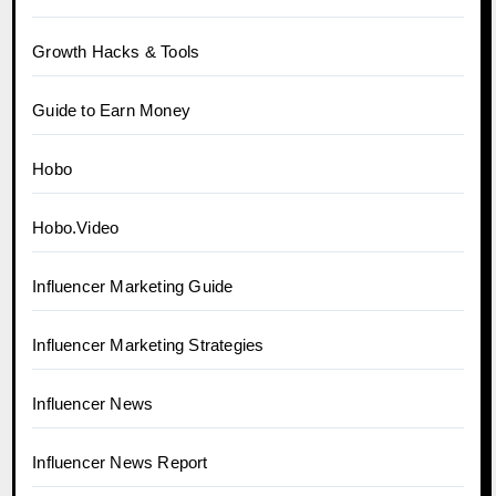
Growth Hacks & Tools
Guide to Earn Money
Hobo
Hobo.Video
Influencer Marketing Guide
Influencer Marketing Strategies
Influencer News
Influencer News Report