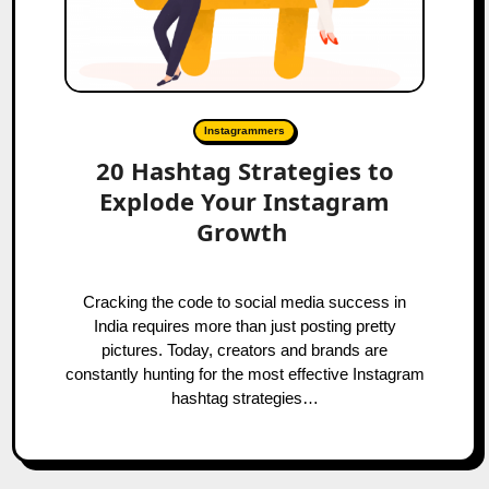
Instagrammers
20 Hashtag Strategies to
Explode Your Instagram
Growth
Cracking the code to social media success in
India requires more than just posting pretty
pictures. Today, creators and brands are
constantly hunting for the most effective Instagram
hashtag strategies…