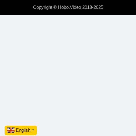
Copyright © Hobo.Video 2018-2025
English
▼