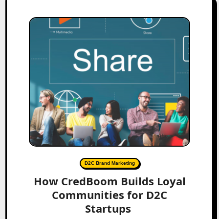
D2C Brand Marketing
How CredBoom Builds Loyal
Communities for D2C
Startups