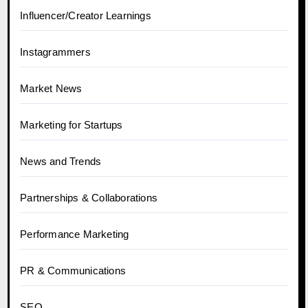
Influencer/Creator Learnings
Instagrammers
Market News
Marketing for Startups
News and Trends
Partnerships & Collaborations
Performance Marketing
PR & Communications
SEO