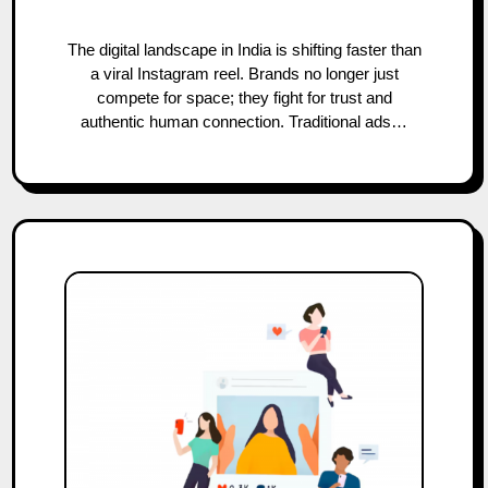
The digital landscape in India is shifting faster than
a viral Instagram reel. Brands no longer just
compete for space; they fight for trust and
authentic human connection. Traditional ads…