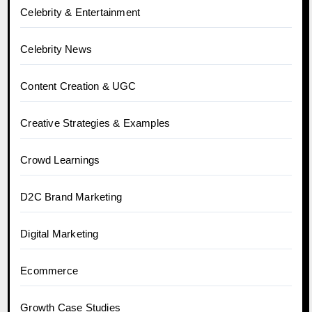
Celebrity & Entertainment
Celebrity News
Content Creation & UGC
Creative Strategies & Examples
Crowd Learnings
D2C Brand Marketing
Digital Marketing
Ecommerce
Growth Case Studies