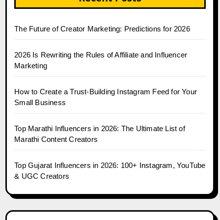
The Future of Creator Marketing: Predictions for 2026
2026 Is Rewriting the Rules of Affiliate and Influencer
Marketing
How to Create a Trust-Building Instagram Feed for Your
Small Business
Top Marathi Influencers in 2026: The Ultimate List of
Marathi Content Creators
Top Gujarat Influencers in 2026: 100+ Instagram, YouTube
& UGC Creators