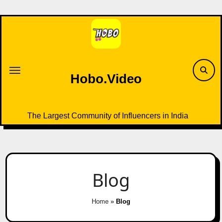
Skip
to
content
Hobo.Video
The Largest Community of Influencers in India
Blog
Home
»
Blog