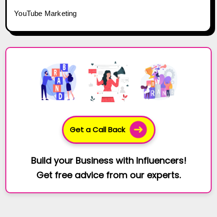
YouTube Marketing
Get a Call Back
Build your Business with Influencers!
Get free advice from our experts.