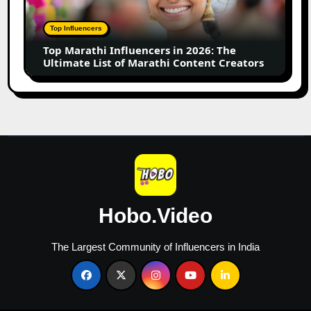
2026:
The
Top Influencers
Ultimate
Top Marathi Influencers in 2026: The
List
Ultimate List of Marathi Content Creators
of
Marathi
Content
Creators
Hobo.Video
The Largest Community of Influencers in India