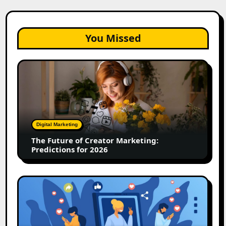
You Missed
The
Future
of
Creator
Marketing:
Predictions
Digital Marketing
for
The Future of Creator Marketing:
2026
Predictions for 2026
2026
Is
Rewriting
the