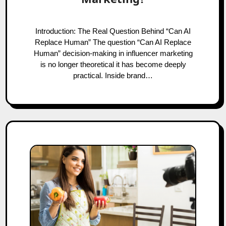
Introduction: The Real Question Behind “Can AI
Replace Human” The question “Can AI Replace
Human” decision-making in influencer marketing
is no longer theoretical it has become deeply
practical. Inside brand…