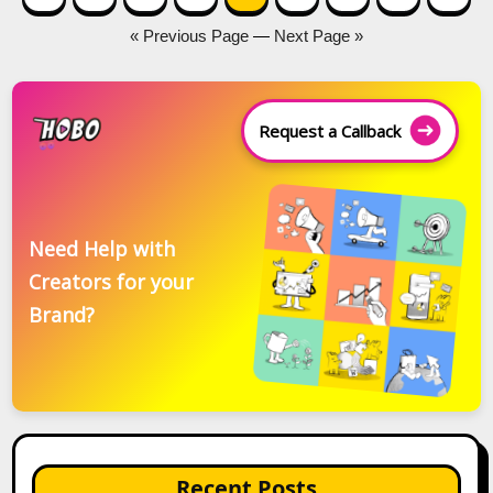
navigation
« Previous Page
—
Next Page »
Request a Callback
Need Help with
Creators for your
Brand?
Recent Posts