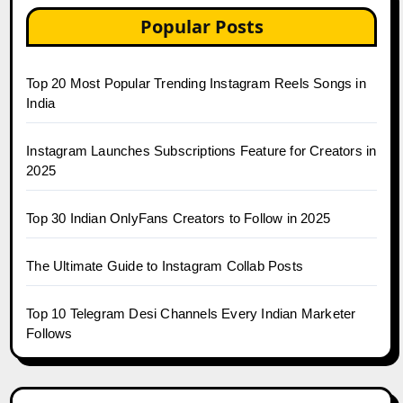
Popular Posts
Top 20 Most Popular Trending Instagram Reels Songs in
India
Instagram Launches Subscriptions Feature for Creators in
2025
Top 30 Indian OnlyFans Creators to Follow in 2025
The Ultimate Guide to Instagram Collab Posts
Top 10 Telegram Desi Channels Every Indian Marketer
Follows