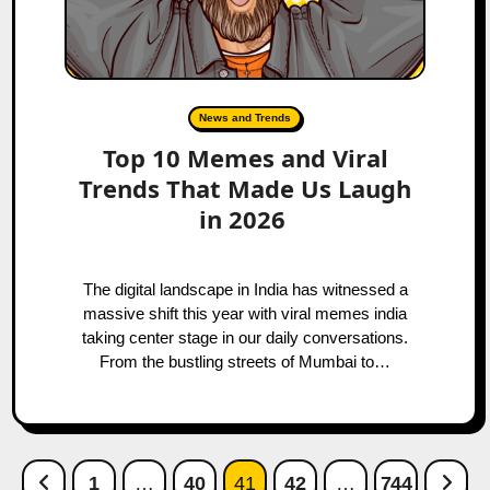
News and Trends
Top 10 Memes and Viral
Trends That Made Us Laugh
in 2026
The digital landscape in India has witnessed a
massive shift this year with viral memes india
taking center stage in our daily conversations.
From the bustling streets of Mumbai to…
Posts
Previous Page
Next
1
…
40
41
42
…
744