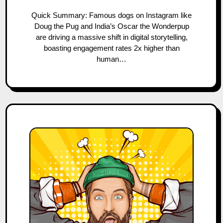
Quick Summary: Famous dogs on Instagram like
Doug the Pug and India’s Oscar the Wonderpup
are driving a massive shift in digital storytelling,
boasting engagement rates 2x higher than
human…