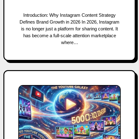
Introduction: Why Instagram Content Strategy
Defines Brand Growth in 2026 In 2026, Instagram
is no longer just a platform for sharing content. It
has become a full-scale attention marketplace
where…