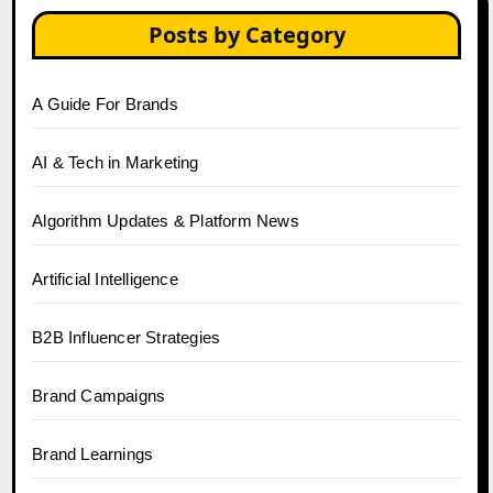
Posts by Category
A Guide For Brands
AI & Tech in Marketing
Algorithm Updates & Platform News
Artificial Intelligence
B2B Influencer Strategies
Brand Campaigns
Brand Learnings