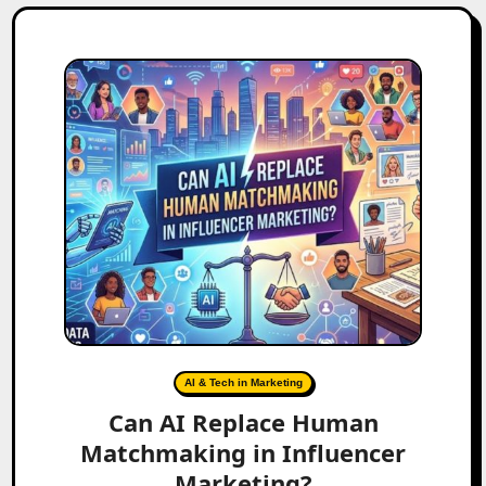
AI & Tech in Marketing
Can AI Replace Human
Matchmaking in Influencer
Marketing?