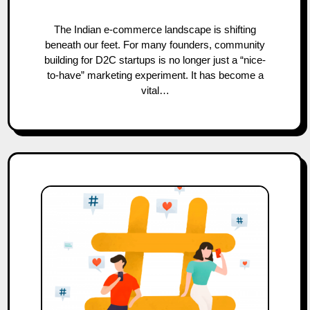
The Indian e-commerce landscape is shifting
beneath our feet. For many founders, community
building for D2C startups is no longer just a “nice-
to-have” marketing experiment. It has become a
vital…