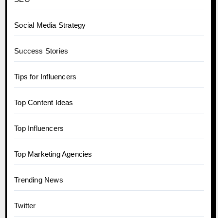
Social Media Strategy
Success Stories
Tips for Influencers
Top Content Ideas
Top Influencers
Top Marketing Agencies
Trending News
Twitter