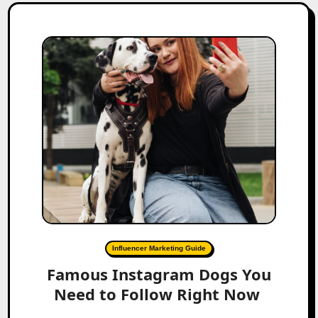
Influencer Marketing Guide
Famous Instagram Dogs You
Need to Follow Right Now