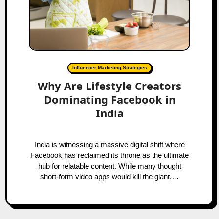
Influencer Marketing Strategies
Why Are Lifestyle Creators
Dominating Facebook in
India
India is witnessing a massive digital shift where
Facebook has reclaimed its throne as the ultimate
hub for relatable content. While many thought
short-form video apps would kill the giant,…