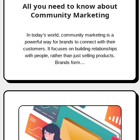
All you need to know about
Community Marketing
In today’s world, community marketing is a
powerful way for brands to connect with their
customers. It focuses on building relationships
with people, rather than just selling products.
Brands form…