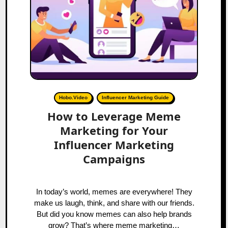
Hobo.Video
Influencer Marketing Guide
How to Leverage Meme
Marketing for Your
Influencer Marketing
Campaigns
In today’s world, memes are everywhere! They
make us laugh, think, and share with our friends.
But did you know memes can also help brands
grow? That’s where meme marketing…