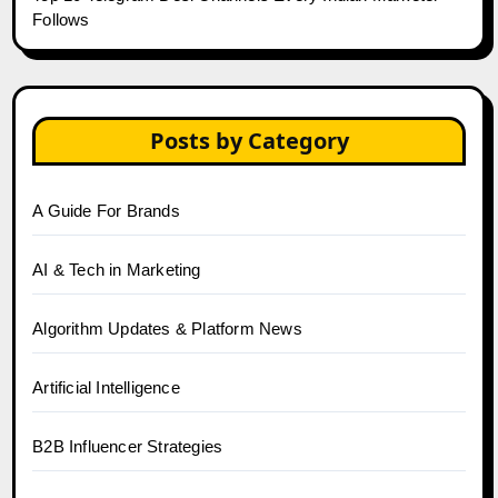
Follows
Posts by Category
A Guide For Brands
AI & Tech in Marketing
Algorithm Updates & Platform News
Artificial Intelligence
B2B Influencer Strategies