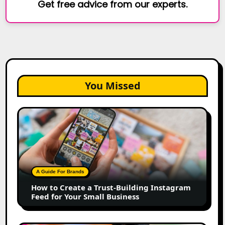
Get free advice from our experts.
You Missed
How
to
Create
a
Trust-
Building
A Guide For Brands
Instagram
How to Create a Trust-Building Instagram
Feed
Feed for Your Small Business
for
Your
Small