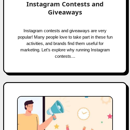
Instagram Contests and
Giveaways
Instagram contests and giveaways are very
popular! Many people love to take part in these fun
activities, and brands find them useful for
marketing. Let’s explore why running Instagram
contests…