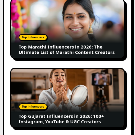
Top
Business
Marathi
Influencers
in
2026:
The
Top Influencers
Ultimate
Top Marathi Influencers in 2026: The
List
Ultimate List of Marathi Content Creators
of
Marathi
Content
Top
Creators
Gujarat
Influencers
in
2026:
100+
Top Influencers
Instagram,
Top Gujarat Influencers in 2026: 100+
YouTube
Instagram, YouTube & UGC Creators
&
UGC