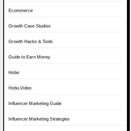
Ecommerce
Growth Case Studies
Growth Hacks & Tools
Guide to Earn Money
Hobo
Hobo.Video
Influencer Marketing Guide
Influencer Marketing Strategies