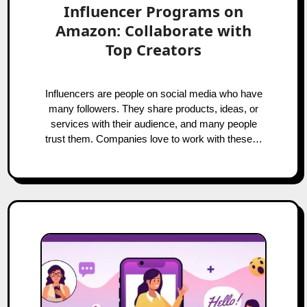
Influencer Programs on
Amazon: Collaborate with
Top Creators
Influencers are people on social media who have
many followers. They share products, ideas, or
services with their audience, and many people
trust them. Companies love to work with these…