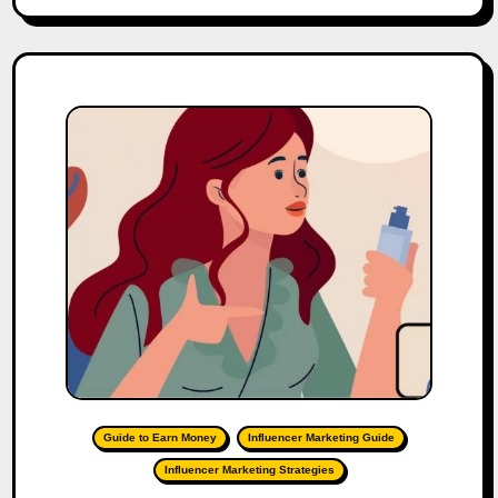
Guide to Earn Money
Influencer Marketing Guide
Influencer Marketing Strategies