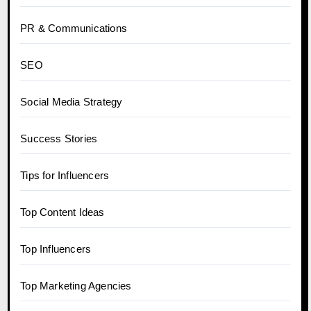
PR & Communications
SEO
Social Media Strategy
Success Stories
Tips for Influencers
Top Content Ideas
Top Influencers
Top Marketing Agencies