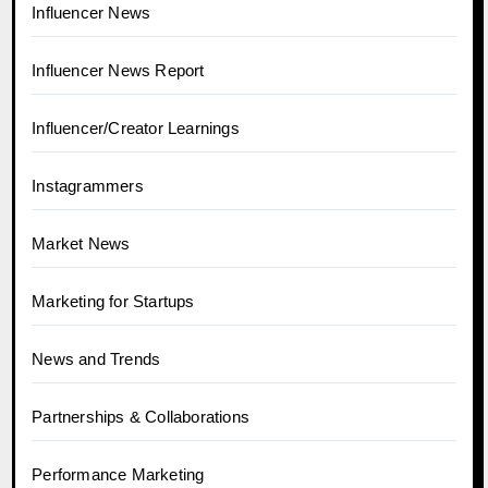
Influencer News
Influencer News Report
Influencer/Creator Learnings
Instagrammers
Market News
Marketing for Startups
News and Trends
Partnerships & Collaborations
Performance Marketing