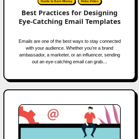
Guide to Earn Money
Hobo.Video
Best Practices for Designing
Eye-Catching Email Templates
Emails are one of the best ways to stay connected
with your audience. Whether you’re a brand
ambassador, a marketer, or an influencer, sending
out an eye-catching email can grab…