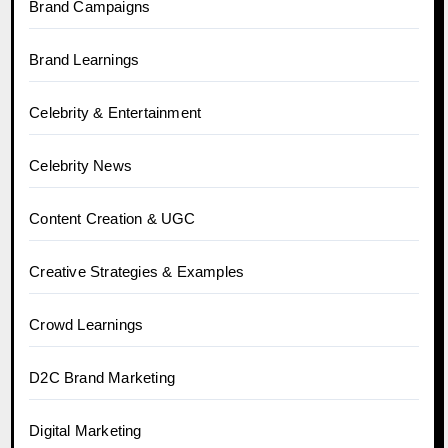
Brand Campaigns
Brand Learnings
Celebrity & Entertainment
Celebrity News
Content Creation & UGC
Creative Strategies & Examples
Crowd Learnings
D2C Brand Marketing
Digital Marketing