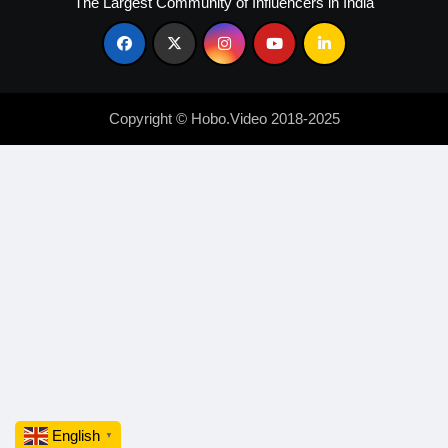
The Largest Community of Influencers in India
Copyright © Hobo.Video 2018-2025
English
▼