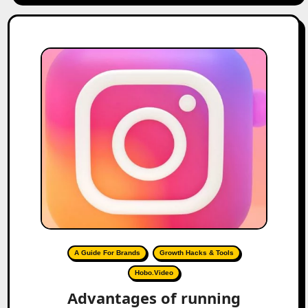
A Guide For Brands
Growth Hacks & Tools
Hobo.Video
Advantages of running