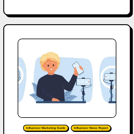
Influencer Marketing Guide
Influencer News Report