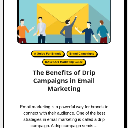
A Guide For Brands
Brand Campaigns
Influencer Marketing Guide
The Benefits of Drip
Campaigns in Email
Marketing
Email marketing is a powerful way for brands to
connect with their audience. One of the best
strategies in email marketing is called a drip
campaign. A drip campaign sends…