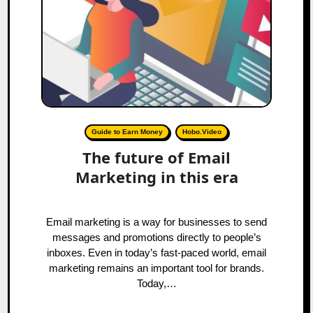
Guide to Earn Money
Hobo.Video
The future of Email
Marketing in this era
Email marketing is a way for businesses to send
messages and promotions directly to people’s
inboxes. Even in today’s fast-paced world, email
marketing remains an important tool for brands.
Today,…