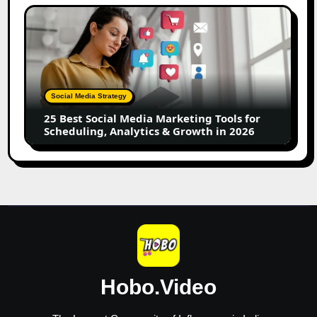
Creators
25
Best
Social
Media
Marketing
Tools
Social Media Strategy
for
25 Best Social Media Marketing Tools for
Scheduling,
Scheduling, Analytics & Growth in 2026
Analytics
&
Growth
in
2026
Hobo.Video