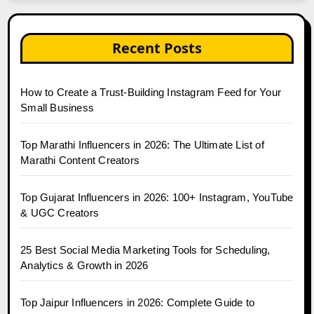
Recent Posts
How to Create a Trust-Building Instagram Feed for Your
Small Business
Top Marathi Influencers in 2026: The Ultimate List of
Marathi Content Creators
Top Gujarat Influencers in 2026: 100+ Instagram, YouTube
& UGC Creators
25 Best Social Media Marketing Tools for Scheduling,
Analytics & Growth in 2026
Top Jaipur Influencers in 2026: Complete Guide to