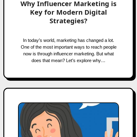
Why Influencer Marketing is
Key for Modern Digital
Strategies?
In today’s world, marketing has changed a lot.
One of the most important ways to reach people
now is through influencer marketing. But what
does that mean? Let’s explore why…