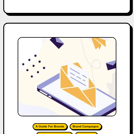
A Guide For Brands
Brand Campaigns