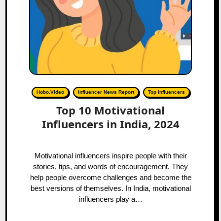
Hobo.Video
Influencer News Report
Top Influencers
Top 10 Motivational
Influencers in India, 2024
Motivational influencers inspire people with their
stories, tips, and words of encouragement. They
help people overcome challenges and become the
best versions of themselves. In India, motivational
influencers play a…