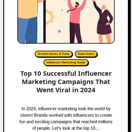
Growth Hacks & Tools
Hobo.Video
Influencer Marketing Guide
Top 10 Successful Influencer
Marketing Campaigns That
Went Viral in 2024
In 2024, influencer marketing took the world by
storm! Brands worked with influencers to create
fun and exciting campaigns that reached millions
of people. Let’s look at the top 10…