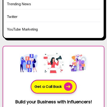
Trending News
Twitter
YouTube Marketing
Get a Call Back
Build your Business with Influencers!