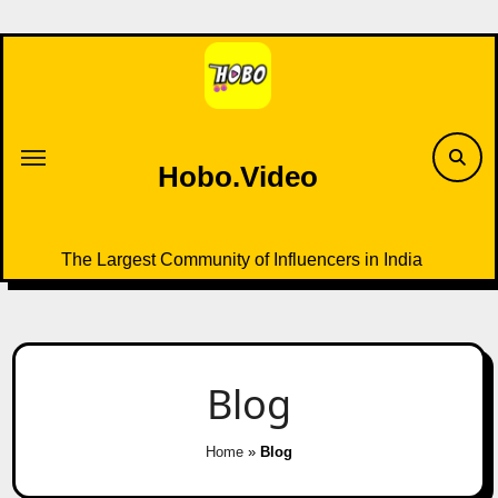
Skip
to
content
Hobo.Video
The Largest Community of Influencers in India
Blog
Home
»
Blog