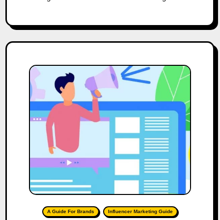
A Guide For Brands
Influencer Marketing Guide