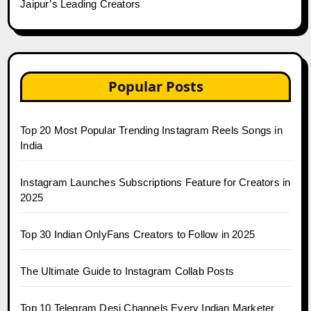
Jaipur’s Leading Creators
Popular Posts
Top 20 Most Popular Trending Instagram Reels Songs in
India
Instagram Launches Subscriptions Feature for Creators in
2025
Top 30 Indian OnlyFans Creators to Follow in 2025
The Ultimate Guide to Instagram Collab Posts
Top 10 Telegram Desi Channels Every Indian Marketer