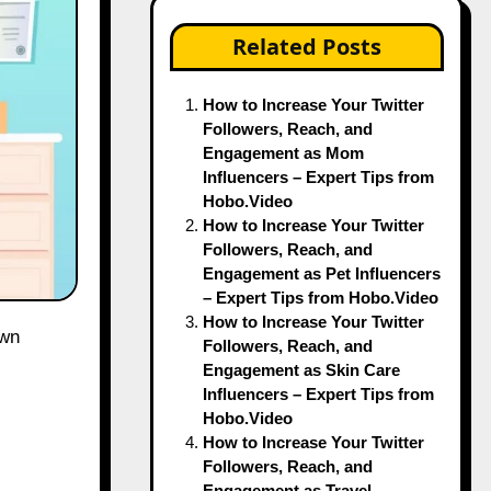
Related Posts
How to Increase Your Twitter
Followers, Reach, and
Engagement as Mom
Influencers – Expert Tips from
Hobo.Video
How to Increase Your Twitter
Followers, Reach, and
Engagement as Pet Influencers
– Expert Tips from Hobo.Video
How to Increase Your Twitter
Followers, Reach, and
Engagement as Skin Care
Influencers – Expert Tips from
Hobo.Video
How to Increase Your Twitter
Followers, Reach, and
Engagement as Travel