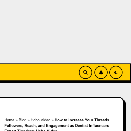
Home
»
Blog
»
Hobo.Video
»
How to Increase Your Threads
Followers, Reach, and Engagement as Dentist Influencers –