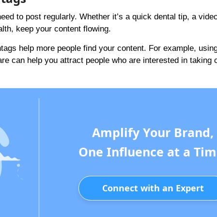
d to post regularly. Whether it’s a quick dental tip, a vid
alth, keep your content flowing.
htags help more people find your content. For example, usin
re can help you attract people who are interested in taking 
Amplify Your Brand,
One Influence at a Tim
Connect with an Expert