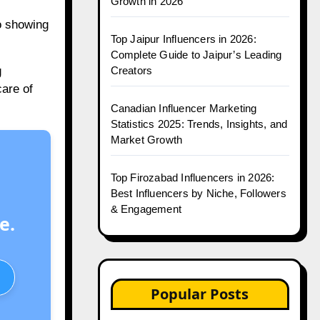
Growth in 2026
eo showing
Top Jaipur Influencers in 2026:
Complete Guide to Jaipur’s Leading
Creators
g
care of
Canadian Influencer Marketing
Statistics 2025: Trends, Insights, and
Market Growth
Top Firozabad Influencers in 2026:
Best Influencers by Niche, Followers
& Engagement
e.
Popular Posts