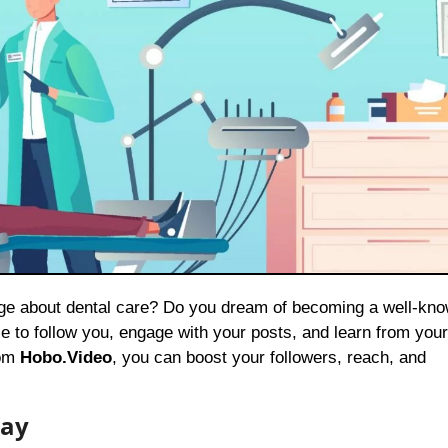
e to follow you, engage with your posts, and learn from your
rom
Hobo.Video
, you can boost your followers, reach, and
Way