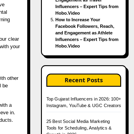
ve
Influencers – Expert Tips from
ntal
Hobo.Video
rning
How to Increase Your
Facebook Followers, Reach,
and Engagement as Athlete
our clear
Influencers – Expert Tips from
Hobo.Video
with your
ith other
Recent Posts
l be
Top Gujarat Influencers in 2026: 100+
with a
Instagram, YouTube & UGC Creators
eve in.
ducts.
25 Best Social Media Marketing
Tools for Scheduling, Analytics &