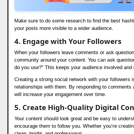
Make sure to do some research to find the best hasht
your posts more visible to a wider audience.
4. Engage with Your Followers
When your followers leave comments or ask questions,
community around your content. You can ask question
do you use?” This keeps your audience involved and
Creating a strong social network with your followers is
relationships with them. By responding to comments 
will increase your engagement over time.
5. Create High-Quality Digital Co
Your content should look great and be easy to underst
encourage them to follow you. Whether you’re creatin
clean, bright, and professional.