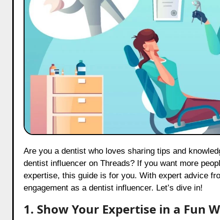
Are you a dentist who loves sharing tips and knowledge about dental care? Do you dream of becoming a well-known
dentist influencer on Threads? If you want more peopl
expertise, this guide is for you. With expert advice f
engagement as a dentist influencer. Let’s dive in!
1. Show Your Expertise in a Fun 