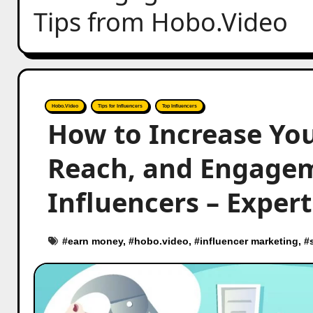
Tips from Hobo.Video
Hobo.Video
Tips for Influencers
Top Influencers
How to Increase You
Reach, and Engagem
Influencers – Exper
#
earn money
, #
hobo.video
, #
influencer marketing
, #