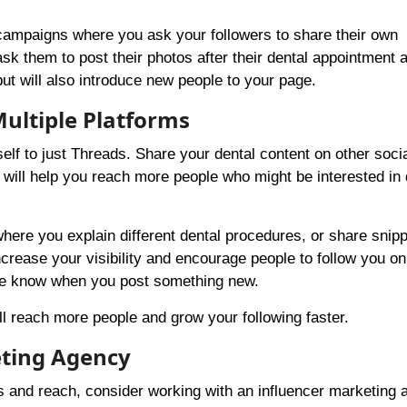
ampaigns where you ask your followers to share their own
sk them to post their photos after their dental appointment 
but will also introduce new people to your page.
ultiple Platforms
self to just Threads. Share your dental content on other soci
will help you reach more people who might be interested in 
ere you explain different dental procedures, or share snipp
ncrease your visibility and encourage people to follow you o
ple know when you post something new.
ll reach more people and grow your following faster.
eting Agency
rs and reach, consider working with an influencer marketing