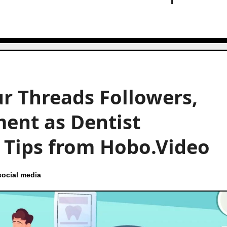
r Threads Followers,
ent as Dentist
t Tips from Hobo.Video
social media