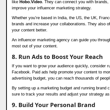
like
Hobo.Video
. They can connect you with brands,
improve your influencer marketing strategy.
Whether you’re based in India, the US, the UK, France
brands and increase your collaborations. They also o
your content better.
An influencer marketing agency can guide you through
most out of your content.
8. Run Ads to Boost Your Reach
If you want to grow your audience quickly, consider r
Facebook. Paid ads help promote your content to more
advertising budget, you can reach thousands of peopl
By setting up a marketing budget and running brand c
sure to track your results and adjust your strategy a
9. Build Your Personal Brand