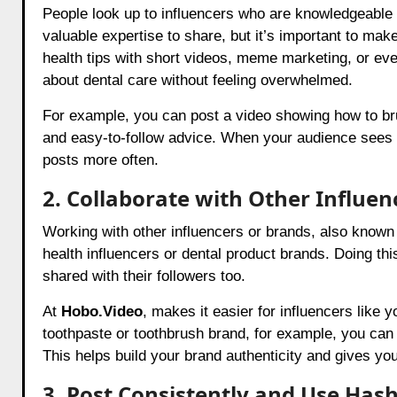
People look up to influencers who are knowledgeable 
valuable expertise to share, but it’s important to mak
health tips with short videos, meme marketing, or even
about dental care without feeling overwhelmed.
For example, you can post a video showing how to bru
and easy-to-follow advice. When your audience sees y
posts more often.
2. Collaborate with Other Influen
Working with other influencers or brands, also known 
health influencers or dental product brands. Doing thi
shared with their followers too.
At
Hobo.Video
, makes it easier for influencers like 
toothpaste or toothbrush brand, for example, you ca
This helps build your brand authenticity and gives yo
3. Post Consistently and Use Has