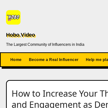
Skip
to
content
Hobo.Video
The Largest Community of Influencers in India
Home
Become a Real Influencer
Help me pl
How to Increase Your Th
and Engagement as Dent