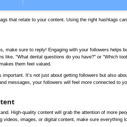
ags that relate to your content. Using the right hashtags c
 make sure to reply! Engaging with your followers helps bu
s like, “What dental questions do you have?” or “Which too
 makes them feel valued.
 important. It’s not just about getting followers but also abou
and messages, your followers will feel more connected to yo
ntent
and. High-quality content will grab the attention of more peo
g videos, images, or digital content, make sure everything l