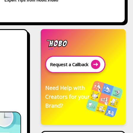
Expert Tips from Hobo.Video
Request a Callback
Need Help with
Creators for your
Brand?