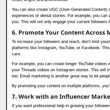
You can also create UGC (User-Generated Content) c
experiences or dental stories. For example, you can a
you. This will not only engage your current followers 
6. Promote Your Content Across M
To increase your followers and reach, don’t limit your
platforms like Instagram, YouTube, or Facebook. This 
care.
For example, you can create longer YouTube videos wh
your Threads videos on Instagram stories. This will i
too. Email marketing is another great way to let peo
By promoting your content on multiple platforms, you’
7. Work with an Influencer Mark
If you want professional help in growing your followe