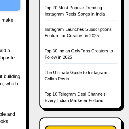
Top 20 Most Popular Trending
Instagram Reels Songs in India
an make
Instagram Launches Subscriptions
Feature for Creators in 2025
ild a
Top 30 Indian OnlyFans Creators to
Follow in 2025
thpaste
The Ultimate Guide to Instagram
t building
Collab Posts
u, which
Top 10 Telegram Desi Channels
Every Indian Marketer Follows
ple and
ooks