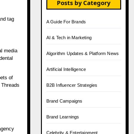
Posts by Category
and tag
A Guide For Brands
AI & Tech in Marketing
al media
Algorithm Updates & Platform News
dental
Artificial Intelligence
ets of
n Threads
B2B Influencer Strategies
Brand Campaigns
Brand Learnings
 agency
Celebrity & Entertainment