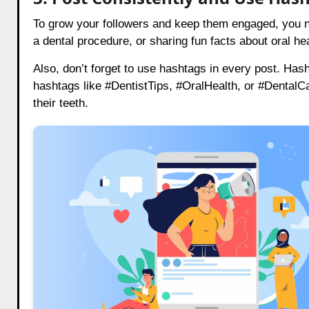
To grow your followers and keep them engaged, you nee
a dental procedure, or sharing fun facts about oral he
Also, don’t forget to use hashtags in every post. Has
hashtags like #DentistTips, #OralHealth, or #DentalCa
their teeth.