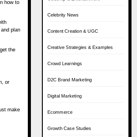
n how to
Celebrity News
ith
 and plan
Content Creation & UGC
Creative Strategies & Examples
get the
Crowd Learnings
D2C Brand Marketing
m, or
Digital Marketing
Just make
Ecommerce
Growth Case Studies