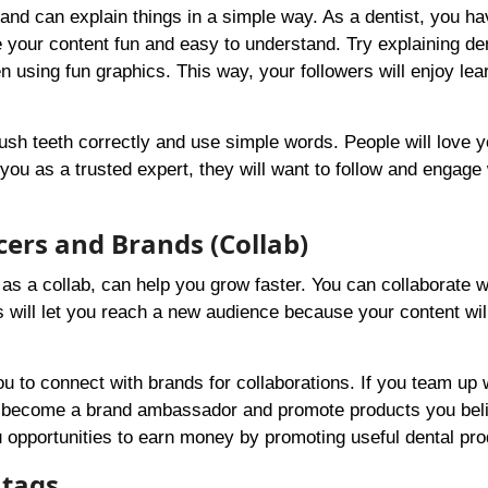
and can explain things in a simple way. As a dentist, you ha
e your content fun and easy to understand. Try explaining de
 using fun graphics. This way, your followers will enjoy lea
sh teeth correctly and use simple words. People will love y
ou as a trusted expert, they will want to follow and engage 
cers and Brands (Collab)
as a collab, can help you grow faster. You can collaborate w
s will let you reach a new audience because your content wil
you to connect with brands for collaborations. If you team up 
n become a brand ambassador and promote products you beli
u opportunities to earn money by promoting useful dental pro
htags