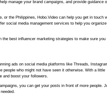
 help manage your brand campaigns, and provide guidance o
, or the Philippines, Hobo.Video can help you get in touch w
ffer social media management services to help you organize
 the best influencer marketing
strategies to make sure you 
unning ads on social media platforms like Threads, Instagra
 people who might not have seen it otherwise. With a little
e and boost your followers.
ampaigns, you can get your posts in front of more people. 
s needed.