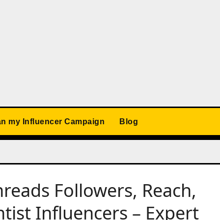
an my Influencer Campaign
Blog
reads Followers, Reach,
ist Influencers – Expert