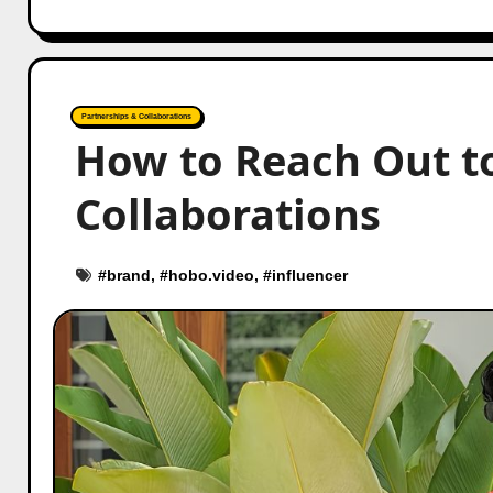
Partnerships & Collaborations
How to Reach Out t
Collaborations
#
brand
, #
hobo.video
, #
influencer