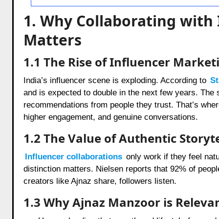
1. Why Collaborating with
Matters
1.1 The Rise of Influencer Marketi
India’s influencer scene is exploding. According to
St
and is expected to double in the next few years. The s
recommendations from people they trust. That’s wher
higher engagement, and genuine conversations.
1.2 The Value of Authentic Storyte
Influencer collaborations
only work if they feel natu
distinction matters. Nielsen reports that 92% of peopl
creators like Ajnaz share, followers listen.
1.3 Why Ajnaz Manzoor is Releva