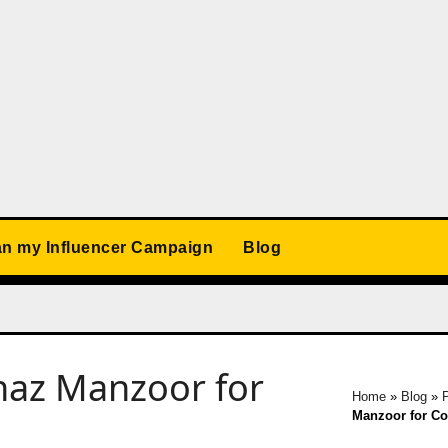
an my Influencer Campaign
Blog
naz Manzoor for
Home
»
Blog
»
P
Manzoor for Co