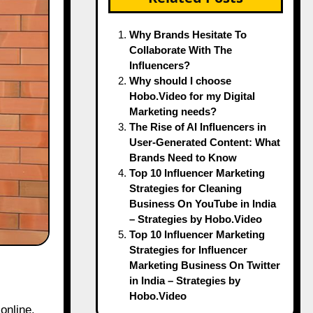
Why Brands Hesitate To
Collaborate With The
Influencers?
Why should I choose
Hobo.Video for my Digital
Marketing needs?
The Rise of AI Influencers in
User-Generated Content: What
Brands Need to Know
Top 10 Influencer Marketing
Strategies for Cleaning
Business On YouTube in India
– Strategies by Hobo.Video
Top 10 Influencer Marketing
Strategies for Influencer
Marketing Business On Twitter
in India – Strategies by
Hobo.Video