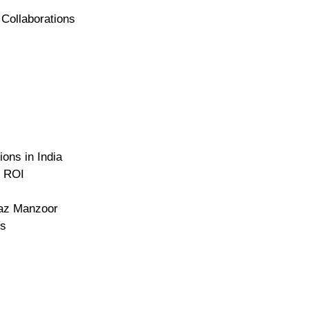
 Collaborations
ons in India
g ROI
naz Manzoor
ns