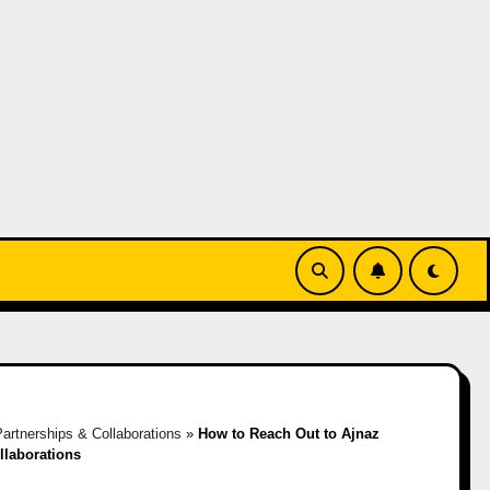
artnerships & Collaborations
»
How to Reach Out to Ajnaz
llaborations