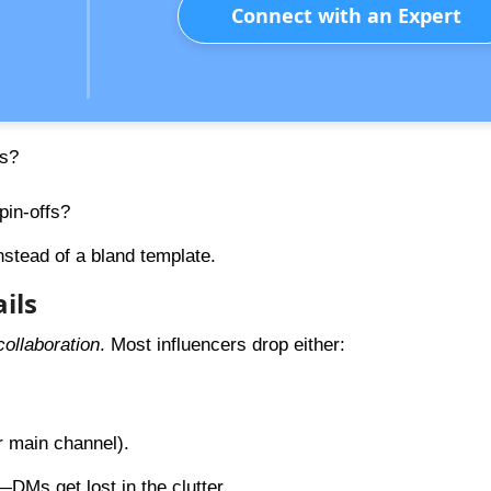
Connect with an Expert
ws?
in-offs?
nstead of a bland template.
ils
ollaboration
. Most influencers drop either:
r main channel).
—DMs get lost in the clutter.