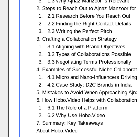
1.3 Why Ajnaz Manzoor is Relevant
2. Steps to Reach Out to Ajnaz Manzoor for
2.1 Research Before You Reach Out
2.2 Finding the Right Contact Details
2.3 Writing the Perfect Pitch
3. Crafting a Collaboration Strategy
3.1 Aligning with Brand Objectives
3.2 Types of Collaborations Possible
3.3 Negotiating Terms Professionally
4. Examples of Successful Niche Collaborati
4.1 Micro and Nano-Influencers Drivin
4.2 Case Study: D2C Brands in India
5. Mistakes to Avoid When Approaching Aj
6. How Hobo.Video Helps with Collaboratio
6.1 The Role of a Platform
6.2 Why Use Hobo.Video
7. Summary: Key Takeaways
About Hobo.Video