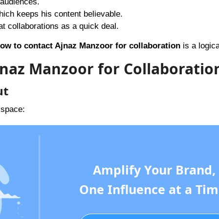
 audiences.
hich keeps his content believable.
t collaborations as a quick deal.
ow to contact Ajnaz Manzoor for collaboration
is a logica
jnaz Manzoor for Collaboratio
ut
 space:
Amplify Your Brand,
One Influence at a Tim