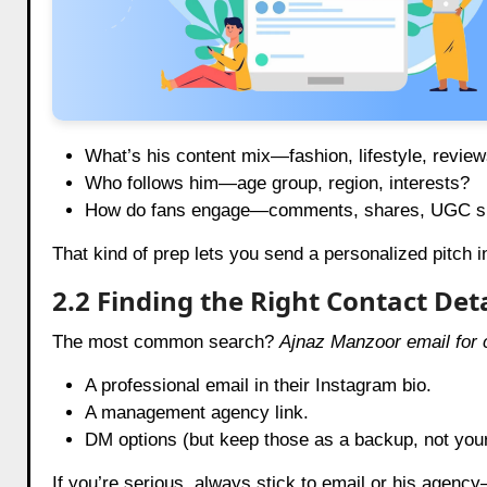
What’s his content mix—fashion, lifestyle, revie
Who follows him—age group, region, interests?
How do fans engage—comments, shares, UGC sp
That kind of prep lets you send a personalized pitch i
2.2 Finding the Right Contact Deta
The most common search?
Ajnaz Manzoor email for c
A professional email in their Instagram bio.
A management agency link.
DM options (but keep those as a backup, not you
If you’re serious, always stick to email or his agency