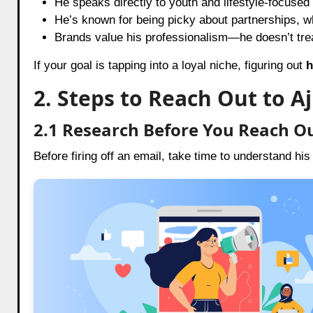
He speaks directly to youth and lifestyle-focused
He’s known for being picky about partnerships, w
Brands value his professionalism—he doesn’t trea
If your goal is tapping into a loyal niche, figuring out
h
2. Steps to Reach Out to A
2.1 Research Before You Reach O
Before firing off an email, take time to understand his