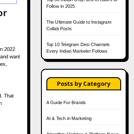
Follow in 2025
or
The Ultimate Guide to Instagram
Collab Posts
Top 10 Telegram Desi Channels
in 2022
Every Indian Marketer Follows
s and want
es,
Posts by Category
d. That
A Guide For Brands
n
AI & Tech in Marketing