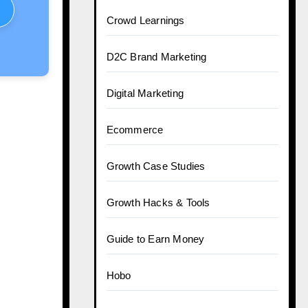
Crowd Learnings
D2C Brand Marketing
Digital Marketing
Ecommerce
Growth Case Studies
Growth Hacks & Tools
Guide to Earn Money
Hobo