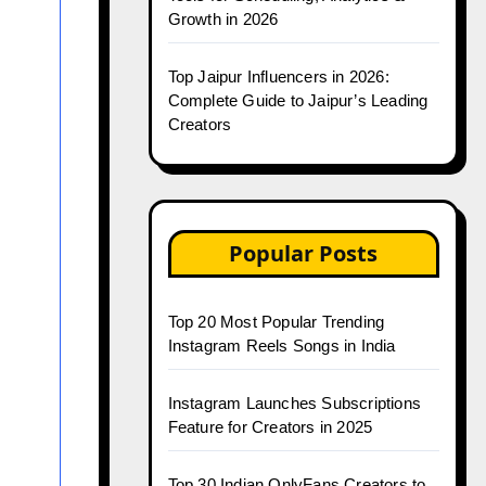
Growth in 2026
Top Jaipur Influencers in 2026:
Complete Guide to Jaipur’s Leading
Creators
Popular Posts
Top 20 Most Popular Trending
Instagram Reels Songs in India
Instagram Launches Subscriptions
Feature for Creators in 2025
Top 30 Indian OnlyFans Creators to