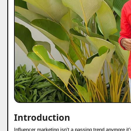
Introduction
Influencer marketing isn’t a passing trend anymore it’s the backbone of how modern brands cut through the noise online.