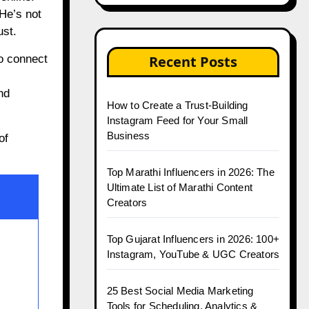
He’s not
ust.
to connect
Recent Posts
nd
How to Create a Trust-Building
Instagram Feed for Your Small
Business
of
Top Marathi Influencers in 2026: The
Ultimate List of Marathi Content
Creators
Top Gujarat Influencers in 2026: 100+
Instagram, YouTube & UGC Creators
25 Best Social Media Marketing
Tools for Scheduling, Analytics &