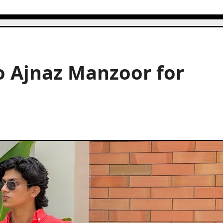
o Ajnaz Manzoor for