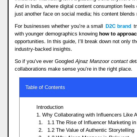
And in India, where digital content consumption feels
just another face on social media; his content blends re
For businesses whether you’re a small
D2C brand
tr
with younger demographics knowing
how to approac
opportunities. In this guide, I’ll break down not only t
industry-backed insights.
So if you’ve ever Googled
Ajnaz Manzoor contact det
collaborations make sense you’re in the right place.
Table of Contents
Introduction
1. Why Collaborating with Influencers Like
1.1 The Rise of Influencer Marketing in
1.2 The Value of Authentic Storytelling