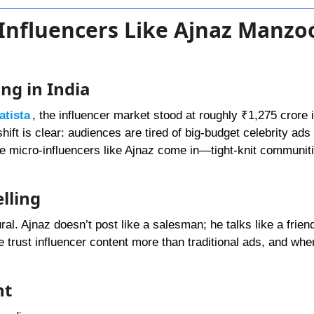
 Influencers Like Ajnaz Manzo
ng in India
atista
, the influencer market stood at roughly ₹1,275 crore 
hift is clear: audiences are tired of big-budget celebrity ad
e micro-influencers like Ajnaz come in—tight-knit communiti
lling
ral. Ajnaz doesn’t post like a salesman; he talks like a frien
e trust influencer content more than traditional ads, and whe
nt