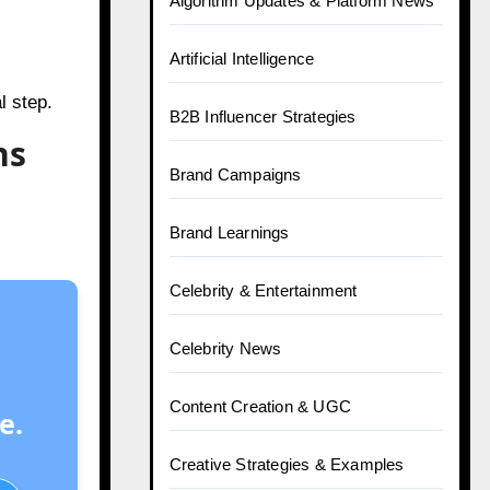
Algorithm Updates & Platform News
Artificial Intelligence
l step.
B2B Influencer Strategies
ns
Brand Campaigns
Brand Learnings
Celebrity & Entertainment
Celebrity News
Content Creation & UGC
e.
Creative Strategies & Examples