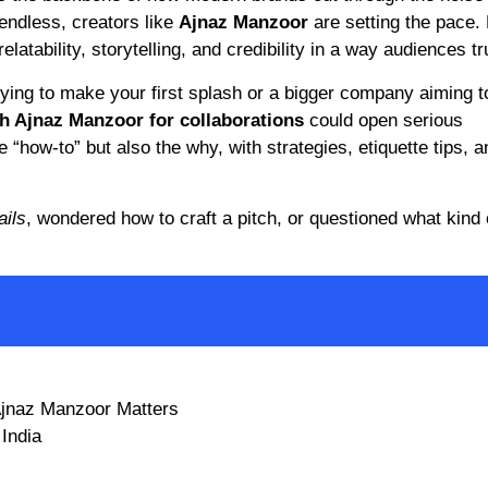
 endless, creators like
Ajnaz Manzoor
are setting the pace. 
latability, storytelling, and credibility in a way audiences tr
ying to make your first splash or a bigger company aiming 
h Ajnaz Manzoor for collaborations
could open serious
he “how-to” but also the why, with strategies, etiquette tips, a
ails
, wondered how to craft a pitch, or questioned what kind 
 Ajnaz Manzoor Matters
 India