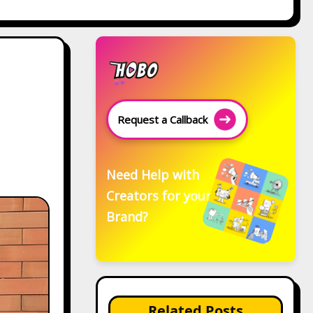
Request a Callback
Need Help with
Creators for your
Brand?
Related Posts