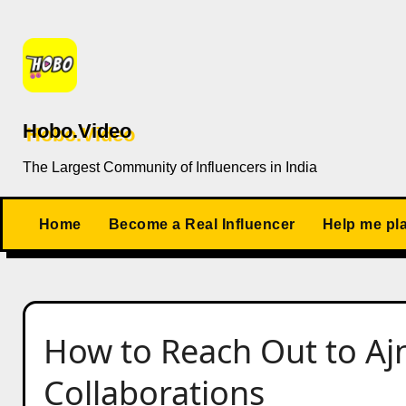
Skip
to
content
Hobo.Video
The Largest Community of Influencers in India
Home
Become a Real Influencer
Help me pl
How to Reach Out to Aj
Collaborations