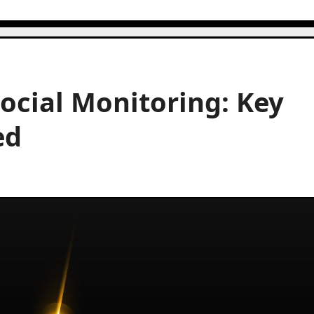
Social Monitoring: Key
ed