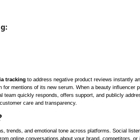
ng:
ia tracking
to address negative product reviews instantly a
 for mentions of its new serum. When a beauty influencer p
ial team quickly responds, offers support, and publicly addre
 customer care and transparency.
?
s, trends, and emotional tone across platforms. Social listen
from online conversations about your brand, competitors, or 