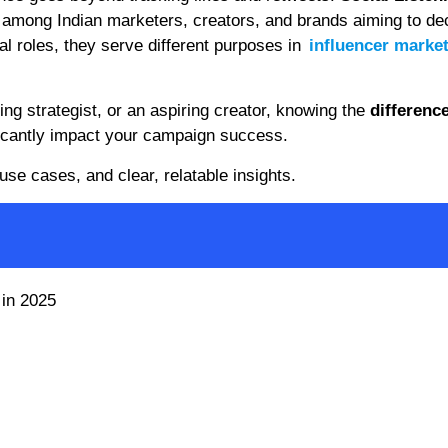
mong Indian marketers, creators, and brands aiming to de
al roles, they serve different purposes in
influencer marke
g strategist, or an aspiring creator, knowing the
differenc
icantly impact your campaign success.
use cases, and clear, relatable insights.
 in 2025