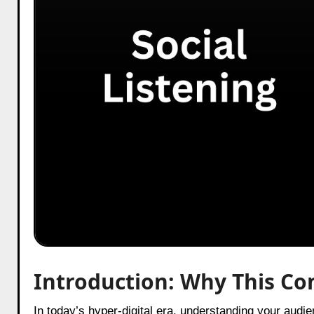
Introduction: Why This Co
In today’s hyper-digital era, understanding your aud