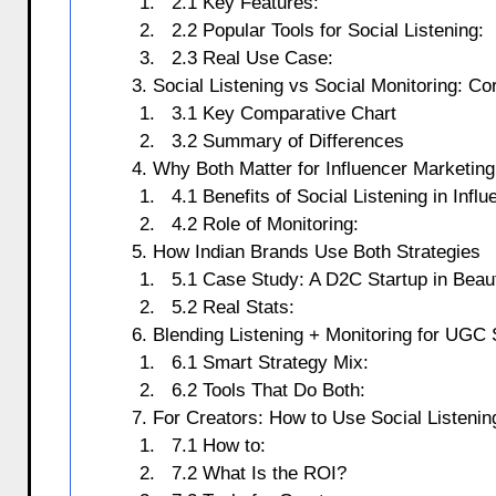
2.1 Key Features:
2.2 Popular Tools for Social Listening:
2.3 Real Use Case:
3. Social Listening vs Social Monitoring: Co
3.1 Key Comparative Chart
3.2 Summary of Differences
4. Why Both Matter for Influencer Marketing
4.1 Benefits of Social Listening in Infl
4.2 Role of Monitoring:
5. How Indian Brands Use Both Strategies
5.1 Case Study: A D2C Startup in Beau
5.2 Real Stats:
6. Blending Listening + Monitoring for UGC
6.1 Smart Strategy Mix:
6.2 Tools That Do Both:
7. For Creators: How to Use Social Listenin
7.1 How to:
7.2 What Is the ROI?