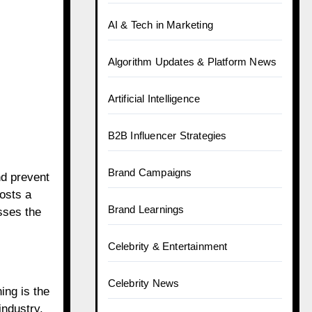
AI & Tech in Marketing
Algorithm Updates & Platform News
Artificial Intelligence
B2B Influencer Strategies
Brand Campaigns
nd prevent
osts a
Brand Learnings
sses the
Celebrity & Entertainment
Celebrity News
ing is the
industry.