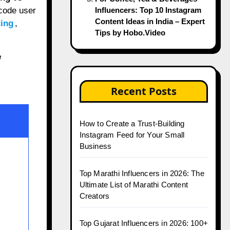
code user
Influencers: Top 10 Instagram
Content Ideas in India – Expert
ting
,
Tips by Hobo.Video
e
Recent Posts
How to Create a Trust-Building
Instagram Feed for Your Small
Business
Top Marathi Influencers in 2026: The
Ultimate List of Marathi Content
Creators
Top Gujarat Influencers in 2026: 100+