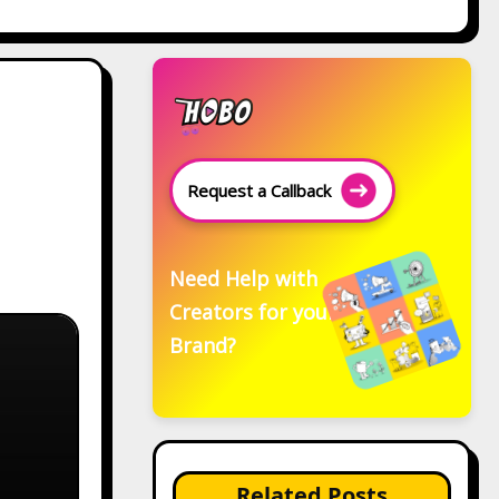
Request a Callback
Need Help with
Creators for your
Brand?
Related Posts