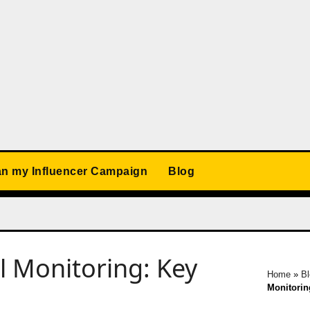
an my Influencer Campaign
Blog
al Monitoring: Key
Home
»
B
Monitorin