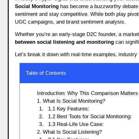
Social Monitoring
has become a buzzworthy debate a
sentiment and stay competitive. While both play pivot
UGC campaigns, and brand sentiment analysis.
Whether you’re an early-stage D2C founder, a marketin
between social listening and monitoring
can signif
Let’s break it down with real-time examples, industry 
Table of Contents
Introduction: Why This Comparison Matters
1. What Is Social Monitoring?
1.1 Key Features:
1.2 Best Tools for Social Monitoring:
1.3 Real-Life Use Case:
2. What Is Social Listening?