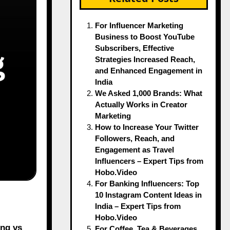
For Influencer Marketing
Business to Boost YouTube
Subscribers, Effective
Strategies Increased Reach,
and Enhanced Engagement in
India
We Asked 1,000 Brands: What
Actually Works in Creator
Marketing
How to Increase Your Twitter
Followers, Reach, and
Engagement as Travel
Influencers – Expert Tips from
Hobo.Video
For Banking Influencers: Top
10 Instagram Content Ideas in
India – Expert Tips from
Hobo.Video
ing vs
For Coffee, Tea & Beverages