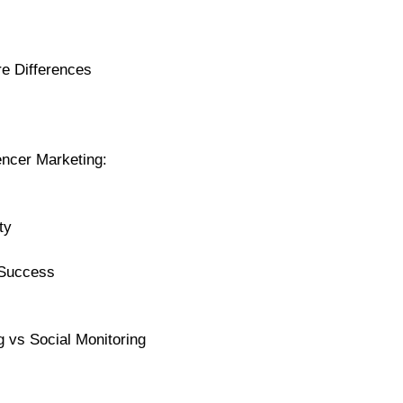
re Differences
uencer Marketing:
ty
 Success
g vs Social Monitoring