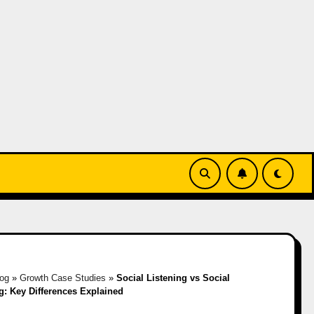
log
»
Growth Case Studies
»
Social Listening vs Social
g: Key Differences Explained