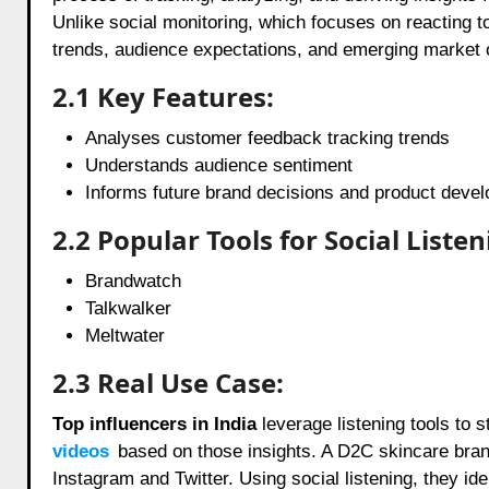
Unlike social monitoring, which focuses on reacting t
trends, audience expectations, and emerging market o
2.1 Key Features:
Analyses customer feedback tracking trends
Understands audience sentiment
Informs future brand decisions and product deve
2.2 Popular Tools for Social Listen
Brandwatch
Talkwalker
Meltwater
2.3 Real Use Case:
Top influencers in India
leverage listening tools to 
videos
based on those insights. A D2C skincare bran
Instagram and Twitter. Using social listening, they 