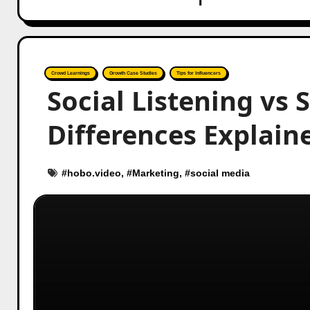
Crowd Learnings
Growth Case Studies
Tips for Influencers
Social Listening vs 
Differences Explain
#
hobo.video
, #
Marketing
, #
social media