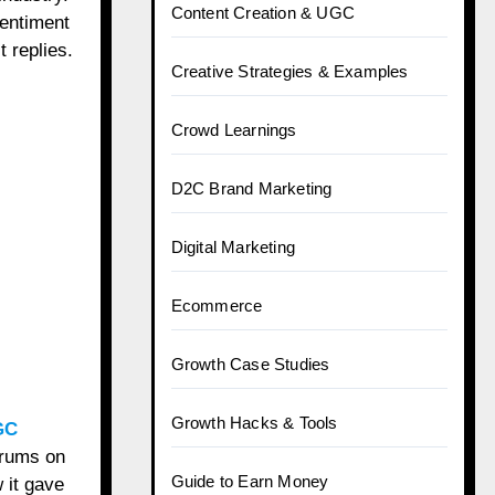
Content Creation & UGC
sentiment
 replies.
Creative Strategies & Examples
Crowd Learnings
D2C Brand Marketing
Digital Marketing
Ecommerce
Growth Case Studies
Growth Hacks & Tools
GC
erums on
Guide to Earn Money
 it gave