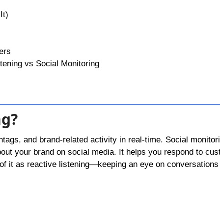
It)
ers
tening vs Social Monitoring
ng?
tags, and brand-related activity in real-time. Social monitori
out your brand on social media. It helps you respond to cu
k of it as reactive listening—keeping an eye on conversations