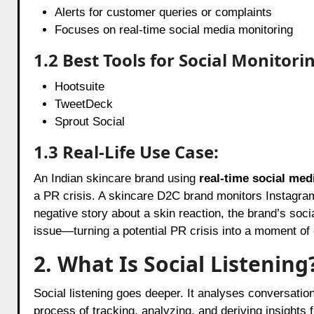
Alerts for customer queries or complaints
Focuses on real-time social media monitoring
1.2 Best Tools for Social Monitori
Hootsuite
TweetDeck
Sprout Social
1.3 Real-Life Use Case:
An Indian skincare brand using
real-time social med
a PR crisis. A skincare D2C brand monitors Instagram
negative story about a skin reaction, the brand’s soc
issue—turning a potential PR crisis into a moment of
2. What Is Social Listening
Social listening goes deeper. It analyses conversation
process of tracking, analyzing, and deriving insights 