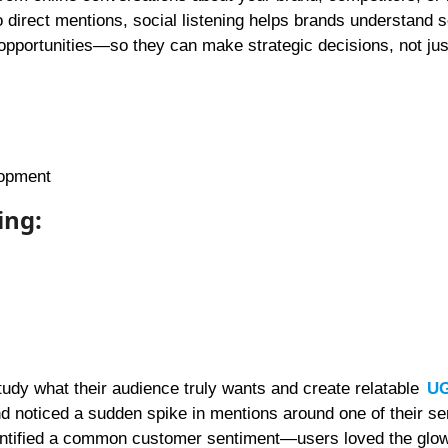
o direct mentions, social listening helps brands understand 
pportunities—so they can make strategic decisions, not just
lopment
ing:
study what their audience truly wants and create relatable
U
d noticed a sudden spike in mentions around one of their s
identified a common customer sentiment—users loved the glow