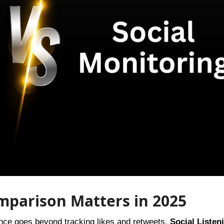
mparison Matters in 2025
ience goes beyond tracking likes and retweets.
Social Listen