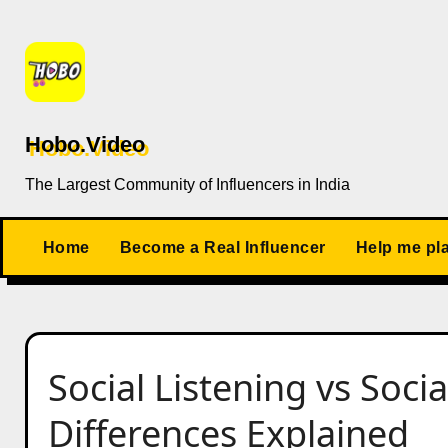
Skip
to
content
Hobo.Video
The Largest Community of Influencers in India
Home
Become a Real Influencer
Help me pl
Social Listening vs Soci
Differences Explained