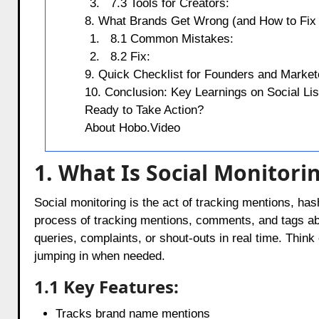
7.3 Tools for Creators:
8. What Brands Get Wrong (and How to Fix 
8.1 Common Mistakes:
8.2 Fix:
9. Quick Checklist for Founders and Market
10. Conclusion: Key Learnings on Social Lis
Ready to Take Action?
About Hobo.Video
1. What Is Social Monitori
Social monitoring is the act of tracking mentions, hash
process of tracking mentions, comments, and tags ab
queries, complaints, or shout-outs in real time. Thin
jumping in when needed.
1.1 Key Features:
Tracks brand name mentions