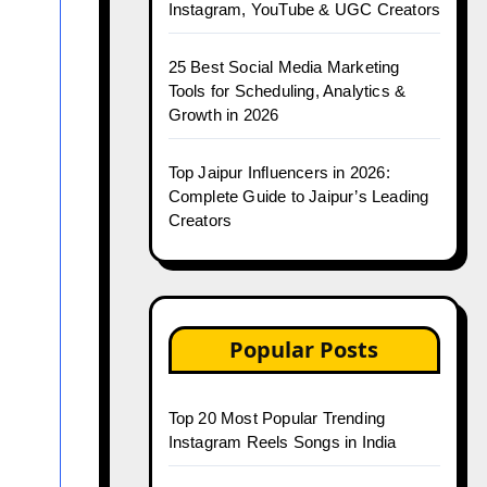
Instagram, YouTube & UGC Creators
25 Best Social Media Marketing
Tools for Scheduling, Analytics &
Growth in 2026
Top Jaipur Influencers in 2026:
Complete Guide to Jaipur’s Leading
Creators
Popular Posts
Top 20 Most Popular Trending
Instagram Reels Songs in India