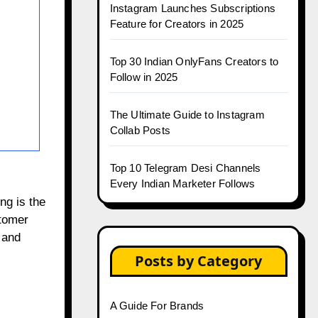
Instagram Launches Subscriptions
Feature for Creators in 2025
Top 30 Indian OnlyFans Creators to
Follow in 2025
The Ultimate Guide to Instagram
Collab Posts
Top 10 Telegram Desi Channels
Every Indian Marketer Follows
ng is the
stomer
 and
Posts by Category
A Guide For Brands