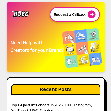
Request a Callback
Need Help with
Creators for your Brand?
Recent Posts
Top Gujarat Influencers in 2026: 100+ Instagram,
YouTube & UGC Creators