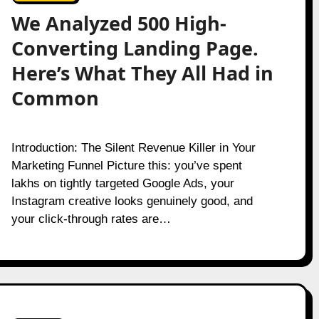
We Analyzed 500 High-
Converting Landing Page.
Here’s What They All Had in
Common
Introduction: The Silent Revenue Killer in Your
Marketing Funnel Picture this: you’ve spent
lakhs on tightly targeted Google Ads, your
Instagram creative looks genuinely good, and
your click-through rates are…