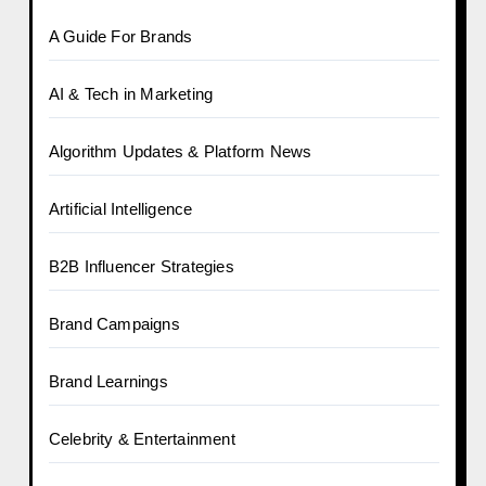
A Guide For Brands
AI & Tech in Marketing
Algorithm Updates & Platform News
Artificial Intelligence
B2B Influencer Strategies
Brand Campaigns
Brand Learnings
Celebrity & Entertainment