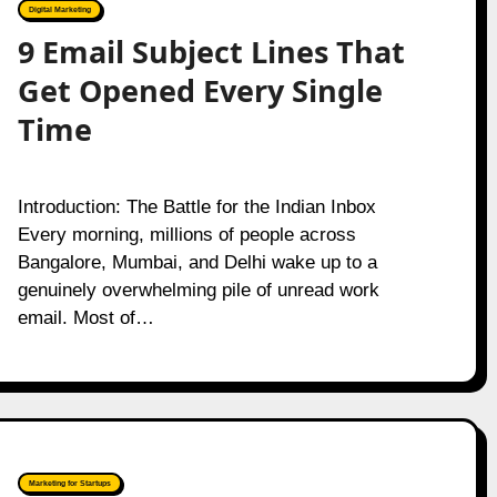
Digital Marketing
9 Email Subject Lines That
Get Opened Every Single
Time
Introduction: The Battle for the Indian Inbox
Every morning, millions of people across
Bangalore, Mumbai, and Delhi wake up to a
genuinely overwhelming pile of unread work
email. Most of…
Marketing for Startups