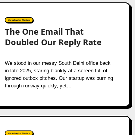
Marketing for Startups
The One Email That
Doubled Our Reply Rate
We stood in our messy South Delhi office back
in late 2025, staring blankly at a screen full of
ignored outbox pitches. Our startup was burning
through runway quickly, yet…
Marketing for Startups