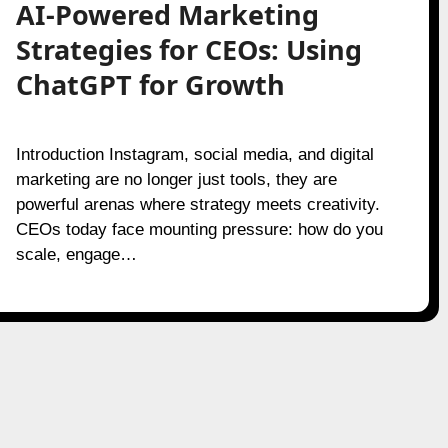
AI-Powered Marketing
Strategies for CEOs: Using
ChatGPT for Growth
Introduction Instagram, social media, and digital
marketing are no longer just tools, they are
powerful arenas where strategy meets creativity.
CEOs today face mounting pressure: how do you
scale, engage…