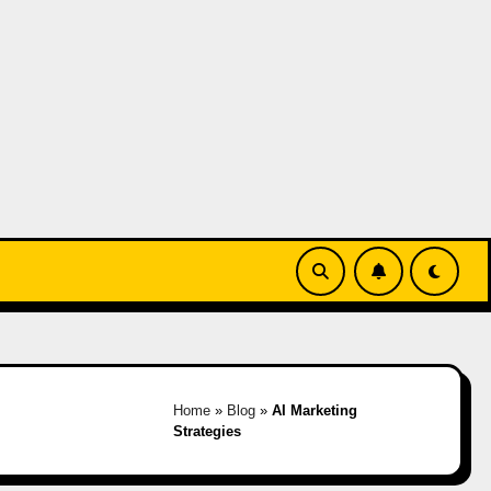
Home
»
Blog
»
AI Marketing
Strategies