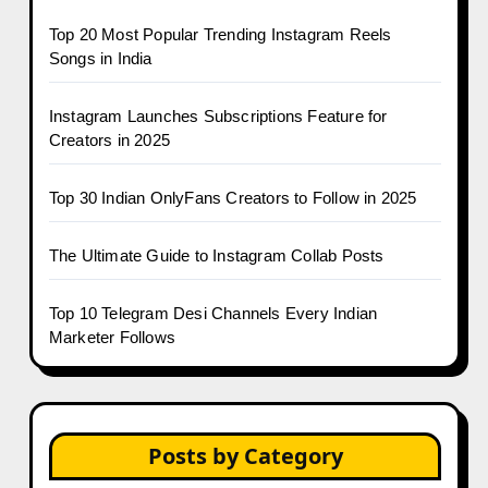
Top 20 Most Popular Trending Instagram Reels
Songs in India
Instagram Launches Subscriptions Feature for
Creators in 2025
Top 30 Indian OnlyFans Creators to Follow in 2025
The Ultimate Guide to Instagram Collab Posts
Top 10 Telegram Desi Channels Every Indian
Marketer Follows
Posts by Category