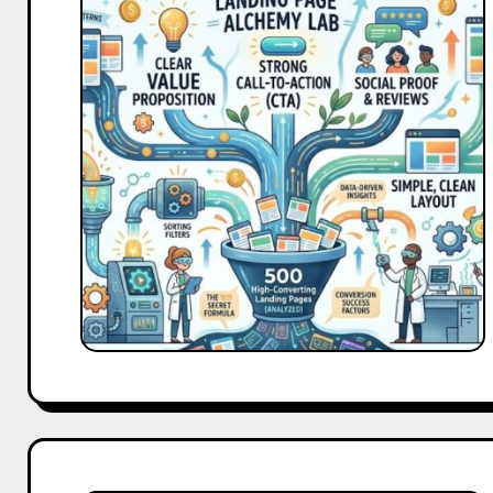
Analyzed
500
High-
Converting
Landing
Page.
Here’s
What
They
All
Had
in
Common