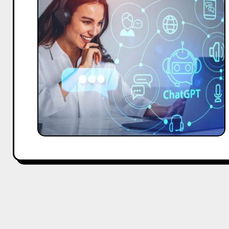
Marketing
Strategies
for
CEOs:
Using
ChatGPT
for
Growth