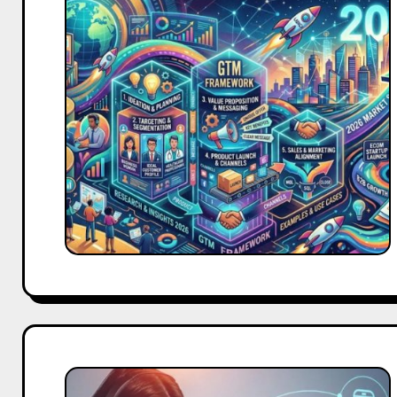
to-
Market
Strategy:
Complete
Framework,
Examples
&
Template
for
2026
AI-
Powered