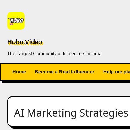
Skip
to
content
Hobo.Video
The Largest Community of Influencers in India
Home
Become a Real Influencer
Help me pl
AI Marketing Strategies