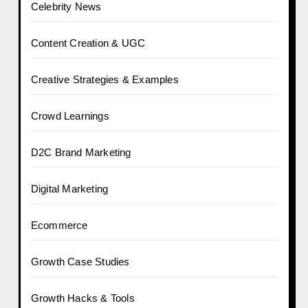
Celebrity News
Content Creation & UGC
Creative Strategies & Examples
Crowd Learnings
D2C Brand Marketing
Digital Marketing
Ecommerce
Growth Case Studies
Growth Hacks & Tools