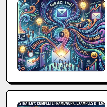
9
Email
Subject
Lines
That
Get
Opened
Every
Single
Time
Go-