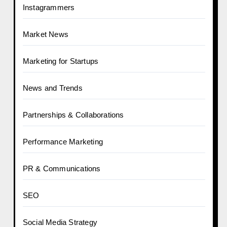
Instagrammers
Market News
Marketing for Startups
News and Trends
Partnerships & Collaborations
Performance Marketing
PR & Communications
SEO
Social Media Strategy