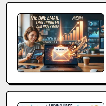
The
One
Email
That
Doubled
Our
Reply
Rate
We