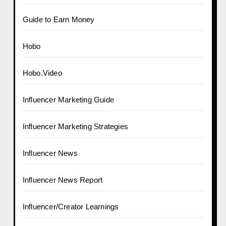
Guide to Earn Money
Hobo
Hobo.Video
Influencer Marketing Guide
Influencer Marketing Strategies
Influencer News
Influencer News Report
Influencer/Creator Learnings