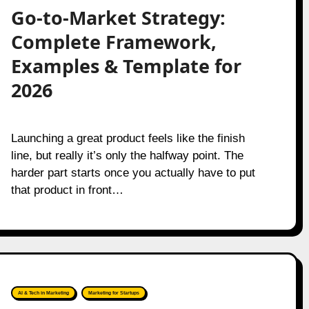
Go-to-Market Strategy:
Complete Framework,
Examples & Template for
2026
Launching a great product feels like the finish
line, but really it’s only the halfway point. The
harder part starts once you actually have to put
that product in front…
AI & Tech in Marketing
Marketing for Startups