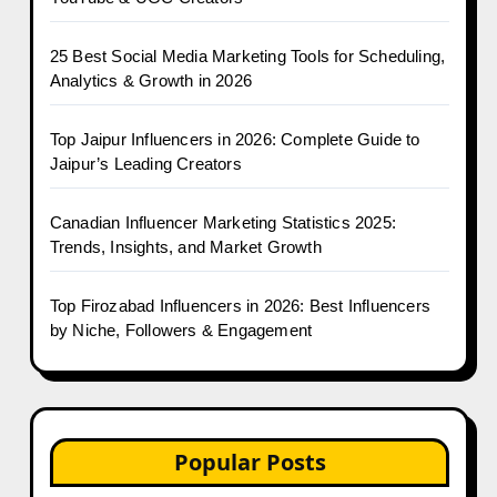
25 Best Social Media Marketing Tools for Scheduling,
Analytics & Growth in 2026
Top Jaipur Influencers in 2026: Complete Guide to
Jaipur’s Leading Creators
Canadian Influencer Marketing Statistics 2025:
Trends, Insights, and Market Growth
Top Firozabad Influencers in 2026: Best Influencers
by Niche, Followers & Engagement
Popular Posts