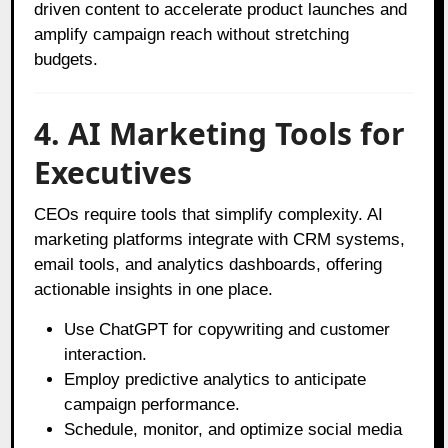
driven content to accelerate product launches and
amplify campaign reach without stretching
budgets.
4. AI Marketing Tools for
Executives
CEOs require tools that simplify complexity. AI
marketing platforms integrate with CRM systems,
email tools, and analytics dashboards, offering
actionable insights in one place.
Use ChatGPT for copywriting and customer
interaction.
Employ predictive analytics to anticipate
campaign performance.
Schedule, monitor, and optimize social media