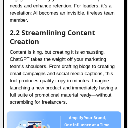
needs and enhance retention. For leaders, it’s a
revelation: AI becomes an invisible, tireless team
member.
2.2 Streamlining Content
Creation
Content is king, but creating it is exhausting.
ChatGPT takes the weight off your marketing
team’s shoulders. From drafting blogs to creating
email campaigns and social media captions, this
tool produces quality copy in minutes. Imagine
launching a new product and immediately having a
full suite of promotional material ready—without
scrambling for freelancers.
Amplify Your Brand,
One Influence at a Time.