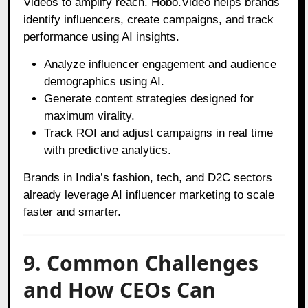
Videos to amplify reach. Hobo.Video helps brands
identify influencers, create campaigns, and track
performance using AI insights.
Analyze influencer engagement and audience
demographics using AI.
Generate content strategies designed for
maximum virality.
Track ROI and adjust campaigns in real time
with predictive analytics.
Brands in India’s fashion, tech, and D2C sectors
already leverage AI influencer marketing to scale
faster and smarter.
9. Common Challenges
and How CEOs Can