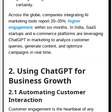
certainty.
Across the globe, companies integrating AI
marketing tools report 20–35%
higher
engagement
within six months. In India, SaaS
startups and e-commerce platforms are leveraging
ChatGPT in marketing to analyze customer
queries, generate content, and optimize
campaigns in real time.
2. Using ChatGPT for
Business Growth
2.1 Automating Customer
Interaction
Customer engagement is the heartbeat of any