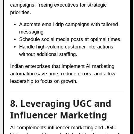
campaigns, freeing executives for strategic
priorities.
Automate email drip campaigns with tailored
messaging.
Schedule social media posts at optimal times.
Handle high-volume customer interactions
without additional staffing.
Indian enterprises that implement AI marketing
automation save time, reduce errors, and allow
leadership to focus on growth.
8. Leveraging UGC and
Influencer Marketing
AI complements influencer marketing and UGC