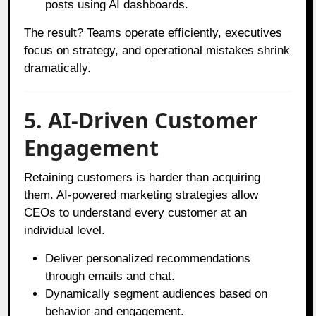
posts using AI dashboards.
The result? Teams operate efficiently, executives
focus on strategy, and operational mistakes shrink
dramatically.
5. AI-Driven Customer
Engagement
Retaining customers is harder than acquiring
them. AI-powered marketing strategies allow
CEOs to understand every customer at an
individual level.
Deliver personalized recommendations
through emails and chat.
Dynamically segment audiences based on
behavior and engagement.