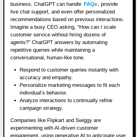
business. ChatGPT can handle
FAQs
, provide
live chat support, and even offer personalized
recommendations based on previous interactions.
Imagine a busy CEO asking, “How can I scale
customer service without hiring dozens of
agents?” ChatGPT answers by automating
repetitive queries while maintaining a
conversational, human-like tone.
Respond to customer queries instantly with
accuracy and empathy.
Personalize marketing messages to fit each
individual’s behavior.
Analyze interactions to continually refine
campaign strategy.
Companies like Flipkart and Swiggy are
experimenting with AI-driven customer
engagement, using generative AI to anticipate user