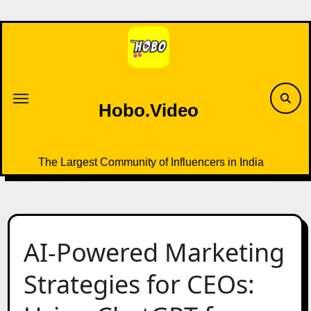
Skip
to
content
Hobo.Video
The Largest Community of Influencers in India
AI-Powered Marketing
Strategies for CEOs: