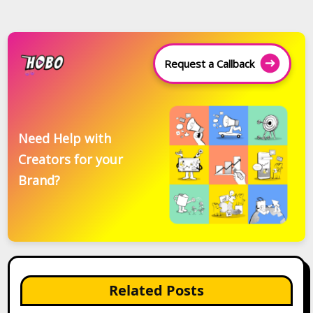
Request a Callback
Need Help with
Creators for your
Brand?
Related Posts