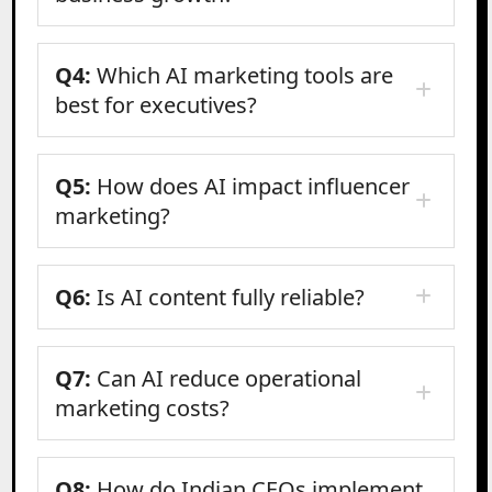
Q4:
Which AI marketing tools are
best for executives?
Q5:
How does AI impact influencer
marketing?
Q6:
Is AI content fully reliable?
Q7:
Can AI reduce operational
marketing costs?
Q8:
How do Indian CEOs implement