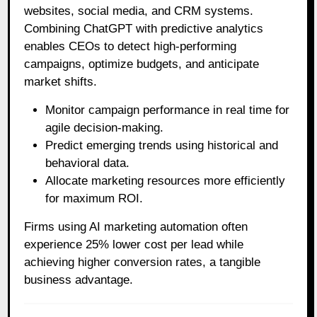
websites, social media, and CRM systems.
Combining ChatGPT with predictive analytics
enables CEOs to detect high-performing
campaigns, optimize budgets, and anticipate
market shifts.
Monitor campaign performance in real time for
agile decision-making.
Predict emerging trends using historical and
behavioral data.
Allocate marketing resources more efficiently
for maximum ROI.
Firms using AI marketing automation often
experience 25% lower cost per lead while
achieving higher conversion rates, a tangible
business advantage.