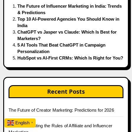
The Future of Influencer Marketing in India: Trends
& Predictions
Top 10 AI-Powered Agencies You Should Know in
India
ChatGPT vs Jasper vs Claude: Which Is Best for
Marketers?
5 AI Tools That Beat ChatGPT in Campaign
Personalization
HubSpot vs AI-First CRMs: Which Is Right for You?
Recent Posts
The Future of Creator Marketing: Predictions for 2026
English
▼
2026 Is Rewriting the Rules of Affiliate and Influencer