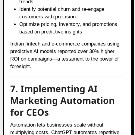
trends.
Identify potential churn and re-engage
customers with precision.
Optimize pricing, inventory, and promotions
based on predictive insights.
Indian fintech and e-commerce companies using
predictive AI models reported over 30% higher
ROI on campaigns—a testament to the power of
foresight.
7. Implementing AI
Marketing Automation
for CEOs
Automation lets businesses scale without
multiplying costs. ChatGPT automates repetitive