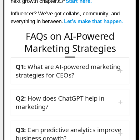
next growth chapter.
👉
Start here.
Influencer? We’ve got collabs, community, and
everything in between.
Let’s make that happen.
FAQs on AI-Powered
Marketing Strategies
Q1:
What are AI-powered marketing
strategies for CEOs?
Q2:
How does ChatGPT help in
marketing?
Q3:
Can predictive analytics improve
business growth?