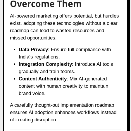
Overcome Them
AI-powered marketing offers potential, but hurdles
exist, adopting these technologies without a clear
roadmap can lead to wasted resources and
missed opportunities.
Data Privacy
: Ensure full compliance with
India’s regulations.
Integration Complexity
: Introduce AI tools
gradually and train teams.
Content Authenticity
: Mix AI-generated
content with human creativity to maintain
brand voice.
A carefully thought-out implementation roadmap
ensures AI adoption enhances workflows instead
of creating disruption.