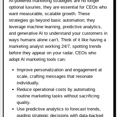
AI-powered marketing strategies are no longer
optional luxuries, they are essential for CEOs who
want measurable, scalable growth. These
strategies go beyond basic automation; they
leverage machine learning, predictive analytics,
and generative AI to understand your customers in
ways humans alone can’t. Think of it like having a
marketing analyst working 24/7, spotting trends
before they appear on your radar. CEOs who
adopt AI marketing tools can:
Improve personalization and engagement at
scale, crafting messages that resonate
individually.
Reduce operational costs by automating
routine marketing tasks without sacrificing
quality.
Use predictive analytics to forecast trends,
guiding strategic decisions with data-backed