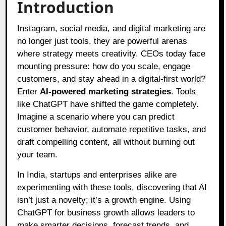
Introduction
Instagram, social media, and digital marketing are
no longer just tools, they are powerful arenas
where strategy meets creativity. CEOs today face
mounting pressure: how do you scale, engage
customers, and stay ahead in a digital-first world?
Enter
AI-powered marketing strategies
. Tools
like ChatGPT have shifted the game completely.
Imagine a scenario where you can predict
customer behavior, automate repetitive tasks, and
draft compelling content, all without burning out
your team.
In India, startups and enterprises alike are
experimenting with these tools, discovering that AI
isn’t just a novelty; it’s a growth engine. Using
ChatGPT for business growth allows leaders to
make smarter decisions, forecast trends, and