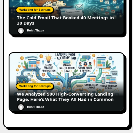
Marketing for Startups
The Cold Email That Booked 40 Meetings in
30 Days
Rohit Thapa
Marketing for Startups
We Analyzed 500 High-Converting Landing
Page. Here’s What They All Had in Common
Rohit Thapa