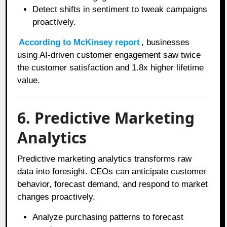
Detect shifts in sentiment to tweak campaigns
proactively.
According to McKinsey report
, businesses
using AI-driven customer engagement saw twice
the customer satisfaction and 1.8x higher lifetime
value.
6. Predictive Marketing
Analytics
Predictive marketing analytics transforms raw
data into foresight. CEOs can anticipate customer
behavior, forecast demand, and respond to market
changes proactively.
Analyze purchasing patterns to forecast