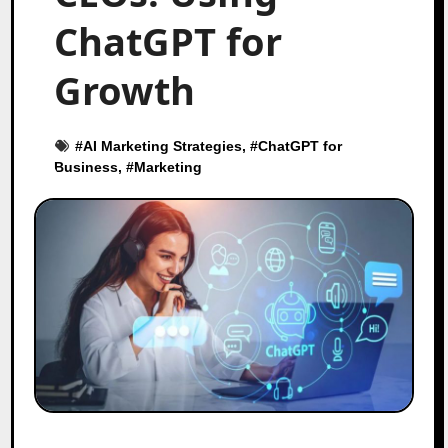
ChatGPT for
Growth
#
AI Marketing Strategies
, #
ChatGPT for
Business
, #
Marketing