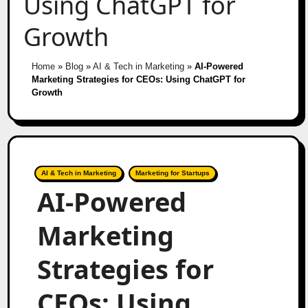
Using ChatGPT for
Growth
Home
»
Blog
»
AI & Tech in Marketing
»
AI-Powered
Marketing Strategies for CEOs: Using ChatGPT for
Growth
AI & Tech in Marketing
Marketing for Startups
AI-Powered
Marketing
Strategies for
CEOs: Using