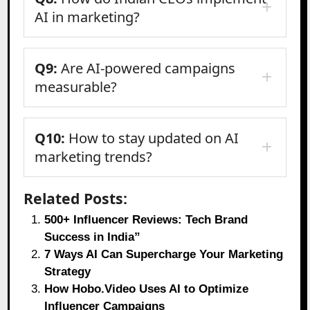
AI in marketing?
Q9:
Are AI-powered campaigns
measurable?
Q10:
How to stay updated on AI
marketing trends?
Related Posts:
500+ Influencer Reviews: Tech Brand
Success in India”
7 Ways AI Can Supercharge Your Marketing
Strategy
How Hobo.Video Uses AI to Optimize
Influencer Campaigns