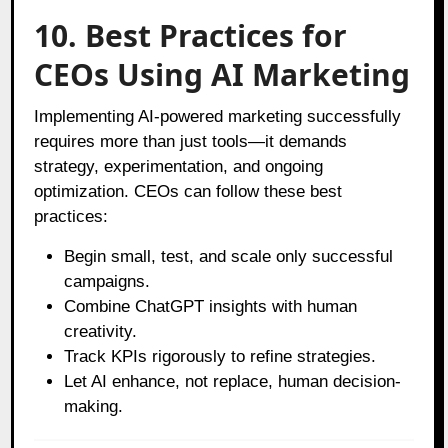
10. Best Practices for
CEOs Using AI Marketing
Implementing AI-powered marketing successfully
requires more than just tools—it demands
strategy, experimentation, and ongoing
optimization. CEOs can follow these best
practices:
Begin small, test, and scale only successful
campaigns.
Combine ChatGPT insights with human
creativity.
Track KPIs rigorously to refine strategies.
Let AI enhance, not replace, human decision-
making.