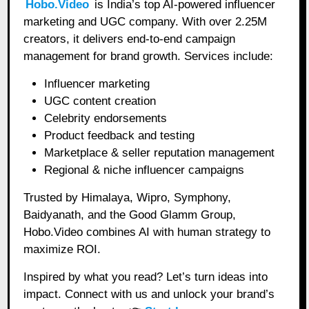
Hobo.Video
is India’s top AI-powered influencer
marketing and UGC company. With over 2.25M
creators, it delivers end-to-end campaign
management for brand growth. Services include:
Influencer marketing
UGC content creation
Celebrity endorsements
Product feedback and testing
Marketplace & seller reputation management
Regional & niche influencer campaigns
Trusted by Himalaya, Wipro, Symphony,
Baidyanath, and the Good Glamm Group,
Hobo.Video combines AI with human strategy to
maximize ROI.
Inspired by what you read? Let’s turn ideas into
impact. Connect with us and unlock your brand’s