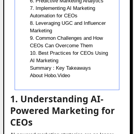
6. Predictive Marketing Analytics
7. Implementing AI Marketing
Automation for CEOs
8. Leveraging UGC and Influencer
Marketing
9. Common Challenges and How
CEOs Can Overcome Them
10. Best Practices for CEOs Using
AI Marketing
Summary : Key Takeaways
About Hobo.Video
1. Understanding AI-
Powered Marketing for
CEOs