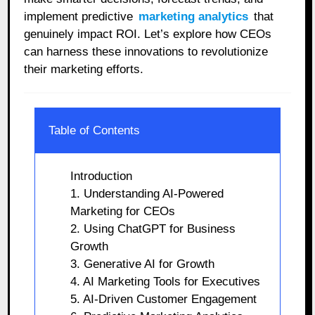
implement predictive
marketing analytics
that
genuinely impact ROI. Let’s explore how CEOs
can harness these innovations to revolutionize
their marketing efforts.
Table of Contents
Introduction
1. Understanding AI-Powered
Marketing for CEOs
2. Using ChatGPT for Business
Growth
3. Generative AI for Growth
4. AI Marketing Tools for Executives
5. AI-Driven Customer Engagement