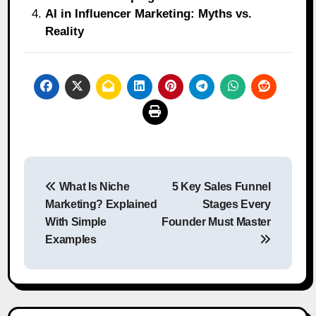
AI in Influencer Marketing: Myths vs.
Reality
Post
What Is Niche
5 Key Sales Funnel
navigation
Marketing? Explained
Stages Every
With Simple
Founder Must Master
Examples