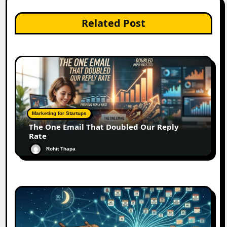
Related Post
Marketing for Startups
The One Email That Doubled Our Reply
Rate
Rohit Thapa