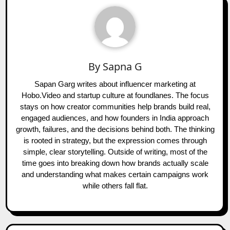
By
Sapna G
Sapan Garg writes about influencer marketing at
Hobo.Video and startup culture at foundlanes. The focus
stays on how creator communities help brands build real,
engaged audiences, and how founders in India approach
growth, failures, and the decisions behind both. The thinking
is rooted in strategy, but the expression comes through
simple, clear storytelling. Outside of writing, most of the
time goes into breaking down how brands actually scale
and understanding what makes certain campaigns work
while others fall flat.