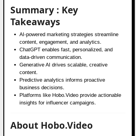
Summary : Key
Takeaways
AI-powered marketing strategies streamline
content, engagement, and analytics.
ChatGPT enables fast, personalized, and
data-driven communication.
Generative AI drives scalable, creative
content.
Predictive analytics informs proactive
business decisions.
Platforms like Hobo.Video provide actionable
insights for influencer campaigns.
About Hobo.Video