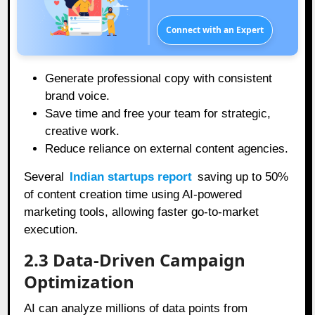
Connect with an Expert
Generate professional copy with consistent
brand voice.
Save time and free your team for strategic,
creative work.
Reduce reliance on external content agencies.
Several
Indian startups report
saving up to 50%
of content creation time using AI-powered
marketing tools, allowing faster go-to-market
execution.
2.3 Data-Driven Campaign
Optimization
AI can analyze millions of data points from