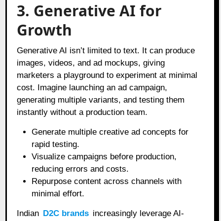
3. Generative AI for
Growth
Generative AI isn’t limited to text. It can produce
images, videos, and ad mockups, giving
marketers a playground to experiment at minimal
cost. Imagine launching an ad campaign,
generating multiple variants, and testing them
instantly without a production team.
Generate multiple creative ad concepts for
rapid testing.
Visualize campaigns before production,
reducing errors and costs.
Repurpose content across channels with
minimal effort.
Indian
D2C brands
increasingly leverage AI-