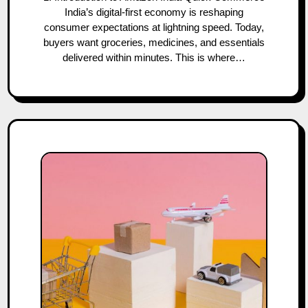
India’s digital-first economy is reshaping
consumer expectations at lightning speed. Today,
buyers want groceries, medicines, and essentials
delivered within minutes. This is where…