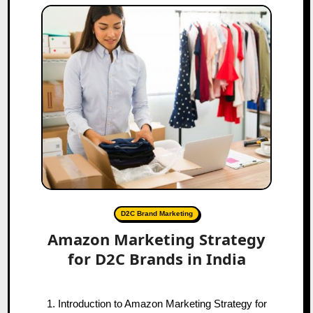
D2C Brand Marketing
Amazon Marketing Strategy
for D2C Brands in India
1. Introduction to Amazon Marketing Strategy for