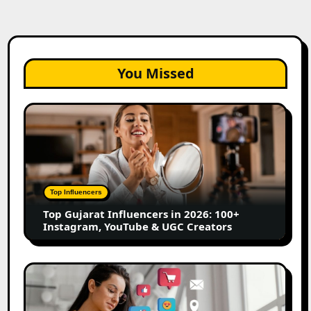
You Missed
Top
Gujarat
Influencers
in
2026:
100+
Top Influencers
Instagram,
Top Gujarat Influencers in 2026: 100+
YouTube
Instagram, YouTube & UGC Creators
&
UGC
Creators
25
Best
Social