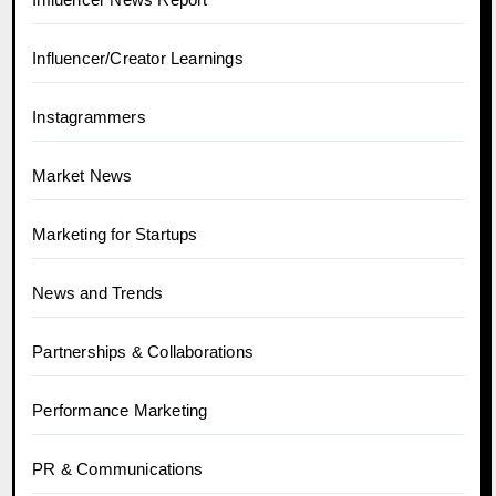
Influencer/Creator Learnings
Instagrammers
Market News
Marketing for Startups
News and Trends
Partnerships & Collaborations
Performance Marketing
PR & Communications