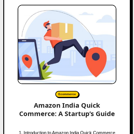
Ecommerce
Amazon India Quick
Commerce: A Startup’s Guide
1. Introduction to Amazon India Quick Commerce