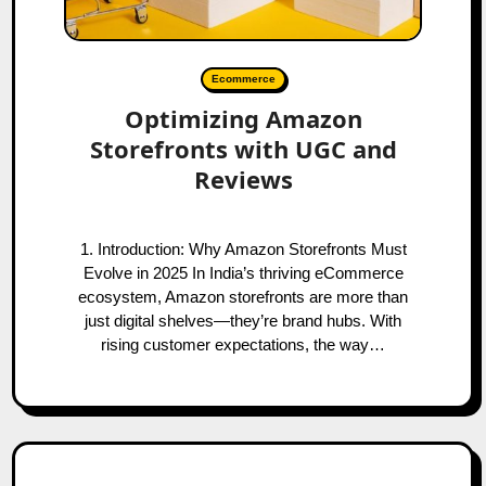
Ecommerce
Optimizing Amazon
Storefronts with UGC and
Reviews
1. Introduction: Why Amazon Storefronts Must
Evolve in 2025 In India’s thriving eCommerce
ecosystem, Amazon storefronts are more than
just digital shelves—they’re brand hubs. With
rising customer expectations, the way…