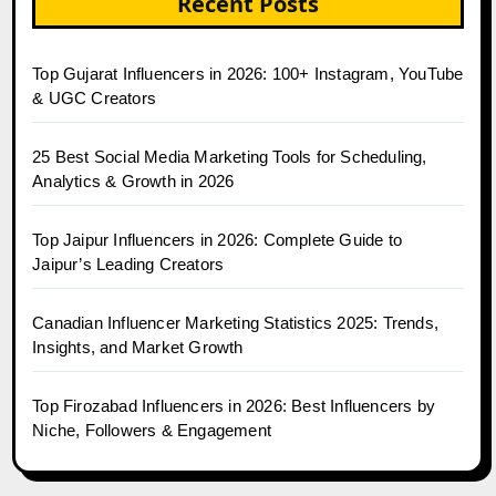
Recent Posts
Top Gujarat Influencers in 2026: 100+ Instagram, YouTube
& UGC Creators
25 Best Social Media Marketing Tools for Scheduling,
Analytics & Growth in 2026
Top Jaipur Influencers in 2026: Complete Guide to
Jaipur’s Leading Creators
Canadian Influencer Marketing Statistics 2025: Trends,
Insights, and Market Growth
Top Firozabad Influencers in 2026: Best Influencers by
Niche, Followers & Engagement