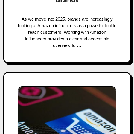
As we move into 2025, brands are increasingly
looking at Amazon influencers as a powerful tool to
reach customers. Working with Amazon
Influencers provides a clear and accessible
overview for…