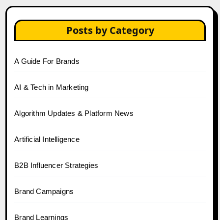
Posts by Category
A Guide For Brands
AI & Tech in Marketing
Algorithm Updates & Platform News
Artificial Intelligence
B2B Influencer Strategies
Brand Campaigns
Brand Learnings