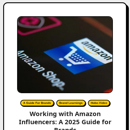
A Guide For Brands
Brand Learnings
Hobo.Video
Working with Amazon
Influencers: A 2025 Guide for
Brands