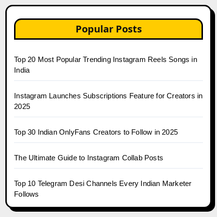
Popular Posts
Top 20 Most Popular Trending Instagram Reels Songs in
India
Instagram Launches Subscriptions Feature for Creators in
2025
Top 30 Indian OnlyFans Creators to Follow in 2025
The Ultimate Guide to Instagram Collab Posts
Top 10 Telegram Desi Channels Every Indian Marketer
Follows