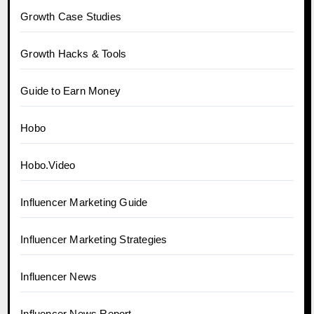
Growth Case Studies
Growth Hacks & Tools
Guide to Earn Money
Hobo
Hobo.Video
Influencer Marketing Guide
Influencer Marketing Strategies
Influencer News
Influencer News Report