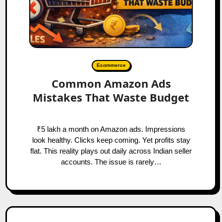
Ecommerce
Common Amazon Ads
Mistakes That Waste Budget
₹5 lakh a month on Amazon ads. Impressions
look healthy. Clicks keep coming. Yet profits stay
flat. This reality plays out daily across Indian seller
accounts. The issue is rarely…