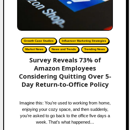
Growth Case Studies
Influencer Marketing Strategies
Market News
News and Trends
Trending News
Survey Reveals 73% of
Amazon Employees
Considering Quitting Over 5-
Day Return-to-Office Policy
Imagine this: You’re used to working from home,
enjoying your cozy space, and then suddenly,
you’re asked to go back to the office five days a
week. That’s what happened…