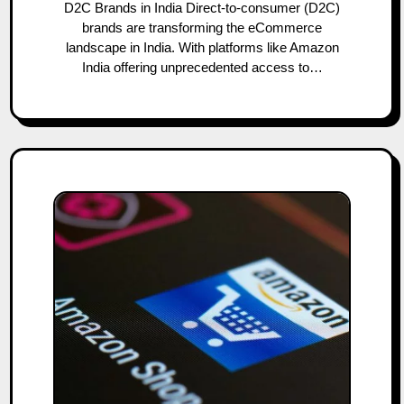
D2C Brands in India Direct-to-consumer (D2C)
brands are transforming the eCommerce
landscape in India. With platforms like Amazon
India offering unprecedented access to…