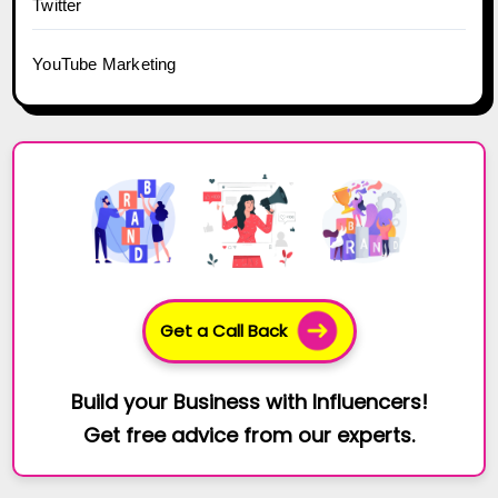
Twitter
YouTube Marketing
Get a Call Back
Build your Business with Influencers!
Get free advice from our experts.