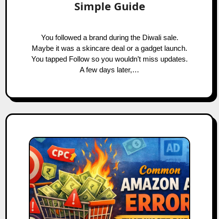
Simple Guide
You followed a brand during the Diwali sale.
Maybe it was a skincare deal or a gadget launch.
You tapped Follow so you wouldn’t miss updates.
A few days later,…