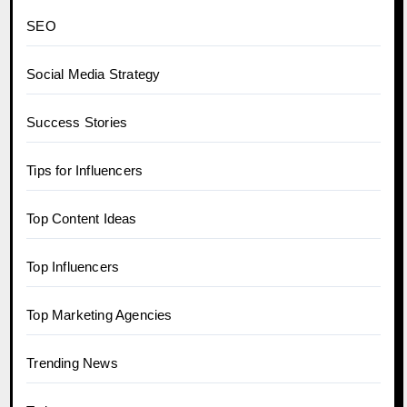
SEO
Social Media Strategy
Success Stories
Tips for Influencers
Top Content Ideas
Top Influencers
Top Marketing Agencies
Trending News