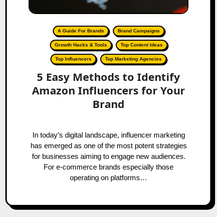
A Guide For Brands
Brand Campaigns
Growth Hacks & Tools
Top Content Ideas
Top Influencers
Top Marketing Agencies
5 Easy Methods to Identify
Amazon Influencers for Your
Brand
In today’s digital landscape, influencer marketing
has emerged as one of the most potent strategies
for businesses aiming to engage new audiences.
For e-commerce brands especially those
operating on platforms…