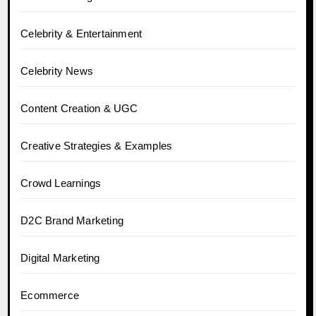
Celebrity & Entertainment
Celebrity News
Content Creation & UGC
Creative Strategies & Examples
Crowd Learnings
D2C Brand Marketing
Digital Marketing
Ecommerce