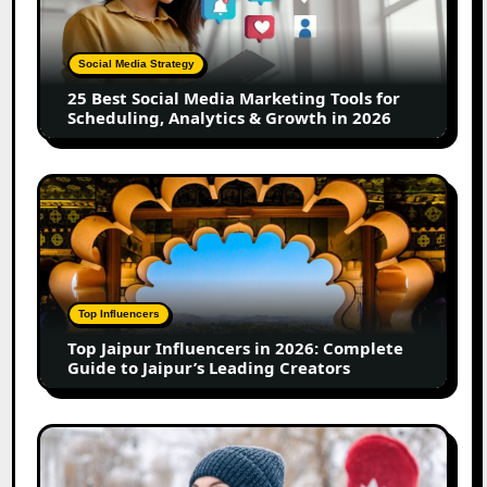
Media
Marketing
Tools
Social Media Strategy
for
25 Best Social Media Marketing Tools for
Scheduling,
Scheduling, Analytics & Growth in 2026
Analytics
&
Growth
Top
in
Jaipur
2026
Influencers
in
2026:
Complete
Top Influencers
Guide
Top Jaipur Influencers in 2026: Complete
to
Guide to Jaipur’s Leading Creators
Jaipur’s
Leading
Creators
Canadian
Influencer
Marketing