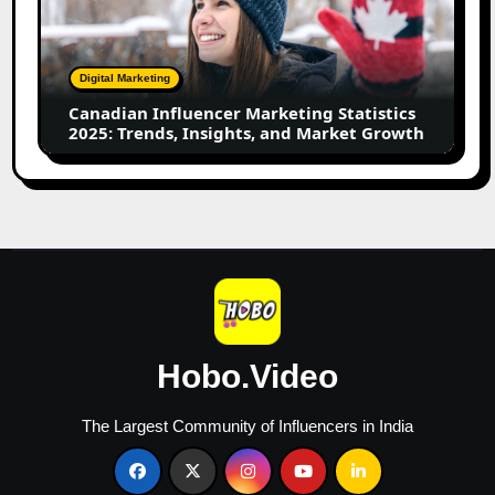
Statistics
2025:
Trends,
Digital Marketing
Insights,
Canadian Influencer Marketing Statistics
and
2025: Trends, Insights, and Market Growth
Market
Growth
Hobo.Video
The Largest Community of Influencers in India