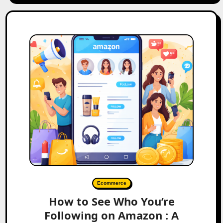
Ecommerce
How to See Who You’re
Following on Amazon : A