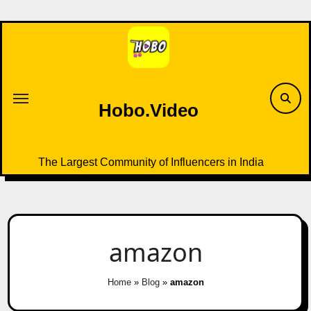
Skip
to
content
Hobo.Video
The Largest Community of Influencers in India
amazon
Home
»
Blog
»
amazon