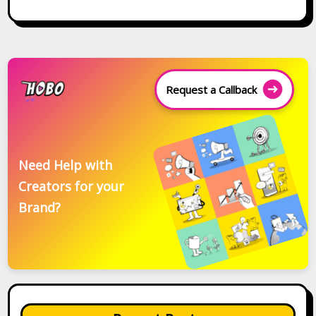
Request a Callback
Need Help with
Creators for your
Brand?