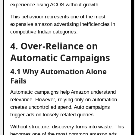
experience rising ACOS without growth.
This behaviour represents one of the most
expensive amazon advertising inefficiencies in
competitive Indian categories.
4. Over-Reliance on
Automatic Campaigns
4.1 Why Automation Alone
Fails
Automatic campaigns help Amazon understand
relevance. However, relying only on automation
creates uncontrolled spend. Auto campaigns
trigger ads on loosely related queries.
Without structure, discovery turns into waste. This
becomes one of the most common amazon ads