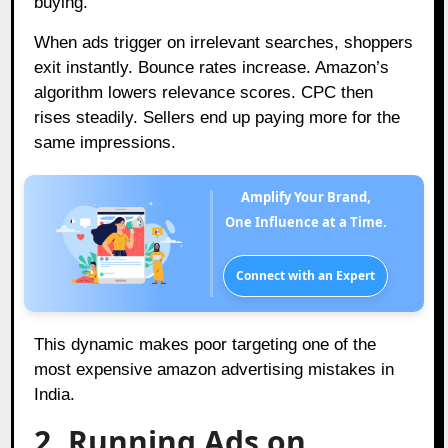
buying.
When ads trigger on irrelevant searches, shoppers
exit instantly. Bounce rates increase. Amazon’s
algorithm lowers relevance scores. CPC then
rises steadily. Sellers end up paying more for the
same impressions.
Amplify Your Brand,
One Influence at a Time.
Connect with an Expert
This dynamic makes poor targeting one of the
most expensive amazon advertising mistakes in
India.
2. Running Ads on