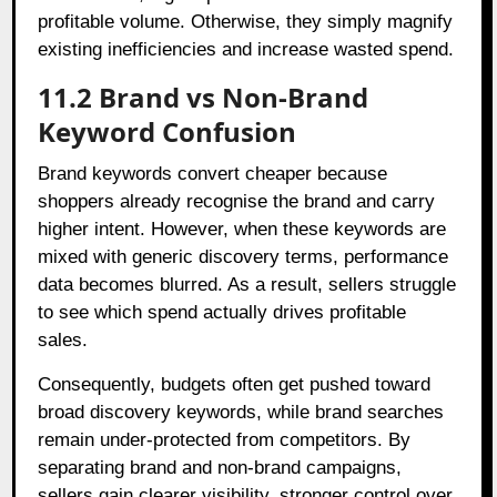
profitable volume. Otherwise, they simply magnify
existing inefficiencies and increase wasted spend.
11.2 Brand vs Non-Brand
Keyword Confusion
Brand keywords convert cheaper because
shoppers already recognise the brand and carry
higher intent. However, when these keywords are
mixed with generic discovery terms, performance
data becomes blurred. As a result, sellers struggle
to see which spend actually drives profitable
sales.
Consequently, budgets often get pushed toward
broad discovery keywords, while brand searches
remain under-protected from competitors. By
separating brand and non-brand campaigns,
sellers gain clearer visibility, stronger control over