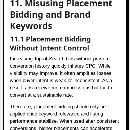
11. Misusing Placement
Bidding and Brand
Keywords
11.1 Placement Bidding
Without Intent Control
Increasing Top-of-Search bids without proven
conversion history quickly inflates CPC. While
visibility may improve, it often amplifies losses
when buyer intent is weak or inconsistent. As a
result, ads receive more impressions but fail to
convert at a sustainable rate.
Therefore, placement bidding should only be
applied once keyword relevance and listing
performance stabilise. When used after consistent
conversions, higher placements can accelerate