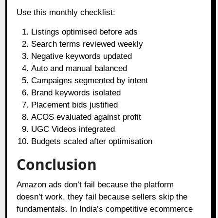
Use this monthly checklist:
Listings optimised before ads
Search terms reviewed weekly
Negative keywords updated
Auto and manual balanced
Campaigns segmented by intent
Brand keywords isolated
Placement bids justified
ACOS evaluated against profit
UGC Videos integrated
Budgets scaled after optimisation
Conclusion
Amazon ads don’t fail because the platform
doesn’t work, they fail because sellers skip the
fundamentals. In India’s competitive ecommerce