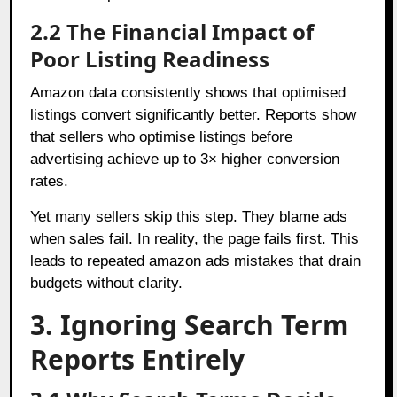
2.2 The Financial Impact of
Poor Listing Readiness
Amazon data consistently shows that optimised
listings convert significantly better. Reports show
that sellers who optimise listings before
advertising achieve up to 3× higher conversion
rates.
Yet many sellers skip this step. They blame ads
when sales fail. In reality, the page fails first. This
leads to repeated amazon ads mistakes that drain
budgets without clarity.
3. Ignoring Search Term
Reports Entirely