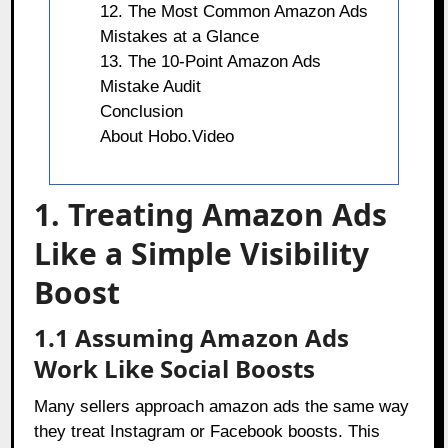
12. The Most Common Amazon Ads
Mistakes at a Glance
13. The 10-Point Amazon Ads
Mistake Audit
Conclusion
About Hobo.Video
1. Treating Amazon Ads
Like a Simple Visibility
Boost
1.1 Assuming Amazon Ads
Work Like Social Boosts
Many sellers approach amazon ads the same way
they treat Instagram or Facebook boosts. This