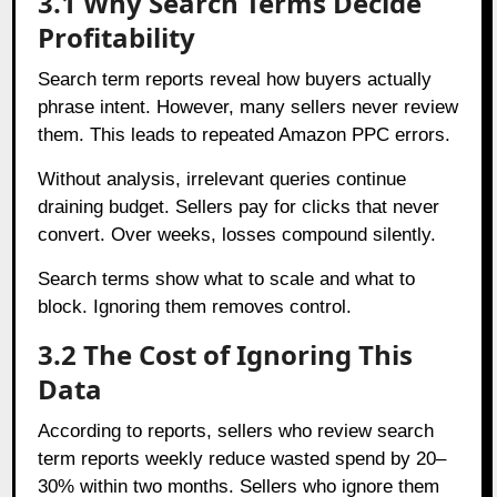
3.1 Why Search Terms Decide
Profitability
Search term reports reveal how buyers actually
phrase intent. However, many sellers never review
them. This leads to repeated Amazon PPC errors.
Without analysis, irrelevant queries continue
draining budget. Sellers pay for clicks that never
convert. Over weeks, losses compound silently.
Search terms show what to scale and what to
block. Ignoring them removes control.
3.2 The Cost of Ignoring This
Data
According to reports, sellers who review search
term reports weekly reduce wasted spend by 20–
30% within two months. Sellers who ignore them