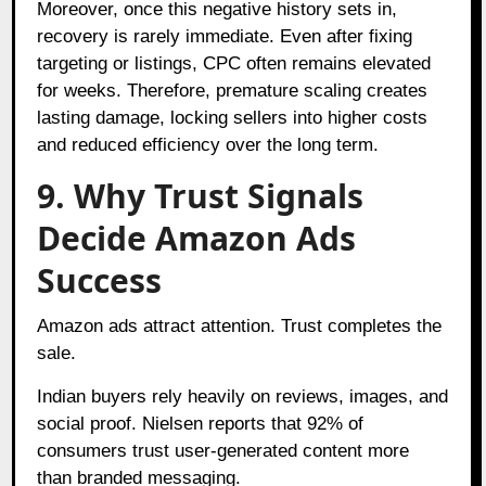
Moreover, once this negative history sets in,
recovery is rarely immediate. Even after fixing
targeting or listings, CPC often remains elevated
for weeks. Therefore, premature scaling creates
lasting damage, locking sellers into higher costs
and reduced efficiency over the long term.
9. Why Trust Signals
Decide Amazon Ads
Success
Amazon ads attract attention. Trust completes the
sale.
Indian buyers rely heavily on reviews, images, and
social proof.
Nielsen
reports that 92% of
consumers trust user-generated content more
than branded messaging.