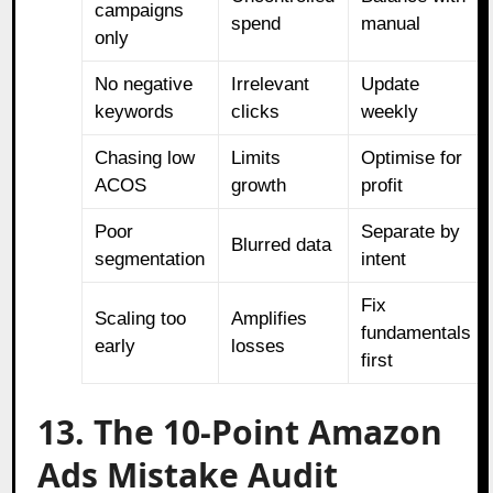
campaigns
spend
manual
only
No negative
Irrelevant
Update
keywords
clicks
weekly
Chasing low
Limits
Optimise for
ACOS
growth
profit
Poor
Separate by
Blurred data
segmentation
intent
Fix
Scaling too
Amplifies
fundamentals
early
losses
first
13. The 10-Point Amazon
Ads Mistake Audit