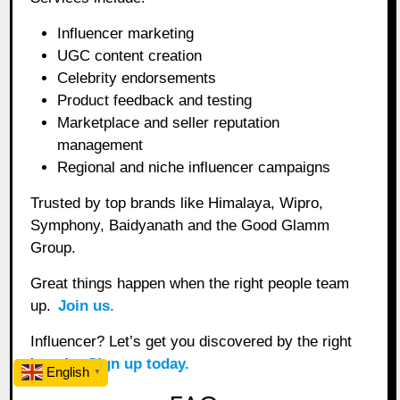
Influencer marketing
UGC content creation
Celebrity endorsements
Product feedback and testing
Marketplace and seller reputation
management
Regional and niche influencer campaigns
Trusted by top brands like Himalaya, Wipro,
Symphony, Baidyanath and the Good Glamm
Group.
Great things happen when the right people team
up.
Join us.
Influencer? Let’s get you discovered by the right
brands.
Sign up today.
English
▼