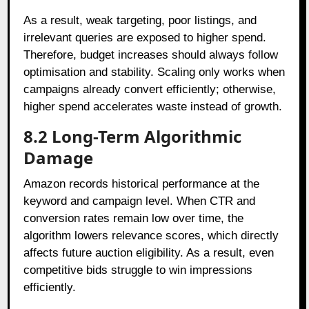
As a result, weak targeting, poor listings, and
irrelevant queries are exposed to higher spend.
Therefore, budget increases should always follow
optimisation and stability. Scaling only works when
campaigns already convert efficiently; otherwise,
higher spend accelerates waste instead of growth.
8.2 Long-Term Algorithmic
Damage
Amazon records historical performance at the
keyword and campaign level. When CTR and
conversion rates remain low over time, the
algorithm lowers relevance scores, which directly
affects future auction eligibility. As a result, even
competitive bids struggle to win impressions
efficiently.