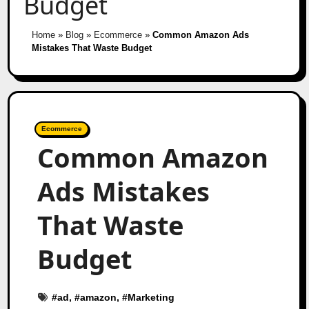
Budget
Home
»
Blog
»
Ecommerce
»
Common Amazon Ads
Mistakes That Waste Budget
Ecommerce
Common Amazon
Ads Mistakes
That Waste
Budget
#
ad
, #
amazon
, #
Marketing