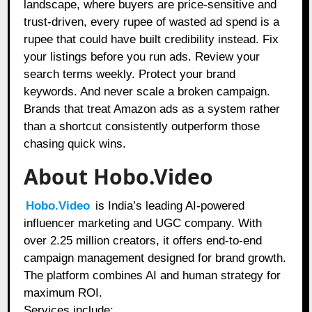
landscape, where buyers are price-sensitive and
trust-driven, every rupee of wasted ad spend is a
rupee that could have built credibility instead. Fix
your listings before you run ads. Review your
search terms weekly. Protect your brand
keywords. And never scale a broken campaign.
Brands that treat Amazon ads as a system rather
than a shortcut consistently outperform those
chasing quick wins.
About Hobo.Video
Hobo.Video
is India’s leading AI-powered
influencer marketing and UGC company. With
over 2.25 million creators, it offers end-to-end
campaign management designed for brand growth.
The platform combines AI and human strategy for
maximum ROI.
Services include: