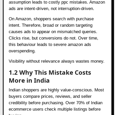
assumption leads to costly ppc mistakes. Amazon
ads are intent-driven, not interruption-driven.
On Amazon, shoppers search with purchase
intent. Therefore, broad or random targeting
causes ads to appear on mismatched queries.
Clicks rise, but conversions do not. Over time,
this behaviour leads to severe amazon ads
overspending.
Visibility without relevance always wastes money.
1.2 Why This Mistake Costs
More in India
Indian shoppers are highly value-conscious. Most
buyers compare prices, reviews, and seller
credibility before purchasing. Over 70% of Indian
ecommerce users check multiple listings before