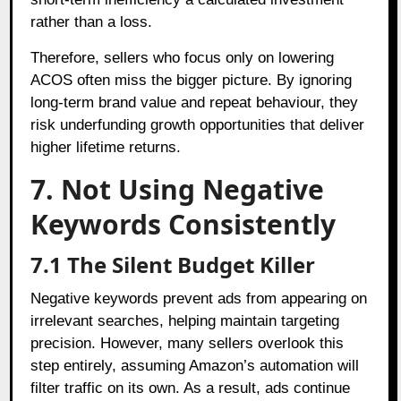
rather than a loss.
Therefore, sellers who focus only on lowering
ACOS often miss the bigger picture. By ignoring
long-term brand value and repeat behaviour, they
risk underfunding growth opportunities that deliver
higher lifetime returns.
7. Not Using Negative
Keywords Consistently
7.1 The Silent Budget Killer
Negative keywords prevent ads from appearing on
irrelevant searches, helping maintain targeting
precision. However, many sellers overlook this
step entirely, assuming Amazon’s automation will
filter traffic on its own. As a result, ads continue