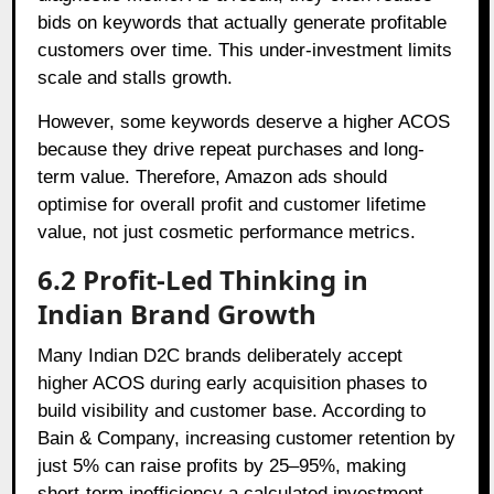
bids on keywords that actually generate profitable
customers over time. This under-investment limits
scale and stalls growth.
However, some keywords deserve a higher ACOS
because they drive repeat purchases and long-
term value. Therefore, Amazon ads should
optimise for overall profit and customer lifetime
value, not just cosmetic performance metrics.
6.2 Profit-Led Thinking in
Indian Brand Growth
Many Indian D2C brands deliberately accept
higher ACOS during early acquisition phases to
build visibility and customer base. According to
Bain & Company, increasing customer retention by
just 5% can raise profits by 25–95%, making
short-term inefficiency a calculated investment