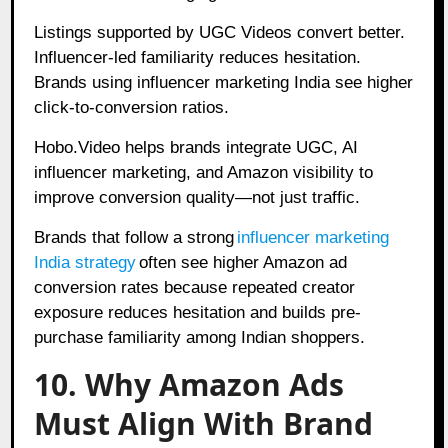
Listings supported by UGC Videos convert better.
Influencer-led familiarity reduces hesitation.
Brands using influencer marketing India see higher
click-to-conversion ratios.
Hobo.Video helps brands integrate UGC, AI
influencer marketing, and Amazon visibility to
improve conversion quality—not just traffic.
Brands that follow a strong
influencer marketing
India strategy
often see higher Amazon ad
conversion rates because repeated creator
exposure reduces hesitation and builds pre-
purchase familiarity among Indian shoppers.
10. Why Amazon Ads
Must Align With Brand