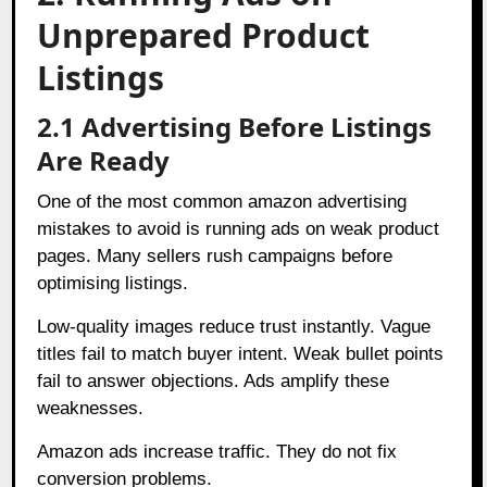
Unprepared Product
Listings
2.1 Advertising Before Listings
Are Ready
One of the most common amazon advertising
mistakes to avoid is running ads on weak product
pages. Many sellers rush campaigns before
optimising listings.
Low-quality images reduce trust instantly. Vague
titles fail to match buyer intent. Weak bullet points
fail to answer objections. Ads amplify these
weaknesses.
Amazon ads increase traffic. They do not fix
conversion problems.