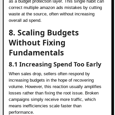
as a budget protection layer. This single habit can
correct multiple amazon ads mistakes by cutting
waste at the source, often without increasing
overall ad spend.
8. Scaling Budgets
Without Fixing
Fundamentals
8.1 Increasing Spend Too Early
When sales drop, sellers often respond by
increasing budgets in the hope of recovering
volume. However, this reaction usually amplifies
losses rather than fixing the root issue. Broken
campaigns simply receive more traffic, which
means inefficiencies scale faster than
performance.