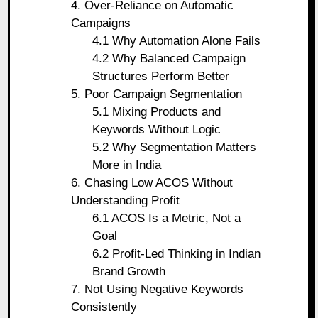
4. Over-Reliance on Automatic
Campaigns
4.1 Why Automation Alone Fails
4.2 Why Balanced Campaign
Structures Perform Better
5. Poor Campaign Segmentation
5.1 Mixing Products and
Keywords Without Logic
5.2 Why Segmentation Matters
More in India
6. Chasing Low ACOS Without
Understanding Profit
6.1 ACOS Is a Metric, Not a
Goal
6.2 Profit-Led Thinking in Indian
Brand Growth
7. Not Using Negative Keywords
Consistently