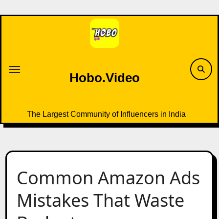
Skip
to
content
Hobo.Video
The Largest Community of Influencers in India
Common Amazon Ads
Mistakes That Waste