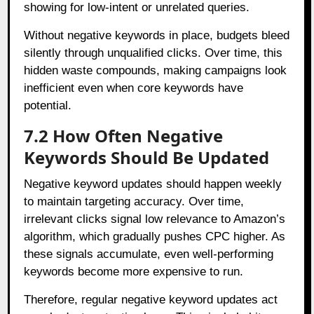
showing for low-intent or unrelated queries.
Without negative keywords in place, budgets bleed
silently through unqualified clicks. Over time, this
hidden waste compounds, making campaigns look
inefficient even when core keywords have
potential.
7.2 How Often Negative
Keywords Should Be Updated
Negative keyword updates should happen weekly
to maintain targeting accuracy. Over time,
irrelevant clicks signal low relevance to Amazon’s
algorithm, which gradually pushes CPC higher. As
these signals accumulate, even well-performing
keywords become more expensive to run.
Therefore, regular negative keyword updates act