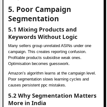
5. Poor Campaign
Segmentation
5.1 Mixing Products and
Keywords Without Logic
Many sellers group unrelated ASINs under one
campaign. This creates reporting confusion.
Profitable products subsidise weak ones.
Optimisation becomes guesswork.
Amazon’s algorithm learns at the campaign level.
Poor segmentation slows learning cycles and
causes persistent ppc mistakes.
5.2 Why Segmentation Matters
More in India