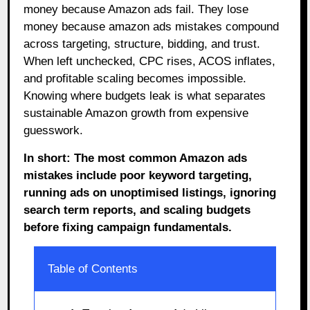
money because Amazon ads fail. They lose
money because amazon ads mistakes compound
across targeting, structure, bidding, and trust.
When left unchecked, CPC rises, ACOS inflates,
and profitable scaling becomes impossible.
Knowing where budgets leak is what separates
sustainable Amazon growth from expensive
guesswork.
In short: The most common Amazon ads
mistakes include poor keyword targeting,
running ads on unoptimised listings, ignoring
search term reports, and scaling budgets
before fixing campaign fundamentals.
Table of Contents