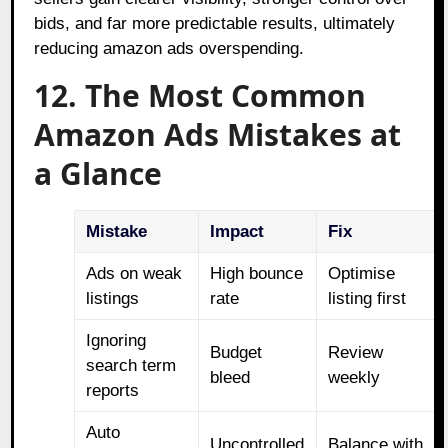
bids, and far more predictable results, ultimately
reducing amazon ads overspending.
12. The Most Common
Amazon Ads Mistakes at
a Glance
Mistake
Impact
Fix
Ads on weak
High bounce
Optimise
listings
rate
listing first
Ignoring
Budget
Review
search term
bleed
weekly
reports
Auto
Uncontrolled
Balance with