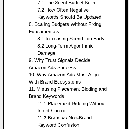
7.1 The Silent Budget Killer
7.2 How Often Negative
Keywords Should Be Updated
8. Scaling Budgets Without Fixing
Fundamentals
8.1 Increasing Spend Too Early
8.2 Long-Term Algorithmic
Damage
9. Why Trust Signals Decide
Amazon Ads Success
10. Why Amazon Ads Must Align
With Brand Ecosystems
11. Misusing Placement Bidding and
Brand Keywords
11.1 Placement Bidding Without
Intent Control
11.2 Brand vs Non-Brand
Keyword Confusion