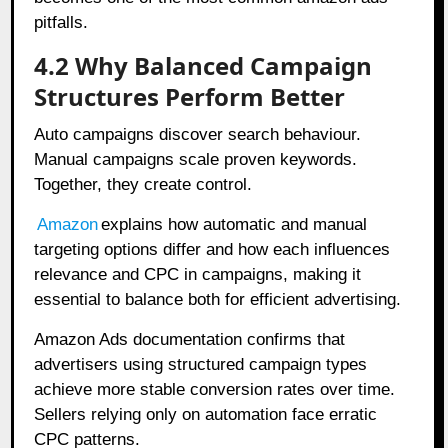
pitfalls.
4.2 Why Balanced Campaign
Structures Perform Better
Auto campaigns discover search behaviour.
Manual campaigns scale proven keywords.
Together, they create control.
Amazon
explains how automatic and manual
targeting options differ and how each influences
relevance and CPC in campaigns, making it
essential to balance both for efficient advertising.
Amazon Ads documentation confirms that
advertisers using structured campaign types
achieve more stable conversion rates over time.
Sellers relying only on automation face erratic
CPC patterns.