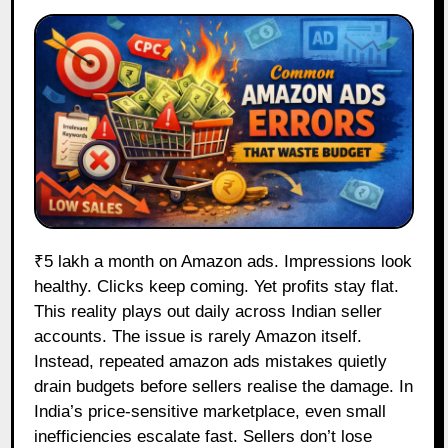
₹5 lakh a month on Amazon ads. Impressions look
healthy. Clicks keep coming. Yet profits stay flat.
This reality plays out daily across Indian seller
accounts. The issue is rarely Amazon itself.
Instead, repeated amazon ads mistakes quietly
drain budgets before sellers realise the damage. In
India’s price-sensitive marketplace, even small
inefficiencies escalate fast. Sellers don’t lose