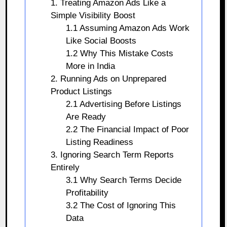
1. Treating Amazon Ads Like a
Simple Visibility Boost
1.1 Assuming Amazon Ads Work
Like Social Boosts
1.2 Why This Mistake Costs
More in India
2. Running Ads on Unprepared
Product Listings
2.1 Advertising Before Listings
Are Ready
2.2 The Financial Impact of Poor
Listing Readiness
3. Ignoring Search Term Reports
Entirely
3.1 Why Search Terms Decide
Profitability
3.2 The Cost of Ignoring This
Data