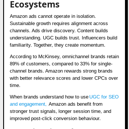
Ecosystems
Amazon ads cannot operate in isolation.
Sustainable growth requires alignment across
channels. Ads drive discovery. Content builds
understanding. UGC builds trust. Influencers build
familiarity. Together, they create momentum.
According to McKinsey, omnichannel brands retain
89% of customers, compared to 33% for single-
channel brands. Amazon rewards strong brands
with better relevance scores and lower CPCs over
time.
When brands understand how to use
UGC for SEO
and engagement
,
Amazon ads benefit from
stronger trust signals, longer session time, and
improved post-click conversion behaviour.