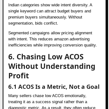
Indian categories show wide intent diversity. A
single keyword can attract budget buyers and
premium buyers simultaneously. Without
segmentation, bids conflict.
Segmented campaigns allow pricing alignment
with intent. This reduces amazon advertising
inefficiencies while improving conversion quality.
6. Chasing Low ACOS
Without Understanding
Profit
6.1 ACOS Is a Metric, Not a Goal
Many sellers chase low ACOS emotionally,
treating it as a success signal rather than a
diagnostic metric. As a result, they often reduce