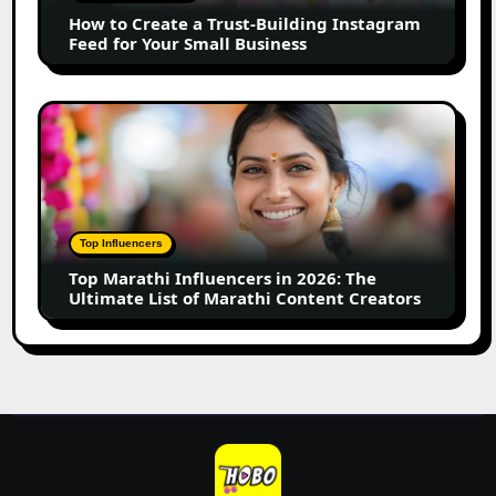
Instagram
How to Create a Trust-Building Instagram
Feed
Feed for Your Small Business
for
Your
Small
Top
Business
Marathi
Influencers
in
2026:
The
Top Influencers
Ultimate
Top Marathi Influencers in 2026: The
List
Ultimate List of Marathi Content Creators
of
Marathi
Content
Creators