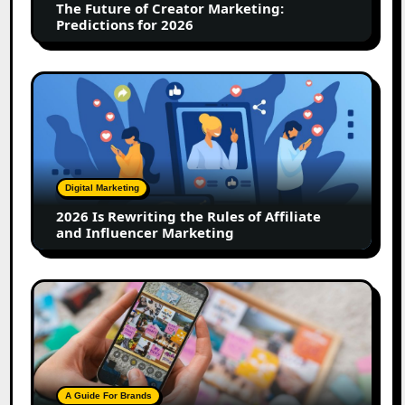
The Future of Creator Marketing:
2026
Predictions for 2026
2026
Is
Rewriting
the
Rules
of
Digital Marketing
Affiliate
2026 Is Rewriting the Rules of Affiliate
and
and Influencer Marketing
Influencer
Marketing
How
to
Create
a
Trust-
Building
A Guide For Brands