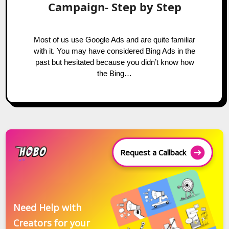
Campaign- Step by Step
Most of us use Google Ads and are quite familiar
with it. You may have considered Bing Ads in the
past but hesitated because you didn’t know how
the Bing…
Request a Callback
Need Help with
Creators for your