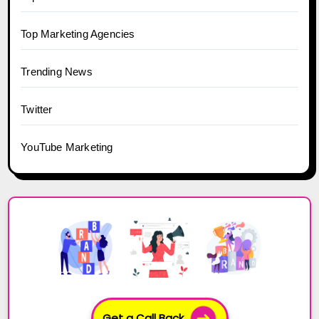
Top Marketing Agencies
Trending News
Twitter
YouTube Marketing
Get a Call Back