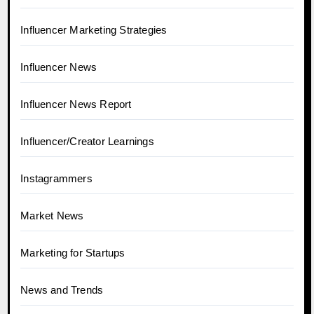
Influencer Marketing Strategies
Influencer News
Influencer News Report
Influencer/Creator Learnings
Instagrammers
Market News
Marketing for Startups
News and Trends