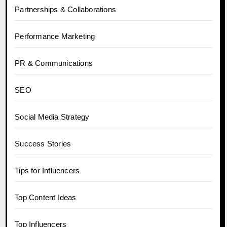
Partnerships & Collaborations
Performance Marketing
PR & Communications
SEO
Social Media Strategy
Success Stories
Tips for Influencers
Top Content Ideas
Top Influencers