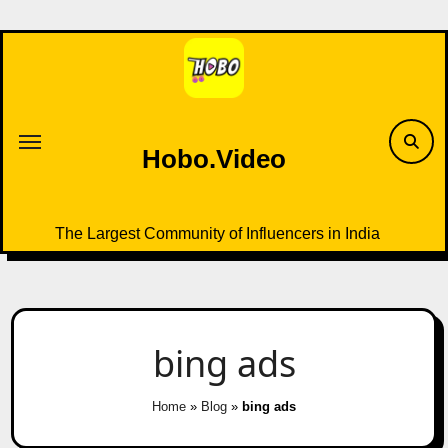
Skip
to
content
Hobo.Video
The Largest Community of Influencers in India
bing ads
Home
»
Blog
»
bing ads