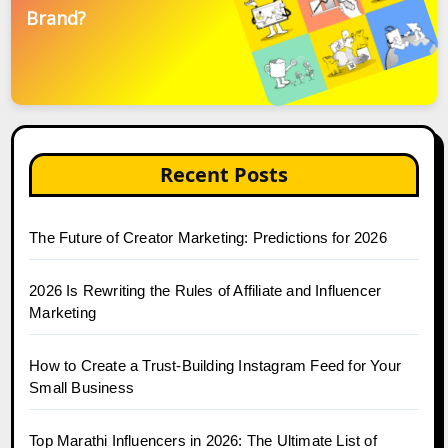
Brand?
Recent Posts
The Future of Creator Marketing: Predictions for 2026
2026 Is Rewriting the Rules of Affiliate and Influencer
Marketing
How to Create a Trust-Building Instagram Feed for Your
Small Business
Top Marathi Influencers in 2026: The Ultimate List of