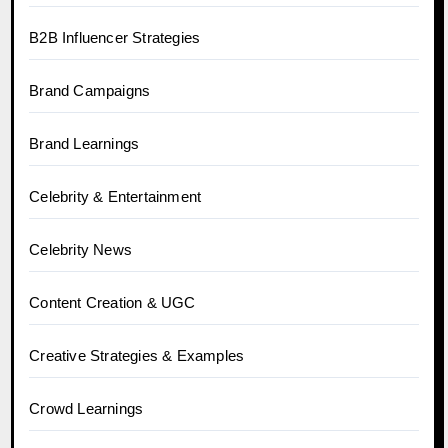
B2B Influencer Strategies
Brand Campaigns
Brand Learnings
Celebrity & Entertainment
Celebrity News
Content Creation & UGC
Creative Strategies & Examples
Crowd Learnings