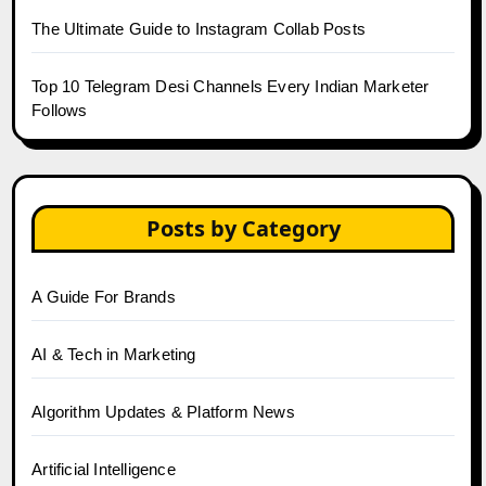
The Ultimate Guide to Instagram Collab Posts
Top 10 Telegram Desi Channels Every Indian Marketer
Follows
Posts by Category
A Guide For Brands
AI & Tech in Marketing
Algorithm Updates & Platform News
Artificial Intelligence