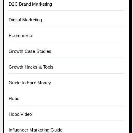
D2C Brand Marketing
Digital Marketing
Ecommerce
Growth Case Studies
Growth Hacks & Tools
Guide to Earn Money
Hobo
Hobo.Video
Influencer Marketing Guide