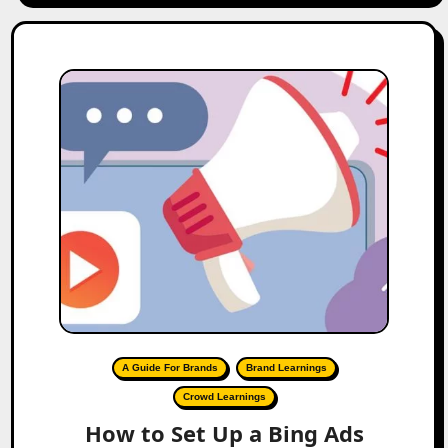
A Guide For Brands
Brand Learnings
Crowd Learnings
How to Set Up a Bing Ads