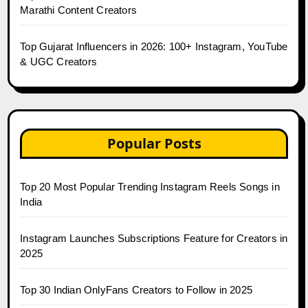
Marathi Content Creators
Top Gujarat Influencers in 2026: 100+ Instagram, YouTube
& UGC Creators
Popular Posts
Top 20 Most Popular Trending Instagram Reels Songs in
India
Instagram Launches Subscriptions Feature for Creators in
2025
Top 30 Indian OnlyFans Creators to Follow in 2025