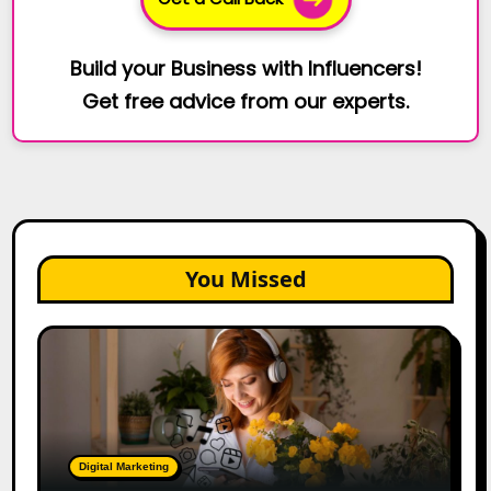
Build your Business with Influencers!
Get free advice from our experts.
You Missed
The
Future
of
Creator
Marketing:
Predictions
Digital Marketing
for