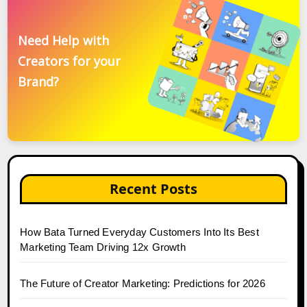
Need Help with
Creators for your
Brand?
Recent Posts
How Bata Turned Everyday Customers Into Its Best
Marketing Team Driving 12x Growth
The Future of Creator Marketing: Predictions for 2026