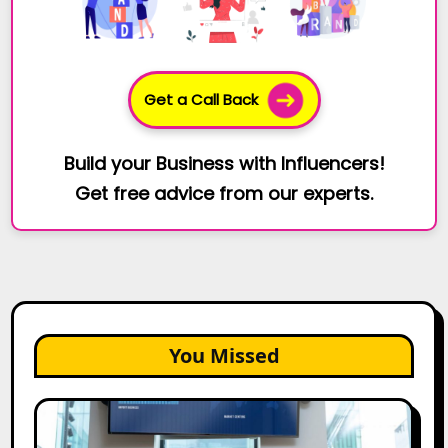
Get a Call Back
Build your Business with Influencers!
Get free advice from our experts.
You Missed
How
Bata