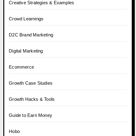
Creative Strategies & Examples
Crowd Learnings
D2C Brand Marketing
Digital Marketing
Ecommerce
Growth Case Studies
Growth Hacks & Tools
Guide to Earn Money
Hobo