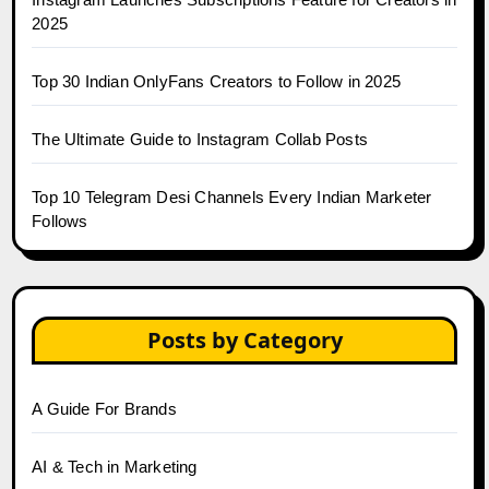
2025
Top 30 Indian OnlyFans Creators to Follow in 2025
The Ultimate Guide to Instagram Collab Posts
Top 10 Telegram Desi Channels Every Indian Marketer
Follows
Posts by Category
A Guide For Brands
AI & Tech in Marketing