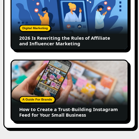
Rewriting
the
Rules
of
Digital Marketing
Affiliate
2026 Is Rewriting the Rules of Affiliate
and
and Influencer Marketing
Influencer
Marketing
How
to
Create
a
Trust-
Building
A Guide For Brands
Instagram
How to Create a Trust-Building Instagram
Feed
Feed for Your Small Business
for
Your
Small
Business