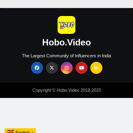
Hobo.Video
The Largest Community of Influencers in India
Copyright © Hobo.Video 2018-2025
English
▼