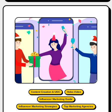
Content Creation & UGC
Hobo.Video
Influencer Marketing Guide
Influencer Marketing Strategies
Top Marketing Agencies