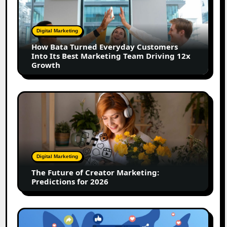
Turned
Everyday
Customers
Digital Marketing
Into
How Bata Turned Everyday Customers
Its
Into Its Best Marketing Team Driving 12x
Best
Growth
Marketing
Team
Driving
The
12x
Future
Growth
of
Creator
Marketing:
Predictions
Digital Marketing
for
The Future of Creator Marketing:
2026
Predictions for 2026
2026
Is