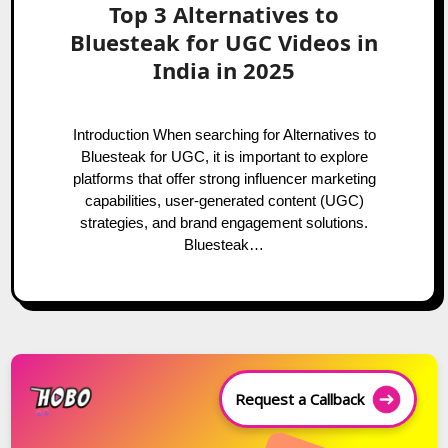
Top 3 Alternatives to
Bluesteak for UGC Videos in
India in 2025
Introduction When searching for Alternatives to
Bluesteak for UGC, it is important to explore
platforms that offer strong influencer marketing
capabilities, user-generated content (UGC)
strategies, and brand engagement solutions.
Bluesteak…
Request a Callback