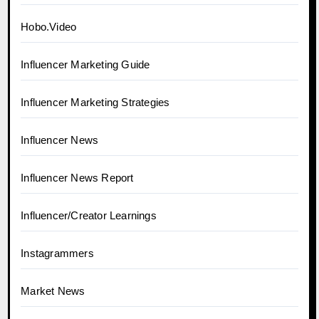
Hobo.Video
Influencer Marketing Guide
Influencer Marketing Strategies
Influencer News
Influencer News Report
Influencer/Creator Learnings
Instagrammers
Market News