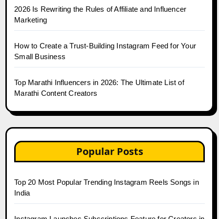
2026 Is Rewriting the Rules of Affiliate and Influencer
Marketing
How to Create a Trust-Building Instagram Feed for Your
Small Business
Top Marathi Influencers in 2026: The Ultimate List of
Marathi Content Creators
Popular Posts
Top 20 Most Popular Trending Instagram Reels Songs in
India
Instagram Launches Subscriptions Feature for Creators in