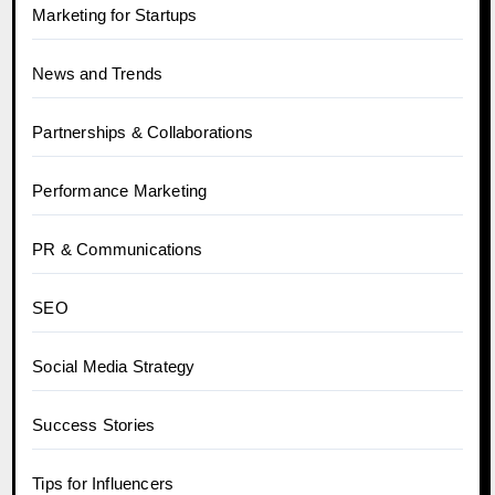
Marketing for Startups
News and Trends
Partnerships & Collaborations
Performance Marketing
PR & Communications
SEO
Social Media Strategy
Success Stories
Tips for Influencers