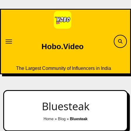
Skip
to
content
Hobo.Video
The Largest Community of Influencers in India
Bluesteak
Home
»
Blog
»
Bluesteak