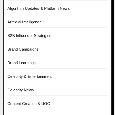
Algorithm Updates & Platform News
Artificial Intelligence
B2B Influencer Strategies
Brand Campaigns
Brand Learnings
Celebrity & Entertainment
Celebrity News
Content Creation & UGC