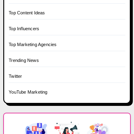
Top Content Ideas
Top Influencers
Top Marketing Agencies
Trending News
Twitter
YouTube Marketing