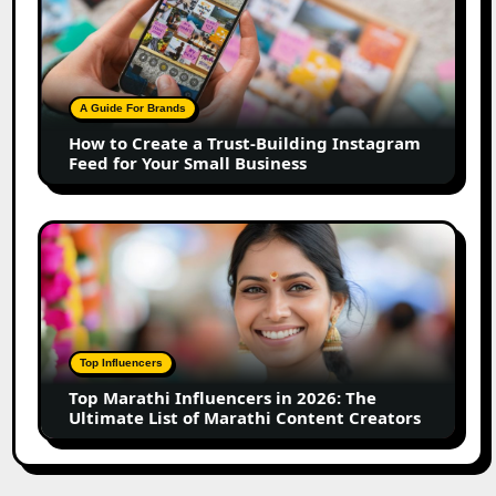
to
Create
a
Trust-
Building
A Guide For Brands
Instagram
How to Create a Trust-Building Instagram
Feed
Feed for Your Small Business
for
Your
Small
Top
Business
Marathi
Influencers
in
2026:
The
Top Influencers
Ultimate
Top Marathi Influencers in 2026: The
List
Ultimate List of Marathi Content Creators
of
Marathi
Content