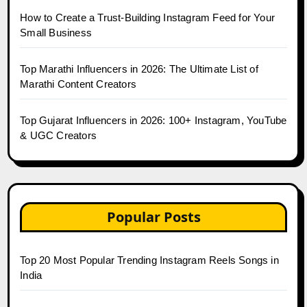
How to Create a Trust-Building Instagram Feed for Your
Small Business
Top Marathi Influencers in 2026: The Ultimate List of
Marathi Content Creators
Top Gujarat Influencers in 2026: 100+ Instagram, YouTube
& UGC Creators
Popular Posts
Top 20 Most Popular Trending Instagram Reels Songs in
India