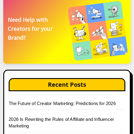
Need Help with
Creators for your
Brand?
Recent Posts
The Future of Creator Marketing: Predictions for 2026
2026 Is Rewriting the Rules of Affiliate and Influencer
Marketing