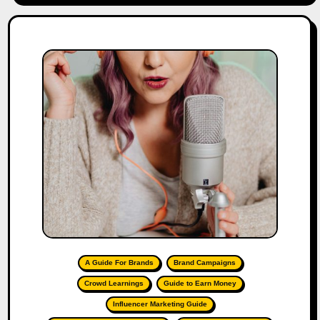
A Guide For Brands
Brand Campaigns
Crowd Learnings
Guide to Earn Money
Influencer Marketing Guide