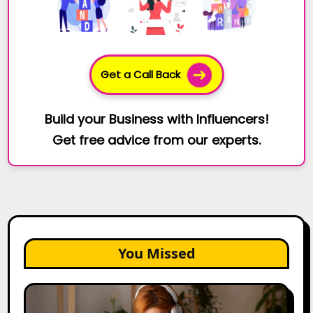
Get a Call Back
Build your Business with Influencers!
Get free advice from our experts.
You Missed
The
Future