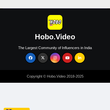
Creators
Hobo.Video
The Largest Community of Influencers in India
Copyright © Hobo.Video 2018-2025