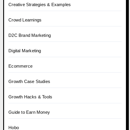
Creative Strategies & Examples
Crowd Learnings
D2C Brand Marketing
Digital Marketing
Ecommerce
Growth Case Studies
Growth Hacks & Tools
Guide to Earn Money
Hobo