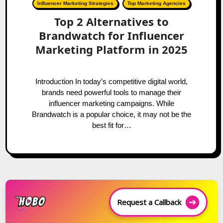
Influencer Marketing Strategies
Top Marketing Agencies
Top 2 Alternatives to
Brandwatch for Influencer
Marketing Platform in 2025
Introduction In today’s competitive digital world,
brands need powerful tools to manage their
influencer marketing campaigns. While
Brandwatch is a popular choice, it may not be the
best fit for…
Request a Callback