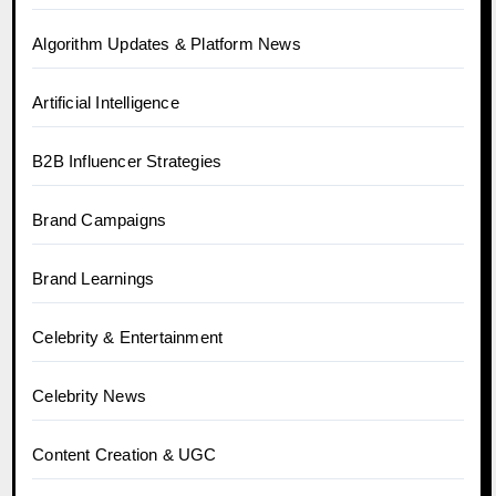
Algorithm Updates & Platform News
Artificial Intelligence
B2B Influencer Strategies
Brand Campaigns
Brand Learnings
Celebrity & Entertainment
Celebrity News
Content Creation & UGC