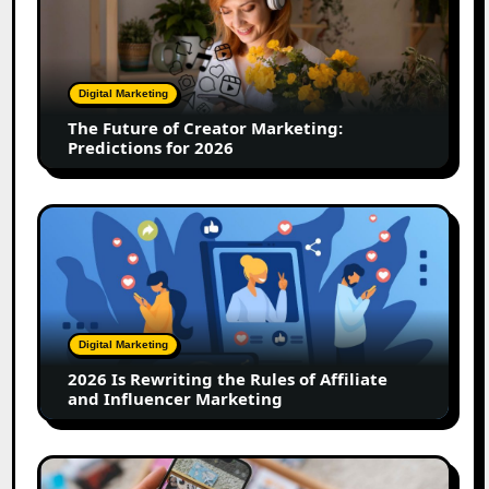
of
Creator
Marketing:
Predictions
Digital Marketing
for
The Future of Creator Marketing:
2026
Predictions for 2026
2026
Is
Rewriting
the
Rules
of
Digital Marketing
Affiliate
2026 Is Rewriting the Rules of Affiliate
and
and Influencer Marketing
Influencer
Marketing
How