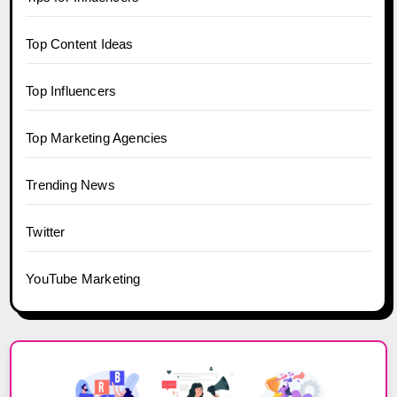
Top Content Ideas
Top Influencers
Top Marketing Agencies
Trending News
Twitter
YouTube Marketing