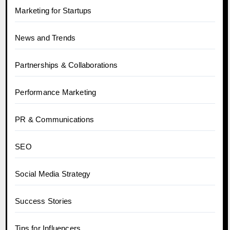
Marketing for Startups
News and Trends
Partnerships & Collaborations
Performance Marketing
PR & Communications
SEO
Social Media Strategy
Success Stories
Tips for Influencers