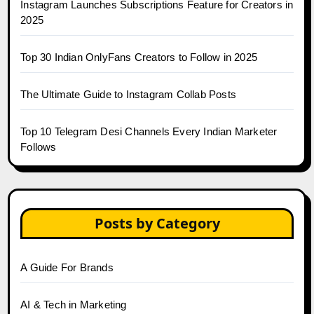
Instagram Launches Subscriptions Feature for Creators in
2025
Top 30 Indian OnlyFans Creators to Follow in 2025
The Ultimate Guide to Instagram Collab Posts
Top 10 Telegram Desi Channels Every Indian Marketer
Follows
Posts by Category
A Guide For Brands
AI & Tech in Marketing