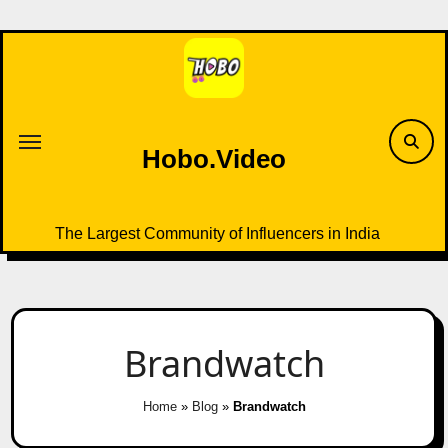
Skip
to
content
Hobo.Video
The Largest Community of Influencers in India
Brandwatch
Home
»
Blog
»
Brandwatch