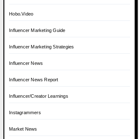
Hobo.Video
Influencer Marketing Guide
Influencer Marketing Strategies
Influencer News
Influencer News Report
Influencer/Creator Learnings
Instagrammers
Market News