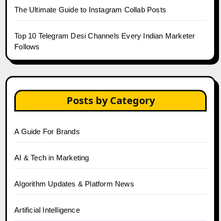
The Ultimate Guide to Instagram Collab Posts
Top 10 Telegram Desi Channels Every Indian Marketer
Follows
Posts by Category
A Guide For Brands
AI & Tech in Marketing
Algorithm Updates & Platform News
Artificial Intelligence