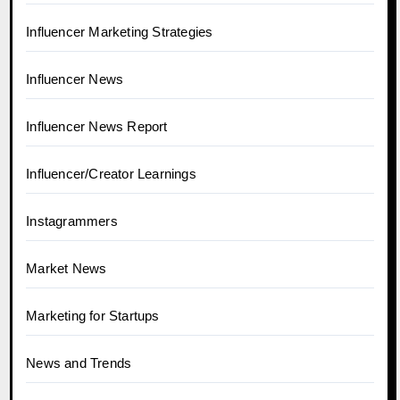
Influencer Marketing Strategies
Influencer News
Influencer News Report
Influencer/Creator Learnings
Instagrammers
Market News
Marketing for Startups
News and Trends