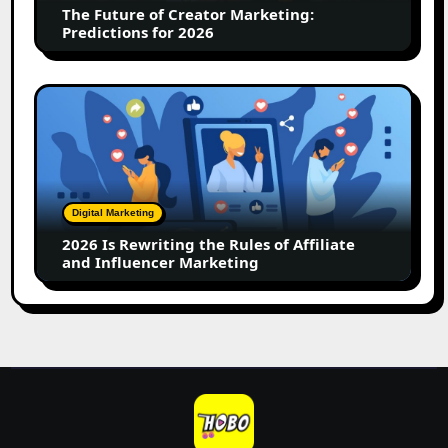
The Future of Creator Marketing:
2026
Predictions for 2026
2026
Is
Rewriting
the
Rules
of
Digital Marketing
Affiliate
2026 Is Rewriting the Rules of Affiliate
and
and Influencer Marketing
Influencer
Marketing