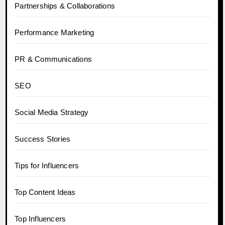
Partnerships & Collaborations
Performance Marketing
PR & Communications
SEO
Social Media Strategy
Success Stories
Tips for Influencers
Top Content Ideas
Top Influencers