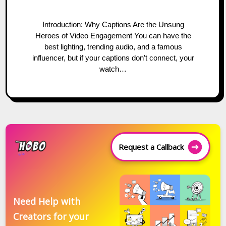
Introduction: Why Captions Are the Unsung
Heroes of Video Engagement You can have the
best lighting, trending audio, and a famous
influencer, but if your captions don’t connect, your
watch…
Request a Callback
Need Help with
Creators for your