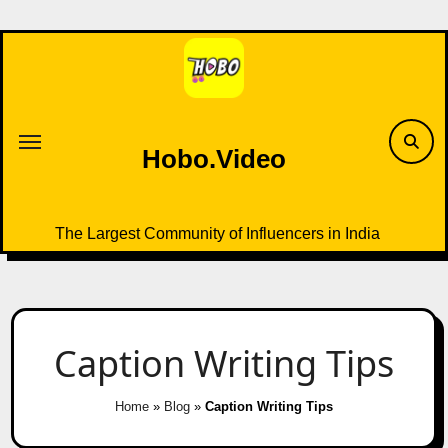
Skip
to
content
Hobo.Video
The Largest Community of Influencers in India
Caption Writing Tips
Home
»
Blog
»
Caption Writing Tips