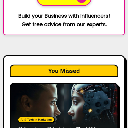
Build your Business with Influencers!
Get free advice from our experts.
You Missed
AI
Agents
vs.
AI
Assistants:
The
AI & Tech in Marketing
2026