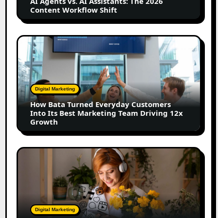
AI Agents vs. AI Assistants: The 2026
Content
Content Workflow Shift
Workflow
Shift
How
Bata
Turned
Everyday
Customers
Digital Marketing
Into
How Bata Turned Everyday Customers
Its
Into Its Best Marketing Team Driving 12x
Best
Growth
Marketing
Team
Driving
The
12x
Future
Growth
of
Creator
Marketing:
Predictions
Digital Marketing
for