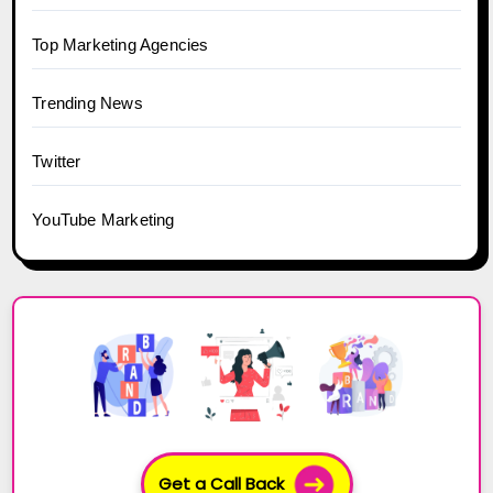
Top Marketing Agencies
Trending News
Twitter
YouTube Marketing
Get a Call Back