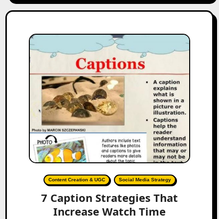
Content Creation & UGC
Social Media Strategy
7 Caption Strategies That
Increase Watch Time