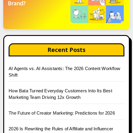
Brand?
Recent Posts
AI Agents vs. AI Assistants: The 2026 Content Workflow
Shift
How Bata Turned Everyday Customers Into Its Best
Marketing Team Driving 12x Growth
The Future of Creator Marketing: Predictions for 2026
2026 Is Rewriting the Rules of Affiliate and Influencer