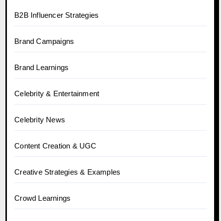
B2B Influencer Strategies
Brand Campaigns
Brand Learnings
Celebrity & Entertainment
Celebrity News
Content Creation & UGC
Creative Strategies & Examples
Crowd Learnings