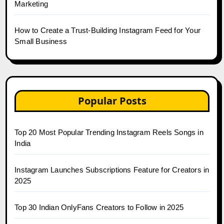
Marketing
How to Create a Trust-Building Instagram Feed for Your
Small Business
Popular Posts
Top 20 Most Popular Trending Instagram Reels Songs in
India
Instagram Launches Subscriptions Feature for Creators in
2025
Top 30 Indian OnlyFans Creators to Follow in 2025