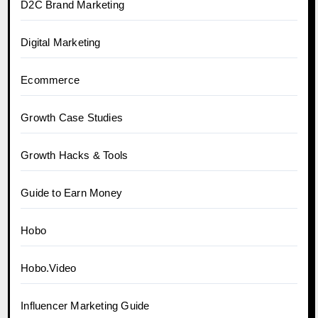
D2C Brand Marketing
Digital Marketing
Ecommerce
Growth Case Studies
Growth Hacks & Tools
Guide to Earn Money
Hobo
Hobo.Video
Influencer Marketing Guide