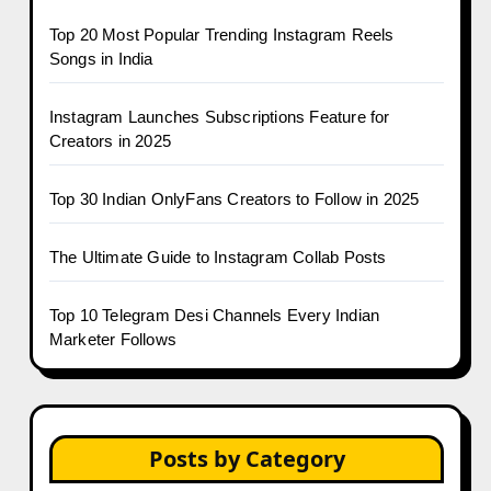
Top 20 Most Popular Trending Instagram Reels
Songs in India
Instagram Launches Subscriptions Feature for
Creators in 2025
Top 30 Indian OnlyFans Creators to Follow in 2025
The Ultimate Guide to Instagram Collab Posts
Top 10 Telegram Desi Channels Every Indian
Marketer Follows
Posts by Category