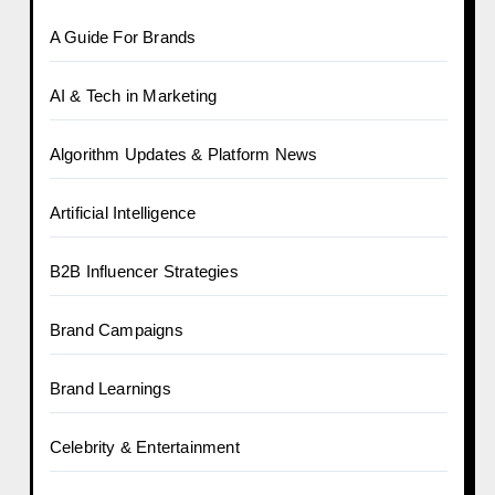
A Guide For Brands
AI & Tech in Marketing
Algorithm Updates & Platform News
Artificial Intelligence
B2B Influencer Strategies
Brand Campaigns
Brand Learnings
Celebrity & Entertainment