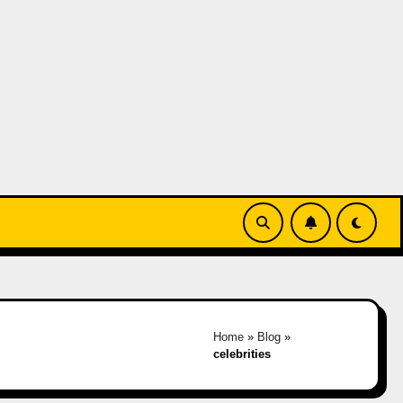
Home
»
Blog
»
celebrities