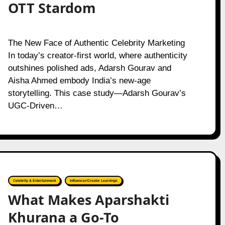
OTT Stardom
The New Face of Authentic Celebrity Marketing
In today’s creator-first world, where authenticity
outshines polished ads, Adarsh Gourav and
Aisha Ahmed embody India’s new-age
storytelling. This case study—Adarsh Gourav’s
UGC-Driven…
Celebrity & Entertainment
Influencer/Creator Learnings
What Makes Aparshakti
Khurana a Go-To