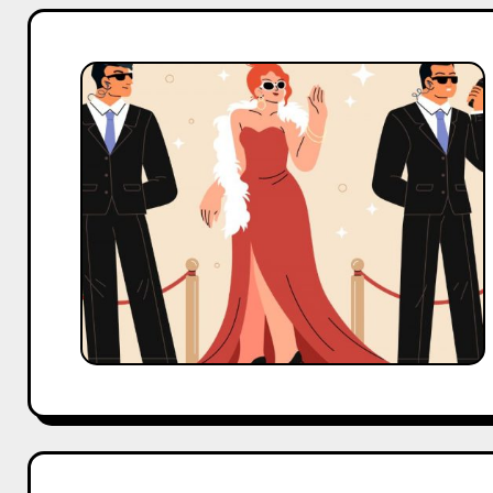
5
Surprising
Facts
About
India’s
Most
Popular
Celebrities