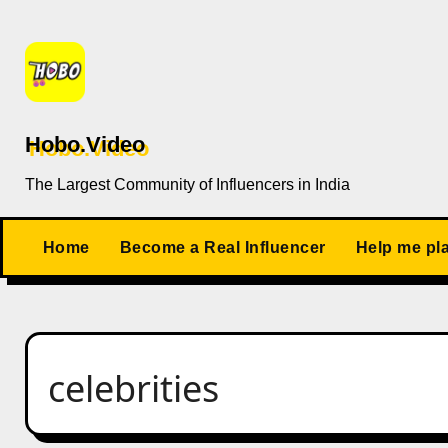
Skip
to
content
Hobo.Video
The Largest Community of Influencers in India
Home
Become a Real Influencer
Help me pl
celebrities