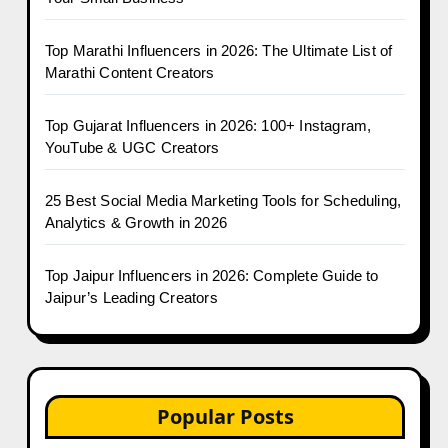
Top Marathi Influencers in 2026: The Ultimate List of
Marathi Content Creators
Top Gujarat Influencers in 2026: 100+ Instagram,
YouTube & UGC Creators
25 Best Social Media Marketing Tools for Scheduling,
Analytics & Growth in 2026
Top Jaipur Influencers in 2026: Complete Guide to
Jaipur’s Leading Creators
Popular Posts