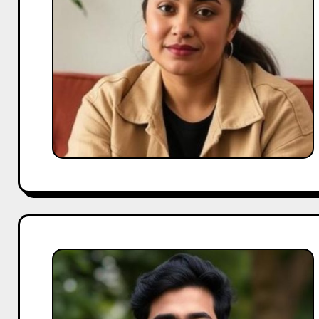
Series
to
OTT
Stardom
What
Makes
Aparshakti
Khurana