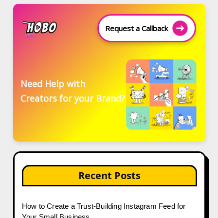
Request a Callback
Need Help with
Creators for your Brand?
Recent Posts
How to Create a Trust-Building Instagram Feed for
Your Small Business