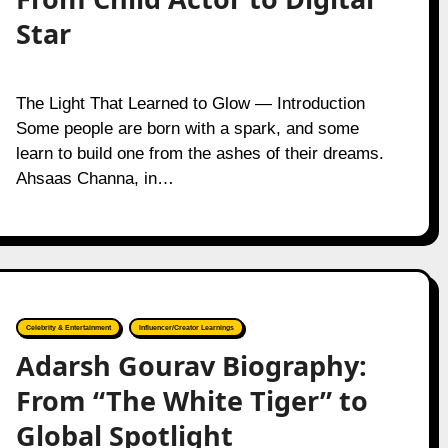
Star
The Light That Learned to Glow — Introduction
Some people are born with a spark, and some
learn to build one from the ashes of their dreams.
Ahsaas Channa, in…
Celebrity & Entertainment
Influencer/Creator Learnings
Adarsh Gourav Biography:
From “The White Tiger” to
Global Spotlight