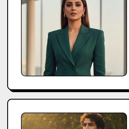
Biography:
A
Journey
of
Change
and
Confidence
Babil
Khan
Biography: