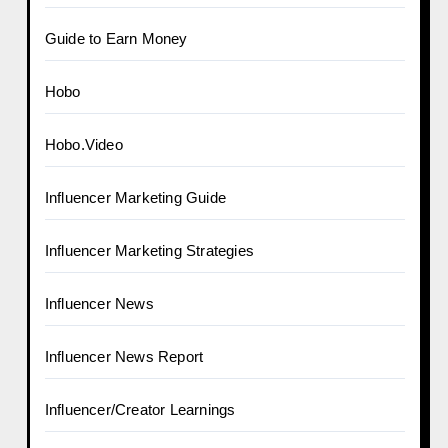
Guide to Earn Money
Hobo
Hobo.Video
Influencer Marketing Guide
Influencer Marketing Strategies
Influencer News
Influencer News Report
Influencer/Creator Learnings