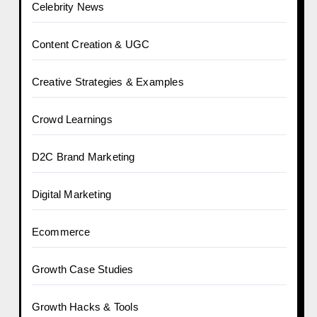
Celebrity News
Content Creation & UGC
Creative Strategies & Examples
Crowd Learnings
D2C Brand Marketing
Digital Marketing
Ecommerce
Growth Case Studies
Growth Hacks & Tools