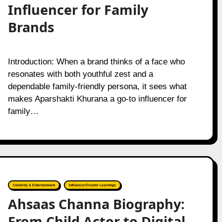
Influencer for Family
Brands
Introduction: When a brand thinks of a face who
resonates with both youthful zest and a
dependable family-friendly persona, it sees what
makes Aparshakti Khurana a go-to influencer for
family…
Celebrity & Entertainment
Influencer/Creator Learnings
Ahsaas Channa Biography:
From Child Actor to Digital