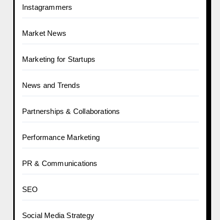
Instagrammers
Market News
Marketing for Startups
News and Trends
Partnerships & Collaborations
Performance Marketing
PR & Communications
SEO
Social Media Strategy