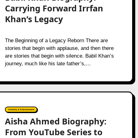
Carrying Forward Irrfan
Khan’s Legacy
The Beginning of a Legacy Reborn There are
stories that begin with applause, and then there
are stories that begin with silence. Babil Khan’s
journey, much like his late father’s,…
Celebrity & Entertainment
Aisha Ahmed Biography:
From YouTube Series to