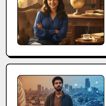
Child
Actor
to
Digital
Star
Adarsh
Gourav
Biography:
From
“The
White