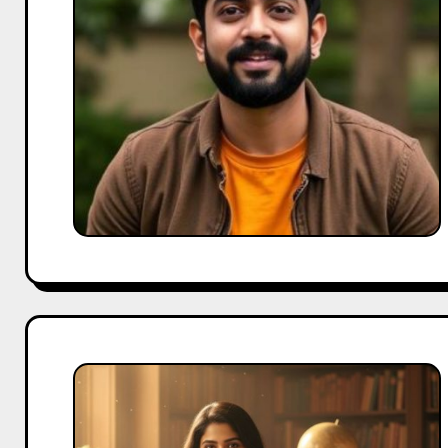
a
Go-
To
Influencer
for
Family
Brands
Ahsaas
Channa
Biography:
From