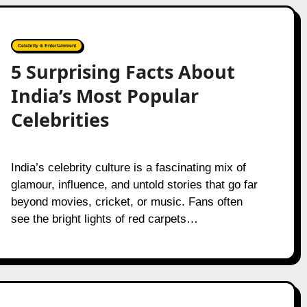
Celebrity & Entertainment
5 Surprising Facts About
India’s Most Popular
Celebrities
India’s celebrity culture is a fascinating mix of
glamour, influence, and untold stories that go far
beyond movies, cricket, or music. Fans often
see the bright lights of red carpets…