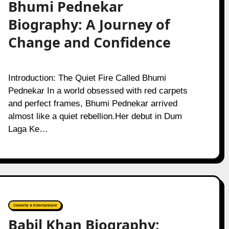
Bhumi Pednekar
Biography: A Journey of
Change and Confidence
Introduction: The Quiet Fire Called Bhumi
Pednekar In a world obsessed with red carpets
and perfect frames, Bhumi Pednekar arrived
almost like a quiet rebellion.Her debut in Dum
Laga Ke…
Celebrity & Entertainment
Babil Khan Biography: