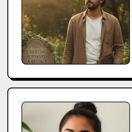
Carrying
Forward
Irrfan
Khan’s
Legacy
Aisha
Ahmed
Biography:
From
YouTube