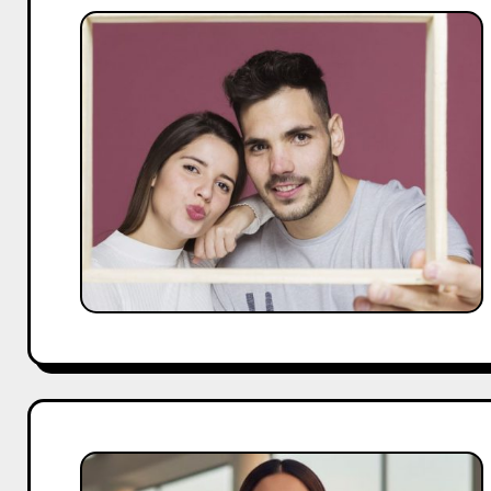
25
Famous
Couples
on
Instagram
You
Need
to
Follow
Bhumi
Pednekar