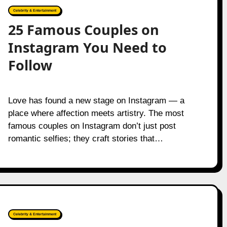
Celebrity & Entertainment
25 Famous Couples on
Instagram You Need to
Follow
Love has found a new stage on Instagram — a
place where affection meets artistry. The most
famous couples on Instagram don’t just post
romantic selfies; they craft stories that…
Celebrity & Entertainment