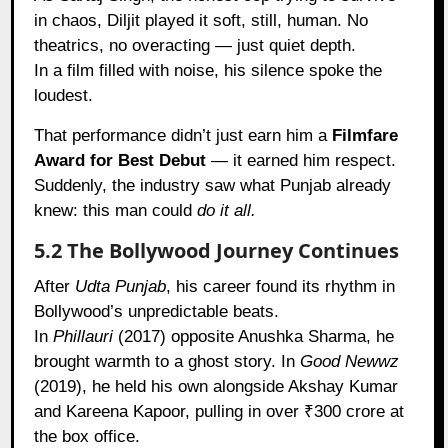
in chaos, Diljit played it soft, still, human. No
theatrics, no overacting — just quiet depth.
In a film filled with noise, his silence spoke the
loudest.
That performance didn’t just earn him a
Filmfare
Award for Best Debut
— it earned him respect.
Suddenly, the industry saw what Punjab already
knew: this man could
do it all.
5.2 The Bollywood Journey Continues
After
Udta Punjab
, his career found its rhythm in
Bollywood’s unpredictable beats.
In
Phillauri
(2017) opposite Anushka Sharma, he
brought warmth to a ghost story. In
Good Newwz
(2019), he held his own alongside Akshay Kumar
and Kareena Kapoor, pulling in over ₹300 crore at
the box office.