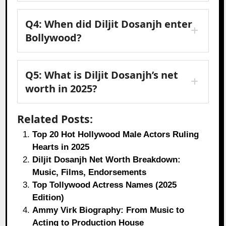
Q4: When did Diljit Dosanjh enter
Bollywood?
Q5: What is Diljit Dosanjh’s net
worth in 2025?
Related Posts:
Top 20 Hot Hollywood Male Actors Ruling
Hearts in 2025
Diljit Dosanjh Net Worth Breakdown:
Music, Films, Endorsements
Top Tollywood Actress Names (2025
Edition)
Ammy Virk Biography: From Music to
Acting to Production House