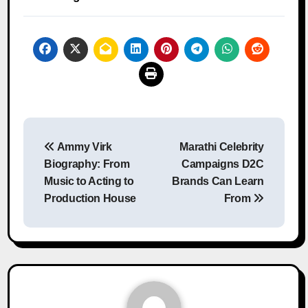
Post
Ammy Virk
Marathi Celebrity
navigation
Biography: From
Campaigns D2C
Music to Acting to
Brands Can Learn
Production House
From