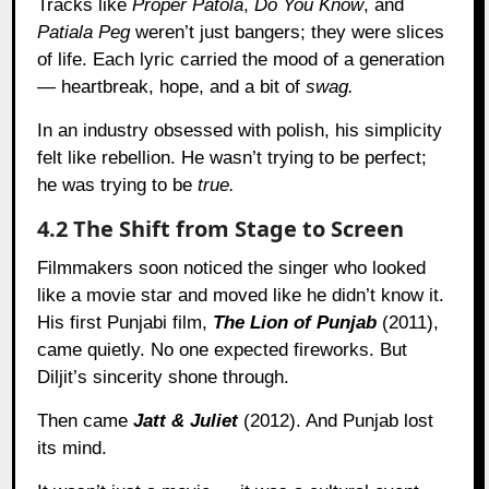
Tracks like
Proper Patola
,
Do You Know
, and
Patiala Peg
weren’t just bangers; they were slices
of life. Each lyric carried the mood of a generation
— heartbreak, hope, and a bit of
swag.
In an industry obsessed with polish, his simplicity
felt like rebellion. He wasn’t trying to be perfect;
he was trying to be
true.
4.2 The Shift from Stage to Screen
Filmmakers soon noticed the singer who looked
like a movie star and moved like he didn’t know it.
His first Punjabi film,
The Lion of Punjab
(2011),
came quietly. No one expected fireworks. But
Diljit’s sincerity shone through.
Then came
Jatt & Juliet
(2012). And Punjab lost
its mind.