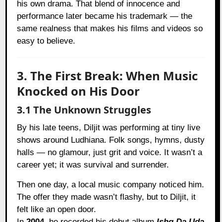
his own drama. That blend of innocence and
performance later became his trademark — the
same realness that makes his films and videos so
easy to believe.
3. The First Break: When Music
Knocked on His Door
3.1 The Unknown Struggles
By his late teens, Diljit was performing at tiny live
shows around Ludhiana. Folk songs, hymns, dusty
halls — no glamour, just grit and voice. It wasn’t a
career yet; it was survival and surrender.
Then one day, a local music company noticed him.
The offer they made wasn’t flashy, but to Diljit, it
felt like an open door.
In
2004
, he recorded his debut album
Ishq Da Uda