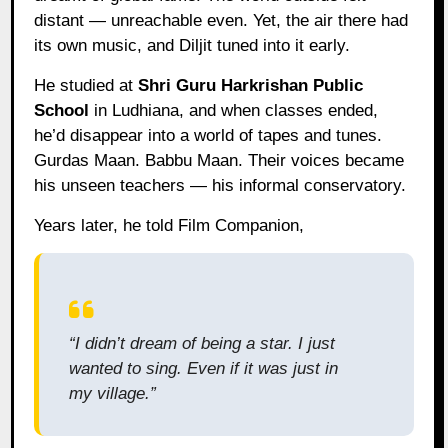
distant — unreachable even. Yet, the air there had
its own music, and Diljit tuned into it early.
He studied at
Shri Guru Harkrishan Public
School
in Ludhiana, and when classes ended,
he’d disappear into a world of tapes and tunes.
Gurdas Maan. Babbu Maan. Their voices became
his unseen teachers — his informal conservatory.
Years later, he told Film Companion,
“I didn’t dream of being a star. I just
wanted to sing. Even if it was just in
my village.”