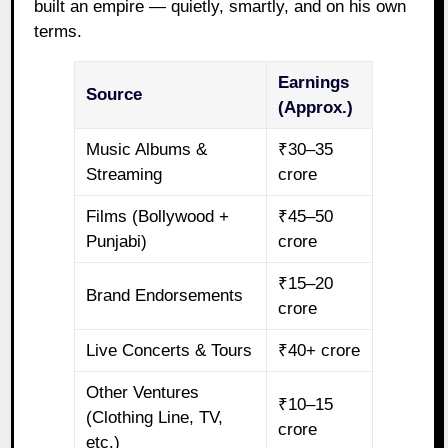
built an empire — quietly, smartly, and on his own
terms.
Earnings
Source
(Approx.)
Music Albums &
₹30–35
Streaming
crore
Films (Bollywood +
₹45–50
Punjabi)
crore
₹15–20
Brand Endorsements
crore
Live Concerts & Tours
₹40+ crore
Other Ventures
₹10–15
(Clothing Line, TV,
crore
etc.)