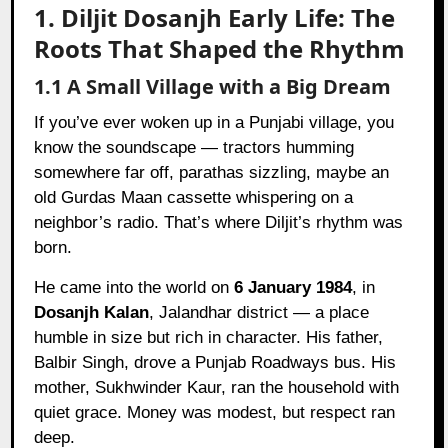
1. Diljit Dosanjh Early Life: The
Roots That Shaped the Rhythm
1.1 A Small Village with a Big Dream
If you’ve ever woken up in a Punjabi village, you
know the soundscape — tractors humming
somewhere far off, parathas sizzling, maybe an
old Gurdas Maan cassette whispering on a
neighbor’s radio. That’s where Diljit’s rhythm was
born.
He came into the world on
6 January 1984
, in
Dosanjh Kalan
, Jalandhar district — a place
humble in size but rich in character. His father,
Balbir Singh, drove a Punjab Roadways bus. His
mother, Sukhwinder Kaur, ran the household with
quiet grace. Money was modest, but respect ran
deep.