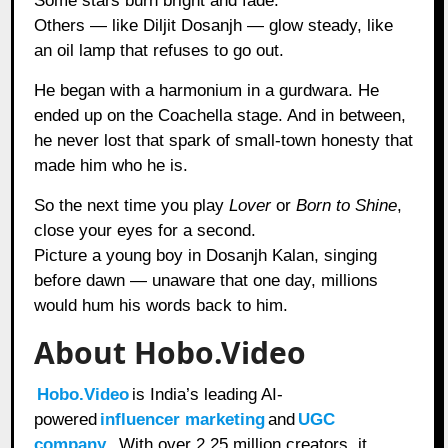
Some stars burn bright and fade.
Others — like Diljit Dosanjh — glow steady, like
an oil lamp that refuses to go out.
He began with a harmonium in a gurdwara. He
ended up on the Coachella stage. And in between,
he never lost that spark of small-town honesty that
made him who he is.
So the next time you play
Lover
or
Born to Shine
,
close your eyes for a second.
Picture a young boy in Dosanjh Kalan, singing
before dawn — unaware that one day, millions
would hum his words back to him.
About Hobo.Video
Hobo.Video
is India’s leading AI-
powered
influencer marketing
and
UGC
company
. With over 2.25 million creators, it