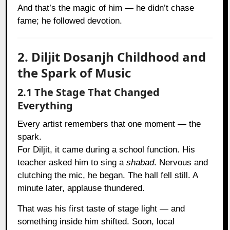
And that’s the magic of him — he didn’t chase
fame; he followed devotion.
2. Diljit Dosanjh Childhood and
the Spark of Music
2.1 The Stage That Changed
Everything
Every artist remembers that one moment — the
spark.
For Diljit, it came during a school function. His
teacher asked him to sing a
shabad
. Nervous and
clutching the mic, he began. The hall fell still. A
minute later, applause thundered.
That was his first taste of stage light — and
something inside him shifted. Soon, local