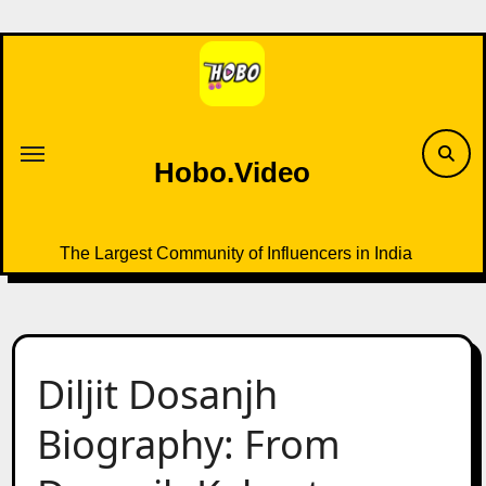
Skip
to
content
Hobo.Video
The Largest Community of Influencers in India
Diljit Dosanjh
Biography: From