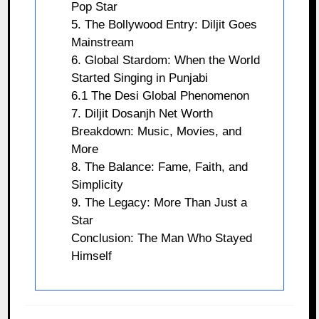
Pop Star
5. The Bollywood Entry: Diljit Goes
Mainstream
6. Global Stardom: When the World
Started Singing in Punjabi
6.1 The Desi Global Phenomenon
7. Diljit Dosanjh Net Worth
Breakdown: Music, Movies, and
More
8. The Balance: Fame, Faith, and
Simplicity
9. The Legacy: More Than Just a
Star
Conclusion: The Man Who Stayed
Himself