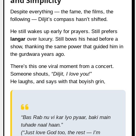
and Simplicity
Despite everything — the fame, the films, the
following — Diljit’s compass hasn’t shifted.
He still wakes up early for prayers. Still prefers
langar
over luxury. Still bows his head before a
show, thanking the same power that guided him in
the gurdwara years ago.
There’s this one viral moment from a concert.
Someone shouts,
“Diljit, I love you!”
He laughs, and says with that boyish grin,
“Bas Rab nu vi kar lyo pyaar, baki main
tuhade naal haan.”
(“Just love God too, the rest — I’m