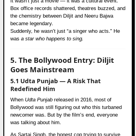
It wasn’t just a movie — it was a cultural event.
Box office records shattered, theatres buzzed, and
the chemistry between Diljit and Neeru Bajwa
became legendary.
Suddenly, he wasn’t just “a singer who acts.” He
was
a star who happens to sing.
5. The Bollywood Entry: Diljit
Goes Mainstream
5.1 Udta Punjab — A Risk That
Redefined Him
When
Udta Punjab
released in 2016, most of
Bollywood was still figuring out who this turbaned
newcomer was. But by the film’s end, everyone
was talking about him.
As Sartaj Singh, the honest cop trying to survive