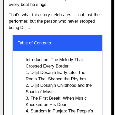
every beat he sings.
That’s what this story celebrates — not just the
performer, but the person who never stopped
being Diljit.
Table of Contents
Introduction: The Melody That
Crossed Every Border
1. Diljit Dosanjh Early Life: The
Roots That Shaped the Rhythm
2. Diljit Dosanjh Childhood and the
Spark of Music
3. The First Break: When Music
Knocked on His Door
4. Stardom in Punjab: The People’s