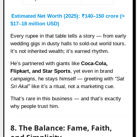
Estimated Net Worth (2025): ₹140–150 crore (≈
$17–18 million USD)
Every rupee in that table tells a story — from early
wedding gigs in dusty halls to sold-out world tours.
It’s not inherited wealth; it’s earned rhythm.
He’s partnered with giants like
Coca-Cola,
Flipkart, and Star Sports
, yet even in brand
campaigns, he stays himself — greeting with
“Sat
Sri Akal”
like it’s a ritual, not a marketing cue.
That’s rare in this business — and that’s exactly
why people trust him.
8. The Balance: Fame, Faith,