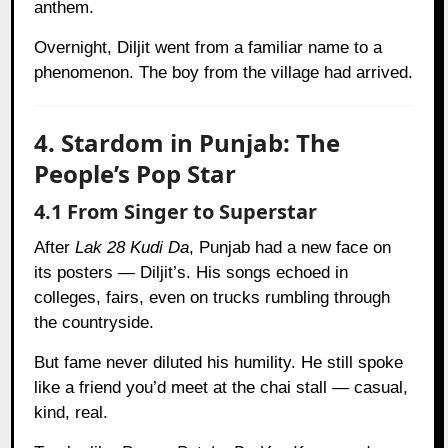
anthem.
Overnight, Diljit went from a familiar name to a
phenomenon. The boy from the village had arrived.
4. Stardom in Punjab: The
People’s Pop Star
4.1 From Singer to Superstar
After
Lak 28 Kudi Da
, Punjab had a new face on
its posters — Diljit’s. His songs echoed in
colleges, fairs, even on trucks rumbling through
the countryside.
But fame never diluted his humility. He still spoke
like a friend you’d meet at the chai stall — casual,
kind, real.