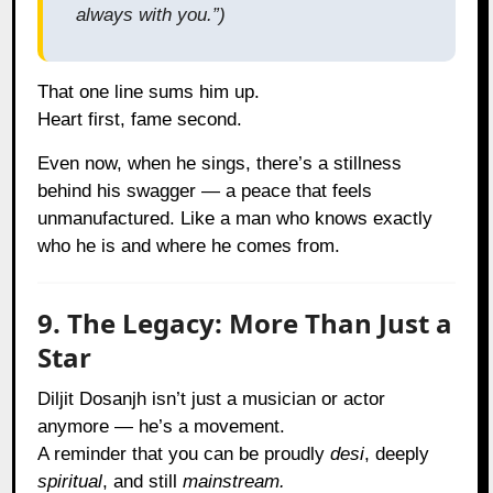
always with you.”)
That one line sums him up.
Heart first, fame second.
Even now, when he sings, there’s a stillness
behind his swagger — a peace that feels
unmanufactured. Like a man who knows exactly
who he is and where he comes from.
9. The Legacy: More Than Just a
Star
Diljit Dosanjh isn’t just a musician or actor
anymore — he’s a movement.
A reminder that you can be proudly
desi
, deeply
spiritual
, and still
mainstream.