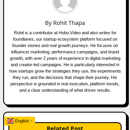
By
Rohit Thapa
Rohit is a contributor at Hobo.Video and also writes for
foundlanes, our startup ecosystem platform focused on
founder stories and real growth journeys. He focuses on
influencer marketing, performance campaigns, and brand
growth, with over 2 years of experience in digital marketing
and creator-led campaigns. He is particularly interested in
how startups grow the strategies they use, the experiments
they run, and the decisions that shape their journey. His
perspective is grounded in real execution, platform trends,
and a clear understanding of what drives results.
English
▼
Related Post