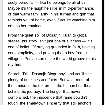
oddly personal — like he belongs to all of us.
Maybe it’s the laugh he slips in mid-performance,
or that warm familiarity in his turban and grin that
reminds you of home, even if you’re watching him
on another continent.
From the quiet soil of Dosanjh Kalan to global
stages, his story isn’t just one of success — it’s
one of belief. Of staying grounded in faith, holding
onto simplicity, and proving that a boy from a
village in Punjab can make the world groove to his
rhythm.
Search “Diljit Dosanjh Biography” and you’ll see
plenty of timelines and facts. But what most of
them miss is the texture — the human heartbeat
behind the journey. The hunger that never
complained, the innocence that fame couldn’t
touch, the small-town sincerity that still anchors