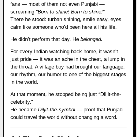
fans — most of them not even Punjabi —
screaming
“Born to shine! Born to shine!”
There he stood: turban shining, smile easy, eyes
calm like someone who’d been here all his life.
He didn’t perform that day. He
belonged.
For every Indian watching back home, it wasn’t
just pride — it was an ache in the chest, a lump in
the throat. A village boy had brought our language,
our rhythm, our humor to one of the biggest stages
in the world.
At that moment, he stopped being just “Diljit-the-
celebrity.”
He became
Diljit-the-symbol
— proof that Punjabi
could travel the world without changing a word.