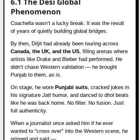
6.1 The Desi Global
Phenomenon
Coachella wasn’t a lucky break. It was the result
of years of quietly building global bridges.
By then, Diljit had already been touring across
Canada, the UK, and the US
, filling arenas where
artists like Drake and Bieber had performed. He
didn’t chase Western validation — he brought
Punjab to them,
as is.
On stage, he wore
Punjabi suits
, cracked jokes in
his signature
Jatt
humor, and danced to dhol beats
like he was back home. No filter. No fusion. Just
full authenticity.
When a journalist once asked him if he ever
wanted to “cross over” into the Western scene, he
grinned and said —