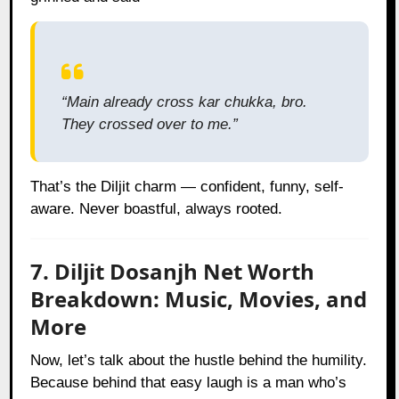
“Main already cross kar chukka, bro.
They crossed over to me.”
That’s the Diljit charm — confident, funny, self-
aware. Never boastful, always rooted.
7. Diljit Dosanjh Net Worth
Breakdown: Music, Movies, and
More
Now, let’s talk about the hustle behind the humility.
Because behind that easy laugh is a man who’s