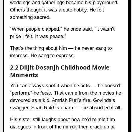
weddings and gatherings became his playground.
Others thought it was a cute hobby. He felt
something sacred.
“When people clapped,” he once said, “it wasn’t
pride I felt. It was peace.”
That’s the thing about him — he never sang to
impress. He sang to express.
2.2 Diljit Dosanjh Childhood Movie
Moments
You can always spot it when he acts — he doesn’t
“perform,” he
feels.
That came from the movies he
devoured as a kid. Amrish Puri’s fire, Govinda’s
swagger, Shah Rukh’s charm — he absorbed it all.
His sister still laughs about how he’d mimic film
dialogues in front of the mirror, then crack up at