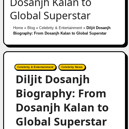
Dosanjh Kalan to
Global Superstar
Home
»
Blog
»
Celebrity & Entertainment
»
Diljit Dosanjh
Biography: From Dosanjh Kalan to Global Superstar
Celebrity & Entertainment
Celebrity News
Diljit Dosanjh
Biography: From
Dosanjh Kalan to
Global Superstar