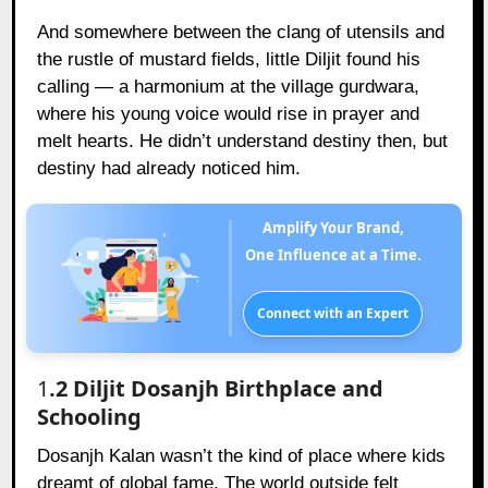
And somewhere between the clang of utensils and
the rustle of mustard fields, little Diljit found his
calling — a harmonium at the village gurdwara,
where his young voice would rise in prayer and
melt hearts. He didn’t understand destiny then, but
destiny had already noticed him.
Amplify Your Brand,
One Influence at a Time.
Connect with an Expert
1
.2 Diljit Dosanjh Birthplace and
Schooling
Dosanjh Kalan wasn’t the kind of place where kids
dreamt of global fame. The world outside felt