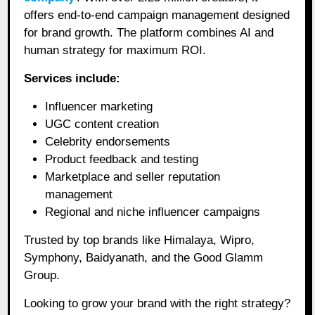
offers end-to-end campaign management designed
for brand growth. The platform combines AI and
human strategy for maximum ROI.
Services include:
Influencer marketing
UGC content creation
Celebrity endorsements
Product feedback and testing
Marketplace and seller reputation
management
Regional and niche influencer campaigns
Trusted by top brands like Himalaya, Wipro,
Symphony, Baidyanath, and the Good Glamm
Group.
Looking to grow your brand with the right strategy?