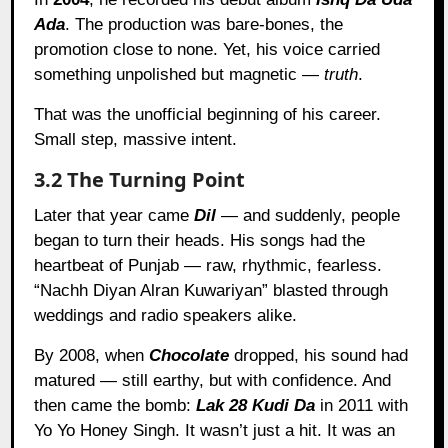
Ada
. The production was bare-bones, the
promotion close to none. Yet, his voice carried
something unpolished but magnetic —
truth
.
That was the unofficial beginning of his career.
Small step, massive intent.
3.2 The Turning Point
Later that year came
Dil
— and suddenly, people
began to turn their heads. His songs had the
heartbeat of Punjab — raw, rhythmic, fearless.
“Nachh Diyan Alran Kuwariyan” blasted through
weddings and radio speakers alike.
By 2008, when
Chocolate
dropped, his sound had
matured — still earthy, but with confidence. And
then came the bomb:
Lak 28 Kudi Da
in 2011 with
Yo Yo Honey Singh. It wasn’t just a hit. It was an