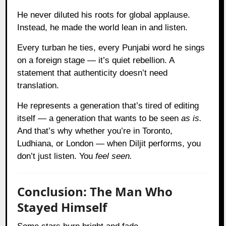
He never diluted his roots for global applause.
Instead, he made the world lean in and listen.
Every turban he ties, every Punjabi word he sings
on a foreign stage — it’s quiet rebellion. A
statement that authenticity doesn’t need
translation.
He represents a generation that’s tired of editing
itself — a generation that wants to be seen
as is.
And that’s why whether you’re in Toronto,
Ludhiana, or London — when Diljit performs, you
don’t just listen. You
feel seen.
Conclusion: The Man Who
Stayed Himself