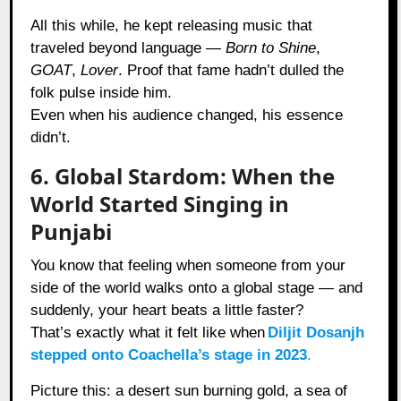
All this while, he kept releasing music that
traveled beyond language —
Born to Shine
,
GOAT
,
Lover
. Proof that fame hadn’t dulled the
folk pulse inside him.
Even when his audience changed, his essence
didn’t.
6. Global Stardom: When the
World Started Singing in
Punjabi
You know that feeling when someone from your
side of the world walks onto a global stage — and
suddenly, your heart beats a little faster?
That’s exactly what it felt like when
Diljit Dosanjh
stepped onto Coachella’s stage in 2023
.
Picture this: a desert sun burning gold, a sea of