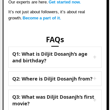
Our experts are here.
Get started now.
It’s not just about followers, it’s about real
growth.
Become a part of it.
FAQs
Q1: What is Diljit Dosanjh’s age
and birthday?
Q2: Where is Diljit Dosanjh from?
Q3: What was Diljit Dosanjh’s first
movie?