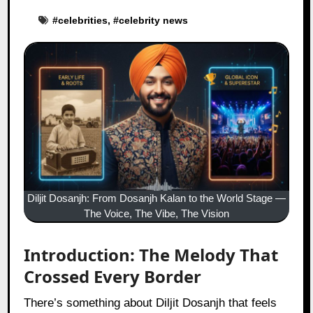
#
celebrities
, #
celebrity news
Diljit Dosanjh: From Dosanjh Kalan to the World Stage —
The Voice, The Vibe, The Vision
Introduction: The Melody That
Crossed Every Border
There’s something about Diljit Dosanjh that feels