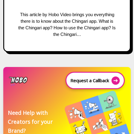
This article by Hobo Video brings you everything
there is to know about the Chingari app. What is
the Chingari app? How to use the Chingari app? Is
the Chingari…
Request a Callback
Need Help with
Creators for your
Brand?