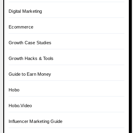
Digital Marketing
Ecommerce
Growth Case Studies
Growth Hacks & Tools
Guide to Earn Money
Hobo
Hobo.Video
Influencer Marketing Guide