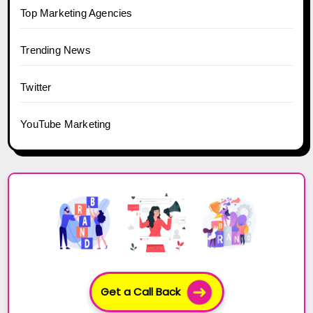
Top Marketing Agencies
Trending News
Twitter
YouTube Marketing
Get a Call Back