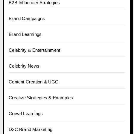
B2B Influencer Strategies
Brand Campaigns
Brand Learnings
Celebrity & Entertainment
Celebrity News
Content Creation & UGC
Creative Strategies & Examples
Crowd Learnings
D2C Brand Marketing