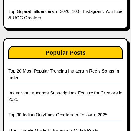
Top Gujarat Influencers in 2026: 100+ Instagram, YouTube
& UGC Creators
Popular Posts
Top 20 Most Popular Trending Instagram Reels Songs in
India
Instagram Launches Subscriptions Feature for Creators in
2025
Top 30 Indian OnlyFans Creators to Follow in 2025
The Ultimate Guide to Instagram Collab Posts