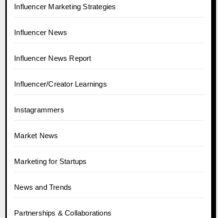
Influencer Marketing Strategies
Influencer News
Influencer News Report
Influencer/Creator Learnings
Instagrammers
Market News
Marketing for Startups
News and Trends
Partnerships & Collaborations