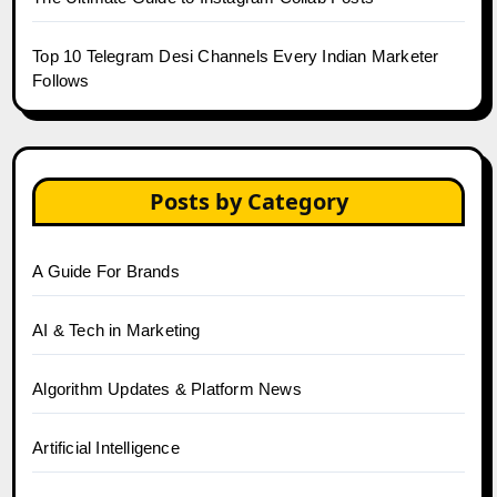
Top 10 Telegram Desi Channels Every Indian Marketer
Follows
Posts by Category
A Guide For Brands
AI & Tech in Marketing
Algorithm Updates & Platform News
Artificial Intelligence