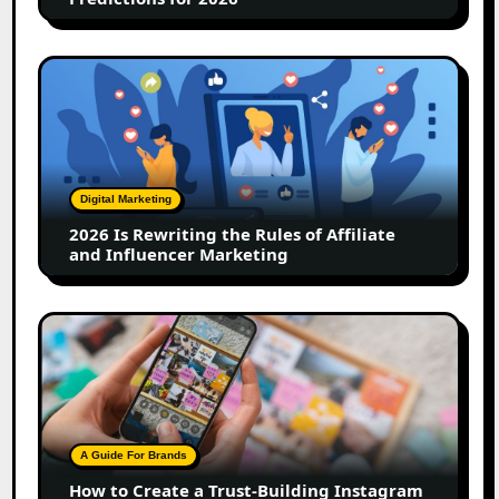
2026
Is
Rewriting
the
Rules
of
Digital Marketing
Affiliate
2026 Is Rewriting the Rules of Affiliate
and
and Influencer Marketing
Influencer
Marketing
How
to
Create
a
Trust-
Building
A Guide For Brands
Instagram
How to Create a Trust-Building Instagram
Feed