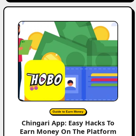
Guide to Earn Money
Chingari App: Easy Hacks To
Earn Money On The Platform