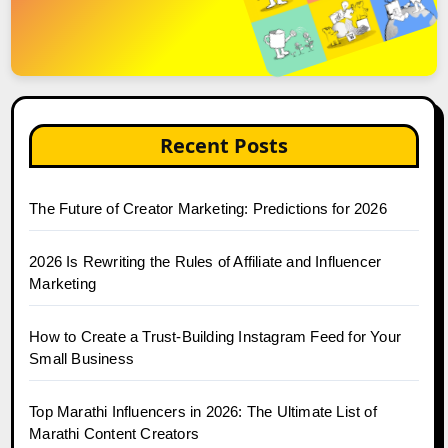
Recent Posts
The Future of Creator Marketing: Predictions for 2026
2026 Is Rewriting the Rules of Affiliate and Influencer
Marketing
How to Create a Trust-Building Instagram Feed for Your
Small Business
Top Marathi Influencers in 2026: The Ultimate List of
Marathi Content Creators