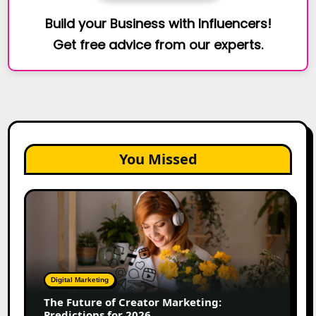
Build your Business with Influencers!
Get free advice from our experts.
You Missed
The
Future
of
Creator
Marketing:
Predictions
Digital Marketing
for
The Future of Creator Marketing:
2026
Predictions for 2026