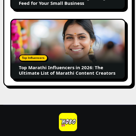
Feed for Your Small Business
for
Your
Small
Top
Business
Marathi
Influencers
in
2026:
The
Top Influencers
Ultimate
Top Marathi Influencers in 2026: The
List
Ultimate List of Marathi Content Creators
of
Marathi
Content
Creators