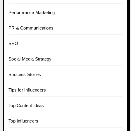
Performance Marketing
PR & Communications
SEO
Social Media Strategy
Success Stories
Tips for Influencers
Top Content Ideas
Top Influencers