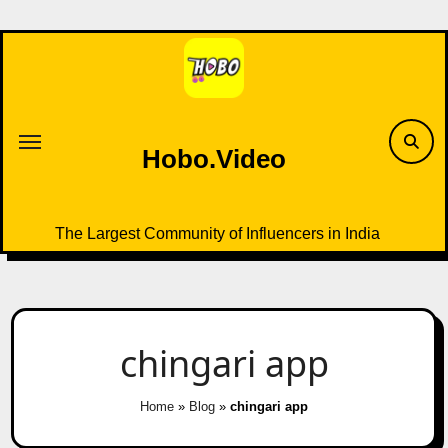
Skip
to
content
Hobo.Video
The Largest Community of Influencers in India
chingari app
Home
»
Blog
»
chingari app