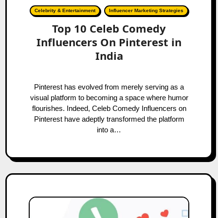
Celebrity & Entertainment
Influencer Marketing Strategies
Top 10 Celeb Comedy
Influencers On Pinterest in
India
Pinterest has evolved from merely serving as a
visual platform to becoming a space where humor
flourishes. Indeed, Celeb Comedy Influencers on
Pinterest have adeptly transformed the platform
into a…