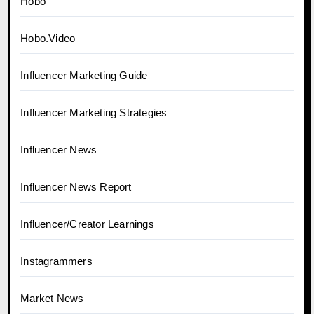
Hobo
Hobo.Video
Influencer Marketing Guide
Influencer Marketing Strategies
Influencer News
Influencer News Report
Influencer/Creator Learnings
Instagrammers
Market News