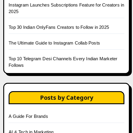
Instagram Launches Subscriptions Feature for Creators in
2025
Top 30 Indian OnlyFans Creators to Follow in 2025
The Ultimate Guide to Instagram Collab Posts
Top 10 Telegram Desi Channels Every Indian Marketer
Follows
Posts by Category
A Guide For Brands
AI & Tech in Marketing