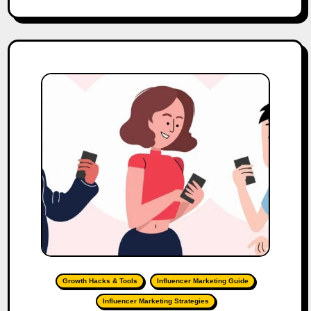
Growth Hacks & Tools
Influencer Marketing Guide
Influencer Marketing Strategies