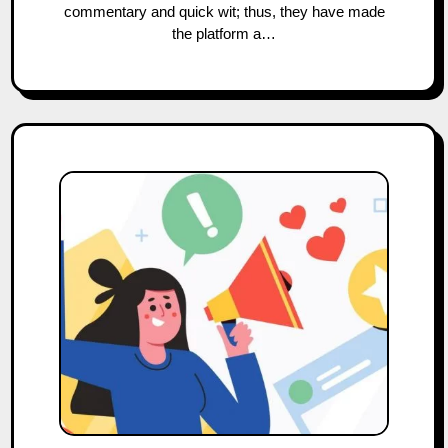
commentary and quick wit; thus, they have made
the platform a…