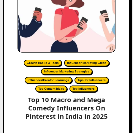
Growth Hacks & Tools
Influencer Marketing Guide
Influencer Marketing Strategies
Influencer/Creator Learnings
Tips for Influencers
Top Content Ideas
Top Influencers
Top 10 Macro and Mega
Comedy Influencers On
Pinterest in India in 2025