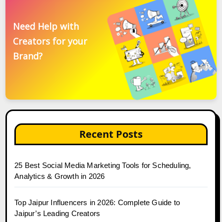
Need Help with
Creators for your
Brand?
Recent Posts
25 Best Social Media Marketing Tools for Scheduling,
Analytics & Growth in 2026
Top Jaipur Influencers in 2026: Complete Guide to
Jaipur’s Leading Creators