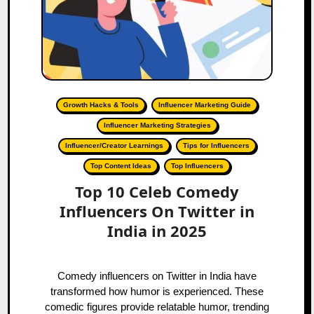
Growth Hacks & Tools
Influencer Marketing Guide
Influencer Marketing Strategies
Influencer/Creator Learnings
Tips for Influencers
Top Content Ideas
Top Influencers
Top 10 Celeb Comedy
Influencers On Twitter in
India in 2025
Comedy influencers on Twitter in India have
transformed how humor is experienced. These
comedic figures provide relatable humor, trending