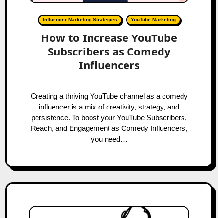
Influencer Marketing Strategies
YouTube Marketing
How to Increase YouTube
Subscribers as Comedy
Influencers
Creating a thriving YouTube channel as a comedy
influencer is a mix of creativity, strategy, and
persistence. To boost your YouTube Subscribers,
Reach, and Engagement as Comedy Influencers,
you need…