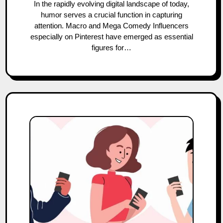
In the rapidly evolving digital landscape of today,
humor serves a crucial function in capturing
attention. Macro and Mega Comedy Influencers
especially on Pinterest have emerged as essential
figures for…