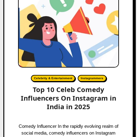
Celebrity & Entertainment
Instagrammers
Top 10 Celeb Comedy
Influencers On Instagram in
India in 2025
Comedy Influencer In the rapidly evolving realm of
social media, comedy influencers on Instagram