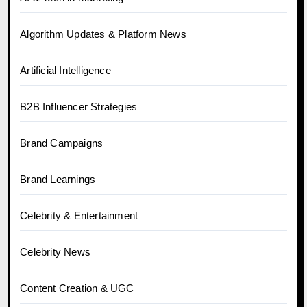
Algorithm Updates & Platform News
Artificial Intelligence
B2B Influencer Strategies
Brand Campaigns
Brand Learnings
Celebrity & Entertainment
Celebrity News
Content Creation & UGC