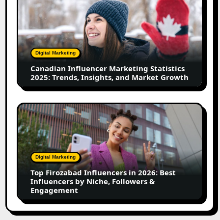
Influencer
Marketing
Statistics
2025:
Trends,
Digital Marketing
Insights,
Canadian Influencer Marketing Statistics
and
2025: Trends, Insights, and Market Growth
Market
Growth
Top
Firozabad
Influencers
in
2026:
Digital Marketing
Best
Top Firozabad Influencers in 2026: Best
Influencers
Influencers by Niche, Followers &
by
Engagement
Niche,
Followers
&