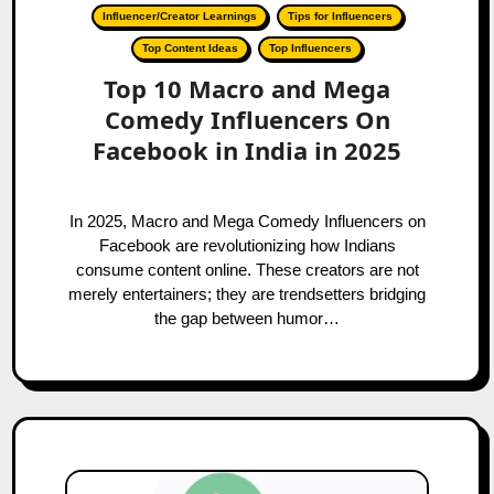
Influencer/Creator Learnings
Tips for Influencers
Top Content Ideas
Top Influencers
Top 10 Macro and Mega
Comedy Influencers On
Facebook in India in 2025
In 2025, Macro and Mega Comedy Influencers on
Facebook are revolutionizing how Indians
consume content online. These creators are not
merely entertainers; they are trendsetters bridging
the gap between humor…