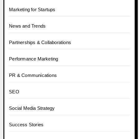
Marketing for Startups
News and Trends
Partnerships & Collaborations
Performance Marketing
PR & Communications
SEO
Social Media Strategy
Success Stories