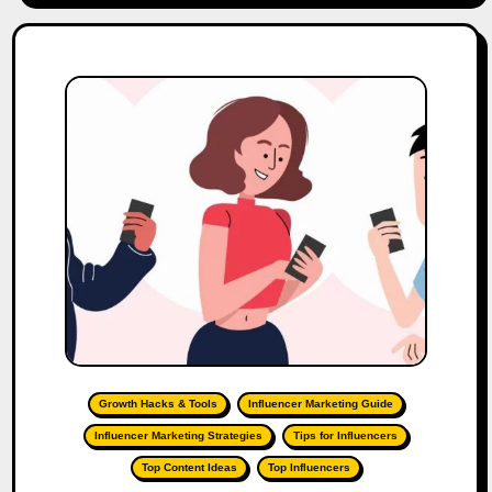
Growth Hacks & Tools
Influencer Marketing Guide
Influencer Marketing Strategies
Tips for Influencers
Top Content Ideas
Top Influencers