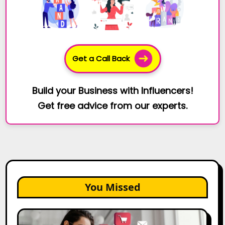
Get a Call Back
Build your Business with Influencers!
Get free advice from our experts.
You Missed
25