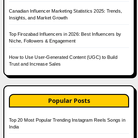
Canadian Influencer Marketing Statistics 2025: Trends,
Insights, and Market Growth
Top Firozabad Influencers in 2026: Best Influencers by
Niche, Followers & Engagement
How to Use User-Generated Content (UGC) to Build
Trust and Increase Sales
Popular Posts
Top 20 Most Popular Trending Instagram Reels Songs in
India