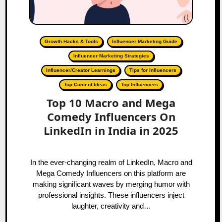
Growth Hacks & Tools
Influencer Marketing Guide
Influencer Marketing Strategies
Influencer/Creator Learnings
Tips for Influencers
Top Content Ideas
Top Influencers
Top 10 Macro and Mega
Comedy Influencers On
LinkedIn in India in 2025
In the ever-changing realm of LinkedIn, Macro and
Mega Comedy Influencers on this platform are
making significant waves by merging humor with
professional insights. These influencers inject
laughter, creativity and…