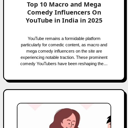
Top 10 Macro and Mega
Comedy Influencers On
YouTube in India in 2025
YouTube remains a formidable platform
particularly for comedic content, as macro and
mega comedy influencers on the site are
experiencing notable traction. These prominent
comedy YouTubers have been reshaping the…