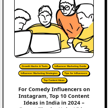
Growth Hacks & Tools
Influencer Marketing Guide
Influencer Marketing Strategies
Tips for Influencers
Top Content Ideas
For Comedy Influencers on
Instagram, Top 10 Content
Ideas in India in 2024 –