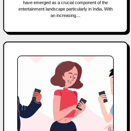
have emerged as a crucial component of the
entertainment landscape particularly in India. With
an increasing…