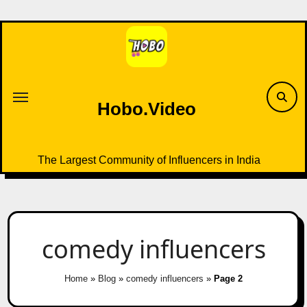
Skip
to
content
Hobo.Video
The Largest Community of Influencers in India
comedy influencers
Home
»
Blog
»
comedy influencers
»
Page 2