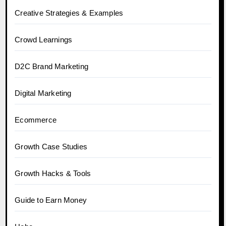
Creative Strategies & Examples
Crowd Learnings
D2C Brand Marketing
Digital Marketing
Ecommerce
Growth Case Studies
Growth Hacks & Tools
Guide to Earn Money