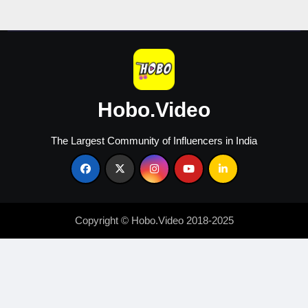
Engagement
Hobo.Video
The Largest Community of Influencers in India
Copyright © Hobo.Video 2018-2025