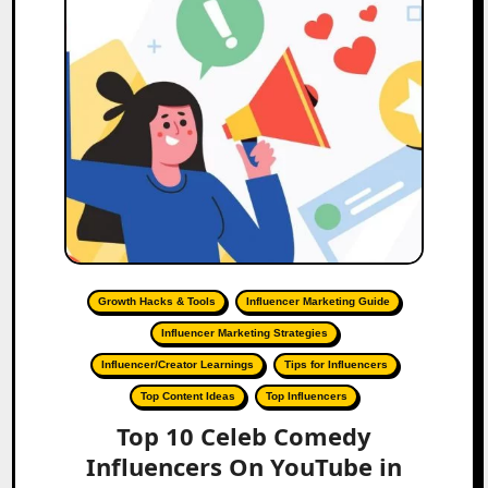
Growth Hacks & Tools
Influencer Marketing Guide
Influencer Marketing Strategies
Influencer/Creator Learnings
Tips for Influencers
Top Content Ideas
Top Influencers
Top 10 Celeb Comedy
Influencers On YouTube in