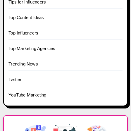
Tips for Influencers
Top Content Ideas
Top Influencers
Top Marketing Agencies
Trending News
Twitter
YouTube Marketing