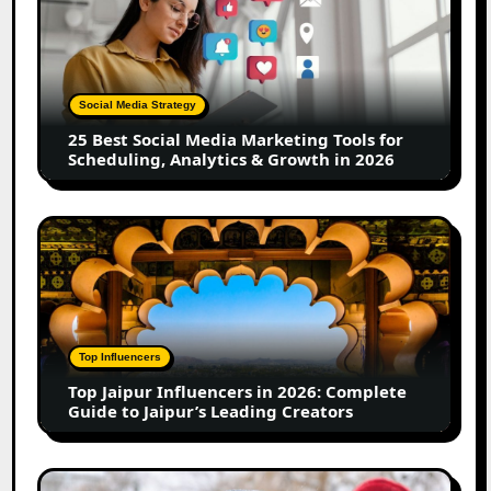
Best
Social
Media
Marketing
Tools
Social Media Strategy
for
25 Best Social Media Marketing Tools for
Scheduling,
Scheduling, Analytics & Growth in 2026
Analytics
&
Growth
Top
in
Jaipur
2026
Influencers
in
2026:
Complete
Top Influencers
Guide
Top Jaipur Influencers in 2026: Complete
to
Guide to Jaipur’s Leading Creators
Jaipur’s
Leading
Creators
Canadian