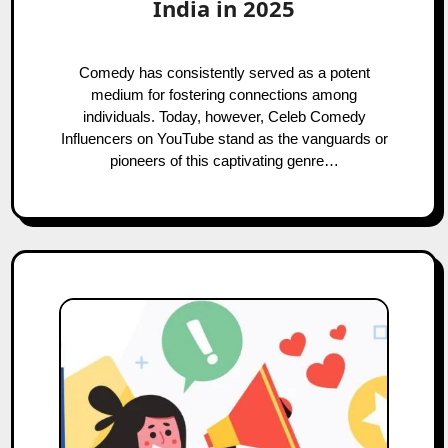
India in 2025
Comedy has consistently served as a potent
medium for fostering connections among
individuals. Today, however, Celeb Comedy
Influencers on YouTube stand as the vanguards or
pioneers of this captivating genre…