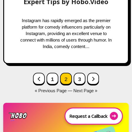
Expert Tips by Hobo.Video
Instagram has rapidly emerged as the premier
platform for comedy influencers particularly on
Instagram, providing an excellent venue to
connect with millions of users through humor. In
India, comedy content…
Posts
Previous Page
Next Page
1
2
3
navigation
« Previous Page
—
Next Page »
Request a Callback