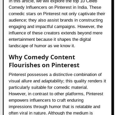
In this article, we will explore the top 10 Celeb
Comedy Influencers on Pinterest in India. These
comedic stars on Pinterest not only captivate their
audience; they also assist brands in constructing
engaging and impactful campaigns. However, the
influence of these creators extends beyond mere
entertainment because it shapes the digital
landscape of humor as we know it.
Why Comedy Content
Flourishes on Pinterest
Pinterest possesses a distinctive combination of
visual allure and adaptability; this quality renders it
particularly suitable for comedic material.
However, in contrast to other platforms, Pinterest
empowers influencers to craft enduring
impressions through humor that is relatable and
often viral in nature. Although the medium is