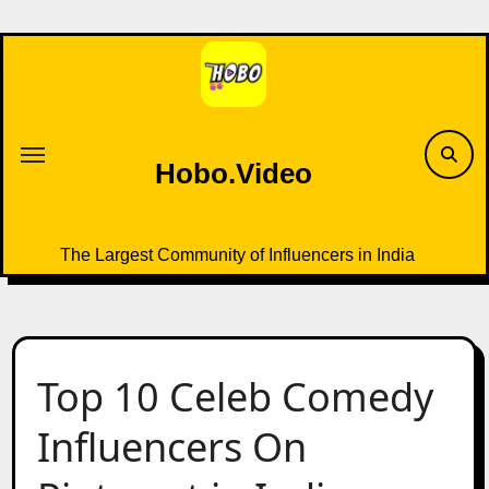
Skip
to
content
Hobo.Video
The Largest Community of Influencers in India
Top 10 Celeb Comedy
Influencers On