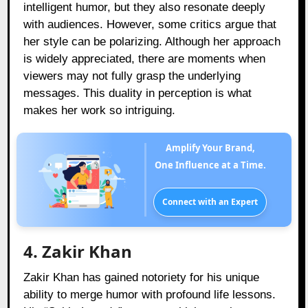
intelligent humor, but they also resonate deeply
with audiences. However, some critics argue that
her style can be polarizing. Although her approach
is widely appreciated, there are moments when
viewers may not fully grasp the underlying
messages. This duality in perception is what
makes her work so intriguing.
Amplify Your Brand,
One Influence at a Time.
Connect with an Expert
4. Zakir Khan
Zakir Khan has gained notoriety for his unique
ability to merge humor with profound life lessons.