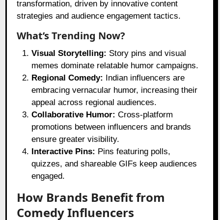
transformation, driven by innovative content
strategies and audience engagement tactics.
What’s Trending Now?
Visual Storytelling:
Story pins and visual
memes dominate relatable humor campaigns.
Regional Comedy:
Indian influencers are
embracing vernacular humor, increasing their
appeal across regional audiences.
Collaborative Humor:
Cross-platform
promotions between influencers and brands
ensure greater visibility.
Interactive Pins:
Pins featuring polls,
quizzes, and shareable GIFs keep audiences
engaged.
How Brands Benefit from
Comedy Influencers