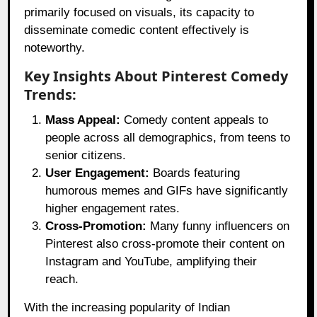
primarily focused on visuals, its capacity to
disseminate comedic content effectively is
noteworthy.
Key Insights About Pinterest Comedy
Trends:
Mass Appeal:
Comedy content appeals to
people across all demographics, from teens to
senior citizens.
User Engagement:
Boards featuring
humorous memes and GIFs have significantly
higher engagement rates.
Cross-Promotion:
Many funny influencers on
Pinterest also cross-promote their content on
Instagram and YouTube, amplifying their
reach.
With the increasing popularity of Indian