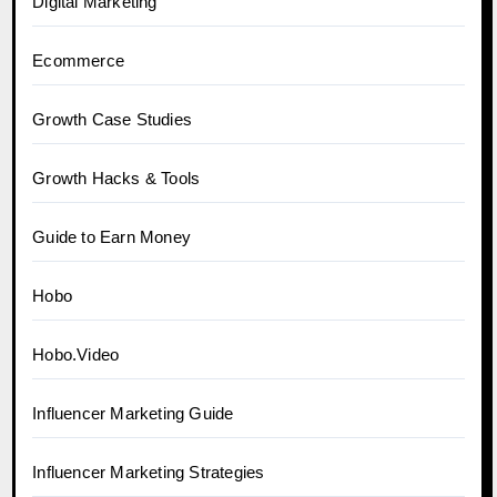
Digital Marketing
Ecommerce
Growth Case Studies
Growth Hacks & Tools
Guide to Earn Money
Hobo
Hobo.Video
Influencer Marketing Guide
Influencer Marketing Strategies