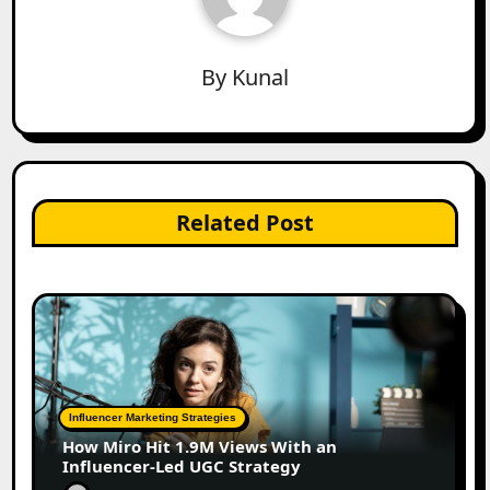
By
Kunal
Related Post
Influencer Marketing Strategies
How Miro Hit 1.9M Views With an
Influencer-Led UGC Strategy