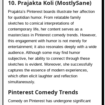
10. Prajakta Koli (MostlySane)
Prajakta’s Pinterest boards illustrate her affection
for quotidian humor. From relatable family
sketches to comical interpretations of
contemporary life, her content serves as a
masterclass in Pinterest comedy trends. However,
this engagement with humor is not merely for
entertainment; it also resonates deeply with a wide
audience. Although some may find humor
subjective, her ability to connect through these
sketches is evident. Moreover, she successfully
captures the essence of modern experiences,
which often elicit laughter and reflection
simultaneously.
Pinterest Comedy Trends
Comedy on Pinterest has undergone significant