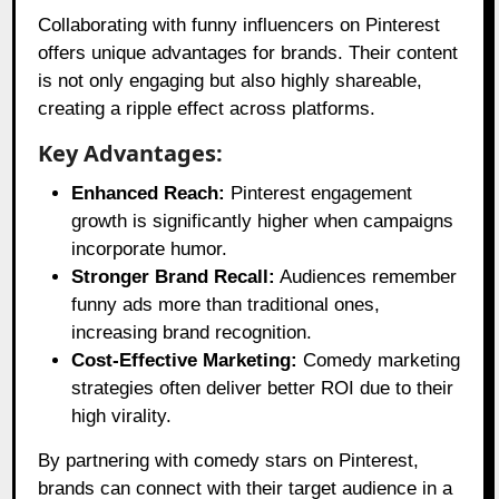
Collaborating with funny influencers on Pinterest
offers unique advantages for brands. Their content
is not only engaging but also highly shareable,
creating a ripple effect across platforms.
Key Advantages:
Enhanced Reach:
Pinterest engagement
growth is significantly higher when campaigns
incorporate humor.
Stronger Brand Recall:
Audiences remember
funny ads more than traditional ones,
increasing brand recognition.
Cost-Effective Marketing:
Comedy marketing
strategies often deliver better ROI due to their
high virality.
By partnering with comedy stars on Pinterest,
brands can connect with their target audience in a