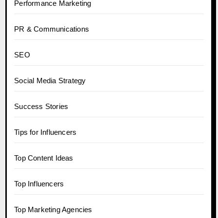
Performance Marketing
PR & Communications
SEO
Social Media Strategy
Success Stories
Tips for Influencers
Top Content Ideas
Top Influencers
Top Marketing Agencies