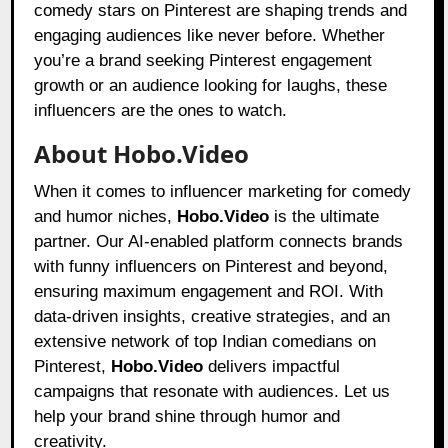
comedy stars on Pinterest are shaping trends and
engaging audiences like never before. Whether
you’re a brand seeking Pinterest engagement
growth or an audience looking for laughs, these
influencers are the ones to watch.
About Hobo.Video
When it comes to influencer marketing for comedy
and humor niches,
Hobo.Video
is the ultimate
partner. Our AI-enabled platform connects brands
with funny influencers on Pinterest and beyond,
ensuring maximum engagement and ROI. With
data-driven insights, creative strategies, and an
extensive network of top Indian comedians on
Pinterest,
Hobo.Video
delivers impactful
campaigns that resonate with audiences. Let us
help your brand shine through humor and
creativity.