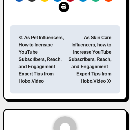
Post
As Pet Influencers,
As Skin Care
navigation
How to Increase
Influencers, how to
YouTube
Increase YouTube
Subscribers, Reach,
Subscribers, Reach,
and Engagement –
and Engagement –
Expert Tips from
Expert Tips from
Hobo.Video
Hobo.Video