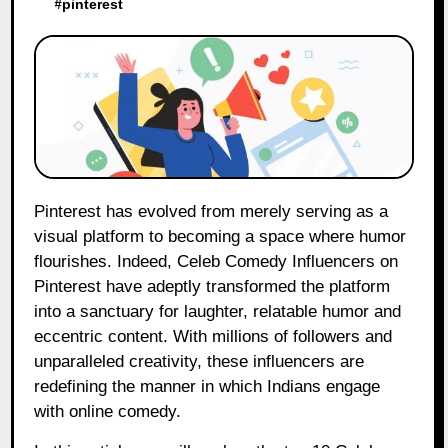
#
pinterest
Pinterest has evolved from merely serving as a
visual platform to becoming a space where humor
flourishes. Indeed, Celeb Comedy Influencers on
Pinterest have adeptly transformed the platform
into a sanctuary for laughter, relatable humor and
eccentric content. With millions of followers and
unparalleled creativity, these influencers are
redefining the manner in which Indians engage
with online comedy.