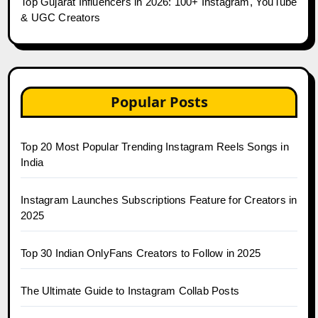
Top Gujarat Influencers in 2026: 100+ Instagram, YouTube
& UGC Creators
Popular Posts
Top 20 Most Popular Trending Instagram Reels Songs in
India
Instagram Launches Subscriptions Feature for Creators in
2025
Top 30 Indian OnlyFans Creators to Follow in 2025
The Ultimate Guide to Instagram Collab Posts