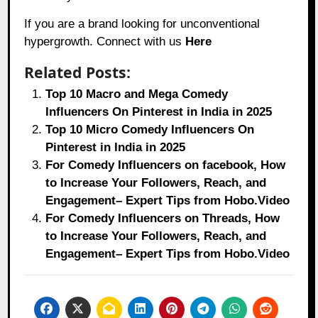
If you are a brand looking for unconventional
hypergrowth. Connect with us
Here
Related Posts:
Top 10 Macro and Mega Comedy
Influencers On Pinterest in India in 2025
Top 10 Micro Comedy Influencers On
Pinterest in India in 2025
For Comedy Influencers on facebook, How
to Increase Your Followers, Reach, and
Engagement– Expert Tips from Hobo.Video
For Comedy Influencers on Threads, How
to Increase Your Followers, Reach, and
Engagement– Expert Tips from Hobo.Video