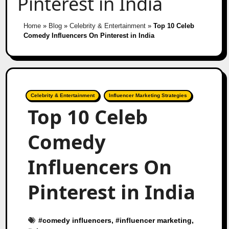
Pinterest in India
Home
»
Blog
»
Celebrity & Entertainment
»
Top 10 Celeb
Comedy Influencers On Pinterest in India
Celebrity & Entertainment
Influencer Marketing Strategies
Top 10 Celeb
Comedy
Influencers On
Pinterest in India
#
comedy influencers
, #
influencer marketing
,