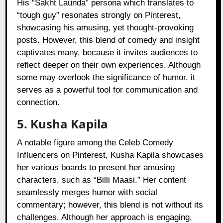
His “Sakht Launda” persona which translates to
“tough guy” resonates strongly on Pinterest,
showcasing his amusing, yet thought-provoking
posts. However, this blend of comedy and insight
captivates many, because it invites audiences to
reflect deeper on their own experiences. Although
some may overlook the significance of humor, it
serves as a powerful tool for communication and
connection.
5. Kusha Kapila
A notable figure among the Celeb Comedy
Influencers on Pinterest, Kusha Kapila showcases
her various boards to present her amusing
characters, such as “Billi Maasi.” Her content
seamlessly merges humor with social
commentary; however, this blend is not without its
challenges. Although her approach is engaging,