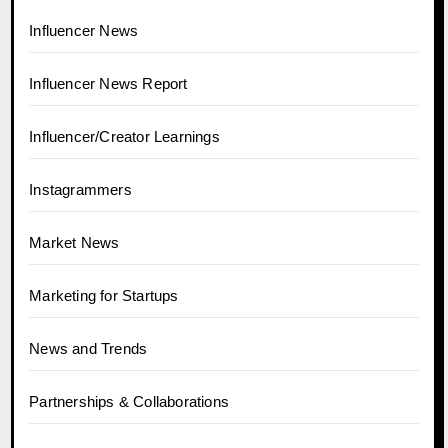
Influencer News
Influencer News Report
Influencer/Creator Learnings
Instagrammers
Market News
Marketing for Startups
News and Trends
Partnerships & Collaborations