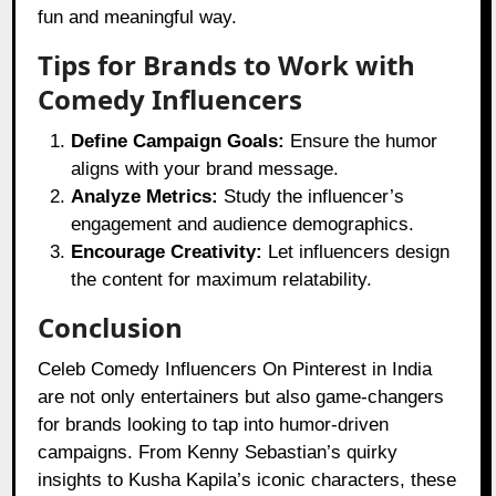
fun and meaningful way.
Tips for Brands to Work with
Comedy Influencers
Define Campaign Goals:
Ensure the humor
aligns with your brand message.
Analyze Metrics:
Study the influencer’s
engagement and audience demographics.
Encourage Creativity:
Let influencers design
the content for maximum relatability.
Conclusion
Celeb Comedy Influencers On Pinterest in India
are not only entertainers but also game-changers
for brands looking to tap into humor-driven
campaigns. From Kenny Sebastian’s quirky
insights to Kusha Kapila’s iconic characters, these