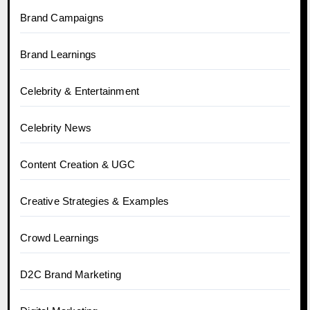
Brand Campaigns
Brand Learnings
Celebrity & Entertainment
Celebrity News
Content Creation & UGC
Creative Strategies & Examples
Crowd Learnings
D2C Brand Marketing