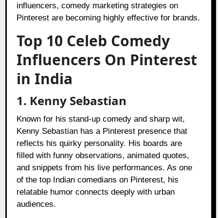
influencers, comedy marketing strategies on
Pinterest are becoming highly effective for brands.
Top 10 Celeb Comedy
Influencers On Pinterest
in India
1. Kenny Sebastian
Known for his stand-up comedy and sharp wit,
Kenny Sebastian has a Pinterest presence that
reflects his quirky personality. His boards are
filled with funny observations, animated quotes,
and snippets from his live performances. As one
of the top Indian comedians on Pinterest, his
relatable humor connects deeply with urban
audiences.