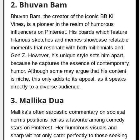
2. Bhuvan Bam
Bhuvan Bam, the creator of the iconic BB Ki
Vines, is a pioneer in the realm of humorous
influencers on Pinterest. His boards which feature
hilarious sketches and memes showcase relatable
moments that resonate with both millennials and
Gen Z. However, his unique style sets him apart,
because he captures the essence of contemporary
humor. Although some may argue that his content
is niche, this only adds to its appeal, as it speaks
directly to a diverse audience.
3. Mallika Dua
Mallika’s often sarcastic commentary on societal
norms positions her as a favorite among comedy
stars on Pinterest. Her humorous visuals and
sharp wit not only cater perfectly to those seeking