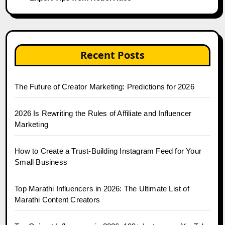
Recent Posts
The Future of Creator Marketing: Predictions for 2026
2026 Is Rewriting the Rules of Affiliate and Influencer
Marketing
How to Create a Trust-Building Instagram Feed for Your
Small Business
Top Marathi Influencers in 2026: The Ultimate List of
Marathi Content Creators