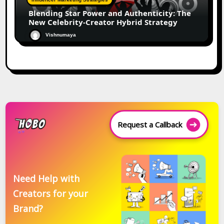
Blending Star Power and Authenticity: The
New Celebrity-Creator Hybrid Strategy
Vishnumaya
Request a Callback
Need Help with
Creators for your
Brand?