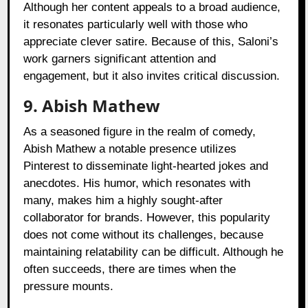
Although her content appeals to a broad audience,
it resonates particularly well with those who
appreciate clever satire. Because of this, Saloni’s
work garners significant attention and
engagement, but it also invites critical discussion.
9. Abish Mathew
As a seasoned figure in the realm of comedy,
Abish Mathew a notable presence utilizes
Pinterest to disseminate light-hearted jokes and
anecdotes. His humor, which resonates with
many, makes him a highly sought-after
collaborator for brands. However, this popularity
does not come without its challenges, because
maintaining relatability can be difficult. Although he
often succeeds, there are times when the
pressure mounts.