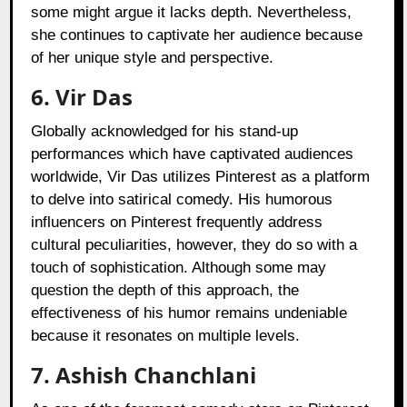
some might argue it lacks depth. Nevertheless,
she continues to captivate her audience because
of her unique style and perspective.
6. Vir Das
Globally acknowledged for his stand-up
performances which have captivated audiences
worldwide, Vir Das utilizes Pinterest as a platform
to delve into satirical comedy. His humorous
influencers on Pinterest frequently address
cultural peculiarities, however, they do so with a
touch of sophistication. Although some may
question the depth of this approach, the
effectiveness of his humor remains undeniable
because it resonates on multiple levels.
7. Ashish Chanchlani