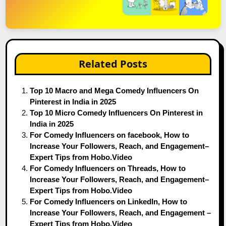
Related Posts
Top 10 Macro and Mega Comedy Influencers On
Pinterest in India in 2025
Top 10 Micro Comedy Influencers On Pinterest in
India in 2025
For Comedy Influencers on facebook, How to
Increase Your Followers, Reach, and Engagement–
Expert Tips from Hobo.Video
For Comedy Influencers on Threads, How to
Increase Your Followers, Reach, and Engagement–
Expert Tips from Hobo.Video
For Comedy Influencers on LinkedIn, How to
Increase Your Followers, Reach, and Engagement –
Expert Tips from Hobo.Video