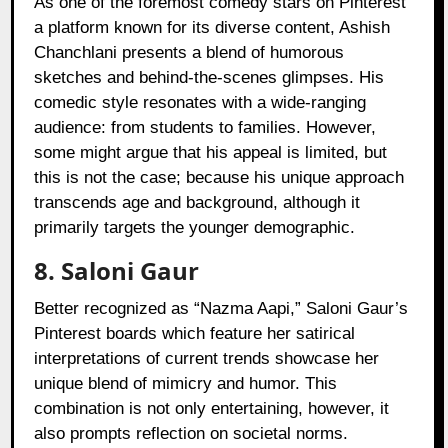
As one of the foremost comedy stars on Pinterest
a platform known for its diverse content, Ashish
Chanchlani presents a blend of humorous
sketches and behind-the-scenes glimpses. His
comedic style resonates with a wide-ranging
audience: from students to families. However,
some might argue that his appeal is limited, but
this is not the case; because his unique approach
transcends age and background, although it
primarily targets the younger demographic.
8. Saloni Gaur
Better recognized as “Nazma Aapi,” Saloni Gaur’s
Pinterest boards which feature her satirical
interpretations of current trends showcase her
unique blend of mimicry and humor. This
combination is not only entertaining, however, it
also prompts reflection on societal norms.