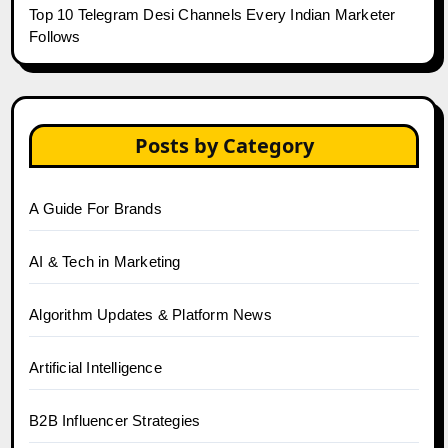
Top 10 Telegram Desi Channels Every Indian Marketer
Follows
Posts by Category
A Guide For Brands
AI & Tech in Marketing
Algorithm Updates & Platform News
Artificial Intelligence
B2B Influencer Strategies