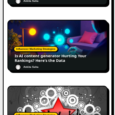
Ankita Saha
Influencer Marketing Strategies
Is AI content generator Hurting Your
Rankings? Here’s the Data
Ankita Saha
Influencer Marketing Strategies