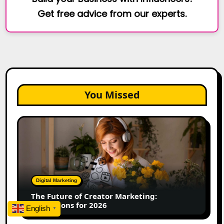
Get free advice from our experts.
You Missed
The
Future
of
Creator
Marketing:
Predictions
Digital Marketing
for
The Future of Creator Marketing:
2026
Predictions for 2026
English
▼