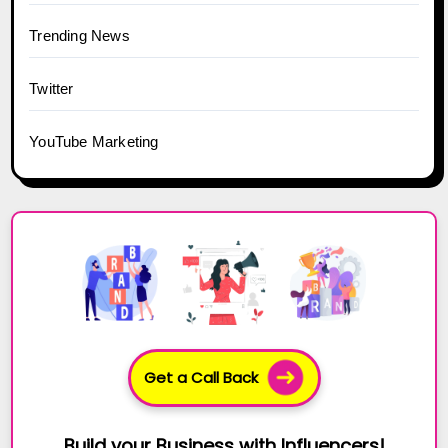
Trending News
Twitter
YouTube Marketing
Get a Call Back
Build your Business with Influencers!