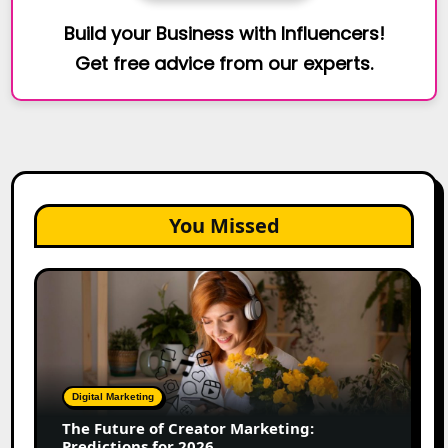
Build your Business with Influencers!
Get free advice from our experts.
You Missed
The
Future
of
Creator
Marketing:
Predictions
Digital Marketing
for
The Future of Creator Marketing:
2026
Predictions for 2026