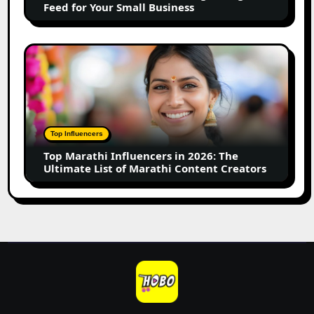
Feed for Your Small Business
for
Your
Small
Top
Business
Marathi
Influencers
in
2026:
The
Top Influencers
Ultimate
Top Marathi Influencers in 2026: The
List
Ultimate List of Marathi Content Creators
of
Marathi
Content
Creators