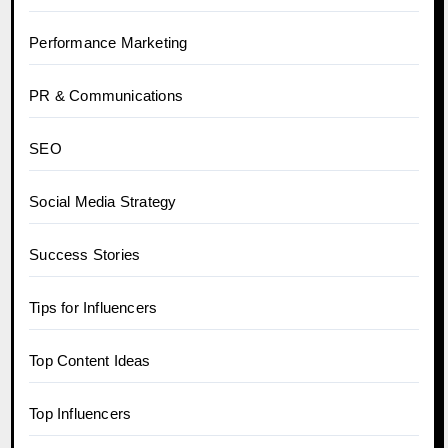
Performance Marketing
PR & Communications
SEO
Social Media Strategy
Success Stories
Tips for Influencers
Top Content Ideas
Top Influencers