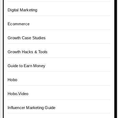
Digital Marketing
Ecommerce
Growth Case Studies
Growth Hacks & Tools
Guide to Earn Money
Hobo
Hobo.Video
Influencer Marketing Guide