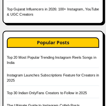
Top Gujarat Influencers in 2026: 100+ Instagram, YouTube
& UGC Creators
Popular Posts
Top 20 Most Popular Trending Instagram Reels Songs in
India
Instagram Launches Subscriptions Feature for Creators in
2025
Top 30 Indian OnlyFans Creators to Follow in 2025
The Ultimate Guide to Instagram Collab Posts