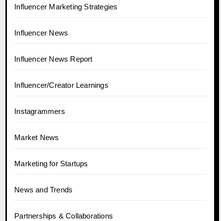
Influencer Marketing Strategies
Influencer News
Influencer News Report
Influencer/Creator Learnings
Instagrammers
Market News
Marketing for Startups
News and Trends
Partnerships & Collaborations