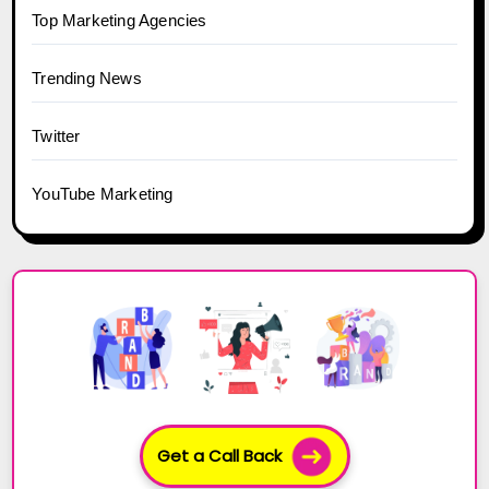
Top Marketing Agencies
Trending News
Twitter
YouTube Marketing
Get a Call Back