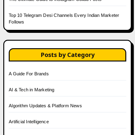
Top 10 Telegram Desi Channels Every Indian Marketer
Follows
Posts by Category
A Guide For Brands
AI & Tech in Marketing
Algorithm Updates & Platform News
Artificial Intelligence