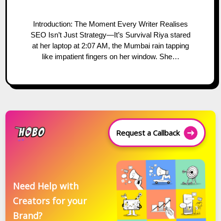
Introduction: The Moment Every Writer Realises
SEO Isn’t Just Strategy—It’s Survival Riya stared
at her laptop at 2:07 AM, the Mumbai rain tapping
like impatient fingers on her window. She…
Request a Callback
Need Help with
Creators for your
Brand?