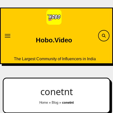
Skip
to
content
Hobo.Video
The Largest Community of Influencers in India
conetnt
Home
»
Blog
»
conetnt