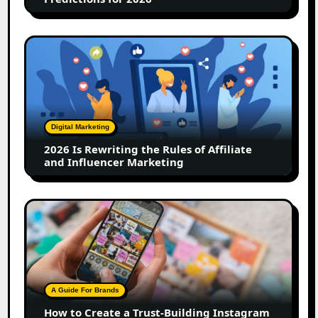
2026
Is
Rewriting
the
Rules
of
Digital Marketing
Affiliate
2026 Is Rewriting the Rules of Affiliate
and
and Influencer Marketing
Influencer
Marketing
How
to
Create
a
Trust-
Building
A Guide For Brands
Instagram
How to Create a Trust-Building Instagram
Feed