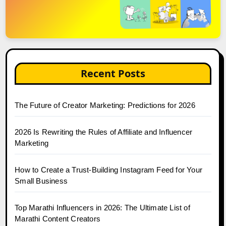
Recent Posts
The Future of Creator Marketing: Predictions for 2026
2026 Is Rewriting the Rules of Affiliate and Influencer
Marketing
How to Create a Trust-Building Instagram Feed for Your
Small Business
Top Marathi Influencers in 2026: The Ultimate List of
Marathi Content Creators