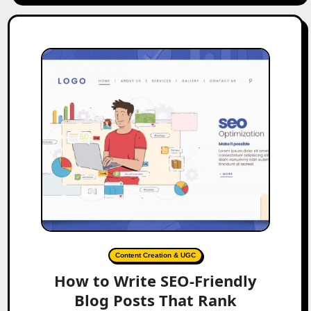
Content Creation & UGC
How to Write SEO-Friendly
Blog Posts That Rank