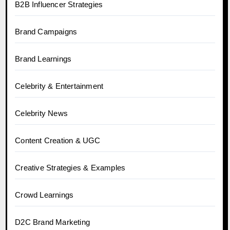
B2B Influencer Strategies
Brand Campaigns
Brand Learnings
Celebrity & Entertainment
Celebrity News
Content Creation & UGC
Creative Strategies & Examples
Crowd Learnings
D2C Brand Marketing