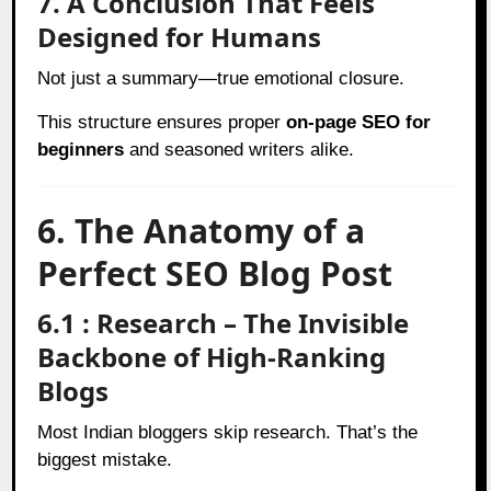
7. A Conclusion That Feels
Designed for Humans
Not just a summary—true emotional closure.
This structure ensures proper
on-page SEO for
beginners
and seasoned writers alike.
6. The Anatomy of a
Perfect SEO Blog Post
6.1 : Research – The Invisible
Backbone of High-Ranking
Blogs
Most Indian bloggers skip research. That’s the
biggest mistake.