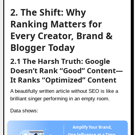
2. The Shift: Why
Ranking Matters for
Every Creator, Brand &
Blogger Today
2.1 The Harsh Truth: Google
Doesn’t Rank “Good” Content—
It Ranks “Optimized” Content
A beautifully written article without SEO is like a
brilliant singer performing in an empty room.
Data shows:
Amplify Your Brand,
One Influence at a Time.