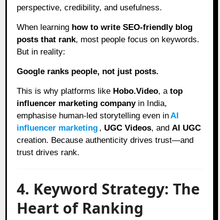
perspective, credibility, and usefulness.
When learning
how to write SEO-friendly blog
posts that rank
, most people focus on keywords.
But in reality:
Google ranks people, not just posts.
This is why platforms like
Hobo.Video
, a
top
influencer marketing company
in India,
emphasise human-led storytelling even in
AI
influencer marketing
,
UGC Videos
, and
AI UGC
creation. Because authenticity drives trust—and
trust drives rank.
4. Keyword Strategy: The
Heart of Ranking