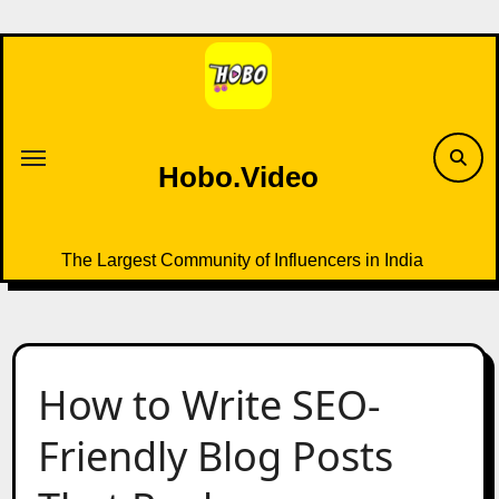
Skip
to
content
Hobo.Video
The Largest Community of Influencers in India
How to Write SEO-
Friendly Blog Posts