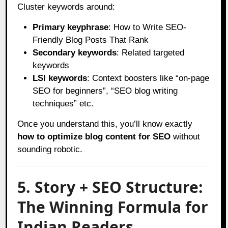
Cluster keywords around:
Primary keyphrase
: How to Write SEO-
Friendly Blog Posts That Rank
Secondary keywords
: Related targeted
keywords
LSI keywords
: Context boosters like “on-page
SEO for beginners”, “SEO blog writing
techniques” etc.
Once you understand this, you’ll know exactly
how to optimize blog content for SEO
without
sounding robotic.
5. Story + SEO Structure:
The Winning Formula for
Indian Readers