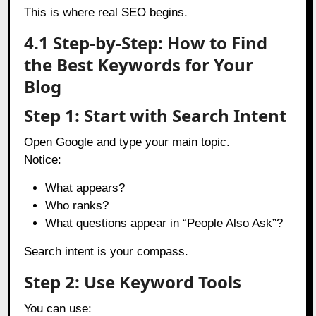
This is where real SEO begins.
4.1 Step-by-Step: How to Find
the Best Keywords for Your
Blog
Step 1: Start with Search Intent
Open Google and type your main topic.
Notice:
What appears?
Who ranks?
What questions appear in “People Also Ask”?
Search intent is your compass.
Step 2: Use Keyword Tools
You can use: