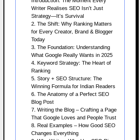
Introduction: The Moment Every
Writer Realises SEO Isn’t Just
Strategy—It’s Survival
2. The Shift: Why Ranking Matters
for Every Creator, Brand & Blogger
Today
3. The Foundation: Understanding
What Google Really Wants in 2025
4. Keyword Strategy: The Heart of
Ranking
5. Story + SEO Structure: The
Winning Formula for Indian Readers
6. The Anatomy of a Perfect SEO
Blog Post
7. Writing the Blog – Crafting a Page
That Google Loves and People Trust
8. Real Examples – How Good SEO
Changes Everything