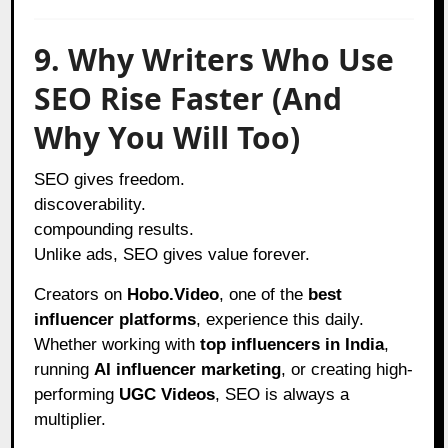
9. Why Writers Who Use
SEO Rise Faster (And
Why You Will Too)
SEO gives freedom.
discoverability.
compounding results.
Unlike ads, SEO gives value forever.
Creators on
Hobo.Video
, one of the
best
influencer platforms
, experience this daily.
Whether working with
top influencers in India
,
running
AI influencer marketing
, or creating high-
performing
UGC Videos
, SEO is always a
multiplier.