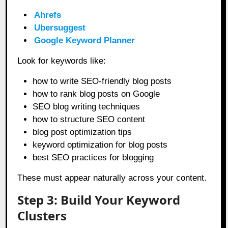
Ahrefs
Ubersuggest
Google Keyword Planner
Look for keywords like:
how to write SEO-friendly blog posts
how to rank blog posts on Google
SEO blog writing techniques
how to structure SEO content
blog post optimization tips
keyword optimization for blog posts
best SEO practices for blogging
These must appear naturally across your content.
Step 3: Build Your Keyword
Clusters