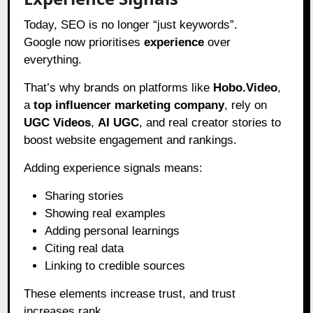
Today, SEO is no longer “just keywords”.
Google now prioritises
experience
over
everything.
That’s why brands on platforms like
Hobo.Video
,
a
top influencer marketing company
, rely on
UGC Videos
,
AI UGC
, and real creator stories to
boost website engagement and rankings.
Adding experience signals means:
Sharing stories
Showing real examples
Adding personal learnings
Citing real data
Linking to credible sources
These elements increase trust, and trust
increases rank.