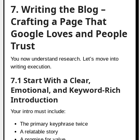
7. Writing the Blog –
Crafting a Page That
Google Loves and People
Trust
You now understand research. Let’s move into
writing execution.
7.1 Start With a Clear,
Emotional, and Keyword-Rich
Introduction
Your intro must include:
The primary keyphrase twice
A relatable story
A promise for value