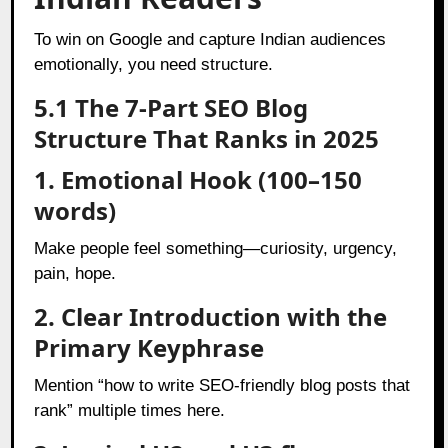
To win on Google and capture Indian audiences
emotionally, you need structure.
5.1 The 7-Part SEO Blog
Structure That Ranks in 2025
1. Emotional Hook (100–150
words)
Make people feel something—curiosity, urgency,
pain, hope.
2. Clear Introduction with the
Primary Keyphrase
Mention “how to write SEO-friendly blog posts that
rank” multiple times here.