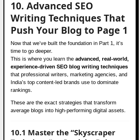
10. Advanced SEO
Writing Techniques That
Push Your Blog to Page 1
Now that we’ve built the foundation in Part 1, it’s
time to go deeper.
This is where you learn the
advanced, real-world,
experience-driven SEO blog writing techniques
that professional writers, marketing agencies, and
India’s top content-led brands use to dominate
rankings.
These are the exact strategies that transform
average blogs into high-performing digital assets.
10.1 Master the “Skyscraper