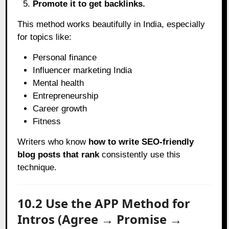
Promote it to get backlinks.
This method works beautifully in India, especially
for topics like:
Personal finance
Influencer marketing India
Mental health
Entrepreneurship
Career growth
Fitness
Writers who know
how to write SEO-friendly
blog posts that rank
consistently use this
technique.
10.2 Use the APP Method for
Intros (Agree → Promise →