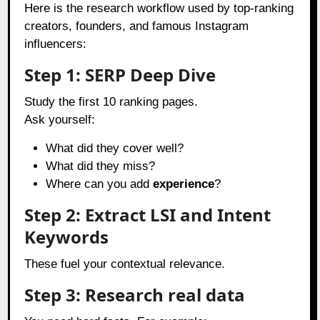
Here is the research workflow used by top-ranking
creators, founders, and famous Instagram
influencers:
Step 1: SERP Deep Dive
Study the first 10 ranking pages.
Ask yourself:
What did they cover well?
What did they miss?
Where can you add
experience
?
Step 2: Extract LSI and Intent
Keywords
These fuel your contextual relevance.
Step 3: Research real data