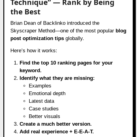
Technique” — Rank by Being
the Best
Brian Dean of Backlinko introduced the
Skyscraper Method—one of the most popular
blog
post optimization tips
globally.
Here’s how it works:
Find the top 10 ranking pages for your
keyword.
Identify what they are missing:
Examples
Emotional depth
Latest data
Case studies
Better visuals
Create a much better version.
Add real experience + E-E-A-T.