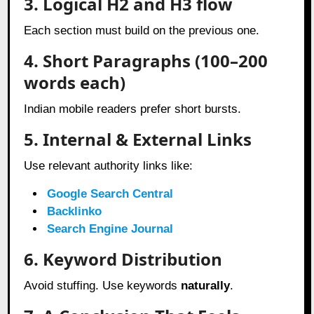
3. Logical H2 and H3 flow
Each section must build on the previous one.
4. Short Paragraphs (100–200
words each)
Indian mobile readers prefer short bursts.
5. Internal & External Links
Use relevant authority links like:
Google Search Central
Backlinko
Search Engine Journal
6. Keyword Distribution
Avoid stuffing. Use keywords
naturally
.