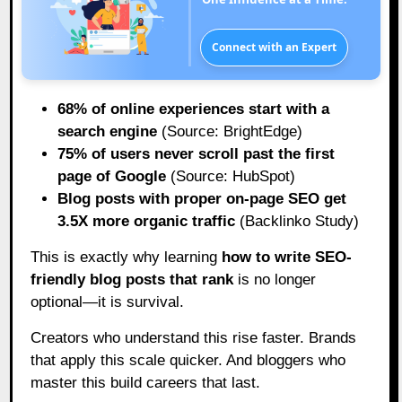
Connect with an Expert
68% of online experiences start with a
search engine
(Source: BrightEdge)
75% of users never scroll past the first
page of Google
(Source: HubSpot)
Blog posts with proper on-page SEO get
3.5X more organic traffic
(Backlinko Study)
This is exactly why learning
how to write SEO-
friendly blog posts that rank
is no longer
optional—it is survival.
Creators who understand this rise faster. Brands
that apply this scale quicker. And bloggers who
master this build careers that last.