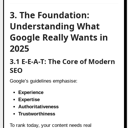
3. The Foundation:
Understanding What
Google Really Wants in
2025
3.1 E-E-A-T: The Core of Modern
SEO
Google’s guidelines emphasise:
Experience
Expertise
Authoritativeness
Trustworthiness
To rank today, your content needs real