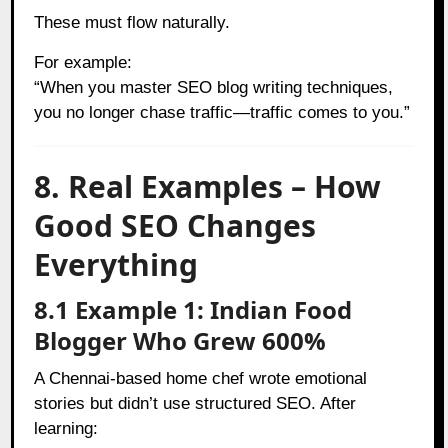
These must flow naturally.
For example:
“When you master SEO blog writing techniques,
you no longer chase traffic—traffic comes to you.”
8. Real Examples – How
Good SEO Changes
Everything
8.1 Example 1: Indian Food
Blogger Who Grew 600%
A Chennai-based home chef wrote emotional
stories but didn’t use structured SEO. After
learning: