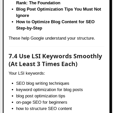
Rank: The Foundation
Blog Post Optimization Tips You Must Not
Ignore
How to Optimize Blog Content for SEO
Step-by-Step
These help Google understand your structure.
7.4 Use LSI Keywords Smoothly
(At Least 3 Times Each)
Your LSI keywords:
SEO blog writing techniques
keyword optimization for blog posts
blog post optimization tips
on-page SEO for beginners
how to structure SEO content