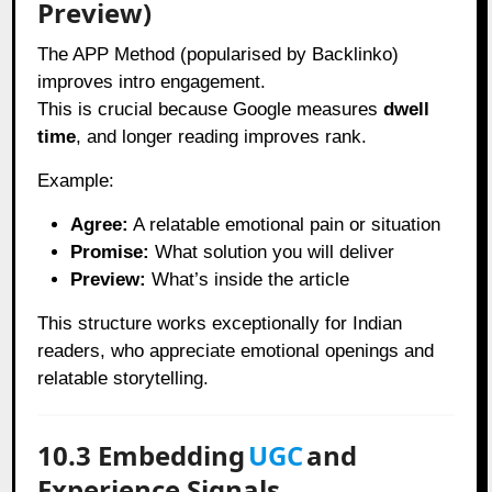
Preview)
The APP Method (popularised by Backlinko)
improves intro engagement.
This is crucial because Google measures
dwell
time
, and longer reading improves rank.
Example:
Agree:
A relatable emotional pain or situation
Promise:
What solution you will deliver
Preview:
What’s inside the article
This structure works exceptionally for Indian
readers, who appreciate emotional openings and
relatable storytelling.
10.3 Embedding
UGC
and
Experience Signals