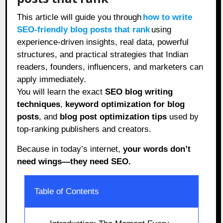
This article will guide you through
how to write
SEO-friendly blog posts that rank
using
experience-driven insights, real data, powerful
structures, and practical strategies that Indian
readers, founders, influencers, and marketers can
apply immediately.
You will learn the exact
SEO blog writing
techniques
,
keyword optimization for blog
posts
, and
blog post optimization tips
used by
top-ranking publishers and creators.
Because in today’s internet,
your words don’t
need wings—they need SEO.
Table of Contents