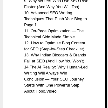
9. Why Writers Who Use SEO Rise
Faster (And Why You Will Too)
10. Advanced SEO Writing
Techniques That Push Your Blog to
Page 1
11. On-Page Optimization — The
Technical Side Made Simple
12. How to Optimize Blog Content
for SEO (Step-by-Step Checklist)
13. Why Indian Bloggers & Brands
Fail at SEO (And How You Won’t)
14.The AI Reality: Why Human-Led
Writing Will Always Win
Conclusion — Your SEO Journey
Starts With One Powerful Step
About Hobo.Video