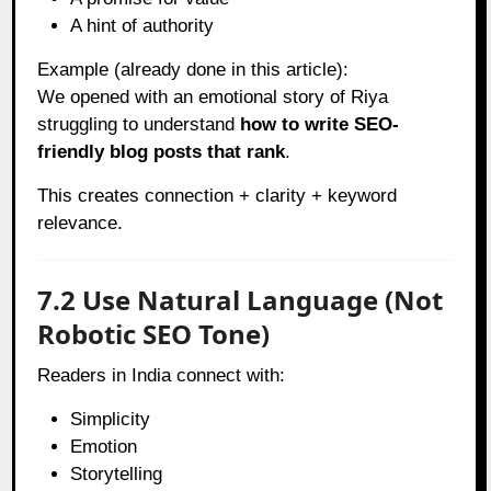
A hint of authority
Example (already done in this article):
We opened with an emotional story of Riya
struggling to understand
how to write SEO-
friendly blog posts that rank
.
This creates connection + clarity + keyword
relevance.
7.2 Use Natural Language (Not
Robotic SEO Tone)
Readers in India connect with:
Simplicity
Emotion
Storytelling