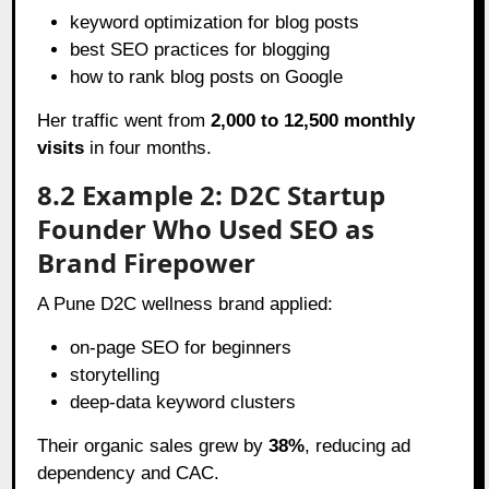
keyword optimization for blog posts
best SEO practices for blogging
how to rank blog posts on Google
Her traffic went from
2,000 to 12,500 monthly
visits
in four months.
8.2 Example 2: D2C Startup
Founder Who Used SEO as
Brand Firepower
A Pune D2C wellness brand applied:
on-page SEO for beginners
storytelling
deep-data keyword clusters
Their organic sales grew by
38%
, reducing ad
dependency and CAC.