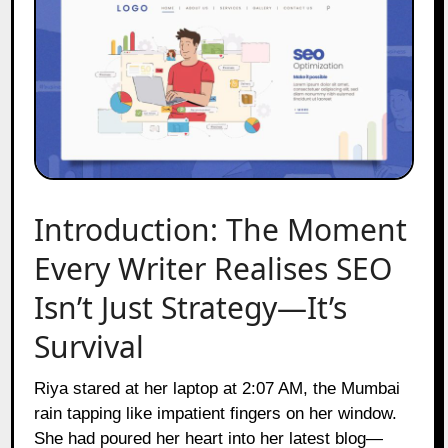
Introduction: The Moment
Every Writer Realises SEO
Isn’t Just Strategy—It’s
Survival
Riya stared at her laptop at 2:07 AM, the Mumbai
rain tapping like impatient fingers on her window.
She had poured her heart into her latest blog—