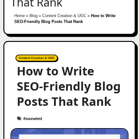
That Rank
Home
»
Blog
»
Content Creation & UGC
»
How to Write
SEO-Friendly Blog Posts That Rank
Content Creation & UGC
How to Write
SEO-Friendly Blog
Posts That Rank
#
conetnt