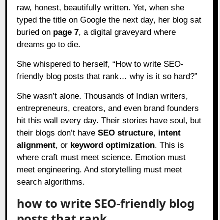
raw, honest, beautifully written. Yet, when she
typed the title on Google the next day, her blog sat
buried on
page 7
, a digital graveyard where
dreams go to die.
She whispered to herself, “How to write SEO-
friendly blog posts that rank… why is it so hard?”
She wasn’t alone. Thousands of Indian writers,
entrepreneurs, creators, and even brand founders
hit this wall every day. Their stories have soul, but
their blogs don’t have
SEO structure
,
intent
alignment
, or
keyword optimization
. This is
where craft must meet science. Emotion must
meet engineering. And storytelling must meet
search algorithms.
how to write SEO-friendly blog
posts that rank