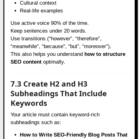
Cultural context
Real-life examples
Use active voice 90% of the time.
Keep sentences under 20 words.
Use transitions (“however”, “therefore”,
“meanwhile”, “because”, “but”, “moreover”).
This also helps you understand
how to structure
SEO content
optimally.
7.3 Create H2 and H3
Subheadings That Include
Keywords
Your article must contain keyword-rich
subheadings such as:
How to Write SEO-Friendly Blog Posts That