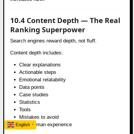
10.4 Content Depth — The Real
Ranking Superpower
Search engines reward depth, not fluff.
Content depth includes:
Clear explanations
Actionable steps
Emotional relatability
Data points
Case studies
Statistics
Tools
Mistakes to avoid
Real human experience
English
▼