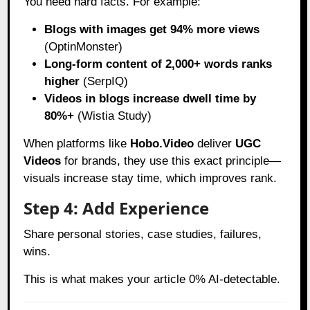
You need hard facts. For example:
Blogs with images get 94% more views
(OptinMonster)
Long-form content of 2,000+ words ranks
higher
(SerpIQ)
Videos in blogs increase dwell time by
80%+
(Wistia Study)
When platforms like
Hobo.Video
deliver
UGC
Videos
for brands, they use this exact principle—
visuals increase stay time, which improves rank.
Step 4: Add Experience
Share personal stories, case studies, failures,
wins.
This is what makes your article 0% AI-detectable.