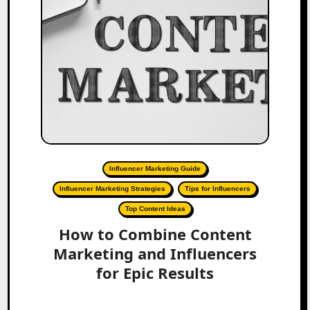
Influencer Marketing Guide
Influencer Marketing Strategies
Tips for Influencers
Top Content Ideas
How to Combine Content
Marketing and Influencers
for Epic Results