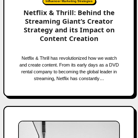
Influencer Marketing Strategies
Netflix & Thrill: Behind the
Streaming Giant’s Creator
Strategy and its Impact on
Content Creation
Netflix & Thrill has revolutionized how we watch
and create content. From its early days as a DVD
rental company to becoming the global leader in
streaming, Netflix has constantly…