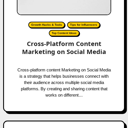
Growth Hacks & Tools
Tips for Influencers
Top Content Ideas
Cross-Platform Content
Marketing on Social Media
Cross-platform content Marketing on Social Media
is a strategy that helps businesses connect with
their audience across multiple social media
platforms. By creating and sharing content that
works on different…