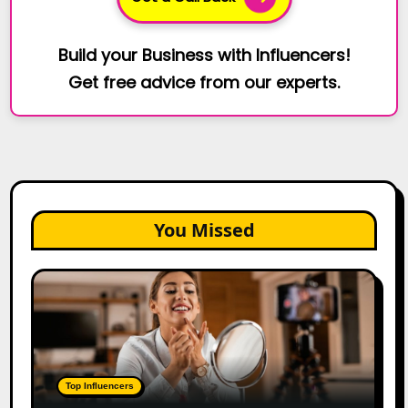
Build your Business with Influencers!
Get free advice from our experts.
You Missed
Top
Gujarat
Influencers
in
2026:
100+
Top Influencers
Instagram,