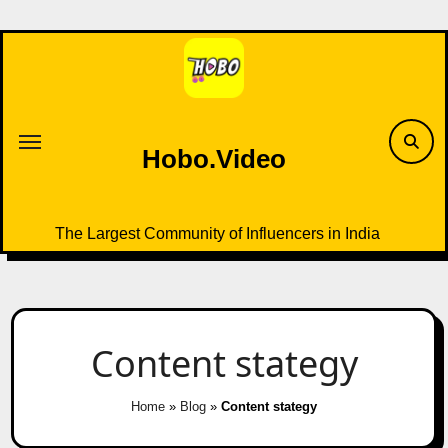
Skip
to
content
Hobo.Video
The Largest Community of Influencers in India
Content stategy
Home
»
Blog
»
Content stategy