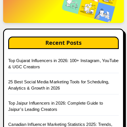
Recent Posts
Top Gujarat Influencers in 2026: 100+ Instagram, YouTube
& UGC Creators
25 Best Social Media Marketing Tools for Scheduling,
Analytics & Growth in 2026
Top Jaipur Influencers in 2026: Complete Guide to
Jaipur’s Leading Creators
Canadian Influencer Marketing Statistics 2025: Trends,