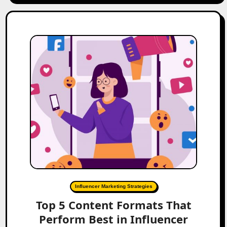
Influencer Marketing Strategies
Top 5 Content Formats That
Perform Best in Influencer