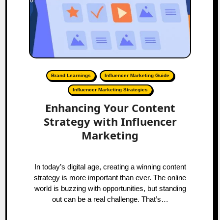
Brand Learnings
Influencer Marketing Guide
Influencer Marketing Strategies
Enhancing Your Content
Strategy with Influencer
Marketing
In today’s digital age, creating a winning content
strategy is more important than ever. The online
world is buzzing with opportunities, but standing
out can be a real challenge. That’s…