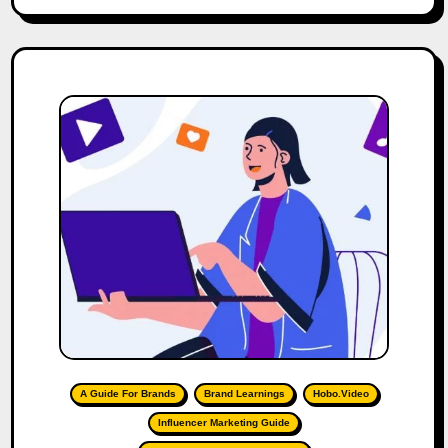
A Guide For Brands
Brand Learnings
Hobo.Video
Influencer Marketing Guide