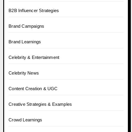
B2B Influencer Strategies
Brand Campaigns
Brand Learnings
Celebrity & Entertainment
Celebrity News
Content Creation & UGC
Creative Strategies & Examples
Crowd Learnings