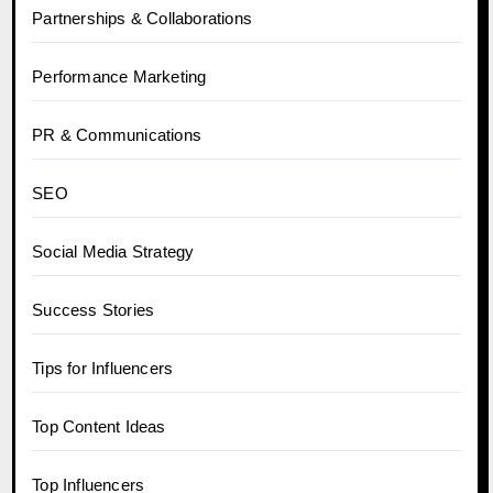
Partnerships & Collaborations
Performance Marketing
PR & Communications
SEO
Social Media Strategy
Success Stories
Tips for Influencers
Top Content Ideas
Top Influencers