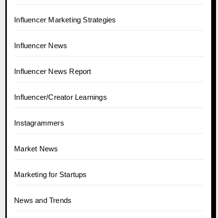
Influencer Marketing Strategies
Influencer News
Influencer News Report
Influencer/Creator Learnings
Instagrammers
Market News
Marketing for Startups
News and Trends