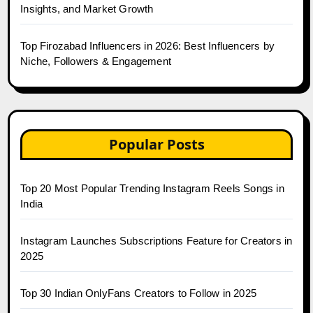
Insights, and Market Growth
Top Firozabad Influencers in 2026: Best Influencers by
Niche, Followers & Engagement
Popular Posts
Top 20 Most Popular Trending Instagram Reels Songs in
India
Instagram Launches Subscriptions Feature for Creators in
2025
Top 30 Indian OnlyFans Creators to Follow in 2025