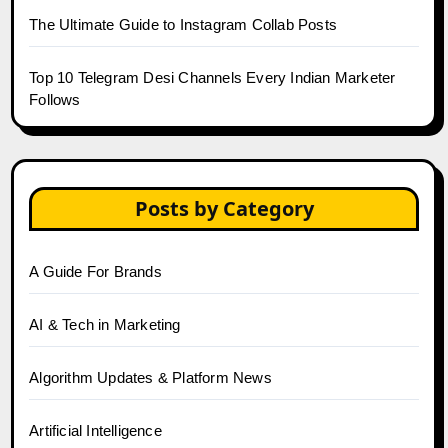
The Ultimate Guide to Instagram Collab Posts
Top 10 Telegram Desi Channels Every Indian Marketer
Follows
Posts by Category
A Guide For Brands
AI & Tech in Marketing
Algorithm Updates & Platform News
Artificial Intelligence