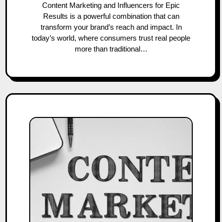
Content Marketing and Influencers for Epic
Results is a powerful combination that can
transform your brand’s reach and impact. In
today’s world, where consumers trust real people
more than traditional…