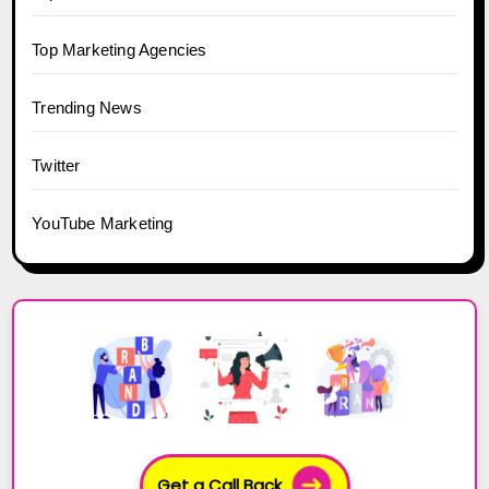
Top Marketing Agencies
Trending News
Twitter
YouTube Marketing
Get a Call Back