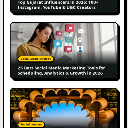
Top Gujarat Influencers in 2026: 100+
YouTube
Instagram, YouTube & UGC Creators
&
UGC
Creators
25
Best
Social
Media
Marketing
Tools
Social Media Strategy
for
25 Best Social Media Marketing Tools for
Scheduling,
Scheduling, Analytics & Growth in 2026
Analytics
&
Growth
Top
in
Jaipur
2026
Influencers
in
2026:
Complete
Top Influencers