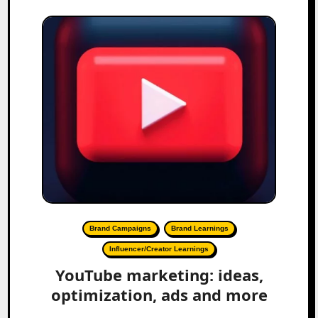
Brand Campaigns
Brand Learnings
Influencer/Creator Learnings
YouTube marketing: ideas,
optimization, ads and more