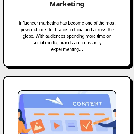
Marketing
Influencer marketing has become one of the most
powerful tools for brands in India and across the
globe. With audiences spending more time on
social media, brands are constantly
experimenting…