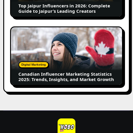
Guide
Top Jaipur Influencers in 2026: Complete
to
Guide to Jaipur’s Leading Creators
Jaipur’s
Leading
Creators
Canadian
Influencer
Marketing
Statistics
2025:
Trends,
Digital Marketing
Insights,
Canadian Influencer Marketing Statistics
and
2025: Trends, Insights, and Market Growth
Market
Growth