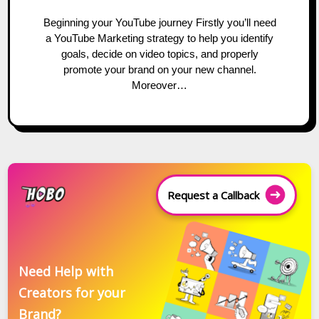
Beginning your YouTube journey Firstly you’ll need
a YouTube Marketing strategy to help you identify
goals, decide on video topics, and properly
promote your brand on your new channel.
Moreover…
Request a Callback
Need Help with
Creators for your
Brand?