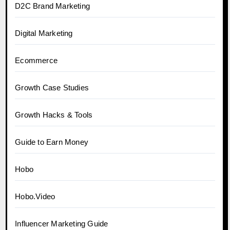
D2C Brand Marketing
Digital Marketing
Ecommerce
Growth Case Studies
Growth Hacks & Tools
Guide to Earn Money
Hobo
Hobo.Video
Influencer Marketing Guide