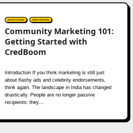
Brand Learnings
Digital Marketing
Community Marketing 101:
Getting Started with
CredBoom
Introduction If you think marketing is still just
about flashy ads and celebrity endorsements,
think again. The landscape in India has changed
drastically. People are no longer passive
recipients; they…