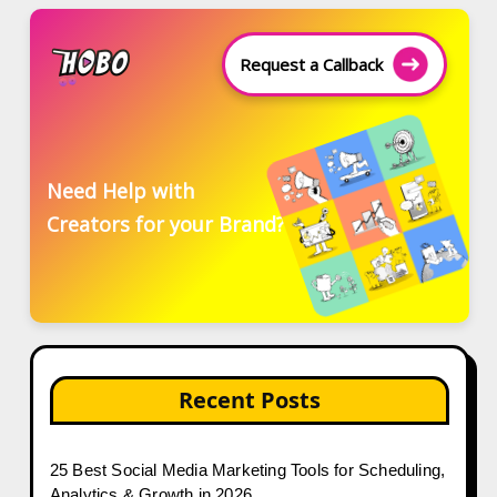
Request a Callback
Need Help with
Creators for your Brand?
Recent Posts
25 Best Social Media Marketing Tools for Scheduling,
Analytics & Growth in 2026