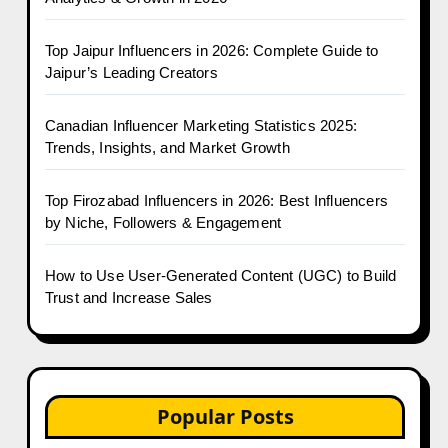
Top Jaipur Influencers in 2026: Complete Guide to
Jaipur’s Leading Creators
Canadian Influencer Marketing Statistics 2025:
Trends, Insights, and Market Growth
Top Firozabad Influencers in 2026: Best Influencers
by Niche, Followers & Engagement
How to Use User-Generated Content (UGC) to Build
Trust and Increase Sales
Popular Posts