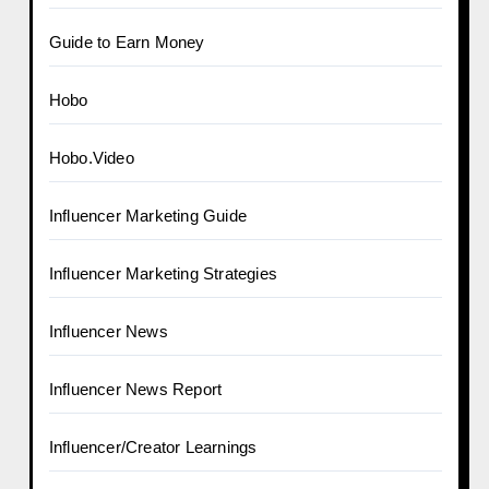
Guide to Earn Money
Hobo
Hobo.Video
Influencer Marketing Guide
Influencer Marketing Strategies
Influencer News
Influencer News Report
Influencer/Creator Learnings