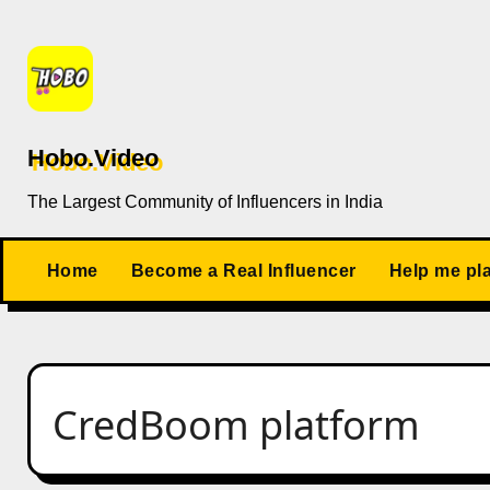
Skip
to
content
Hobo.Video
The Largest Community of Influencers in India
Home
Become a Real Influencer
Help me pl
CredBoom platform