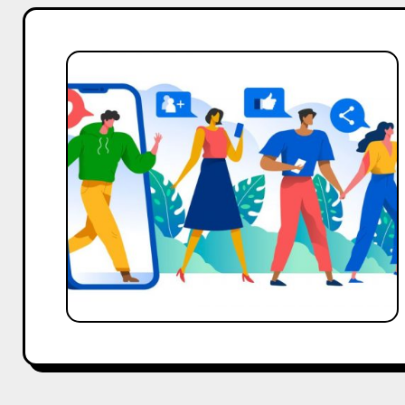
Community
Marketing
101:
Getting
Started
with
CredBoom