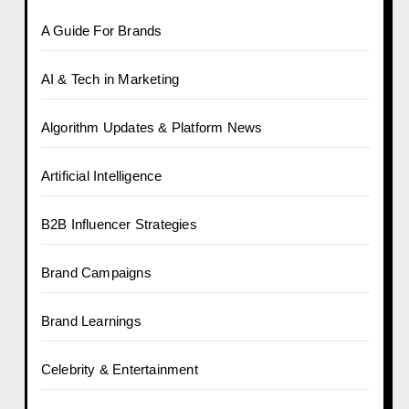
A Guide For Brands
AI & Tech in Marketing
Algorithm Updates & Platform News
Artificial Intelligence
B2B Influencer Strategies
Brand Campaigns
Brand Learnings
Celebrity & Entertainment