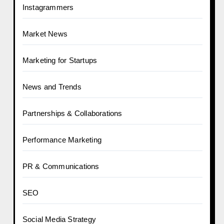
Instagrammers
Market News
Marketing for Startups
News and Trends
Partnerships & Collaborations
Performance Marketing
PR & Communications
SEO
Social Media Strategy