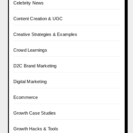
Celebrity News
Content Creation & UGC
Creative Strategies & Examples
Crowd Learnings
D2C Brand Marketing
Digital Marketing
Ecommerce
Growth Case Studies
Growth Hacks & Tools