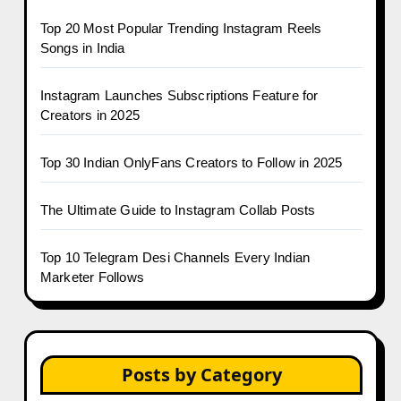
Top 20 Most Popular Trending Instagram Reels
Songs in India
Instagram Launches Subscriptions Feature for
Creators in 2025
Top 30 Indian OnlyFans Creators to Follow in 2025
The Ultimate Guide to Instagram Collab Posts
Top 10 Telegram Desi Channels Every Indian
Marketer Follows
Posts by Category