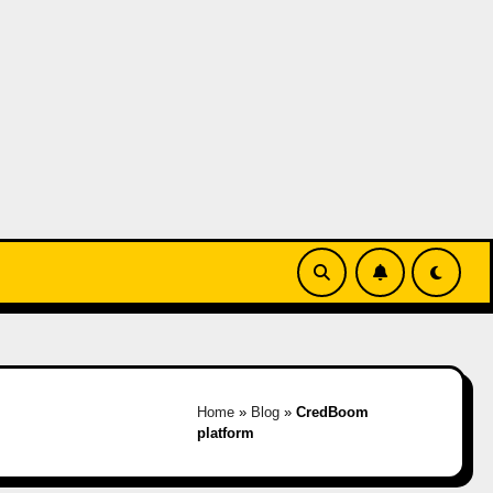
Home
»
Blog
»
CredBoom
platform