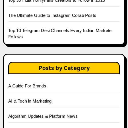
Top 30 Indian OnlyFans Creators to Follow in 2025
The Ultimate Guide to Instagram Collab Posts
Top 10 Telegram Desi Channels Every Indian Marketer
Follows
Posts by Category
A Guide For Brands
AI & Tech in Marketing
Algorithm Updates & Platform News