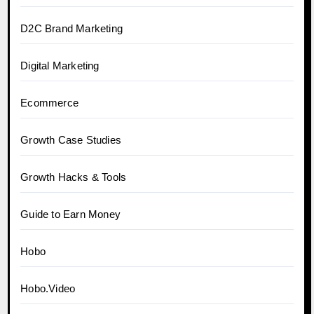
D2C Brand Marketing
Digital Marketing
Ecommerce
Growth Case Studies
Growth Hacks & Tools
Guide to Earn Money
Hobo
Hobo.Video