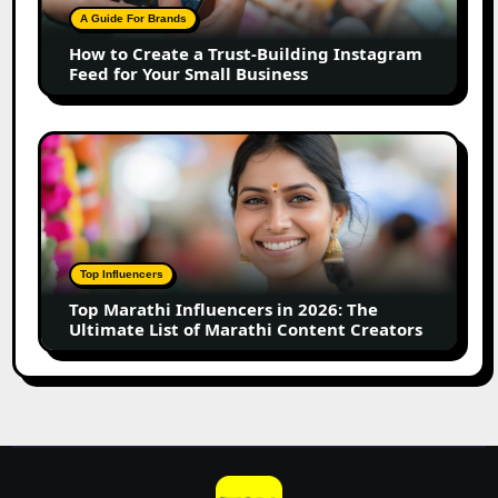
Building
A Guide For Brands
Instagram
How to Create a Trust-Building Instagram
Feed
Feed for Your Small Business
for
Your
Small
Top
Business
Marathi
Influencers
in
2026:
The
Top Influencers
Ultimate
Top Marathi Influencers in 2026: The
List
Ultimate List of Marathi Content Creators
of
Marathi
Content
Creators