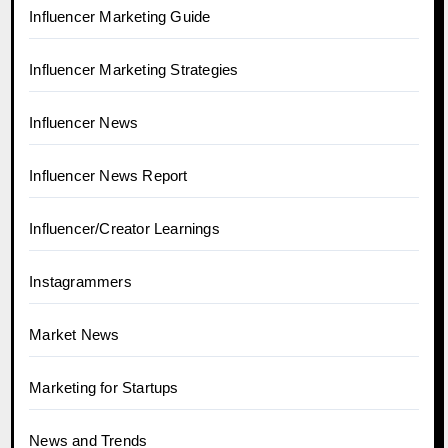
Influencer Marketing Guide
Influencer Marketing Strategies
Influencer News
Influencer News Report
Influencer/Creator Learnings
Instagrammers
Market News
Marketing for Startups
News and Trends