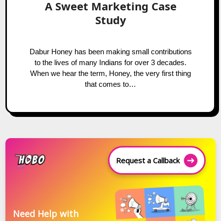
A Sweet Marketing Case
Study
Dabur Honey has been making small contributions
to the lives of many Indians for over 3 decades.
When we hear the term, Honey, the very first thing
that comes to…
Request a Callback
Need Help with