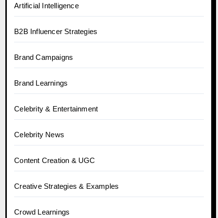
Artificial Intelligence
B2B Influencer Strategies
Brand Campaigns
Brand Learnings
Celebrity & Entertainment
Celebrity News
Content Creation & UGC
Creative Strategies & Examples
Crowd Learnings