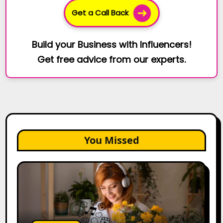
Get a Call Back
Build your Business with Influencers!
Get free advice from our experts.
You Missed
The
Future
of
Creator
Marketing:
Predictions