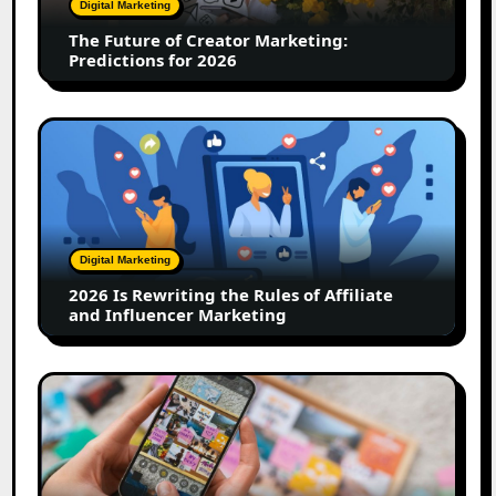
Digital Marketing
for
The Future of Creator Marketing:
2026
Predictions for 2026
2026
Is
Rewriting
the
Rules
of
Digital Marketing
Affiliate
2026 Is Rewriting the Rules of Affiliate
and
and Influencer Marketing
Influencer
Marketing
How
to
Create
a
Trust-