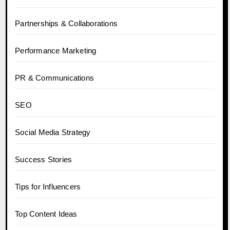
Partnerships & Collaborations
Performance Marketing
PR & Communications
SEO
Social Media Strategy
Success Stories
Tips for Influencers
Top Content Ideas