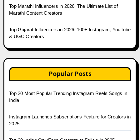
Top Marathi Influencers in 2026: The Ultimate List of
Marathi Content Creators
Top Gujarat Influencers in 2026: 100+ Instagram, YouTube
& UGC Creators
Popular Posts
Top 20 Most Popular Trending Instagram Reels Songs in
India
Instagram Launches Subscriptions Feature for Creators in
2025