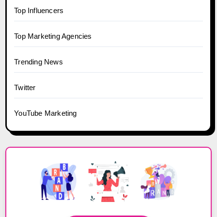
Top Influencers
Top Marketing Agencies
Trending News
Twitter
YouTube Marketing