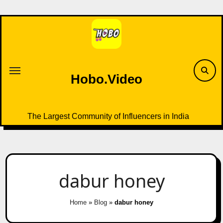
Skip
to
content
Hobo.Video
The Largest Community of Influencers in India
dabur honey
Home
»
Blog
»
dabur honey