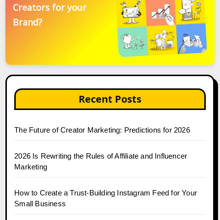
Creators for your
Brand?
Recent Posts
The Future of Creator Marketing: Predictions for 2026
2026 Is Rewriting the Rules of Affiliate and Influencer
Marketing
How to Create a Trust-Building Instagram Feed for Your
Small Business