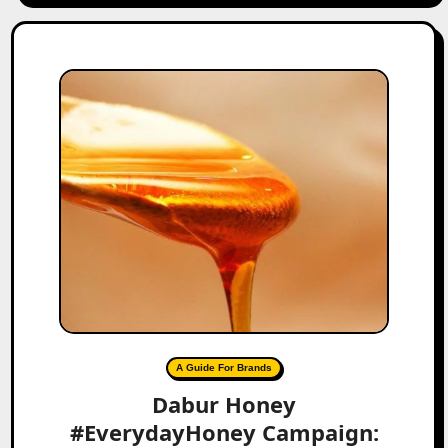
A Guide For Brands
Dabur Honey
#EverydayHoney Campaign: